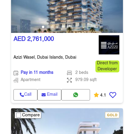
AED 2,761,000
Azizi Wasel, Dubai Islands, Dubai
Direct from
Developer
Pay in 11 months
2 beds
Apartment
979.09 sqft
Call
Email
4.1
Compare