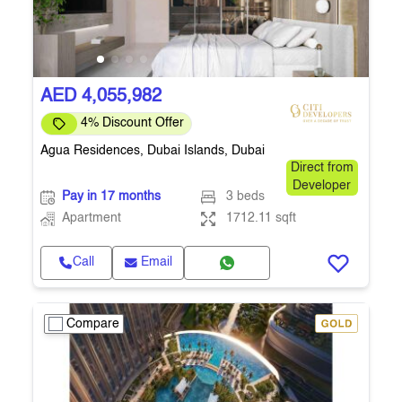
AED 4,055,982
4% Discount Offer
Agua Residences, Dubai Islands, Dubai
Direct from
Developer
Pay in 17 months
3 beds
Apartment
1712.11 sqft
Call
Email
Compare