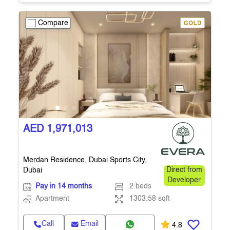
Compare
AED 1,971,013
Merdan Residence, Dubai Sports City,
Dubai
Direct from
Developer
Pay in 14 months
2 beds
Apartment
1303.58 sqft
Call
Email
4.8