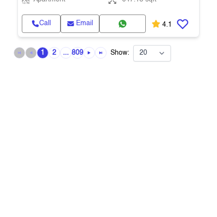
Call
Email
4.1
1
2
...
809
Show: