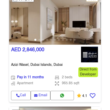
AED 2,846,000
Azizi Wasel, Dubai Islands, Dubai
Direct from
Developer
Pay in 11 months
2 beds
Apartment
965.85 sqft
Call
Email
4.1