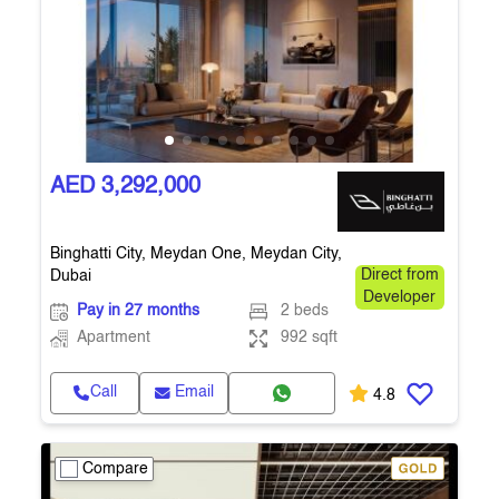
AED 3,292,000
Binghatti City, Meydan One, Meydan City,
Dubai
Direct from
Developer
Pay in 27 months
2 beds
Apartment
992 sqft
Call
Email
4.8
Compare