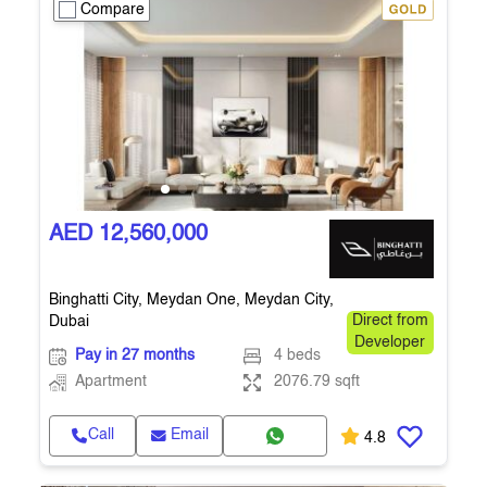
Compare
AED 12,560,000
Binghatti City, Meydan One, Meydan City,
Dubai
Direct from
Developer
Pay in 27 months
4 beds
Apartment
2076.79 sqft
Call
Email
4.8