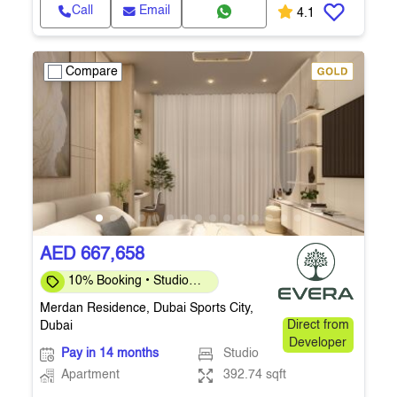
Call
Email
4.1
Compare
AED 667,658
10% Booking • Studio
392 Sq.Ft. • Q4 2027
Merdan Residence, Dubai Sports City,
Dubai
Direct from
Developer
Pay in 14 months
Studio
Apartment
392.74 sqft