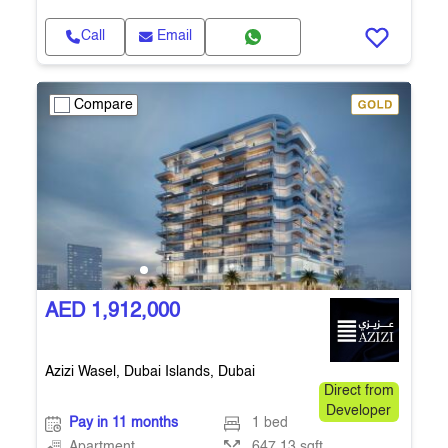
Call
Email
Compare
AED 1,912,000
Azizi Wasel, Dubai Islands, Dubai
Direct from
Developer
Pay in 11 months
1 bed
Apartment
647.13 sqft