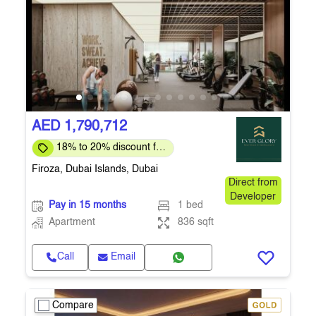
AED 1,790,712
18% to 20% discount for
full payment
Firoza, Dubai Islands, Dubai
Direct from
Developer
Pay in 15 months
1 bed
Apartment
836 sqft
Call
Email
Compare