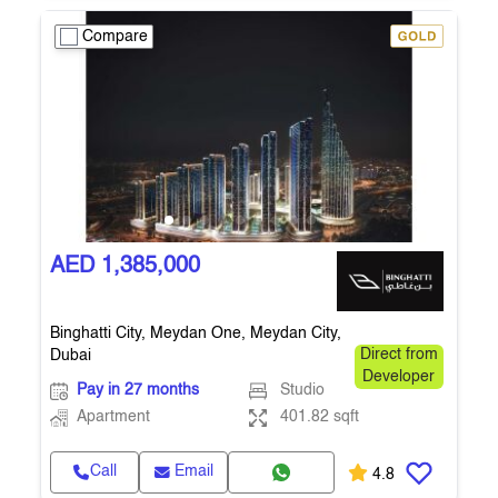
Compare
AED 1,385,000
Binghatti City, Meydan One, Meydan City,
Dubai
Direct from
Developer
Pay in 27 months
Studio
Apartment
401.82 sqft
Call
Email
4.8