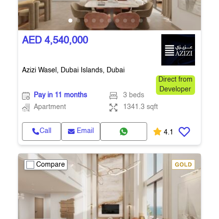
AED 4,540,000
Azizi Wasel, Dubai Islands, Dubai
Direct from
Developer
Pay in 11 months
3 beds
Apartment
1341.3 sqft
Call
Email
4.1
Compare