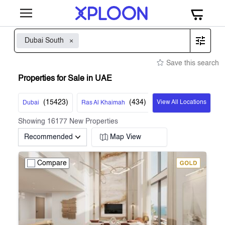
Dubai South
Save this search
Properties for Sale in UAE
(
15423
)
(
434
)
View All Locations
Dubai
Ras Al Khaimah
Showing
16177
New Properties
Recommended
Map View
Compare