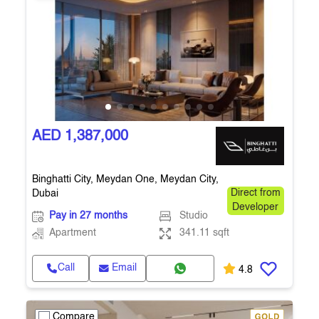
AED 1,387,000
Binghatti City, Meydan One, Meydan City,
Dubai
Direct from
Developer
Pay in 27 months
Studio
Apartment
341.11 sqft
Call
Email
4.8
Compare