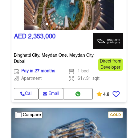
AED 2,353,000
Binghatti City, Meydan One, Meydan City,
Dubai
Direct from
Developer
Pay in 27 months
1 bed
Apartment
617.31 sqft
Call
Email
4.8
Compare