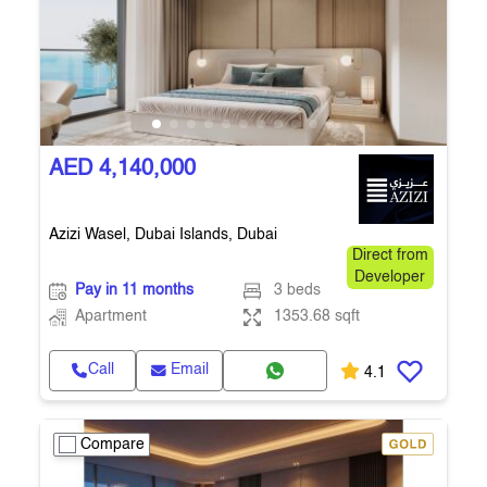
AED 4,140,000
Azizi Wasel, Dubai Islands, Dubai
Direct from
Developer
Pay in 11 months
3 beds
Apartment
1353.68 sqft
Call
Email
4.1
Compare