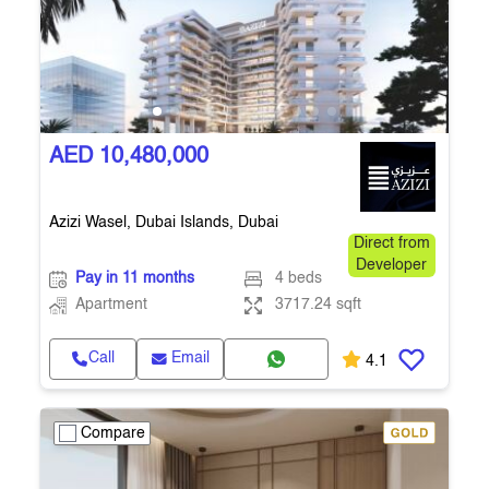
AED 10,480,000
Azizi Wasel, Dubai Islands, Dubai
Direct from
Developer
Pay in 11 months
4 beds
Apartment
3717.24 sqft
Call
Email
4.1
Compare