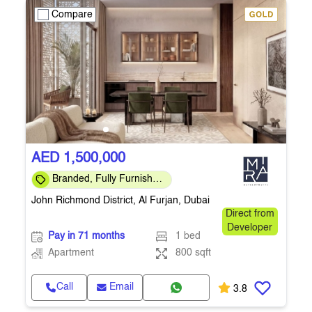
Compare
AED 1,500,000
Branded, Fully Furnished
, 3yr Post-Handover PP
John Richmond District, Al Furjan, Dubai
Direct from
Developer
Pay in 71 months
1 bed
Apartment
800 sqft
Call
Email
3.8