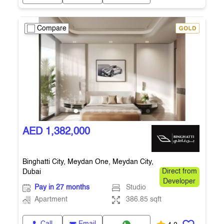
Compare
AED 1,382,000
Binghatti City, Meydan One, Meydan City,
Dubai
Direct from
Developer
Pay in 27 months
Studio
Apartment
386.85 sqft