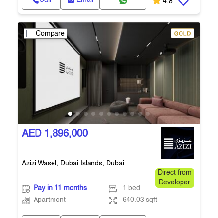
Call
Email
4.8
Compare
AED 1,896,000
Azizi Wasel, Dubai Islands, Dubai
Direct from
Developer
Pay in 11 months
1 bed
Apartment
640.03 sqft