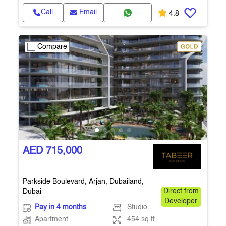
Call
Email
4.8
Compare
AED 715,000
Parkside Boulevard, Arjan, Dubailand,
Dubai
Direct from
Developer
Pay in 4 months
Studio
Apartment
454 sq.ft