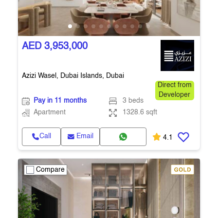
AED 3,953,000
Azizi Wasel, Dubai Islands, Dubai
Direct from
Developer
Pay in 11 months
3 beds
Apartment
1328.6 sqft
Call
Email
4.1
Compare