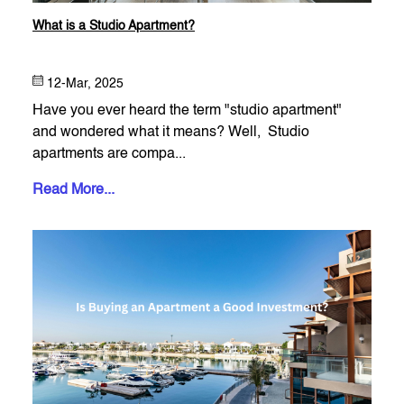
What is a Studio Apartment​?
12-Mar, 2025
Have you ever heard the term "studio apartment"
and wondered what it means? Well, Studio
apartments are compa...
Read More...