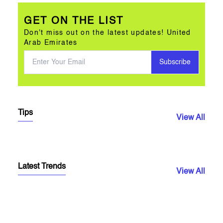
GET ON THE LIST
Don't miss out on the latest updates! United
Arab Emirates
Subscribe
Tips
View All
Latest Trends
View All