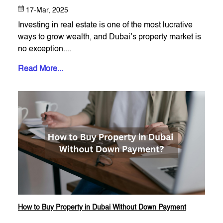
17-Mar, 2025
Investing in real estate is one of the most lucrative
ways to grow wealth, and Dubai’s property market is
no exception....
Read More...
How to Buy Property in Dubai Without Down Payment