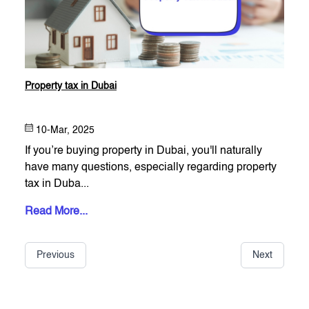
Property tax in Dubai
10-Mar, 2025
If you’re buying property in Dubai, you'll naturally
have many questions, especially regarding property
tax in Duba...
Read More...
Previous
Next