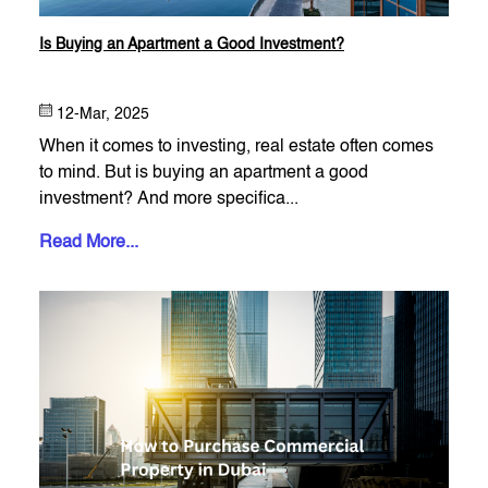
Is Buying an Apartment a Good Investment?
12-Mar, 2025
When it comes to investing, real estate often comes
to mind. But is buying an apartment a good
investment? And more specifica...
Read More...