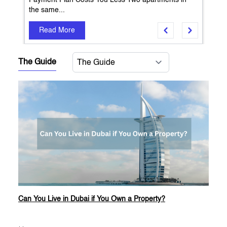
Payment Plan Costs You Less Two apartments in
the same...
Read More
The Guide
Can You Live in Dubai if You Own a Property?