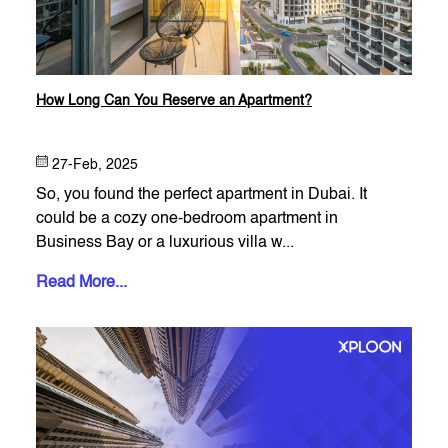
How Long Can You Reserve an Apartment?
27-Feb, 2025
So, you found the perfect apartment in Dubai. It
could be a cozy one-bedroom apartment in
Business Bay or a luxurious villa w...
Read More...