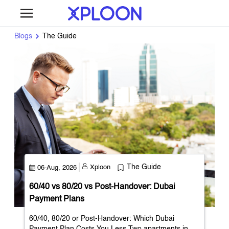
Blogs
The Guide
Xploon
The Guide
06-Aug, 2026
60/40 vs 80/20 vs Post-Handover: Dubai
Payment Plans
60/40, 80/20 or Post-Handover: Which Dubai