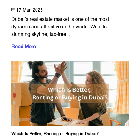
17-Mar, 2025
Dubai’s real estate market is one of the most
dynamic and attractive in the world. With its
stunning skyline, tax-free...
Read More...
Which Is Better, Renting or Buying in Dubai?