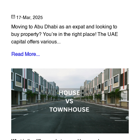
17-Mar, 2025
Moving to Abu Dhabi as an expat and looking to
buy property? You’re in the right place! The UAE
capital offers various...
Read More...