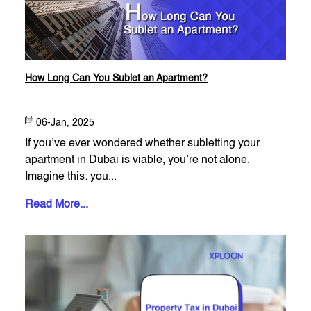
How Long Can You Sublet an Apartment?
06-Jan, 2025
If you’ve ever wondered whether subletting your
apartment in Dubai is viable, you’re not alone.
Imagine this: you...
Read More...