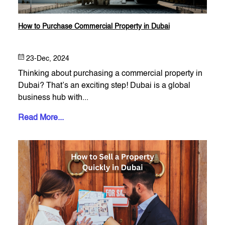
How to Purchase Commercial Property in Dubai
23-Dec, 2024
Thinking about purchasing a commercial property in
Dubai? That’s an exciting step! Dubai is a global
business hub with...
Read More...