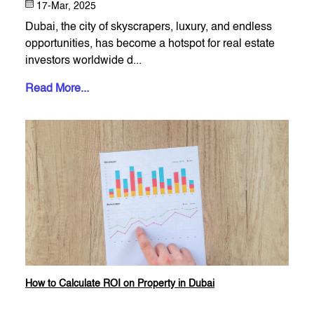
17-Mar, 2025
Dubai, the city of skyscrapers, luxury, and endless
opportunities, has become a hotspot for real estate
investors worldwide d...
Read More...
How to Calculate ROI on Property in Dubai