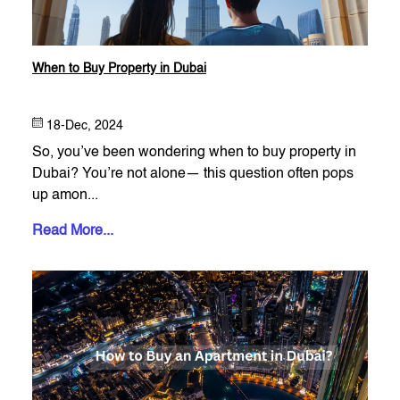
When to Buy Property in Dubai
18-Dec, 2024
So, you’ve been wondering when to buy property in
Dubai? You’re not alone— this question often pops
up amon...
Read More...