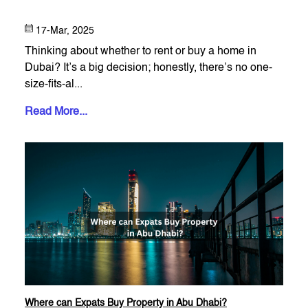
17-Mar, 2025
Thinking about whether to rent or buy a home in
Dubai? It’s a big decision; honestly, there’s no one-
size-fits-al...
Read More...
Where can Expats Buy Property in Abu Dhabi?