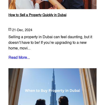
How to Sell a Property Quickly in Dubai
21-Dec, 2024
Selling a property in Dubai can feel daunting, but it
doesn’t have to be! If you’re upgrading to a new
home, movi...
Read More...