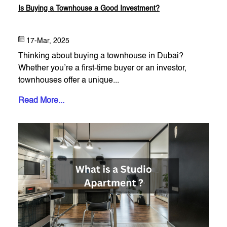
Is Buying a Townhouse a Good Investment?
17-Mar, 2025
Thinking about buying a townhouse in Dubai?
Whether you’re a first-time buyer or an investor,
townhouses offer a unique...
Read More...