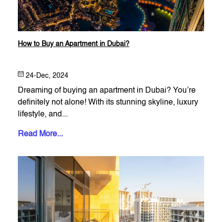
How to Buy an Apartment in Dubai?
24-Dec, 2024
Dreaming of buying an apartment in Dubai? You’re
definitely not alone! With its stunning skyline, luxury
lifestyle, and...
Read More...