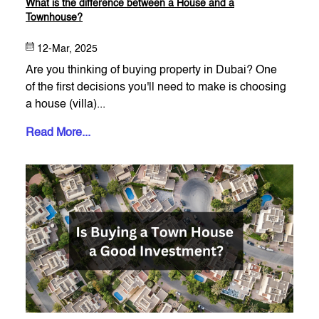
What is the difference between a House and a
Townhouse?
12-Mar, 2025
Are you thinking of buying property in Dubai? One
of the first decisions you'll need to make is choosing
a house (villa)...
Read More...