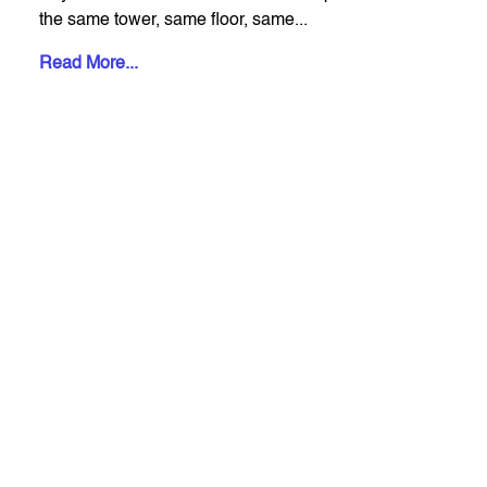
the same tower, same floor, same...
Read More...