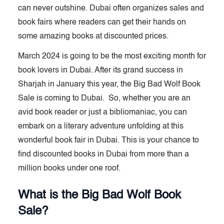
can never outshine. Dubai often organizes sales and
book fairs where readers can get their hands on
some amazing books at discounted prices.
March 2024 is going to be the most exciting month for
book lovers in Dubai. After its grand success in
Sharjah in January this year, the Big Bad Wolf Book
Sale is coming to Dubai. So, whether you are an
avid book reader or just a bibliomaniac, you can
embark on a literary adventure unfolding at this
wonderful book fair in Dubai. This is your chance to
find discounted books in Dubai from more than a
million books under one roof.
What is the Big Bad Wolf Book
Sale?