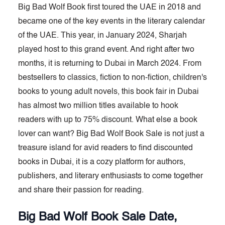
Big Bad Wolf Book first toured the UAE in 2018 and
became one of the key events in the literary calendar
of the UAE. This year, in January 2024, Sharjah
played host to this grand event. And right after two
months, it is returning to Dubai in March 2024. From
bestsellers to classics, fiction to non-fiction, children's
books to young adult novels, this book fair in Dubai
has almost two million titles available to hook
readers with up to 75% discount. What else a book
lover can want? Big Bad Wolf Book Sale is not just a
treasure island for avid readers to find discounted
books in Dubai, it is a cozy platform for authors,
publishers, and literary enthusiasts to come together
and share their passion for reading.
Big Bad Wolf Book Sale Date,