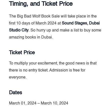
Timing, and Ticket Price
The Big Bad Wolf Book Sale will take place in the
first 10 days of March 2024 at
Sound Stages, Dubai
Studio City
. So hurry up and make a list to buy some
amazing books in Dubai.
Ticket Price
To multiply your excitement, the good news is that
there is no entry ticket. Admission is free for
everyone.
Dates
March 01, 2024 – March 10, 2024