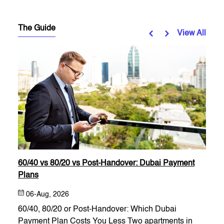
The Guide
View All
60/40 vs 80/20 vs Post-Handover: Dubai Payment
Plans
06-Aug, 2026
60/40, 80/20 or Post-Handover: Which Dubai
Payment Plan Costs You Less Two apartments in
estate