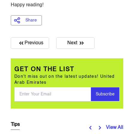
Happy reading!
Share
Previous
Next
GET ON THE LIST
Don't miss out on the latest updates! United
Arab Emirates
Subscribe
Tips
View All