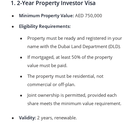
1. 2-Year Property Investor Visa
Minimum Property Value:
AED 750,000
Eligibility Requirements:
Property must be ready and registered in your
name with the Dubai Land Department (DLD).
If mortgaged, at least 50% of the property
value must be paid.
The property must be residential, not
commercial or off-plan.
Joint ownership is permitted, provided each
share meets the minimum value requirement.
Validity:
2 years, renewable.