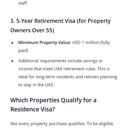
staff.
3. 5-Year Retirement Visa (for Property
Owners Over 55)
Minimum Property Value:
AED 1 million (fully
paid)
Additional requirements include savings or
income that meet UAE retirement rules. This is
ideal for long-term residents and retirees planning
to stay in the UAE.
Which Properties Qualify for a
Residence Visa?
Not every property purchase qualifies. To be eligible,