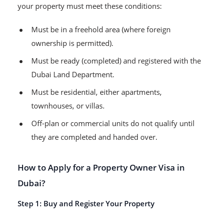
your property must meet these conditions:
Must be in a freehold area (where foreign
ownership is permitted).
Must be ready (completed) and registered with the
Dubai Land Department.
Must be residential, either apartments,
townhouses, or villas.
Off-plan or commercial units do not qualify until
they are completed and handed over.
How to Apply for a Property Owner Visa in
Dubai?
Step 1: Buy and Register Your Property