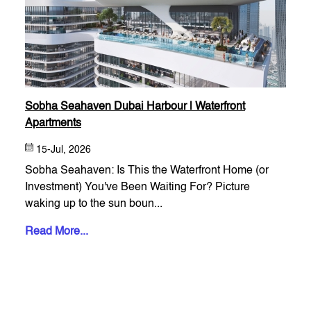
Sobha Seahaven Dubai Harbour | Waterfront
Apartments
15-Jul, 2026
Sobha Seahaven: Is This the Waterfront Home (or
Investment) You've Been Waiting For? Picture
waking up to the sun boun...
Read More...