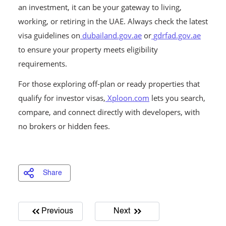
an investment, it can be your gateway to living,
working, or retiring in the UAE. Always check the latest
visa guidelines on
dubailand.gov.ae
or
gdrfad.gov.ae
to ensure your property meets eligibility
requirements.
For those exploring off-plan or ready properties that
qualify for investor visas,
Xploon.com
lets you search,
compare, and connect directly with developers, with
no brokers or hidden fees.
Share
Previous
Next