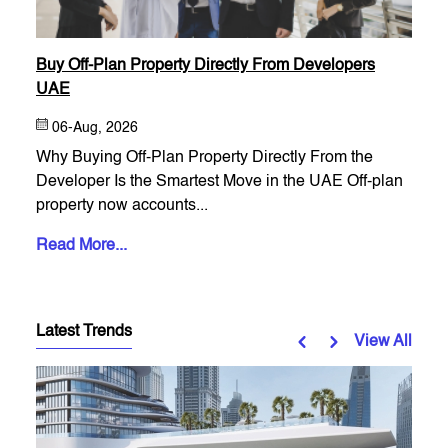
Buy Off-Plan Property Directly From Developers
UAE
06-Aug, 2026
Why Buying Off-Plan Property Directly From the
Developer Is the Smartest Move in the UAE Off-plan
property now accounts...
Read More...
Latest Trends
View All