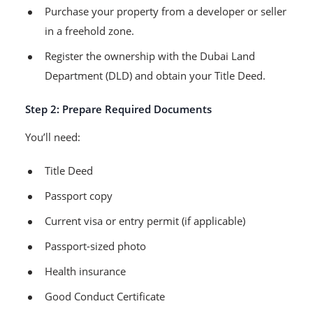
Purchase your property from a developer or seller
in a freehold zone.
Register the ownership with the Dubai Land
Department (DLD) and obtain your Title Deed.
Step 2: Prepare Required Documents
You’ll need:
Title Deed
Passport copy
Current visa or entry permit (if applicable)
Passport-sized photo
Health insurance
Good Conduct Certificate