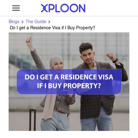
Blogs
The Guide
Do I get a Residence Visa if I Buy Property?