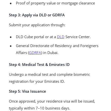
Proof of property value or mortgage clearance
Step 3: Apply via DLD or GDRFA
Submit your application through:
DLD Cube portal or at a
DLD
Service Center.
General Directorate of Residency and Foreigners
Affairs (
GDRFA
) in Dubai.
Step 4: Medical Test & Emirates ID
Undergo a medical test and complete biometric
registration for your Emirates ID.
Step 5: Visa Issuance
Once approved, your residence visa will be issued,
typically within 7–10 business days.