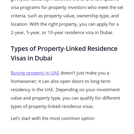
visa programs for property investors who meet the set
criteria, such as property value, ownership type, and
location.
With the right property, you can apply for a
2-year, 5-year, or 10-year residence visa in Dubai.
Types of Property-Linked Residence
Visas in Dubai
Buying property in UAE
doesn’t just make you a
homeowner; it can also open doors to long-term
residency in the UAE. Depending on your investment
value and property type, you can qualify for different
types of property-linked residence visas.
Let’s start with the most common option