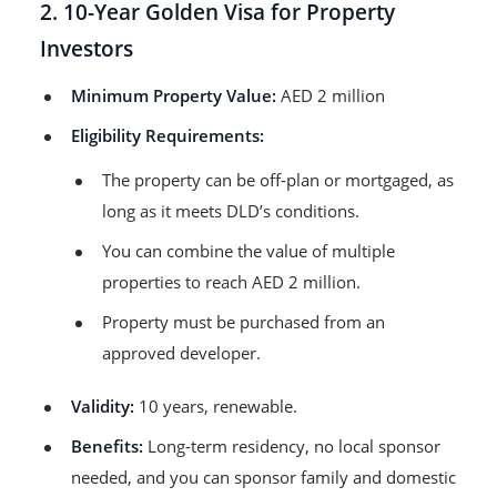
2. 10-Year Golden Visa for Property
Investors
Minimum Property Value:
AED 2 million
Eligibility Requirements:
The property can be off-plan or mortgaged, as
long as it meets DLD’s conditions.
You can combine the value of multiple
properties to reach AED 2 million.
Property must be purchased from an
approved developer.
Validity:
10 years, renewable.
Benefits:
Long-term residency, no local sponsor
needed, and you can sponsor family and domestic