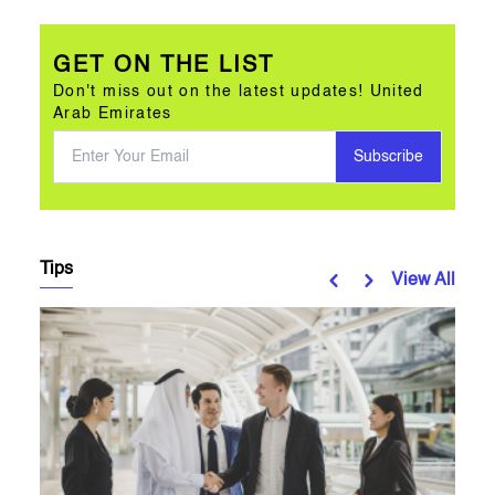
GET ON THE LIST
Don't miss out on the latest updates! United
Arab Emirates
Subscribe
Tips
View All