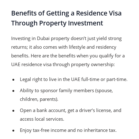
Benefits of Getting a Residence Visa
Through Property Investment
Investing in Dubai property doesn’t just yield strong
returns; it also comes with lifestyle and residency
benefits. Here are the benefits when you qualify for a
UAE residence visa through property ownership:
Legal right to live in the UAE full-time or part-time.
Ability to sponsor family members (spouse,
children, parents).
Open a bank account, get a driver’s license, and
access local services.
Enjoy tax-free income and no inheritance tax.