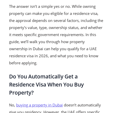
The answer isn’t a simple yes or no. While owning
property can make you eligible for a residence visa,
the approval depends on several factors, including the
property’s value, type, ownership status, and whether
it meets specific government requirements. In this
guide, we’ll walk you through how property
ownership in Dubai can help you qualify for a UAE
residence visa in 2026, and what you need to know
before applying.
Do You Automatically Get a
Residence Visa When You Buy
Property?
No,
buying a property in Dubai
doesn’t automatically
give you residency. However, the UAE offers specific