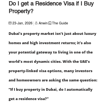
Do I get a Residence Visa if I Buy
Property?
23-Jan, 2026
Anwin
The Guide
Dubai’s property market isn’t just about luxury
homes and high investment returns; it’s also
your potential gateway to living in one of the
world’s most dynamic cities. With the UAE’s
property-linked visa options, many investors
and homeowners are asking the same question:
“If I buy property in Dubai, do I automatically
get a residence visa?”