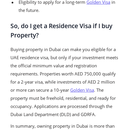
Eligibility to apply for a long-term
Golden Visa
in
the future.
So, do I get a Residence Visa if I buy
Property?
Buying property in Dubai can make you eligible for a
UAE residence visa, but only if your investment meets
the official minimum value and registration
requirements. Properties worth AED 750,000 qualify
for a 2-year visa, while investments of AED 2 million
or more can secure a 10-year
Golden Visa
. The
property must be freehold, residential, and ready for
occupancy. Applications are processed through the
Dubai Land Department (DLD) and GDRFA.
In summary, owning property in Dubai is more than