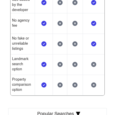
by the
developer
No agency
fee
No fake or
unreliable
listings
Landmark
search
option
Property
comparison
option
▾
Popular Searches