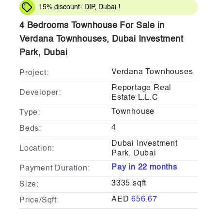
15% discount- DIP, Dubai !
4 Bedrooms Townhouse For Sale in
Verdana Townhouses, Dubai Investment
Park, Dubai
Verdana Townhouses
Project:
Reportage Real
Developer:
Estate L.L.C
Townhouse
Type:
4
Beds:
Dubai Investment
Location:
Park, Dubai
Pay in 22 months
Payment Duration:
3335 sqft
Size:
AED
656.67
Price/Sqft: