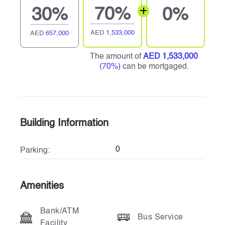
70%
30%
0%
AED
1,533,000
AED
657,000
The amount of
AED 1,533,000
(70%)
can be mortgaged.
Building Information
0
Parking:
Amenities
Bank/ATM
Bus Service
Facility