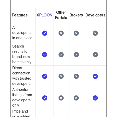
Other
Features
XPLOON
Brokers
Developers
Portals
All
developers
in one place
Search
results for
brand-new
homes only
Direct
connection
with trusted
developers
Authentic
listings from
developers
only
Price and
size added