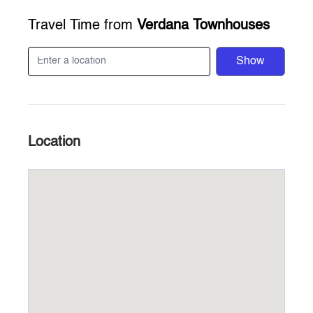
Travel Time from
Verdana Townhouses
Show
Location