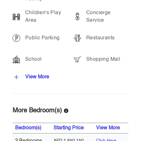
Children's Play
Concierge
Area
Service
Public Parking
Restaurants
School
Shopping Mall
View More
More Bedroom(s)
Bedroom(s)
Starting Price
View More