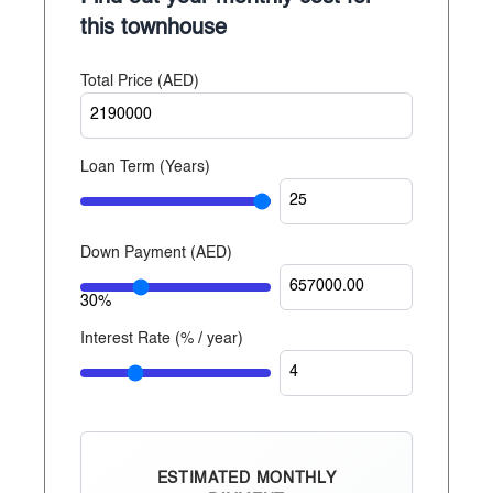
Established since 2014
this townhouse
With over 20 years of experience, Reportage
Total Price (
AED
)
Properties is one of the largest private developers in
the United Arab Emirates, with projects in Abu
Dhabi, Dubai, and now Egypt.
Loan Term (Years)
Down Payment (
AED
)
30%
Interest Rate (% / year)
ESTIMATED MONTHLY