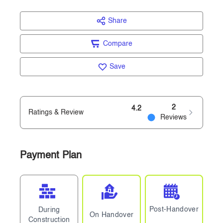
Share
Compare
Save
2
4.2
Ratings & Review
Reviews
Payment Plan
Post-Handover
During
On Handover
Construction