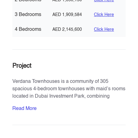
2 Bedrooms
AED 1,650,150
Click Here
3 Bedrooms
AED 1,909,584
Click Here
4 Bedrooms
AED 2,145,600
Click Here
Project
Verdana Townhouses is a community of 305
spacious 4-bedroom townhouses with maid’s rooms
located in Dubai Investment Park, combining
modern aesthetics with natural green landscapes.
Read More
Developed by Reportage Properties, the project
offers a luxurious resort-style lifestyle in the heart of
Dubai, spanning approx. 454,000 sq. ft. Residents
benefit from proximity to Expo 2020, District 2020, Al