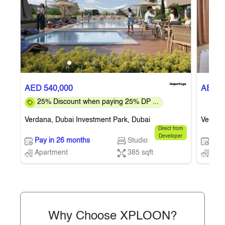
AED 540,000
AED 5
25% Discount when paying 25% DP ...
Verdana, Dubai Investment Park, Dubai
Verdana
Direct from
Developer
Pay in 26 months
Studio
Pay 
Apartment
385 sqft
Apa
Why Choose XPLOON?