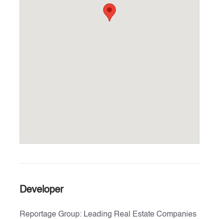
Developer
Reportage Group: Leading Real Estate Companies