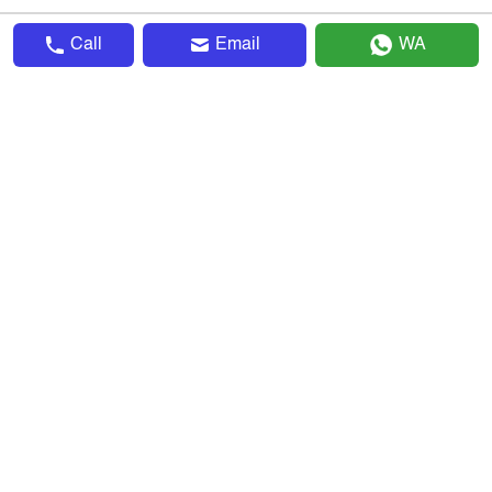
Call
Email
WA
▴
Company
About Us
Advertise With Us
Terms & Conditions
Privacy Policy
Sitemap
Invite & Earn
Careers
▴
Explore
Search