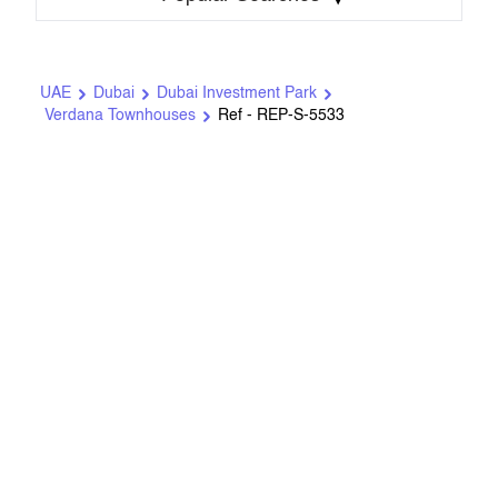
UAE
Dubai
Dubai Investment Park
Verdana Townhouses
Ref - REP-S-5533