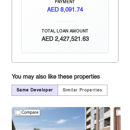
PAYMENT
AED
8,091.74
TOTAL LOAN AMOUNT
AED
2,427,521.63
You may also like these properties
Same Developer
Similar Properties
Compare
Co