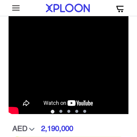
2,190,000