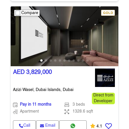
Compare
AED 3,829,000
Azizi Wasel, Dubai Islands, Dubai
Direct from
Developer
Pay in 11 months
3 beds
Apartment
1328.6 sqft
Call
Email
4.1