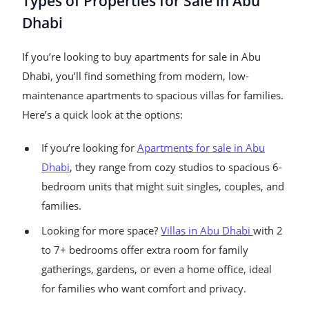
Types of Properties for Sale in Abu
Dhabi
If you’re looking to buy apartments for sale in Abu
Dhabi, you’ll find something from modern, low-
maintenance apartments to spacious villas for families.
Here’s a quick look at the options:
If you’re looking for
Apartments for sale in Abu
Dhabi
, they range from cozy studios to spacious 6-
bedroom units that might suit singles, couples, and
families.
Looking for more space?
Villas in Abu Dhabi
with 2
to 7+ bedrooms offer extra room for family
gatherings, gardens, or even a home office, ideal
for families who want comfort and privacy.