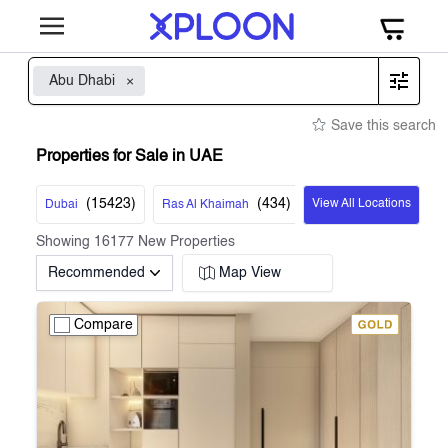
Abu Dhabi
Save this search
Properties for Sale in UAE
(
15423
)
(
434
)
View All Locations
Dubai
Ras Al Khaimah
Showing
16177
New Properties
Recommended
Map View
Compare