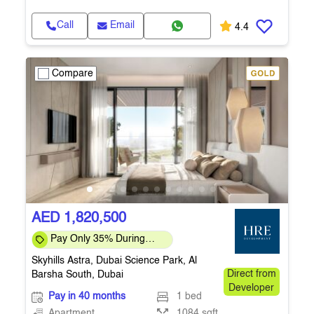
Call
Email
4.4
Compare
AED 1,820,500
Pay Only 35% During
Construction Pay 1% Per
Skyhills Astra, Dubai Science Park, Al
Month – Flexi
Barsha South, Dubai
Direct from
Developer
Pay in 40 months
1 bed
Apartment
1084 sqft