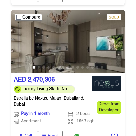
Compare
AED 2,470,306
Luxury Living Starts Now
• Easy 40/60 Payment
Estrella by Nexus, Majan, Dubailand,
Plan
Dubai
Direct from
Developer
Pay in 1 month
2 beds
Apartment
1563 sqft