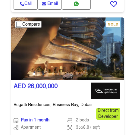
Call
Email
Compare
AED 26,000,000
Bugatti Residences, Business Bay, Dubai
Direct from
Developer
Pay in 1 month
2 beds
Apartment
3558.87 sqft