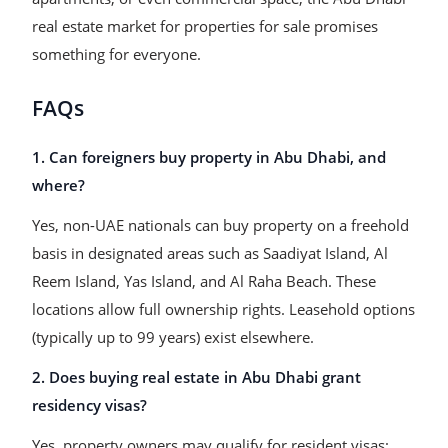
real estate market for properties for sale promises
something for everyone.
FAQs
1. Can foreigners buy property in Abu Dhabi, and
where?
Yes, non-UAE nationals can buy property on a freehold
basis in designated areas such as Saadiyat Island, Al
Reem Island, Yas Island, and Al Raha Beach. These
locations allow full ownership rights. Leasehold options
(typically up to 99 years) exist elsewhere.
2. Does buying real estate in Abu Dhabi grant
residency visas?
Yes, property owners may qualify for resident visas: