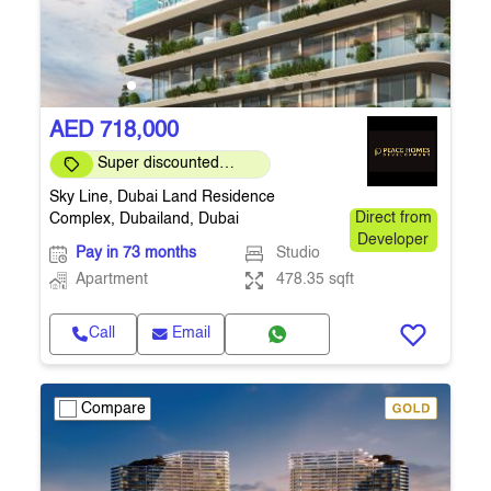
AED 718,000
Super discounted
prices
Sky Line, Dubai Land Residence
Complex, Dubailand, Dubai
Direct from
Developer
Pay in 73 months
Studio
Apartment
478.35 sqft
Call
Email
Compare