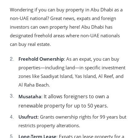
Wondering if you can buy property in Abu Dhabi as a
non-UAE national? Great news, expats and foreign
investors can own property here! Abu Dhabi has
designated freehold areas where non-UAE nationals
can buy real estate.
Freehold Ownership
: As an expat, you can buy
properties—including land—in specific investment
zones like Saadiyat Island, Yas Island, Al Reef, and
Al Raha Beach.
It allows foreigners to own a
Musataha
:
renewable property for up to 50 years.
Usufruct
: Grants ownership rights for 99 years but
restricts property alterations.
Long-Term Lease
: Expats can lease property for a