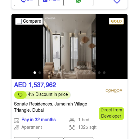
Call
Email
Compare
AED 1,537,962
4% Discount in price
Sonate Residences, Jumeirah Village
Triangle, Dubai
Direct from
Developer
Pay in 32 months
1 bed
Apartment
1025 sqft