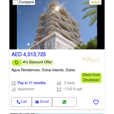
Compare
AED 4,513,725
4% Discount Offer
Agua Residences, Dubai Islands, Dubai
Direct from
Developer
Pay in 17 months
3 beds
Apartment
1752.9 sqft
Call
Email