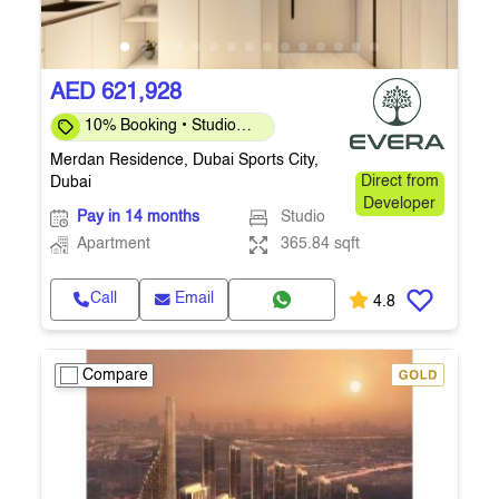
AED 621,928
10% Booking • Studio
365.84 Sq.Ft. • Q4 2027
Merdan Residence, Dubai Sports City,
Dubai
Direct from
Developer
Pay in 14 months
Studio
Apartment
365.84 sqft
Call
Email
4.8
Compare