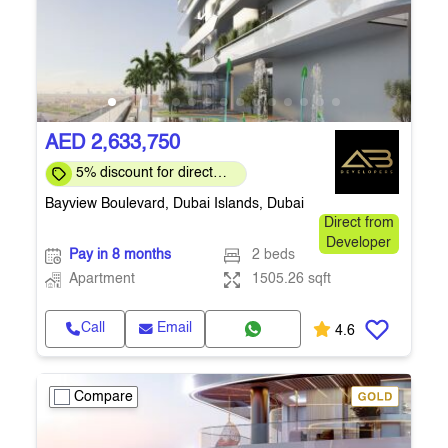
AED 2,633,750
5% discount for direct
clients for a limited time
Bayview Boulevard, Dubai Islands, Dubai
Direct from
Developer
Pay in 8 months
2 beds
Apartment
1505.26 sqft
Call
Email
4.6
Compare