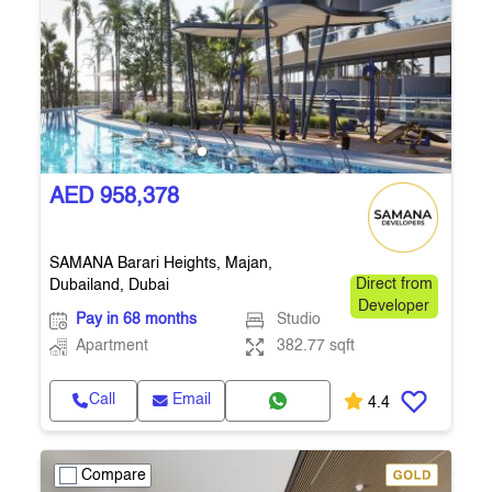
AED 958,378
SAMANA Barari Heights, Majan,
Dubailand, Dubai
Direct from
Developer
Pay in 68 months
Studio
Apartment
382.77 sqft
Call
Email
4.4
Compare