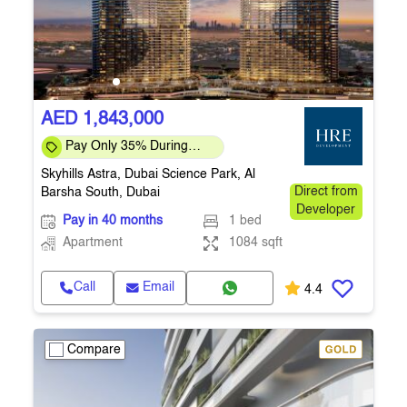
AED 1,843,000
Pay Only 35% During
Construction Pay 1% Per
Skyhills Astra, Dubai Science Park, Al
Month – Flexi
Barsha South, Dubai
Direct from
Developer
Pay in 40 months
1 bed
Apartment
1084 sqft
Call
Email
4.4
Compare