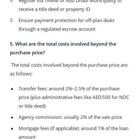
Register via TAMM or Abu Dhabi Municipality to
receive a title deed or property ID
Ensure payment protection for off‑plan deals
through a regulated escrow account
5. What are the total costs involved beyond the
purchase price?
The total costs involved beyond the purchase price are
as follows:
Transfer fees: around 2%–2.5% of the purchase
price (plus administrative fees like AED 500 for NOC
or title deed)
Agency commission: usually 2% of the sale price
Mortgage fees (if applicable): around 1% of the loan
amount