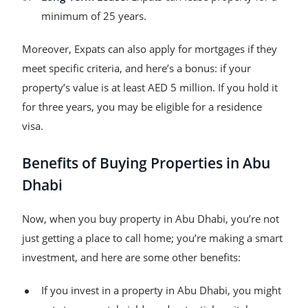
minimum of 25 years.
Moreover, Expats can also apply for mortgages if they
meet specific criteria, and here’s a bonus: if your
property’s value is at least AED 5 million. If you hold it
for three years, you may be eligible for a residence
visa.
Benefits of Buying Properties in Abu
Dhabi
Now, when you buy property in Abu Dhabi, you’re not
just getting a place to call home; you’re making a smart
investment, and here are some other benefits:
If you invest in a property in Abu Dhabi, you might