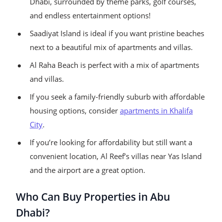
Dhabi, surrounded by theme parks, golf courses,
and endless entertainment options!
Saadiyat Island is ideal if you want pristine beaches
next to a beautiful mix of apartments and villas.
Al Raha Beach is perfect with a mix of apartments
and villas.
If you seek a family-friendly suburb with affordable
housing options, consider
apartments in Khalifa
City
.
If you’re looking for affordability but still want a
convenient location, Al Reef’s villas near Yas Island
and the airport are a great option.
Who Can Buy Properties in Abu
Dhabi?