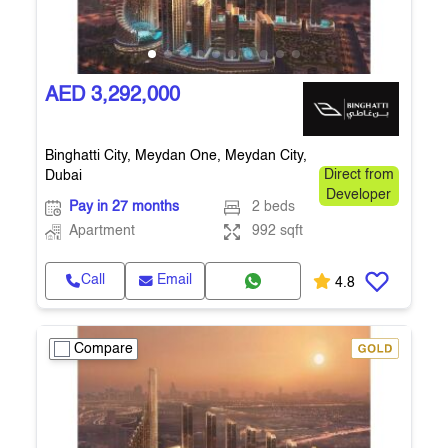
AED 3,292,000
Binghatti City, Meydan One, Meydan City,
Dubai
Direct from
Developer
Pay in 27 months
2 beds
Apartment
992 sqft
Call
Email
4.8
Compare