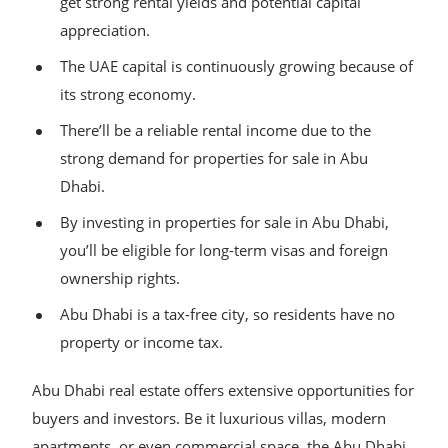
get strong rental yields and potential capital
appreciation.
The UAE capital is continuously growing because of
its strong economy.
There’ll be a reliable rental income due to the
strong demand for properties for sale in Abu
Dhabi.
By investing in properties for sale in Abu Dhabi,
you’ll be eligible for long-term visas and foreign
ownership rights.
Abu Dhabi is a tax-free city, so residents have no
property or income tax.
Abu Dhabi real estate offers extensive opportunities for
buyers and investors. Be it luxurious villas, modern
apartments, or even commercial space, the Abu Dhabi