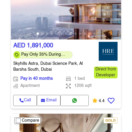
AED 1,891,000
Pay Only 35% During
Construction Pay 1% Per
Skyhills Astra, Dubai Science Park, Al
Month – Flexi
Barsha South, Dubai
Direct from
Developer
Pay in 40 months
1 bed
Apartment
1206 sqft
Call
Email
4.4
Compare