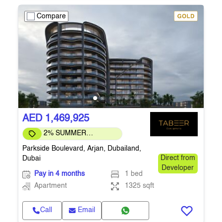
Compare
AED 1,469,925
2% SUMMER
DISCOUNT
Parkside Boulevard, Arjan, Dubailand,
Dubai
Direct from
Developer
Pay in 4 months
1 bed
Apartment
1325 sqft
Call
Email