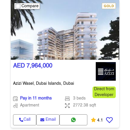
Compare
AED 7,964,000
Azizi Wasel, Dubai Islands, Dubai
Direct from
Developer
Pay in 11 months
3 beds
Apartment
2772.38 sqft
Call
Email
4.1