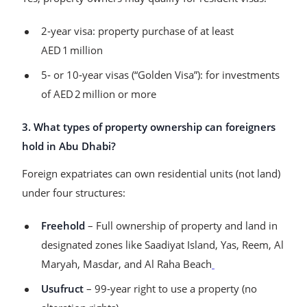
2‑year visa: property purchase of at least
AED 1 million
5‑ or 10‑year visas (“Golden Visa”): for investments
of AED 2 million or more
3. What types of property ownership can foreigners
hold in Abu Dhabi?
Foreign expatriates can own residential units (not land)
under four structures:
Freehold
– Full ownership of property and land in
designated zones like Saadiyat Island, Yas, Reem, Al
Maryah, Masdar, and Al Raha Beach
Usufruct
– 99‑year right to use a property (no