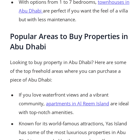
With options from 1 to 7 bedrooms,
townhouses in
Abu Dhabi
are perfect if you want the feel of a villa
but with less maintenance.
Popular Areas to Buy Properties in
Abu Dhabi
Looking to buy property in Abu Dhabi? Here are some
of the top freehold areas where you can purchase a
piece of Abu Dhabi:
If you love waterfront views and a vibrant
community,
apartments in Al Reem Island
are ideal
with top-notch amenities.
Known for its world-famous attractions, Yas Island
has some of the most luxurious properties in Abu