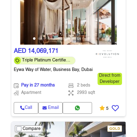
AED 14,069,171
Triple Platinum Certified
— sustainability, wellness
Eywa Way of Water, Business Bay, Dubai
& smart
Direct from
Developer
Pay in 27 months
2 beds
Apartment
2993 sqft
Call
Email
5
Compare