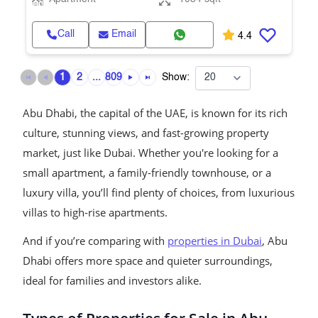
Call
Email
4.4
1
2
...
809
Show:
Abu Dhabi, the capital of the UAE, is known for its rich
culture, stunning views, and fast-growing property
market, just like Dubai. Whether you're looking for a
small apartment, a family-friendly townhouse, or a
luxury villa, you’ll find plenty of choices, from luxurious
villas to high-rise apartments.
And if you’re comparing with
properties in Dubai
, Abu
Dhabi offers more space and quieter surroundings,
ideal for families and investors alike.