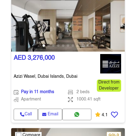
AED 3,276,000
Azizi Wasel, Dubai Islands, Dubai
Direct from
Developer
Pay in 11 months
2 beds
Apartment
1000.41 sqft
Call
Email
4.1
Compare