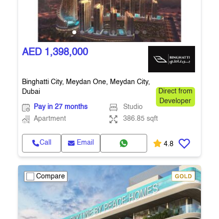
AED 1,398,000
Binghatti City, Meydan One, Meydan City,
Dubai
Direct from
Developer
Pay in 27 months
Studio
Apartment
386.85 sqft
Call
Email
4.8
Compare