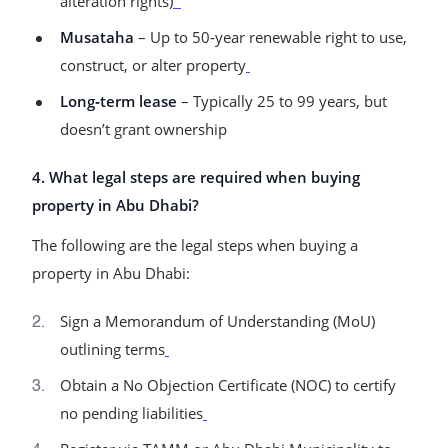
alteration rights)
Musataha
– Up to 50‑year renewable right to use,
construct, or alter property
Long‑term lease
– Typically 25 to 99 years, but
doesn’t grant ownership
4. What legal steps are required when buying
property in Abu Dhabi?
The following are the legal steps when buying a
property in Abu Dhabi:
Sign a Memorandum of Understanding (MoU)
outlining terms
Obtain a No Objection Certificate (NOC) to certify
no pending liabilities