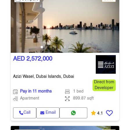
AED 2,572,000
Azizi Wasel, Dubai Islands, Dubai
Direct from
Developer
Pay in 11 months
1 bed
Apartment
899.87 sqft
Call
Email
4.1