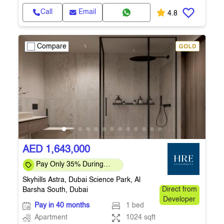
Call
Email
4.8
Compare
AED 1,643,000
Pay Only 35% During
Construction Pay 1% Per
Skyhills Astra, Dubai Science Park, Al
Month – Flexi
Barsha South, Dubai
Direct from
Developer
Pay in 40 months
1 bed
Apartment
1024 sqft