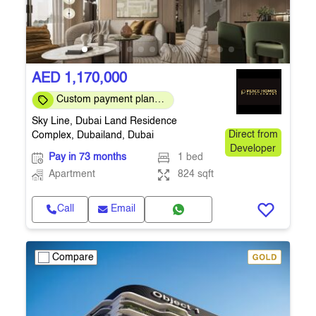
AED 1,170,000
Custom payment plans
are available
Sky Line, Dubai Land Residence
Complex, Dubailand, Dubai
Direct from
Developer
Pay in 73 months
1 bed
Apartment
824 sqft
Call
Email
Compare