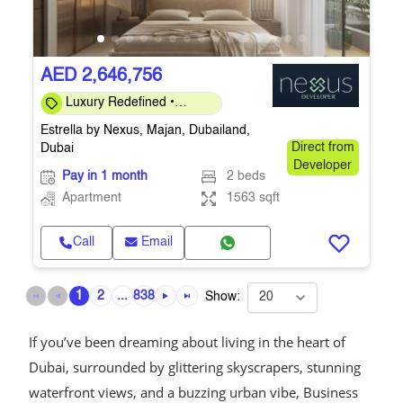
AED 2,646,756
Luxury Redefined •
Investor-Friendly 40/60 •
Estrella by Nexus, Majan, Dubailand,
Q4-2026
Dubai
Direct from
Developer
Pay in 1 month
2 beds
Apartment
1563 sqft
Call
Email
1
2
...
838
Show:
If you’ve been dreaming about living in the heart of
Dubai, surrounded by glittering skyscrapers, stunning
waterfront views, and a buzzing urban vibe, Business