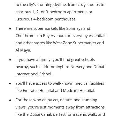
to the city’s stunning skyline, from cozy studios to
spacious 1, 2, or 3-bedroom apartments or
luxurious 4-bedroom penthouses.
There are supermarkets like Spinneys and
Choithrams on Bay Avenue for everyday essentials
and other stores like West Zone Supermarket and
Al Maya.
If you have a family, you'll find great schools
nearby, such as Hummingbird Nursery and Dubai
International School.
You’ll have access to well-known medical facilities
like Emirates Hospital and Medcare Hospital.
For those who enjoy art, nature, and stunning
views, you’re just moments away from attractions
like the Dubai Canal, perfect for a scenic walk, and