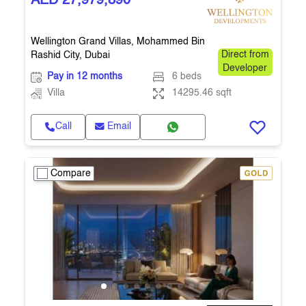
AED 27,979,890
Wellington Grand Villas, Mohammed Bin
Rashid City, Dubai
Direct from
Developer
Pay in 12 months
6 beds
Villa
14295.46 sqft
Call
Email
Compare