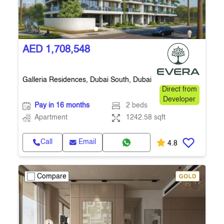
AED 1,708,548
Galleria Residences, Dubai South, Dubai
Direct from
Developer
Pay in 16 months
2 beds
Apartment
1242.58 sqft
Call
Email
4.8
Compare