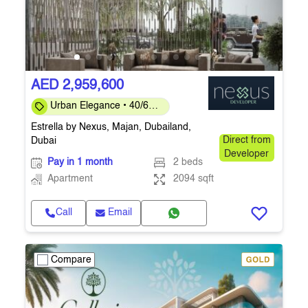
AED 2,959,600
Urban Elegance • 40/60
Payment Plan • Ready
Estrella by Nexus, Majan, Dubailand,
Q4 2026
Dubai
Direct from
Developer
Pay in 1 month
2 beds
Apartment
2094 sqft
Call
Email
Compare