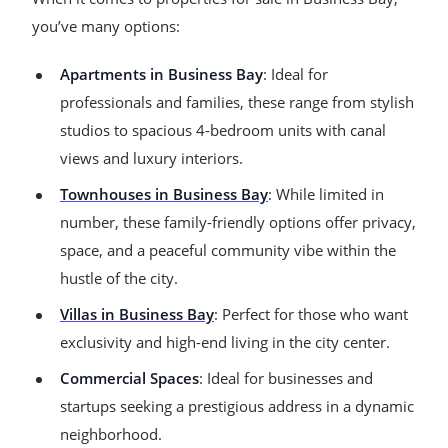
you’ve many options:
Apartments in Business Bay
: Ideal for
professionals and families, these range from stylish
studios to spacious 4-bedroom units with canal
views and luxury interiors.
Townhouses in Business Bay
: While limited in
number, these family-friendly options offer privacy,
space, and a peaceful community vibe within the
hustle of the city.
Villas in Business Bay
: Perfect for those who want
exclusivity and high-end living in the city center.
Commercial Spaces
: Ideal for businesses and
startups seeking a prestigious address in a dynamic
neighborhood.