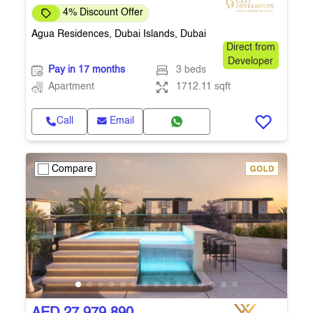
4% Discount Offer
Agua Residences, Dubai Islands, Dubai
Direct from
Developer
Pay in 17 months
3 beds
Apartment
1712.11 sqft
Call
Email
Compare