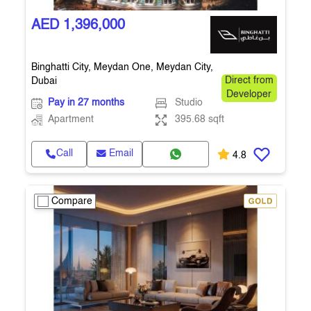
AED 1,396,000
Binghatti City, Meydan One, Meydan City,
Dubai
Direct from
Developer
Pay in 27 months
Studio
Apartment
395.68 sqft
Call
Email
4.8
Compare