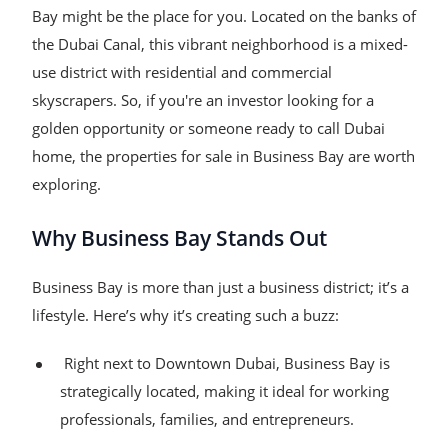
Bay might be the place for you. Located on the banks of
the Dubai Canal, this vibrant neighborhood is a mixed-
use district with residential and commercial
skyscrapers. So, if you're an investor looking for a
golden opportunity or someone ready to call Dubai
home, the properties for sale in Business Bay are worth
exploring.
Why Business Bay Stands Out
Business Bay is more than just a business district; it’s a
lifestyle. Here’s why it’s creating such a buzz:
Right next to Downtown Dubai, Business Bay is
strategically located, making it ideal for working
professionals, families, and entrepreneurs.