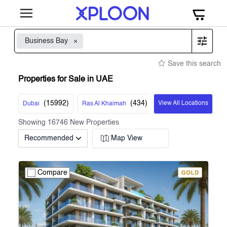
Business Bay
Save this search
Properties for Sale in UAE
(
15992
)
(
434
)
View All Locations
Dubai
Ras Al Khaimah
Showing
16746
New Properties
Recommended
Map View
Compare