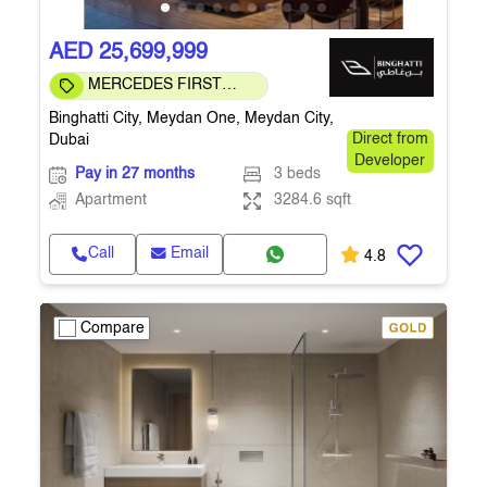
AED 25,699,999
MERCEDES FIRST
COMMUNITY
Binghatti City, Meydan One, Meydan City,
Dubai
Direct from
Developer
Pay in 27 months
3 beds
Apartment
3284.6 sqft
Call
Email
4.8
Compare