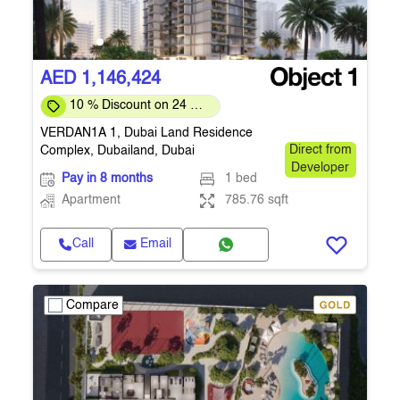
AED 1,146,424
10 % Discount on 24 %
on downpayment
VERDAN1A 1, Dubai Land Residence
Complex, Dubailand, Dubai
Direct from
Developer
Pay in 8 months
1 bed
Apartment
785.76 sqft
Call
Email
Compare