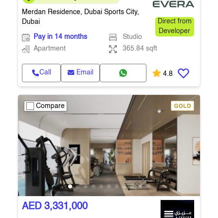
365.84 Sq.Ft. • Q4 2027
Merdan Residence, Dubai Sports City,
Dubai
Direct from
Developer
Pay in 14 months
Studio
Apartment
365.84 sqft
Call
Email
4.8
Compare
AED 3,331,000