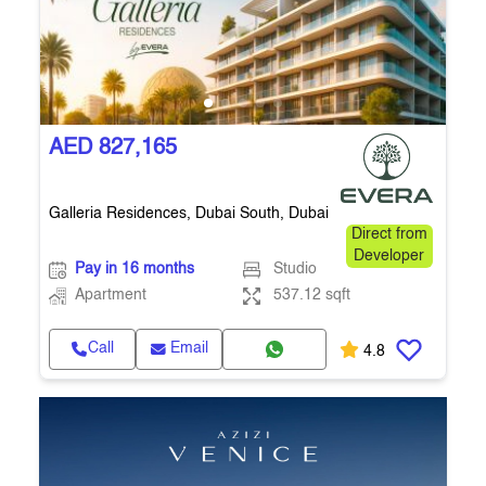
AED 827,165
Galleria Residences, Dubai South, Dubai
Direct from
Developer
Pay in 16 months
Studio
Apartment
537.12 sqft
Call
Email
4.8