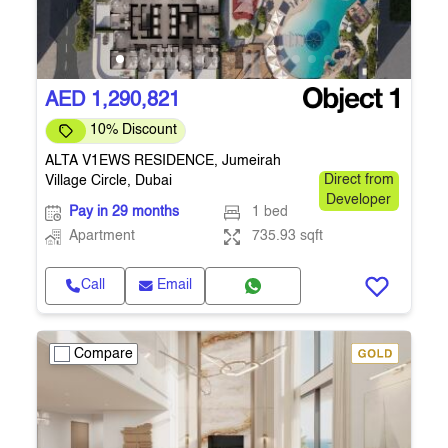
AED 1,290,821
10% Discount
ALTA V1EWS RESIDENCE, Jumeirah
Village Circle, Dubai
Direct from
Developer
Pay in 29 months
1 bed
Apartment
735.93 sqft
Call
Email
Compare