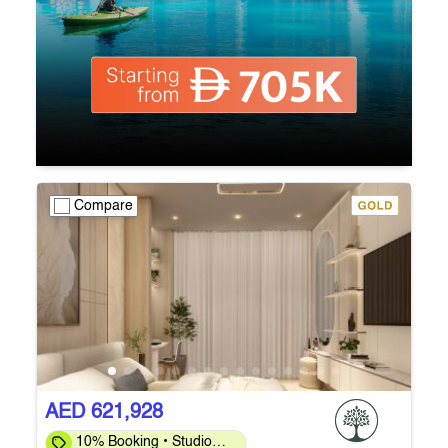
Compare
AED 621,928
10% Booking • Studio