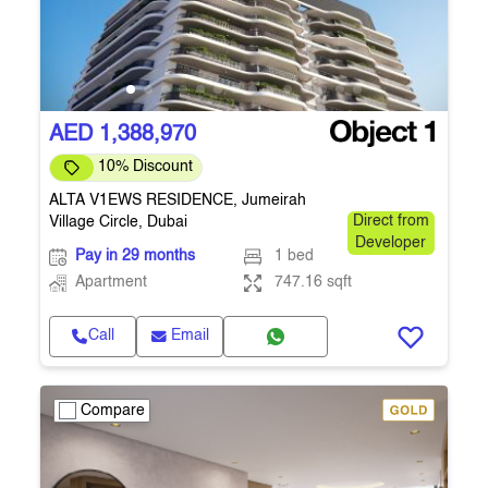
AED 1,388,970
10% Discount
ALTA V1EWS RESIDENCE, Jumeirah
Village Circle, Dubai
Direct from
Developer
Pay in 29 months
1 bed
Apartment
747.16 sqft
Call
Email
Compare