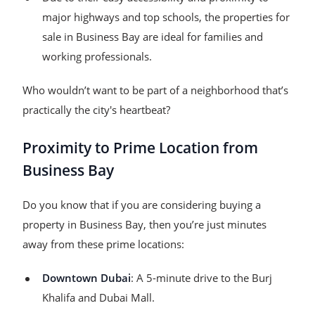
major highways and top schools, the properties for
sale in Business Bay are ideal for families and
working professionals.
Who wouldn’t want to be part of a neighborhood that’s
practically the city's heartbeat?
Proximity to Prime Location from
Business Bay
Do you know that if you are considering buying a
property in Business Bay, then you’re just minutes
away from these prime locations:
Downtown Dubai
: A 5-minute drive to the Burj
Khalifa and Dubai Mall.