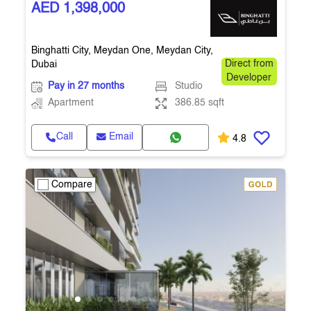
AED 1,398,000
Binghatti City, Meydan One, Meydan City,
Dubai
Direct from
Developer
Pay in 27 months
Studio
Apartment
386.85 sqft
Call
Email
4.8
Compare