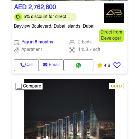
AED 2,762,600
5% discount for direct
clients for a limited time
Bayview Boulevard, Dubai Islands, Dubai
Direct from
Developer
Pay in 8 months
2 beds
Apartment
1453.7 sqft
Call
Email
4.6
Compare