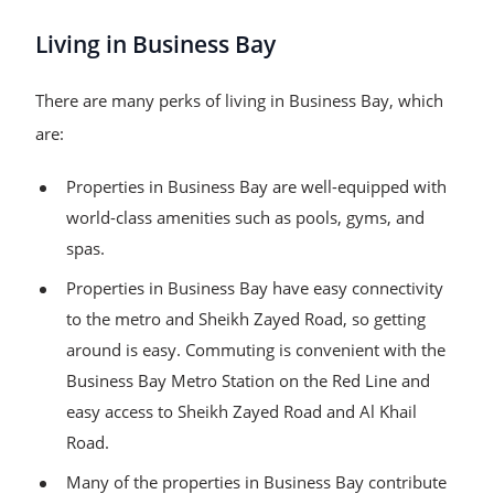
Living in Business Bay
There are many perks of living in Business Bay, which
are:
Properties in Business Bay are well-equipped with
world-class amenities such as pools, gyms, and
spas.
Properties in Business Bay have easy connectivity
to the metro and Sheikh Zayed Road, so getting
around is easy. Commuting is convenient with the
Business Bay Metro Station on the Red Line and
easy access to Sheikh Zayed Road and Al Khail
Road.
Many of the properties in Business Bay contribute