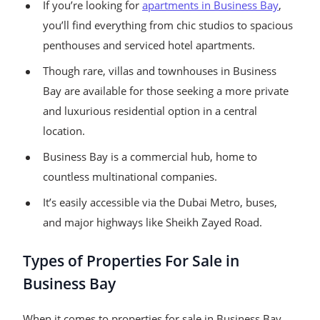
If you’re looking for
apartments in Business Bay
,
you’ll find everything from chic studios to spacious
penthouses and serviced hotel apartments.
Though rare, villas and townhouses in Business
Bay are available for those seeking a more private
and luxurious residential option in a central
location.
Business Bay is a commercial hub, home to
countless multinational companies.
It’s easily accessible via the Dubai Metro, buses,
and major highways like Sheikh Zayed Road.
Types of Properties For Sale in
Business Bay
When it comes to properties for sale in Business Bay,