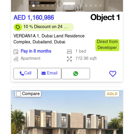
AED 1,160,986
10 % Discount on 24 %
on downpayment
VERDAN1A 1, Dubai Land Residence
Complex, Dubailand, Dubai
Direct from
Developer
Pay in 8 months
1 bed
Apartment
772.96 sqft
Call
Email
Compare