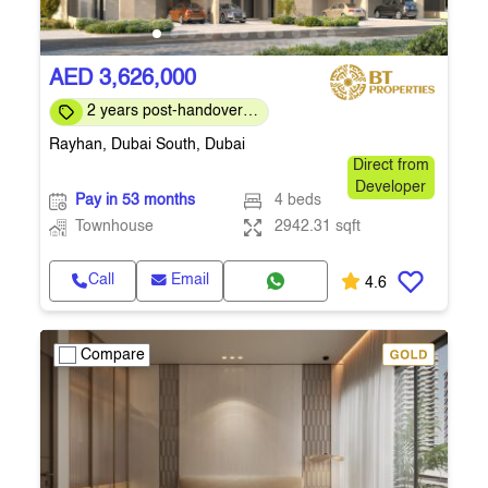
AED 3,626,000
2 years post-handover
payment plan
Rayhan, Dubai South, Dubai
Direct from
Developer
Pay in 53 months
4 beds
Townhouse
2942.31 sqft
Call
Email
4.6
Compare