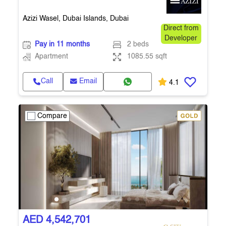
Azizi Wasel, Dubai Islands, Dubai
Direct from
Developer
Pay in 11 months
2 beds
Apartment
1085.55 sqft
Call
Email
4.1
Compare
AED 4,542,701