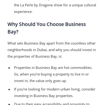
the La Perle by Dragone show for a unique cultural
experience.
Why Should You Choose Business
Bay?
What sets Business Bay apart from the countless other
neighborhoods in Dubai, and why you should invest in
the properties of Business Bay, is:
Properties in Business Bay are hot commodities.
So, when you’re buying a property to live in or
invest in, the value only goes up.
If you’re looking for modern urban living, consider
investing in Business Bay properties.
Due to their easy accessibility and proximity to