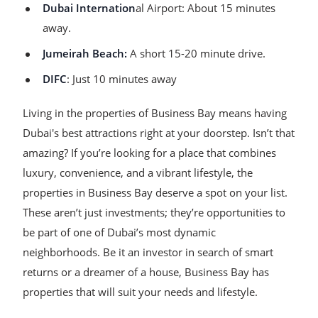
Dubai Internation
al Airport: About 15 minutes
away.
Jumeirah Beach:
A short 15-20 minute drive.
DIFC
: Just 10 minutes away
Living in the properties of Business Bay means having
Dubai's best attractions right at your doorstep. Isn’t that
amazing? If you’re looking for a place that combines
luxury, convenience, and a vibrant lifestyle, the
properties in Business Bay deserve a spot on your list.
These aren’t just investments; they’re opportunities to
be part of one of Dubai’s most dynamic
neighborhoods. Be it an investor in search of smart
returns or a dreamer of a house, Business Bay has
properties that will suit your needs and lifestyle.