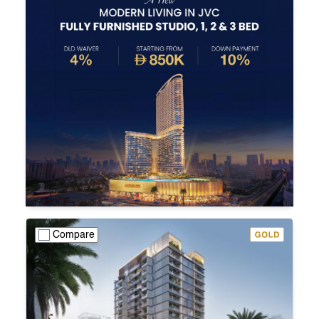
Compare