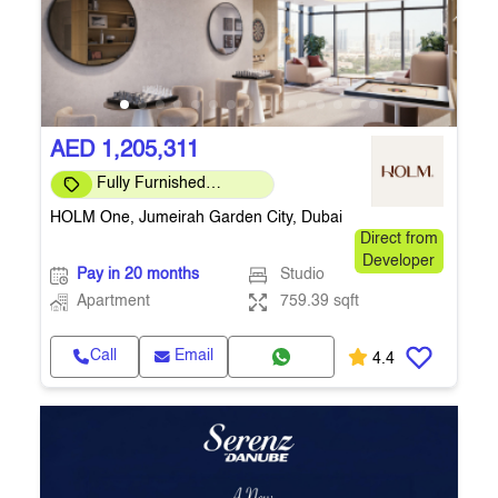
AED 1,205,311
Fully Furnished
Apartment
HOLM One, Jumeirah Garden City, Dubai
Direct from
Developer
Pay in 20 months
Studio
Apartment
759.39 sqft
Call
Email
4.4