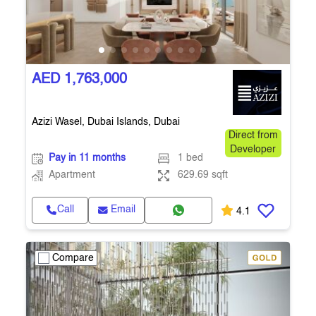
AED 1,763,000
Azizi Wasel, Dubai Islands, Dubai
Direct from
Developer
Pay in 11 months
1 bed
Apartment
629.69 sqft
Call
Email
4.1
Compare