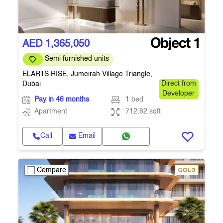
AED 1,365,050
Semi furnished units
ELAR1S RISE, Jumeirah Village Triangle,
Dubai
Direct from
Developer
Pay in 46 months
1 bed
Apartment
712.82 sqft
Call
Email
Compare