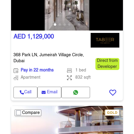
AED 1,129,000
368 Park LN, Jumeirah Village Circle,
Dubai
Direct from
Developer
Pay in 22 months
1 bed
Apartment
832 sqft
Call
Email
Compare