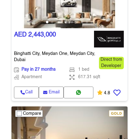
AED 2,443,000
Binghatti City, Meydan One, Meydan City,
Dubai
Direct from
Developer
Pay in 27 months
1 bed
Apartment
617.31 sqft
Call
Email
4.8
Compare