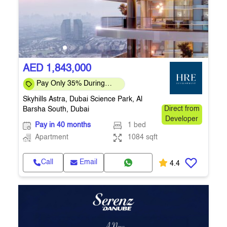
AED 1,843,000
Pay Only 35% During
Construction Pay 1% Per
Skyhills Astra, Dubai Science Park, Al
Month – Flexi
Barsha South, Dubai
Direct from
Developer
Pay in 40 months
1 bed
Apartment
1084 sqft
Call
Email
4.4