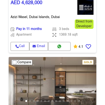
AED 4,628,000
Azizi Wasel, Dubai Islands, Dubai
Direct from
Developer
Pay in 11 months
3 beds
Apartment
1369.18 sqft
Call
Email
4.1
Compare