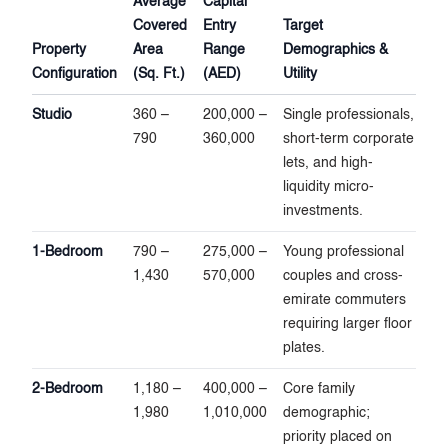
Average
Capital
Covered
Entry
Target
Property
Area
Range
Demographics &
Configuration
(Sq. Ft.)
(AED)
Utility
Studio
360 –
200,000 –
Single professionals,
790
360,000
short-term corporate
lets, and high-
liquidity micro-
investments.
1-Bedroom
790 –
275,000 –
Young professional
1,430
570,000
couples and cross-
emirate commuters
requiring larger floor
plates.
2-Bedroom
1,180 –
400,000 –
Core family
1,980
1,010,000
demographic;
priority placed on