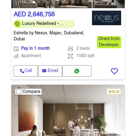
AED 2,646,756
Luxury Redefined •
Investor-Friendly 40/60 •
Estrella by Nexus, Majan, Dubailand,
Q4-2026
Dubai
Direct from
Developer
Pay in 1 month
2 beds
Apartment
1563 sqft
Call
Email
Compare