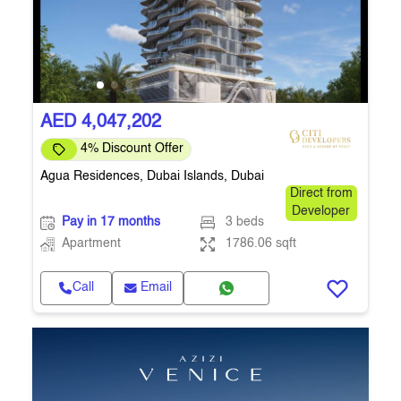
AED 4,047,202
4% Discount Offer
Agua Residences, Dubai Islands, Dubai
Direct from
Developer
Pay in 17 months
3 beds
Apartment
1786.06 sqft
Call
Email