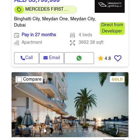
AED 35,799,999
MERCEDES FIRST
COMMUNITY
Binghatti City, Meydan One, Meydan City,
Dubai
Direct from
Developer
Pay in 27 months
4 beds
Apartment
3662.38 sqft
Call
Email
4.8
Compare