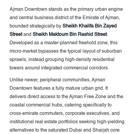
Ajman Downtown stands as the primary urban engine
and central business district of the Emirate of Ajman,
bounded strategically by
Sheikh Khalifa Bin Zayed
Street
and
Sheikh Maktoum Bin Rashid Street
.
Developed as a master-planned freehold zone, this
micro-market bypasses the typical layout of suburban
sprawls, instead grouping high-density residential
towers around integrated commercial corridors.
Unlike newer, peripheral communities, Ajman
Downtown features a fully mature urban grid. It
delivers direct access to the Ajman Free Zone and the
coastal commercial hubs, catering specifically to
cross-emirate commuters, corporate executives, and
institutional real estate portfolios seeking high-yielding
alternatives to the saturated Dubai and Sharjah core