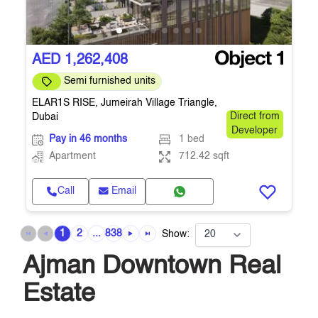
AED 1,262,408
Semi furnished units
ELAR1S RISE, Jumeirah Village Triangle,
Dubai
Direct from
Developer
Pay in 46 months
1 bed
Apartment
712.42 sqft
Call
Email
1
2
...
838
Show:
Ajman Downtown Real
Estate