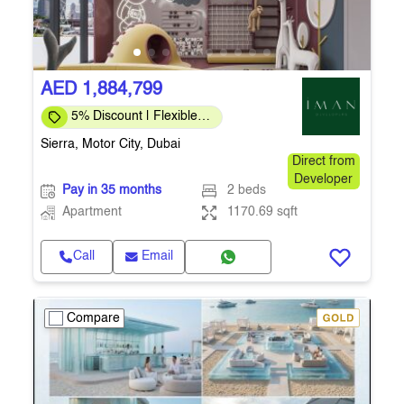
AED 1,884,799
5% Discount | Flexible
Payment Plans
Sierra, Motor City, Dubai
Direct from
Developer
Pay in 35 months
2 beds
Apartment
1170.69 sqft
Call
Email
Compare