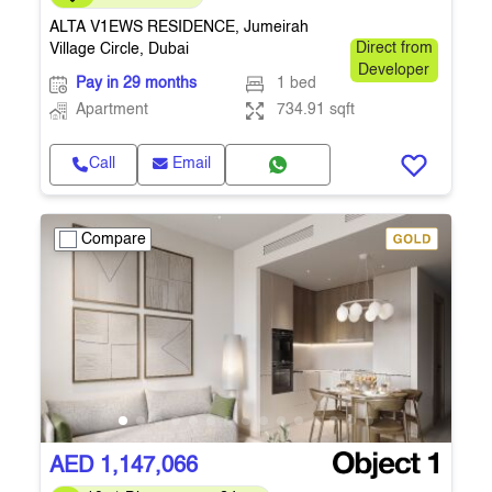
ALTA V1EWS RESIDENCE, Jumeirah
Village Circle, Dubai
Direct from
Developer
Pay in 29 months
1 bed
Apartment
734.91 sqft
Call
Email
Compare
AED 1,147,066