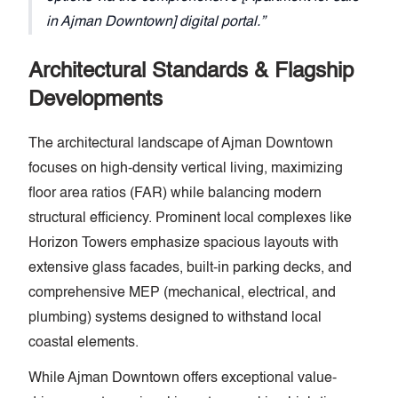
in Ajman Downtown] digital portal.
Architectural Standards & Flagship
Developments
The architectural landscape of Ajman Downtown
focuses on high-density vertical living, maximizing
floor area ratios (FAR) while balancing modern
structural efficiency. Prominent local complexes like
Horizon Towers emphasize spacious layouts with
extensive glass facades, built-in parking decks, and
comprehensive MEP (mechanical, electrical, and
plumbing) systems designed to withstand local
coastal elements.
While Ajman Downtown offers exceptional value-