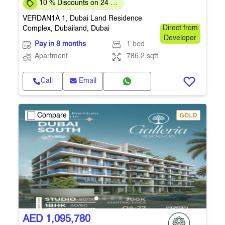
10 % Discounts on 24 %
Down-payment
VERDAN1A 1, Dubai Land Residence
Complex, Dubailand, Dubai
Direct from
Developer
Pay in 8 months
1 bed
Apartment
786.2 sqft
Call
Email
Compare
AED 1,095,780