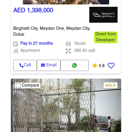
AED 1,398,000
Binghatti City, Meydan One, Meydan City,
Dubai
Direct from
Developer
Pay in 27 months
Studio
Apartment
386.85 sqft
Call
Email
4.8
Compare