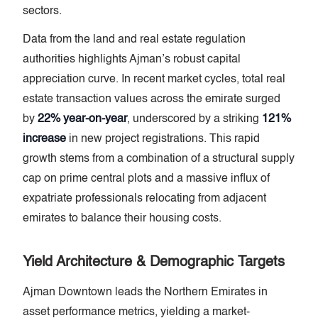
sectors.
Data from the land and real estate regulation
authorities highlights Ajman’s robust capital
appreciation curve. In recent market cycles, total real
estate transaction values across the emirate surged
by
22% year-on-year
, underscored by a striking
121%
increase
in new project registrations. This rapid
growth stems from a combination of a structural supply
cap on prime central plots and a massive influx of
expatriate professionals relocating from adjacent
emirates to balance their housing costs.
Yield Architecture & Demographic Targets
Ajman Downtown leads the Northern Emirates in
asset performance metrics, yielding a market-