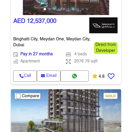
AED 12,537,000
Binghatti City, Meydan One, Meydan City,
Dubai
Direct from
Developer
Pay in 27 months
4 beds
Apartment
2076.79 sqft
Call
Email
4.8
Compare