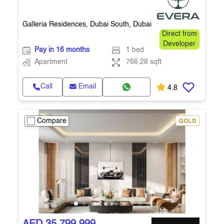
Galleria Residences, Dubai South, Dubai
Direct from
Developer
Pay in 16 months
1 bed
Apartment
766.28 sqft
Call
Email
4.8
Compare