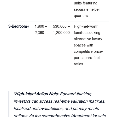
units featuring
separate helper
quarters.
3-Bedroom+
1,800 –
530,000 –
High-net-worth
2,360
1,200,000
families seeking
alternative luxury
spaces with
competitive price-
per-square-foot
ratios.
High-Intent Action Note:
Forward-thinking
investors can access real-time valuation matrixes,
localized unit availabilities, and primary resale
options via the comprehensive [Apartment for sale