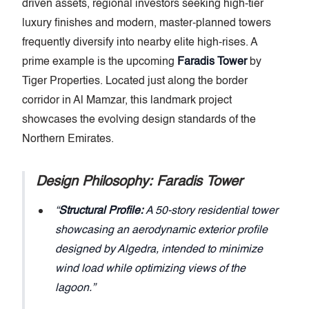
driven assets, regional investors seeking high-tier
luxury finishes and modern, master-planned towers
frequently diversify into nearby elite high-rises. A
prime example is the upcoming
Faradis Tower
by
Tiger Properties. Located just along the border
corridor in Al Mamzar, this landmark project
showcases the evolving design standards of the
Northern Emirates.
Design Philosophy: Faradis Tower
Structural Profile:
A 50-story residential tower
showcasing an aerodynamic exterior profile
designed by Algedra, intended to minimize
wind load while optimizing views of the
lagoon.