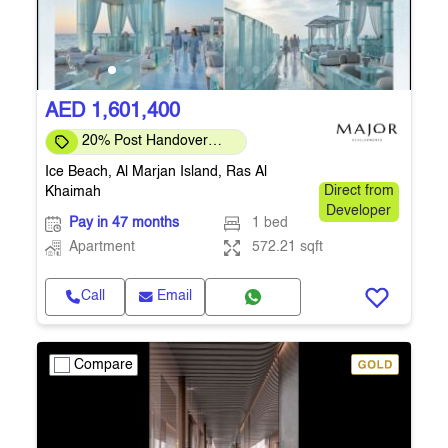
AED 1,601,400
20% Post Handover
Limited Offer
Ice Beach, Al Marjan Island, Ras Al
Khaimah
Direct from
Developer
Pay in 47 months
1 bed
Apartment
572.21 sqft
Call
Email
Compare