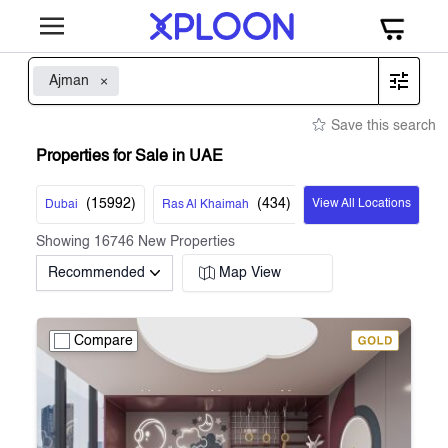
Ajman
Save this search
Properties for Sale in UAE
(
15992
)
(
434
)
View All Locations
Dubai
Ras Al Khaimah
Showing
16746
New Properties
Recommended
Map View
Compare