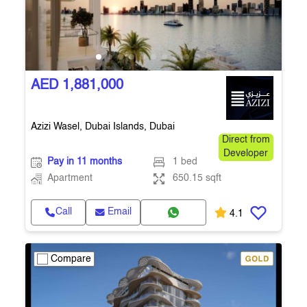
AED 1,881,000
Azizi Wasel, Dubai Islands, Dubai
Direct from
Developer
Pay in 11 months
1 bed
Apartment
650.15 sqft
Call
Email
4.1
Compare