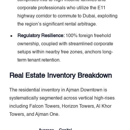
corporate professionals who utilize the E11
highway corridor to commute to Dubai, exploiting
the region’s significant rental arbitrage.
Regulatory Resilience:
100% foreign freehold
ownership, coupled with streamlined corporate
setups within nearby free zones, anchors long-
term tenant retention.
Real Estate Inventory Breakdown
The residential inventory in Ajman Downtown is
systematically segmented across vertical high-rises
including Falcon Towers, Horizon Towers, Al Khor
Towers, and Ajman One.