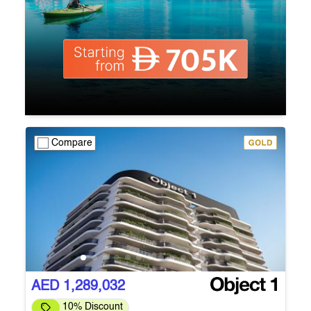
Compare
AED 1,289,032
10% Discount