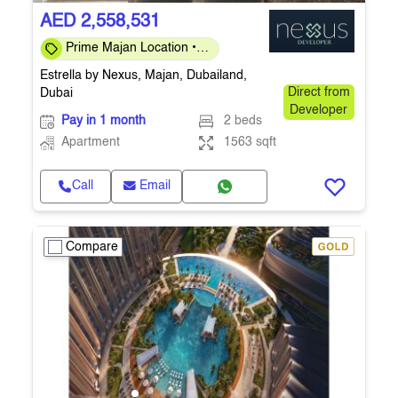
AED 2,558,531
Prime Majan Location •
Investor-Friendly 40/60
Estrella by Nexus, Majan, Dubailand,
Plan
Dubai
Direct from
Developer
Pay in 1 month
2 beds
Apartment
1563 sqft
Call
Email
Compare