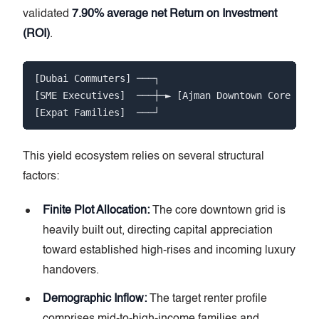
validated
7.90% average net Return on Investment
(ROI)
.
[Dubai Commuters] ───┐

[SME Executives]  ───┼─► [Ajman Downtown Core Abso
This yield ecosystem relies on several structural
factors:
Finite Plot Allocation:
The core downtown grid is
heavily built out, directing capital appreciation
toward established high-rises and incoming luxury
handovers.
Demographic Inflow:
The target renter profile
comprises mid-to-high-income families and