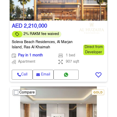
AED 2,210,000
2% RAKM fee waived
Soleva Beach Residences, Al Marjan
Island, Ras Al Khaimah
Direct from
Developer
Pay in 1 month
1 bed
Apartment
907 sqft
Call
Email
Compare