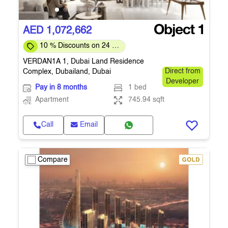
AED 1,072,662
10 % Discounts on 24 %
Down-payment
VERDAN1A 1, Dubai Land Residence
Complex, Dubailand, Dubai
Direct from
Developer
Pay in 8 months
1 bed
Apartment
745.94 sqft
Call
Email
Compare