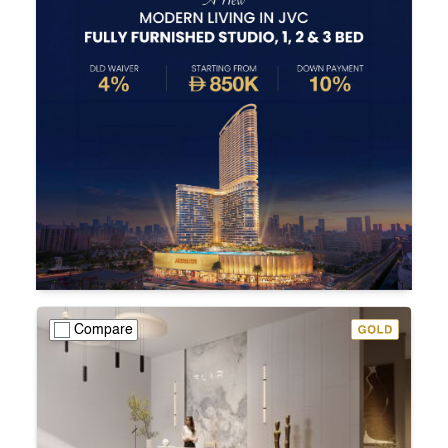
Compare