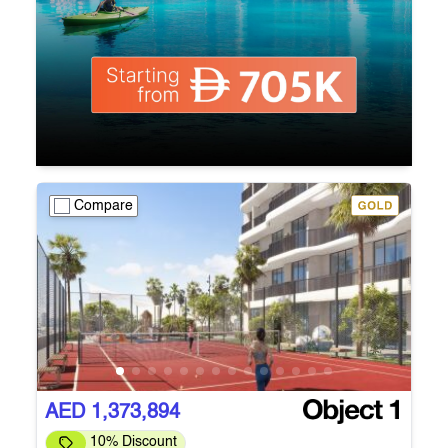
Compare
AED 1,373,894
10% Discount