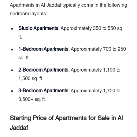
Apartments in Al Jaddaf typically come in the following
bedroom layouts:
Studio Apartments:
Approximately 350 to 550 sq.
ft.
1-Bedroom Apartments:
Approximately 700 to 950
sq. ft.
2-Bedroom Apartments:
Approximately 1,100 to
1,500 sq. ft.
3-Bedroom Apartments:
Approximately 1,700 to
3,500+ sq. ft.
Starting Price of Apartments for Sale in Al
Jaddaf