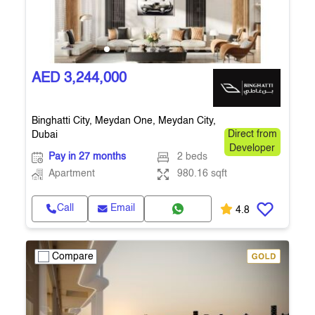
AED 3,244,000
Binghatti City, Meydan One, Meydan City,
Dubai
Direct from
Developer
Pay in 27 months
2 beds
Apartment
980.16 sqft
Call
Email
4.8
Compare