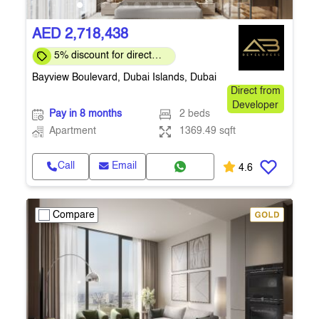
AED 2,718,438
5% discount for direct
clients for a limited time
Bayview Boulevard, Dubai Islands, Dubai
Direct from
Developer
Pay in 8 months
2 beds
Apartment
1369.49 sqft
Call
Email
4.6
Compare