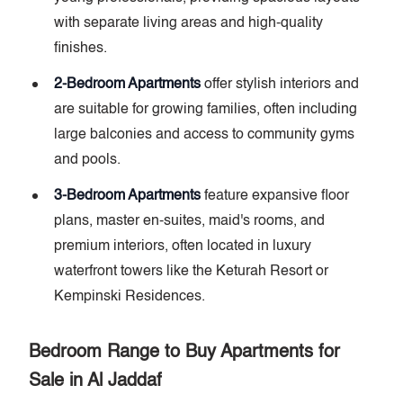
with separate living areas and high-quality
finishes.
2-Bedroom Apartments
offer stylish interiors and
are suitable for growing families, often including
large balconies and access to community gyms
and pools.
3-Bedroom Apartments
feature expansive floor
plans, master en-suites, maid's rooms, and
premium interiors, often located in luxury
waterfront towers like the Keturah Resort or
Kempinski Residences.
Bedroom Range to Buy Apartments for
Sale in Al Jaddaf