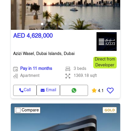
AED 4,628,000
Azizi Wasel, Dubai Islands, Dubai
Direct from
Developer
Pay in 11 months
3 beds
Apartment
1369.18 sqft
Call
Email
4.1
Compare