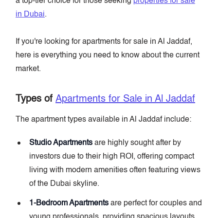
a top-tier choice for those seeking
properties for sale
in Dubai
.
If you're looking for apartments for sale in Al Jaddaf,
here is everything you need to know about the current
market.
Types of
Apartments for Sale in Al Jaddaf
The apartment types available in Al Jaddaf include:
Studio Apartments
are highly sought after by
investors due to their high ROI, offering compact
living with modern amenities often featuring views
of the Dubai skyline.
1-Bedroom Apartments
are perfect for couples and
young professionals, providing spacious layouts