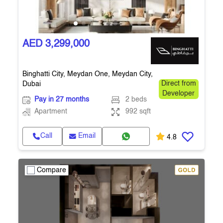
AED 3,299,000
Binghatti City, Meydan One, Meydan City,
Dubai
Direct from
Developer
Pay in 27 months
2 beds
Apartment
992 sqft
Call
Email
4.8
Compare