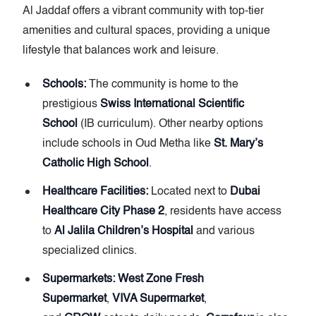
Al Jaddaf offers a vibrant community with top-tier
amenities and cultural spaces, providing a unique
lifestyle that balances work and leisure.
Schools:
The community is home to the
prestigious
Swiss International Scientific
School
(IB curriculum). Other nearby options
include schools in Oud Metha like
St. Mary’s
Catholic High School
.
Healthcare Facilities:
Located next to
Dubai
Healthcare City Phase 2
, residents have access
to
Al Jalila Children’s Hospital
and various
specialized clinics.
Supermarkets:
West Zone Fresh
Supermarket
,
VIVA Supermarket
,