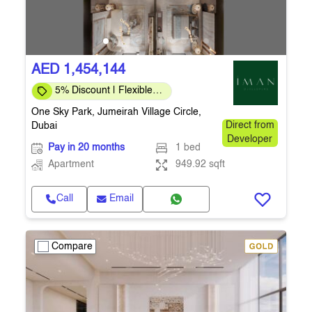
AED 1,454,144
5% Discount | Flexible
Payment Plans
One Sky Park, Jumeirah Village Circle,
Dubai
Direct from
Developer
Pay in 20 months
1 bed
Apartment
949.92 sqft
Call
Email
Compare