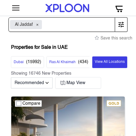
Al Jaddaf
Save this search
Properties for Sale in UAE
(
15992
)
(
434
)
View All Locations
Dubai
Ras Al Khaimah
Showing
16746
New Properties
Recommended
Map View
Compare