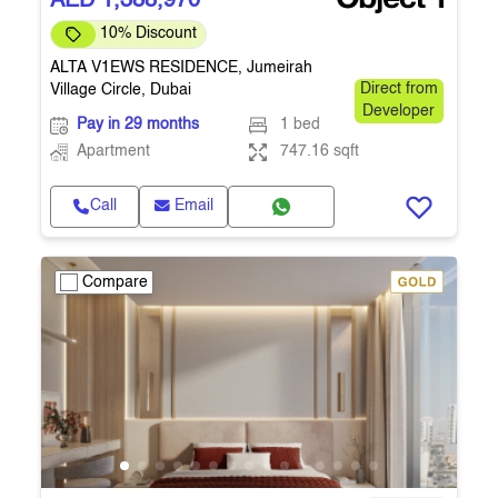
AED 1,388,970
10% Discount
ALTA V1EWS RESIDENCE, Jumeirah
Village Circle, Dubai
Direct from
Developer
Pay in 29 months
1 bed
Apartment
747.16 sqft
Call
Email
Compare