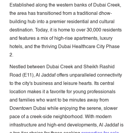
Established along the western banks of Dubai Creek,
the area has transitioned from a traditional dhow-
building hub into a premier residential and cultural
destination. Today, it is home to over 30,000 residents
and features a mix of high-rise apartments, luxury
hotels, and the thriving Dubai Healthcare City Phase
2.
Nestled between Dubai Creek and Sheikh Rashid
Road (E11), Al Jaddaf offers unparalleled connectivity
to the city's business and leisure hearts. Its central
location makes it a favorite for young professionals
and families who want to be minutes away from
Downtown Dubai while enjoying the serene, slower
pace of a creek-side neighborhood. With modern
infrastructure and high-end developments, Al Jaddaf is