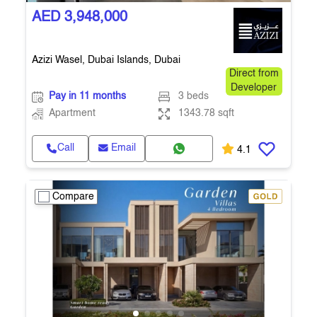
AED 3,948,000
Azizi Wasel, Dubai Islands, Dubai
Direct from
Developer
Pay in 11 months
3 beds
Apartment
1343.78 sqft
Call
Email
4.1
Compare