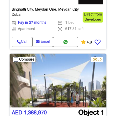
Binghatti City, Meydan One, Meydan City,
Dubai
Direct from
Developer
Pay in 27 months
1 bed
Apartment
617.31 sqft
Call
Email
4.8
Compare
AED 1,388,970