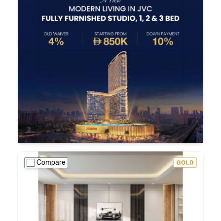
Compare