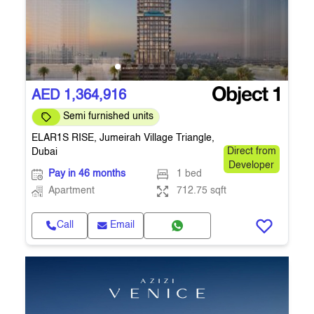
AED 1,364,916
Semi furnished units
ELAR1S RISE, Jumeirah Village Triangle,
Dubai
Direct from
Developer
Pay in 46 months
1 bed
Apartment
712.75 sqft
Call
Email