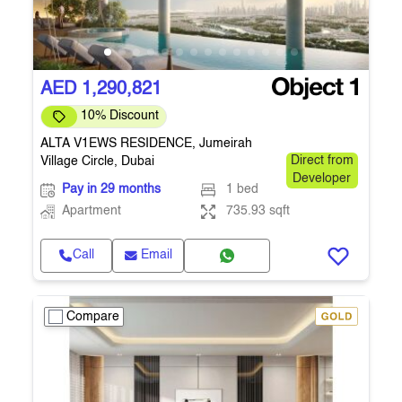
AED 1,290,821
10% Discount
ALTA V1EWS RESIDENCE, Jumeirah
Village Circle, Dubai
Direct from
Developer
Pay in 29 months
1 bed
Apartment
735.93 sqft
Call
Email
Compare