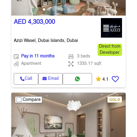
AED 4,303,000
Azizi Wasel, Dubai Islands, Dubai
Direct from
Developer
Pay in 11 months
3 beds
Apartment
1335.17 sqft
Call
Email
4.1
Compare