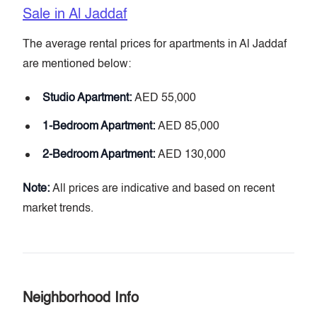
Sale in Al Jaddaf
The average rental prices for apartments in Al Jaddaf
are mentioned below:
Studio Apartment:
AED 55,000
1-Bedroom Apartment:
AED 85,000
2-Bedroom Apartment:
AED 130,000
Note:
All prices are indicative and based on recent
market trends.
Neighborhood Info