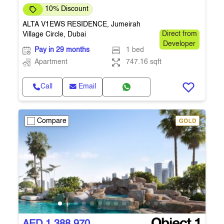
10% Discount
ALTA V1EWS RESIDENCE, Jumeirah
Village Circle, Dubai
Direct from
Developer
Pay in 29 months
1 bed
Apartment
747.16 sqft
Call
Email
Compare