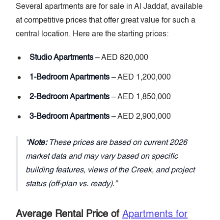
Several apartments are for sale in Al Jaddaf, available
at competitive prices that offer great value for such a
central location. Here are the starting prices:
Studio Apartments
– AED 820,000
1-Bedroom Apartments
– AED 1,200,000
2-Bedroom Apartments
– AED 1,850,000
3-Bedroom Apartments
– AED 2,900,000
Note:
These prices are based on current 2026
market data and may vary based on specific
building features, views of the Creek, and project
status (off-plan vs. ready).
Average Rental Price of
Apartments for