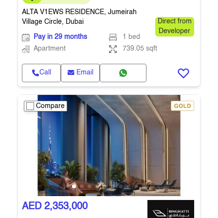
ALTA V1EWS RESIDENCE, Jumeirah
Village Circle, Dubai
Direct from
Developer
Pay in 29 months
1 bed
Apartment
739.05 sqft
Call
Email
Compare
AED 2,353,000