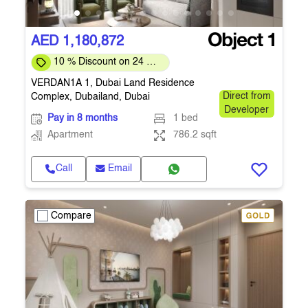
AED 1,180,872
10 % Discount on 24 %
on downpayment
VERDAN1A 1, Dubai Land Residence
Complex, Dubailand, Dubai
Direct from
Developer
Pay in 8 months
1 bed
Apartment
786.2 sqft
Call
Email
Compare