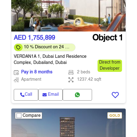
AED 1,755,899
10 % Discount on 24 %
on downpayment
VERDAN1A 1, Dubai Land Residence
Complex, Dubailand, Dubai
Direct from
Developer
Pay in 8 months
2 beds
Apartment
1237.42 sqft
Call
Email
Compare