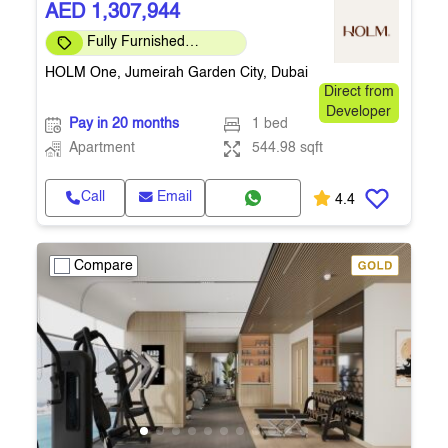
AED 1,307,944
Fully Furnished
Apartment
HOLM One, Jumeirah Garden City, Dubai
Direct from
Developer
Pay in 20 months
1 bed
Apartment
544.98 sqft
Call
Email
4.4
Compare