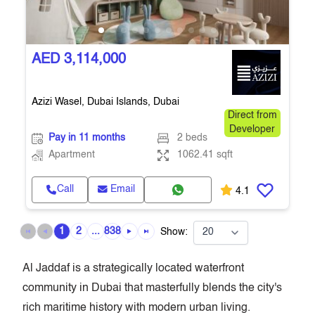
AED 3,114,000
Azizi Wasel, Dubai Islands, Dubai
Direct from
Developer
Pay in 11 months
2 beds
Apartment
1062.41 sqft
Call
Email
4.1
1
2
...
838
Show:
Al Jaddaf is a strategically located waterfront
community in Dubai that masterfully blends the city's
rich maritime history with modern urban living.