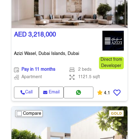
AED 3,218,000
Azizi Wasel, Dubai Islands, Dubai
Direct from
Developer
Pay in 11 months
2 beds
Apartment
1121.5 sqft
Call
Email
4.1
Compare