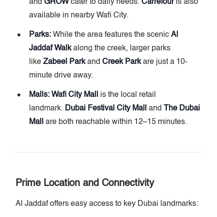
and
GROW
cater to daily needs.
Carrefour
is also
available in nearby Wafi City.
Parks:
While the area features the scenic
Al
Jaddaf Walk
along the creek, larger parks
like
Zabeel Park
and
Creek Park
are just a 10-
minute drive away.
Malls:
Wafi City Mall
is the local retail
landmark.
Dubai Festival City Mall
and
The Dubai
Mall
are both reachable within 12–15 minutes.
Prime Location and Connectivity
Al Jaddaf offers easy access to key Dubai landmarks: