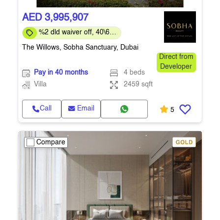
AED 3,995,907
%2 dld waiver off, 40\60
payment plan
The Willows, Sobha Sanctuary, Dubai
Direct from
Developer
Pay in 40 months
4 beds
Villa
2459 sqft
Call
Email
5
Compare