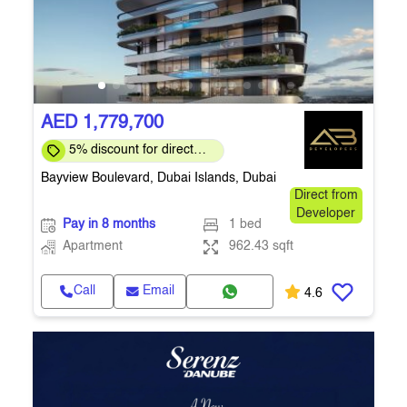
AED 1,779,700
5% discount for direct
clients for a limited time
Bayview Boulevard, Dubai Islands, Dubai
Direct from
Developer
Pay in 8 months
1 bed
Apartment
962.43 sqft
Call
Email
4.6