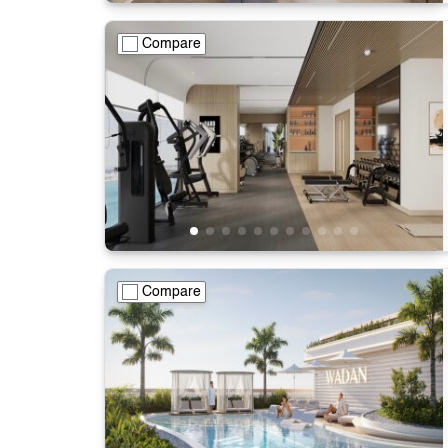
Compare
Compare