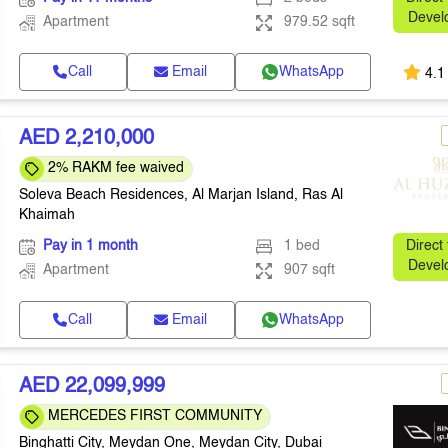
Devel
Apartment
979.52 sqft
Call
Email
WhatsApp
4.1
AED 2,210,000
2% RAKM fee waived
Soleva Beach Residences, Al Marjan Island, Ras Al
Khaimah
Pay in 1 month
1 bed
Direct
Devel
Apartment
907 sqft
Call
Email
WhatsApp
AED 22,099,999
MERCEDES FIRST COMMUNITY
Binghatti City, Meydan One, Meydan City, Dubai