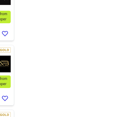
 from
oper
 from
oper