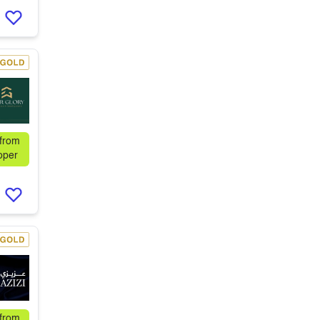
 from
oper
 from