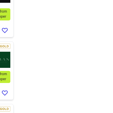
 from
oper
 from
oper