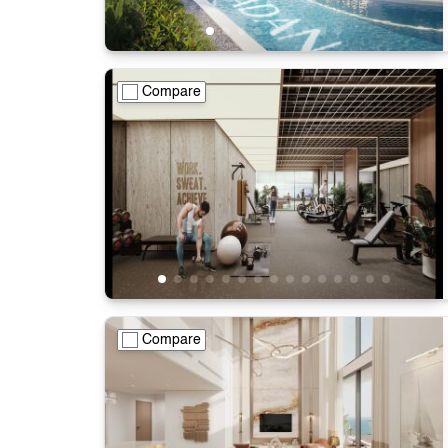
Compare
Compare