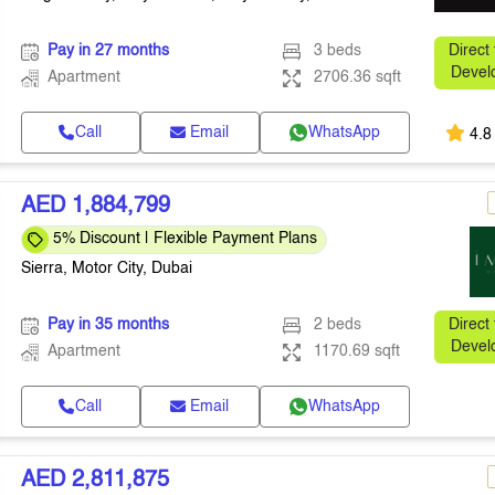
Pay in 27 months
3 beds
Direct
Devel
Apartment
2706.36 sqft
Call
Email
WhatsApp
4.8
AED 1,884,799
5% Discount | Flexible Payment Plans
Sierra, Motor City, Dubai
Pay in 35 months
2 beds
Direct
Devel
Apartment
1170.69 sqft
Call
Email
WhatsApp
AED 2,811,875