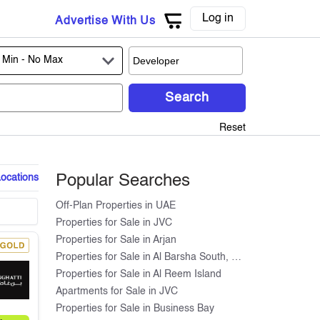
Log in
Advertise With Us
 Min -
No Max
Search
Reset
Locations
Popular Searches
Off-Plan Properties in UAE
Properties for Sale in JVC
Properties for Sale in Arjan
Properties for Sale in Al Barsha South, Dubai
Properties for Sale in Al Reem Island
Apartments for Sale in JVC
Properties for Sale in Business Bay