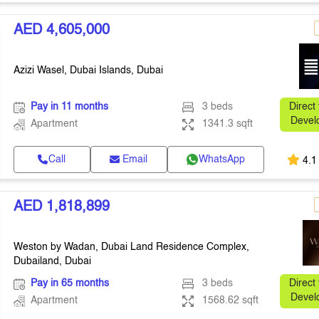
AED 4,605,000
Azizi Wasel, Dubai Islands, Dubai
Pay in 11 months
3 beds
Direct
Devel
Apartment
1341.3 sqft
Call
Email
WhatsApp
4.1
AED 1,818,899
Weston by Wadan, Dubai Land Residence Complex,
Dubailand, Dubai
Pay in 65 months
3 beds
Direct
Devel
Apartment
1568.62 sqft