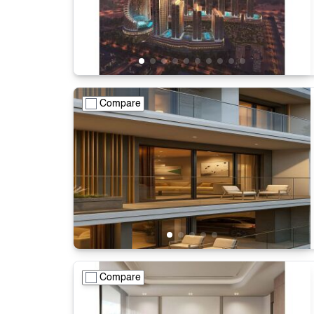
Compare
Compare