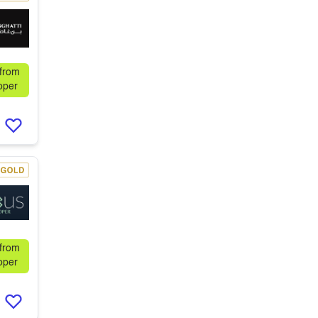
 from
oper
 from
oper