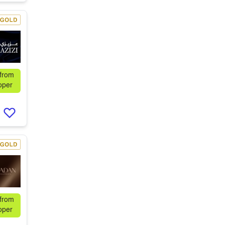
 from
oper
 from
oper