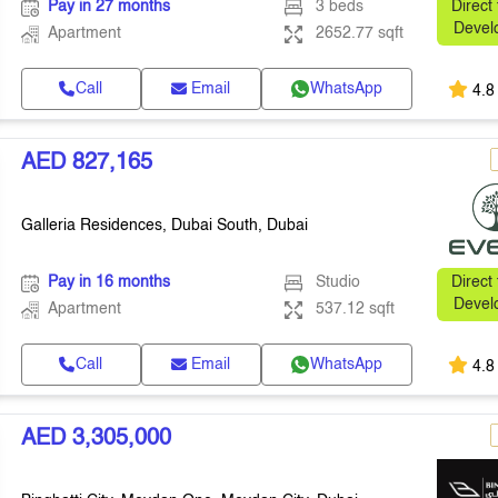
Pay in 27 months
3 beds
Direct
Devel
Apartment
2652.77 sqft
Call
Email
WhatsApp
4.8
AED 827,165
Galleria Residences, Dubai South, Dubai
Pay in 16 months
Studio
Direct
Devel
Apartment
537.12 sqft
Call
Email
WhatsApp
4.8
AED 3,305,000