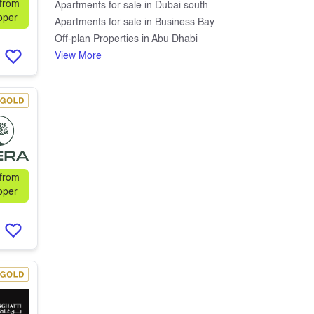
 from
Apartments for sale in Dubai south
oper
Apartments for sale in Business Bay
Off-plan Properties in Abu Dhabi
View More
 from
oper