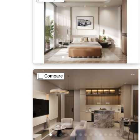
Compare