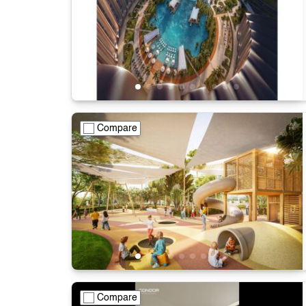
Compare
Compare