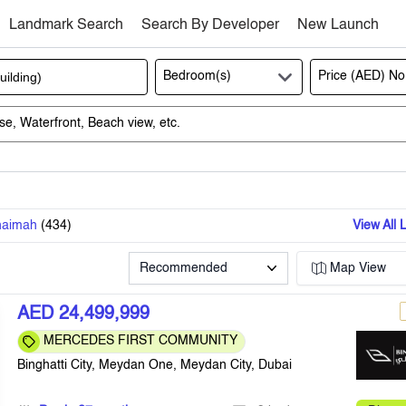
Landmark Search
Search By Developer
New Launch
Bedroom(s)
Price (AED)
No
haimah
(
434
)
View All 
Recommended
Map View
AED 24,499,999
MERCEDES FIRST COMMUNITY
Binghatti City, Meydan One, Meydan City, Dubai