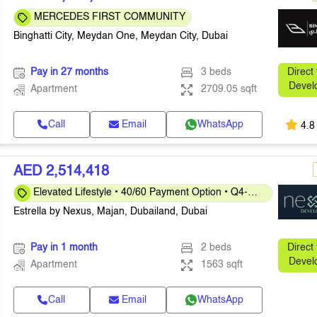
MERCEDES FIRST COMMUNITY
Binghatti City, Meydan One, Meydan City, Dubai
Pay in 27 months
3 beds
Direct
Devel
Apartment
2709.05 sqft
Call
Email
WhatsApp
4.8
AED 2,514,418
Elevated Lifestyle • 40/60 Payment Option • Q4-
2026
Estrella by Nexus, Majan, Dubailand, Dubai
Pay in 1 month
2 beds
Direct
Devel
Apartment
1563 sqft
Call
Email
WhatsApp