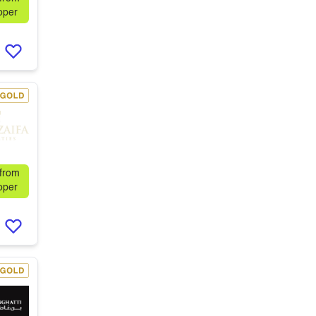
oper
 from
oper