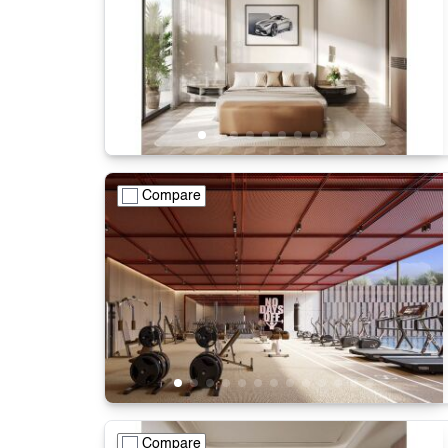
Compare
Compare