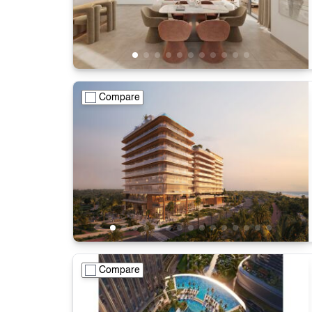
Compare
Compare