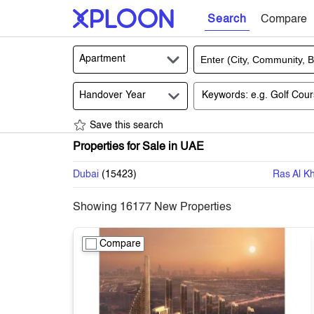
Search
Compare
Apartment
Handover Year
Save this search
Properties for Sale in UAE
Dubai
(
15423
)
Ras Al K
Showing
16177
New Properties
Compare