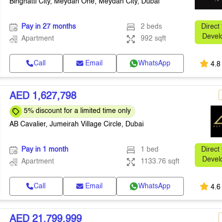
Binghatti City, Meydan One, Meydan City, Dubai
Pay in 27 months
2 beds
Direct
Devel
Apartment
992 sqft
Call
Email
WhatsApp
4.8
AED 1,627,798
5% discount for a limited time only
AB Cavalier, Jumeirah Village Circle, Dubai
Pay in 1 month
1 bed
Direct
Devel
Apartment
1133.76 sqft
Call
Email
WhatsApp
4.6
AED 21,799,999