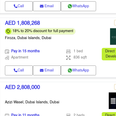
Call
Email
WhatsApp
AED 1,808,268
18% to 20% discount for full payment
Firoza, Dubai Islands, Dubai
Pay in 15 months
1 bed
Direct
Devel
Apartment
836 sqft
Call
Email
WhatsApp
AED 2,808,000
Azizi Wasel, Dubai Islands, Dubai
Pay in 11 months
2 beds
Direct