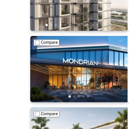
Compare
Compare