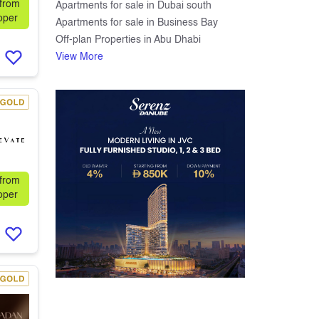
 from
Apartments for sale in Dubai south
oper
Apartments for sale in Business Bay
Off-plan Properties in Abu Dhabi
View More
 from
oper