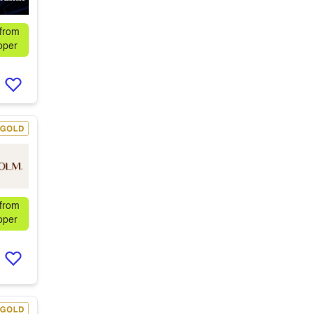
 from
oper
 from
oper