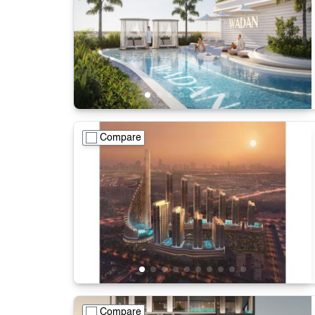
Compare
Compare