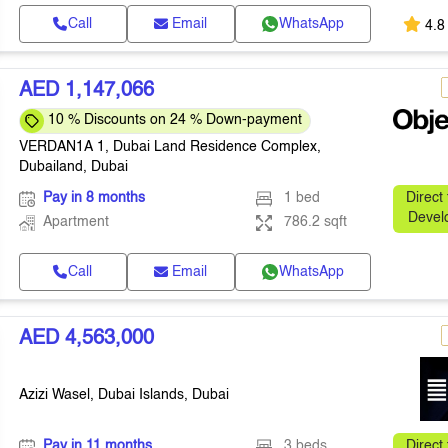
Call
Email
WhatsApp
4.8
AED 1,147,066
10 % Discounts on 24 % Down-payment
VERDAN1A 1, Dubai Land Residence Complex,
Dubailand, Dubai
Pay in 8 months
1 bed
Direct
Devel
Apartment
786.2 sqft
Call
Email
WhatsApp
AED 4,563,000
Azizi Wasel, Dubai Islands, Dubai
Pay in 11 months
3 beds
Direct