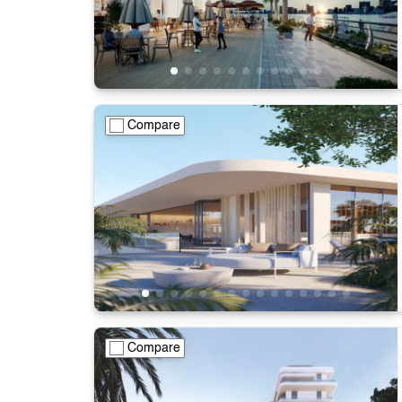
Compare
Compare