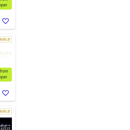
oper
 from
oper