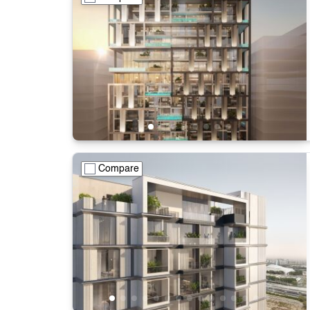
Compare