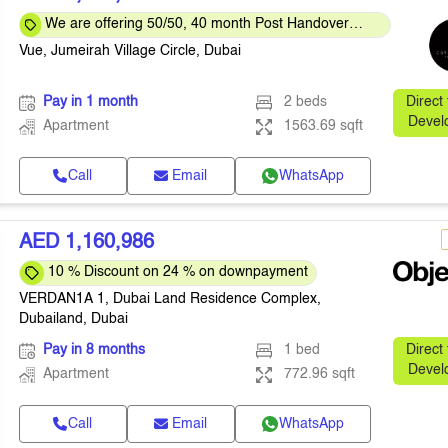
We are offering 50/50, 40 month Post Handover
Payment Plan
Vue, Jumeirah Village Circle, Dubai
Pay in 1 month
2 beds
Direct
Devel
Apartment
1563.69 sqft
Call
Email
WhatsApp
AED 1,160,986
10 % Discount on 24 % on downpayment
VERDAN1A 1, Dubai Land Residence Complex,
Dubailand, Dubai
Pay in 8 months
1 bed
Direct
Devel
Apartment
772.96 sqft
Call
Email
WhatsApp