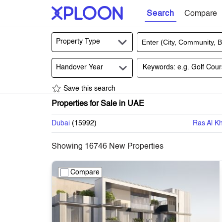
Search
Compare
Property Type
Handover Year
Save this search
Properties for Sale in UAE
Dubai
(
15992
)
Ras Al K
Showing
16746
New Properties
Compare