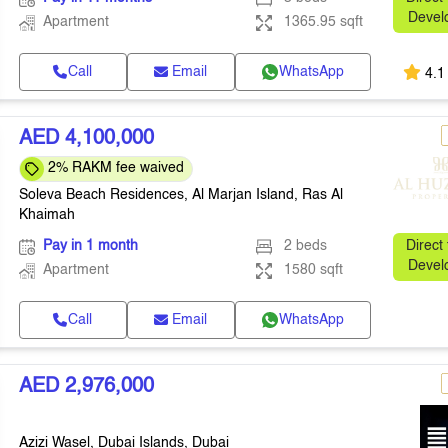
Devel
Apartment
1365.95 sqft
Call
Email
WhatsApp
4.1
AED 4,100,000
2% RAKM fee waived
Soleva Beach Residences, Al Marjan Island, Ras Al
Khaimah
Pay in 1 month
2 beds
Direct
Devel
Apartment
1580 sqft
Call
Email
WhatsApp
AED 2,976,000
Azizi Wasel, Dubai Islands, Dubai