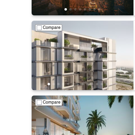
Compare
Compare