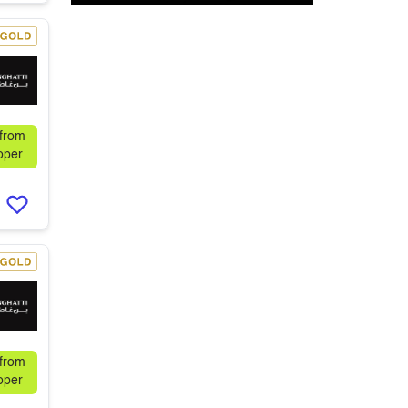
 from
oper
 from
oper