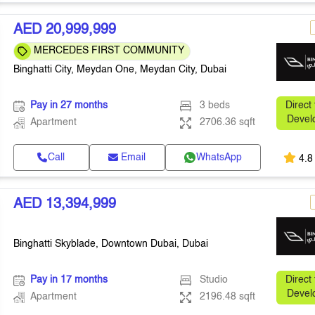
AED 20,999,999
MERCEDES FIRST COMMUNITY
Binghatti City, Meydan One, Meydan City, Dubai
Pay in 27 months
3 beds
Direct
Devel
Apartment
2706.36 sqft
Call
Email
WhatsApp
4.8
AED 13,394,999
Binghatti Skyblade, Downtown Dubai, Dubai
Pay in 17 months
Studio
Direct
Devel
Apartment
2196.48 sqft