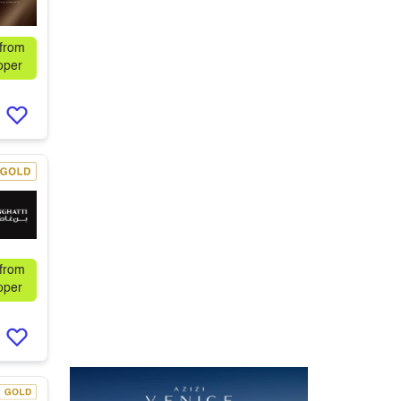
 from
oper
 from
oper