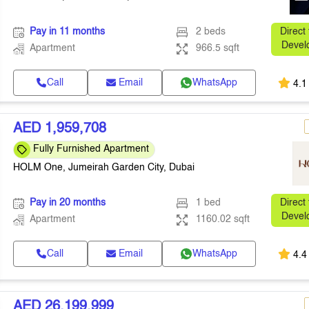
Pay in 11 months
2 beds
Direct
Devel
Apartment
966.5 sqft
Call
Email
WhatsApp
4.1
AED 1,959,708
Fully Furnished Apartment
HOLM One, Jumeirah Garden City, Dubai
Pay in 20 months
1 bed
Direct
Devel
Apartment
1160.02 sqft
Call
Email
WhatsApp
4.4
AED 26,199,999