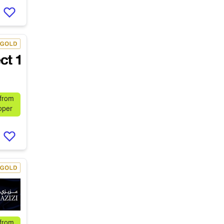
 from
oper
 from