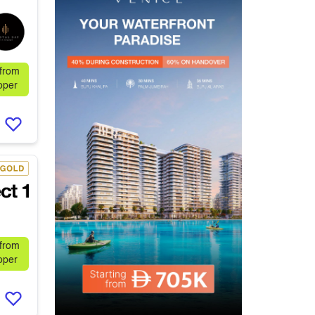
 from
oper
 from
oper