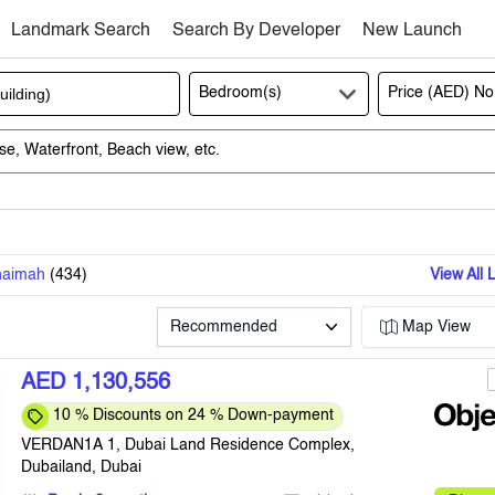
Landmark Search
Search By Developer
New Launch
Bedroom(s)
Price (AED)
No
haimah
(
434
)
View All 
Recommended
Map View
AED 1,130,556
10 % Discounts on 24 % Down-payment
VERDAN1A 1, Dubai Land Residence Complex,
Dubailand, Dubai