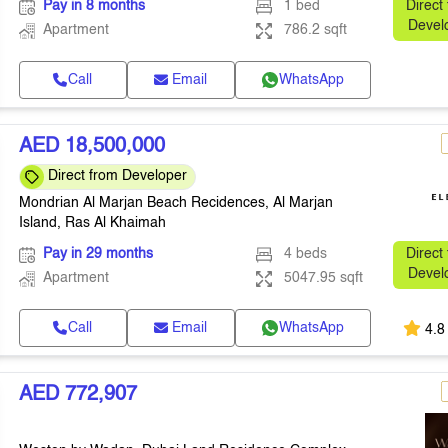
Pay in 8 months
1 bed
Direct
Devel
Apartment
786.2 sqft
Call
Email
WhatsApp
AED 18,500,000
Direct from Developer
Mondrian Al Marjan Beach Recidences, Al Marjan
Island, Ras Al Khaimah
Pay in 29 months
4 beds
Direct
Devel
Apartment
5047.95 sqft
Call
Email
WhatsApp
4.8
AED 772,907