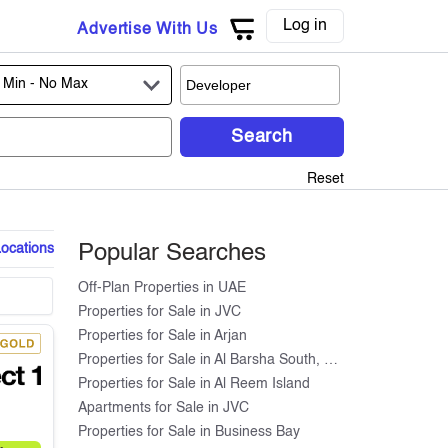
Log in
Advertise With Us
 Min -
No Max
Search
Reset
Locations
Popular Searches
Off-Plan Properties in UAE
Properties for Sale in JVC
Properties for Sale in Arjan
Properties for Sale in Al Barsha South, Dubai
Properties for Sale in Al Reem Island
Apartments for Sale in JVC
Properties for Sale in Business Bay