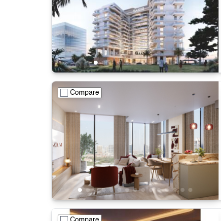
Compare
Compare