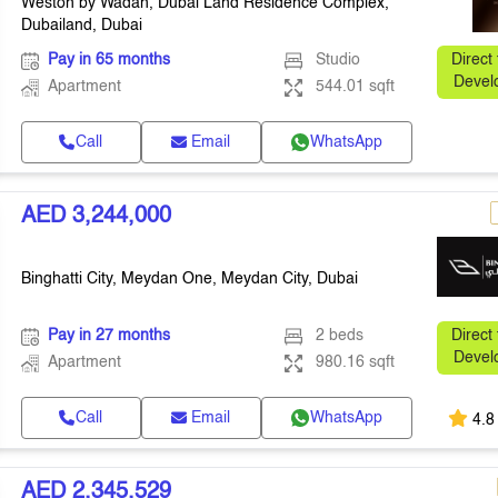
Weston by Wadan, Dubai Land Residence Complex,
Dubailand, Dubai
Pay in 65 months
Studio
Direct
Devel
Apartment
544.01 sqft
Call
Email
WhatsApp
AED 3,244,000
Binghatti City, Meydan One, Meydan City, Dubai
Pay in 27 months
2 beds
Direct
Devel
Apartment
980.16 sqft
Call
Email
WhatsApp
4.8
AED 2,345,529