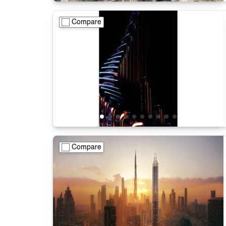
Compare
Compare