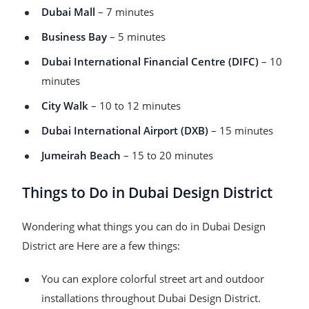
Dubai Mall
– 7 minutes
Business Bay
– 5 minutes
Dubai International Financial Centre (DIFC)
– 10
minutes
City Walk
– 10 to 12 minutes
Dubai International Airport (DXB)
– 15 minutes
Jumeirah Beach
– 15 to 20 minutes
Things to Do in Dubai Design District
Wondering what things you can do in Dubai Design
District are Here are a few things:
You can explore colorful street art and outdoor
installations throughout Dubai Design District.