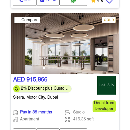
Call
Email
4.8
Compare
AED 915,966
2% Discount plus Custom
Payment Plan for Direct
Sierra, Motor City, Dubai
Customers
Direct from
Developer
Pay in 35 months
Studio
Apartment
416.35 sqft