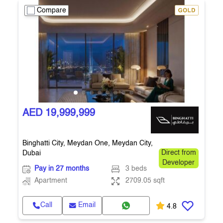
Compare
AED 19,999,999
Binghatti City, Meydan One, Meydan City,
Dubai
Direct from
Developer
Pay in 27 months
3 beds
Apartment
2709.05 sqft
Call
Email
4.8