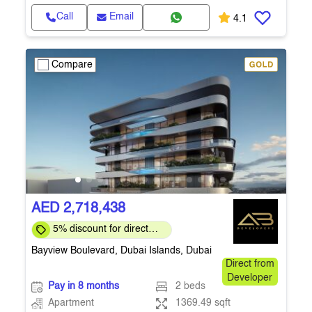
Call
Email
4.1
Compare
AED 2,718,438
5% discount for direct
clients for a limited time
Bayview Boulevard, Dubai Islands, Dubai
Direct from
Developer
Pay in 8 months
2 beds
Apartment
1369.49 sqft