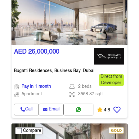
AED 26,000,000
Bugatti Residences, Business Bay, Dubai
Direct from
Developer
Pay in 1 month
2 beds
Apartment
3558.87 sqft
Call
Email
4.8
Compare