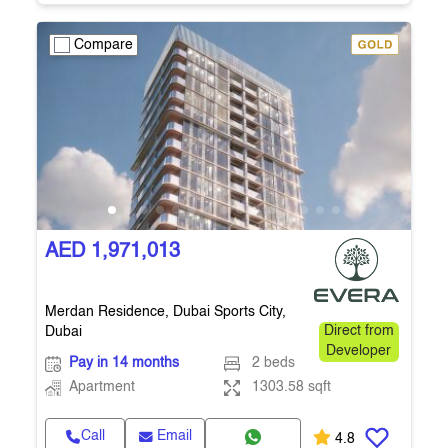
Compare
AED 1,971,013
Merdan Residence, Dubai Sports City,
Dubai
Direct from
Developer
Pay in 14 months
2 beds
Apartment
1303.58 sqft
Call
Email
4.8