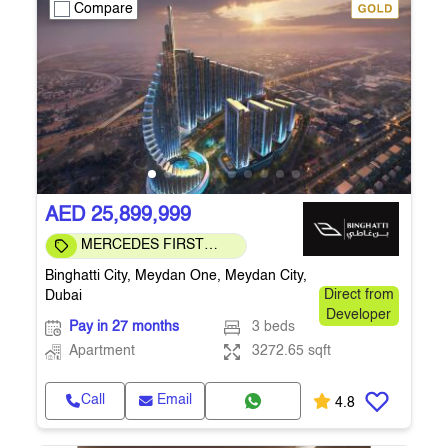
Compare
AED 25,899,999
MERCEDES FIRST
COMMUNITY
Binghatti City, Meydan One, Meydan City,
Dubai
Direct from
Developer
Pay in 27 months
3 beds
Apartment
3272.65 sqft
Call
Email
4.8