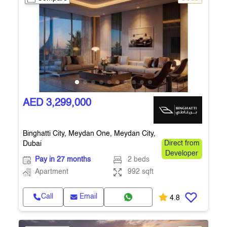
AED 3,299,000
Binghatti City, Meydan One, Meydan City,
Dubai
Direct from
Developer
Pay in 27 months
2 beds
Apartment
992 sqft
Call
Email
4.8