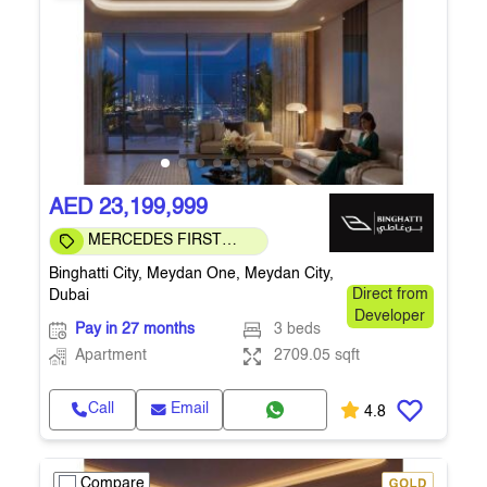
AED 23,199,999
MERCEDES FIRST
COMMUNITY
Binghatti City, Meydan One, Meydan City,
Dubai
Direct from
Developer
Pay in 27 months
3 beds
Apartment
2709.05 sqft
Call
Email
4.8
Compare