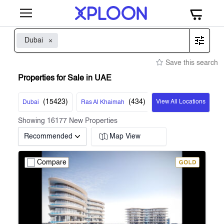
Dubai
Save this search
Properties for Sale in UAE
(
15423
)
(
434
)
View All Locations
Dubai
Ras Al Khaimah
Showing
16177
New Properties
Recommended
Map View
Compare