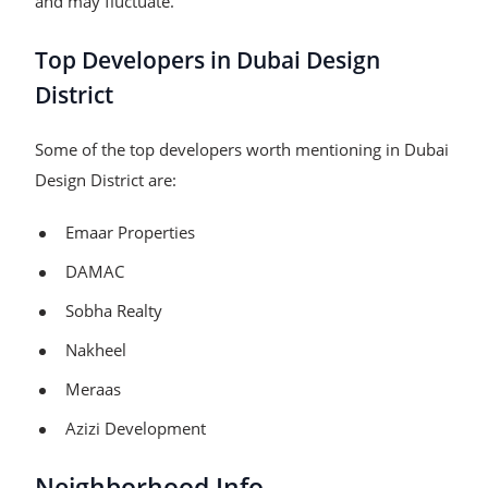
and may fluctuate.
Top Developers in Dubai Design
District
Some of the top developers worth mentioning in Dubai
Design District are:​
Emaar Properties
DAMAC
Sobha Realty
Nakheel
Meraas
Azizi Development
Neighborhood Info