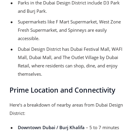
Parks in the Dubai Design District include D3 Park
and Burj Park.
Supermarkets like F Mart Supermarket, West Zone
Fresh Supermarket, and Spinneys are easily
accessible.
Dubai Design District has Dubai Festival Mall, WAFI
Mall, Dubai Mall, and The Outlet Village by Dubai
Retail, where residents can shop, dine, and enjoy
themselves.
Prime Location and Connectivity
Here’s a breakdown of nearby areas from Dubai Design
District:
Downtown Dubai / Burj Khalifa
– 5 to 7 minutes