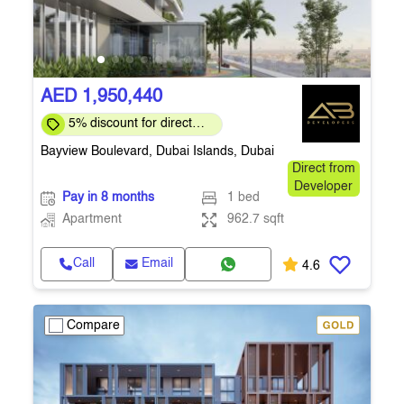
AED 1,950,440
5% discount for direct
clients for a limited time
Bayview Boulevard, Dubai Islands, Dubai
Direct from
Developer
Pay in 8 months
1 bed
Apartment
962.7 sqft
Call
Email
4.6
Compare