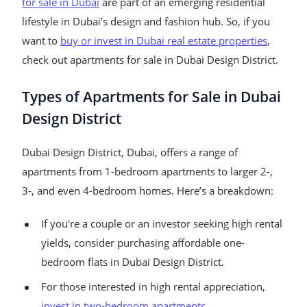
for sale in Dubai
are part of an emerging residential
lifestyle in Dubai’s design and fashion hub. So, if you
want to
buy or invest in Dubai real estate properties
,
check out apartments for sale in Dubai Design District.
Types of Apartments for Sale in Dubai
Design District
Dubai Design District, Dubai, offers a range of
apartments from 1-bedroom apartments to larger 2-,
3-, and even 4-bedroom homes. Here’s a breakdown:
If you're a couple or an investor seeking high rental
yields, consider purchasing affordable one-
bedroom flats in Dubai Design District.
For those interested in high rental appreciation,
invest in two-bedroom apartments
.