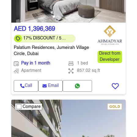
AED 1,396,369
17% DISCOUNT / 5
months to COMPLETION
Palatium Residences, Jumeirah Village
Circle, Dubai
Direct from
Developer
Pay in 1 month
1 bed
Apartment
857.02 sq.ft
Call
Email
Compare