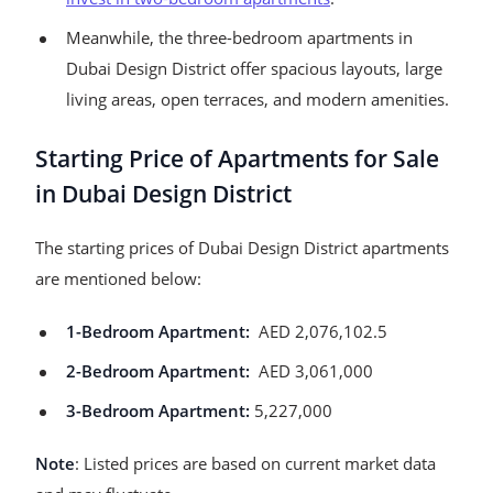
Meanwhile, the three-bedroom apartments in
Dubai Design District offer spacious layouts, large
living areas, open terraces, and modern amenities.
Starting Price of Apartments for Sale
in Dubai Design District
The starting prices of Dubai Design District apartments
are mentioned below:
1-Bedroom Apartment:
AED 2,076,102.5
2-Bedroom Apartment:
AED 3,061,000
3-Bedroom Apartment:
5,227,000
Note
: Listed prices are based on current market data