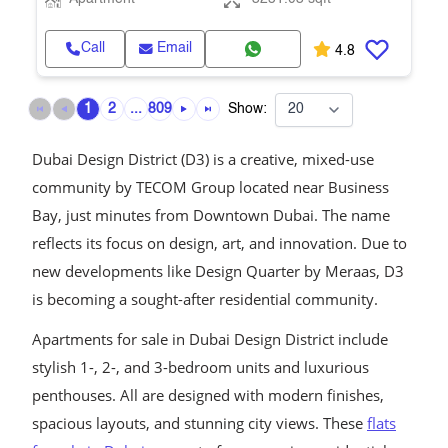
Call
Email
4.8
1
2
...
809
Show:
Dubai Design District (D3) is a creative, mixed-use
community by TECOM Group located near Business
Bay, just minutes from Downtown Dubai. The name
reflects its focus on design, art, and innovation. Due to
new developments like Design Quarter by Meraas, D3
is becoming a sought-after residential community.
Apartments for sale in Dubai Design District include
stylish 1-, 2-, and 3-bedroom units and luxurious
penthouses. All are designed with modern finishes,
spacious layouts, and stunning city views. These
flats