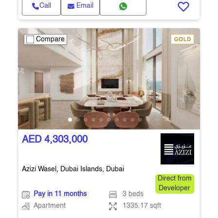
Call
Email
Compare
AED 4,303,000
Azizi Wasel, Dubai Islands, Dubai
Direct from
Developer
Pay in 11 months
3 beds
Apartment
1335.17 sqft