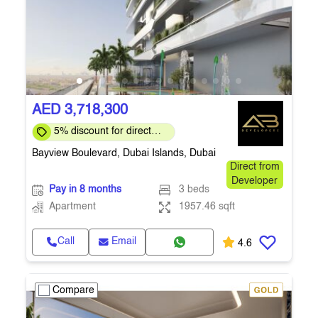
AED 3,718,300
5% discount for direct
clients for a limited time
Bayview Boulevard, Dubai Islands, Dubai
Direct from
Developer
Pay in 8 months
3 beds
Apartment
1957.46 sqft
Call
Email
4.6
Compare