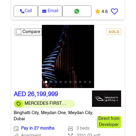
Call
Email
4.6
Compare
AED 26,199,999
MERCEDES FIRST
COMMUNITY
Binghatti City, Meydan One, Meydan City,
Dubai
Direct from
Developer
Pay in 27 months
3 beds
Apartment
3251.03 sqft