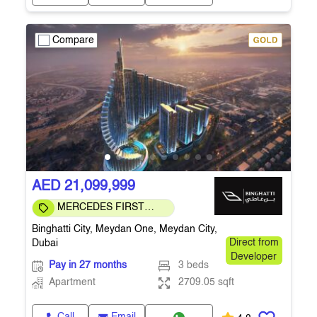
Compare
AED 21,099,999
MERCEDES FIRST
COMMUNITY
Binghatti City, Meydan One, Meydan City,
Dubai
Direct from
Developer
Pay in 27 months
3 beds
Apartment
2709.05 sqft