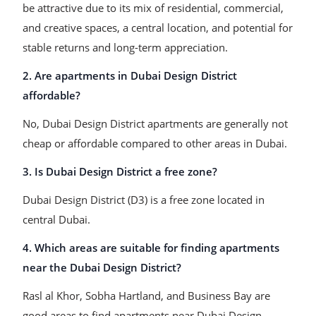
be attractive due to its mix of residential, commercial,
and creative spaces, a central location, and potential for
stable returns and long-term appreciation.
2. Are apartments in Dubai Design District
affordable?
No, Dubai Design District apartments are generally not
cheap or affordable compared to other areas in Dubai.
3. Is Dubai Design District a free zone?
Dubai Design District (D3) is a free zone located in
central Dubai.
4. Which areas are suitable for finding apartments
near the Dubai Design District?
Rasl al Khor, Sobha Hartland, and Business Bay are
good areas to find apartments near Dubai Design