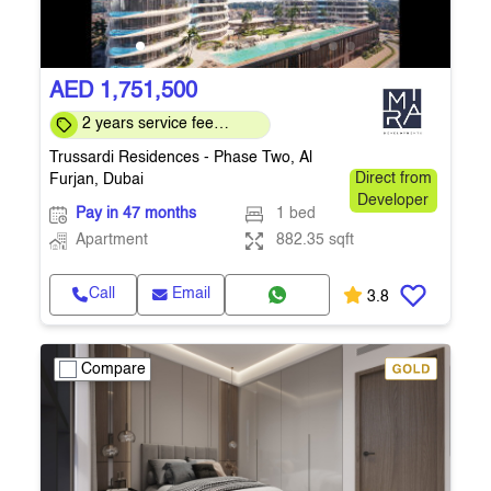
AED 1,751,500
2 years service fee
waiver, 5 year MEP
Trussardi Residences - Phase Two, Al
warranty
Furjan, Dubai
Direct from
Developer
Pay in 47 months
1 bed
Apartment
882.35 sqft
Call
Email
3.8
Compare