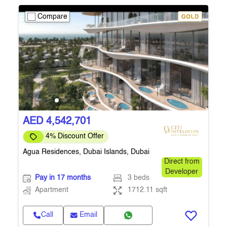
Compare
AED 4,542,701
4% Discount Offer
Agua Residences, Dubai Islands, Dubai
Direct from
Developer
Pay in 17 months
3 beds
Apartment
1712.11 sqft
Call
Email