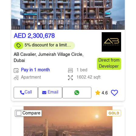
AED 2,300,678
5% discount for a limited
time only
AB Cavalier, Jumeirah Village Circle,
Dubai
Direct from
Developer
Pay in 1 month
1 bed
Apartment
1602.42 sqft
Call
Email
4.6
Compare