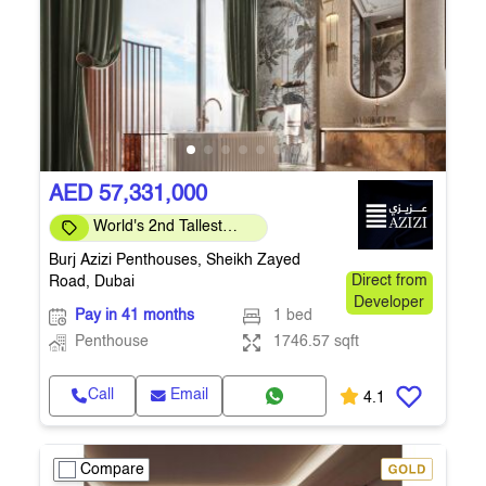
AED 57,331,000
World's 2nd Tallest
Building
Burj Azizi Penthouses, Sheikh Zayed
Road, Dubai
Direct from
Developer
Pay in 41 months
1 bed
Penthouse
1746.57 sqft
Call
Email
4.1
Compare