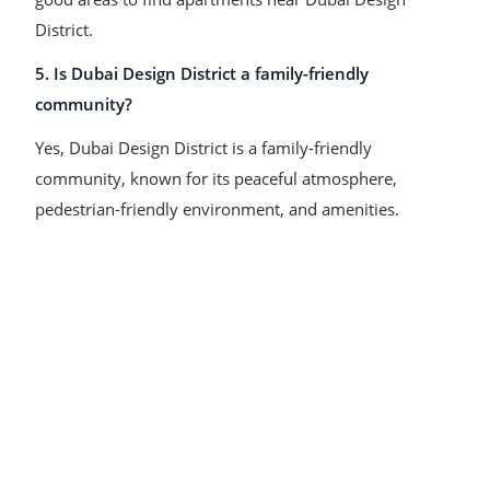
District.
5. Is Dubai Design District a family-friendly
community?
Yes, Dubai Design District is a family-friendly
community, known for its peaceful atmosphere,
pedestrian-friendly environment, and amenities.