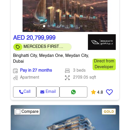
AED 20,799,999
MERCEDES FIRST
COMMUNITY
Binghatti City, Meydan One, Meydan City,
Dubai
Direct from
Developer
Pay in 27 months
3 beds
Apartment
2709.05 sqft
Call
Email
4.8
Compare