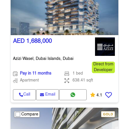
AED 1,688,000
Azizi Wasel, Dubai Islands, Dubai
Direct from
Developer
Pay in 11 months
1 bed
Apartment
638.41 sqft
Call
Email
4.1
Compare