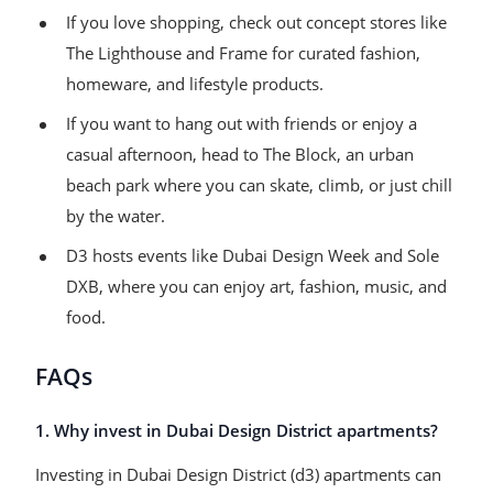
If you love shopping, check out concept stores like
The Lighthouse and Frame for curated fashion,
homeware, and lifestyle products.
If you want to hang out with friends or enjoy a
casual afternoon, head to The Block, an urban
beach park where you can skate, climb, or just chill
by the water.
D3 hosts events like Dubai Design Week and Sole
DXB, where you can enjoy art, fashion, music, and
food.
FAQs
1. Why invest in Dubai Design District apartments?
Investing in Dubai Design District (d3) apartments can