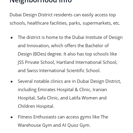
Dubai Design District residents can easily access top
schools, healthcare facilities, parks, supermarkets, etc.
The district is home to the Dubai Institute of Design
and Innovation, which offers the Bachelor of
Design (BDes) degree. It also has top schools like
JSS Private School, Hartland International School,
and Swiss International Scientific School.
Several notable clinics are in Dubai Design District,
including Emirates Hospital & Clinic, Iranian
Hospital, Safa Clinic, and Latifa Women and
Children Hospital.
Fitness Enthusiasts can access gyms like The
Warehouse Gym and Al Quoz Gym.