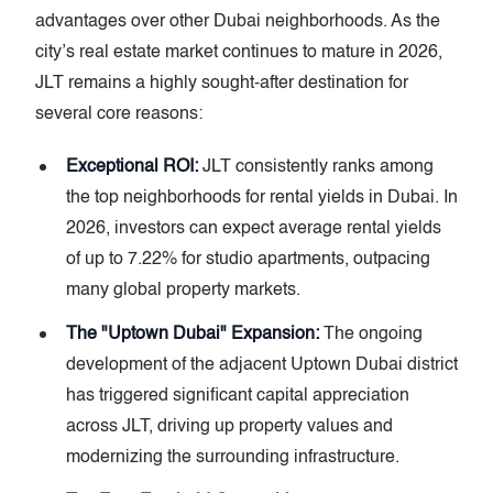
advantages over other Dubai neighborhoods. As the
city’s real estate market continues to mature in 2026,
JLT remains a highly sought-after destination for
several core reasons:
Exceptional ROI:
JLT consistently ranks among
the top neighborhoods for rental yields in Dubai. In
2026, investors can expect average rental yields
of up to 7.22% for studio apartments, outpacing
many global property markets.
The "Uptown Dubai" Expansion:
The ongoing
development of the adjacent Uptown Dubai district
has triggered significant capital appreciation
across JLT, driving up property values and
modernizing the surrounding infrastructure.