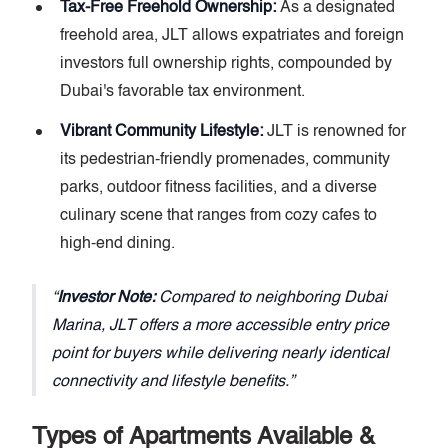
Tax-Free Freehold Ownership:
As a designated
freehold area, JLT allows expatriates and foreign
investors full ownership rights, compounded by
Dubai's favorable tax environment.
Vibrant Community Lifestyle:
JLT is renowned for
its pedestrian-friendly promenades, community
parks, outdoor fitness facilities, and a diverse
culinary scene that ranges from cozy cafes to
high-end dining.
Investor Note:
Compared to neighboring Dubai
Marina, JLT offers a more accessible entry price
point for buyers while delivering nearly identical
connectivity and lifestyle benefits.
Types of Apartments Available &