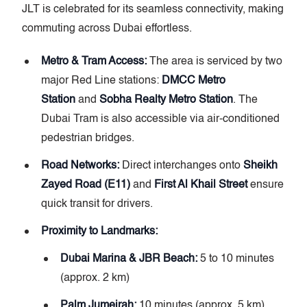
JLT is celebrated for its seamless connectivity, making
commuting across Dubai effortless.
Metro & Tram Access:
The area is serviced by two
major Red Line stations:
DMCC Metro
Station
and
Sobha Realty Metro Station
. The
Dubai Tram is also accessible via air-conditioned
pedestrian bridges.
Road Networks:
Direct interchanges onto
Sheikh
Zayed Road (E11)
and
First Al Khail Street
ensure
quick transit for drivers.
Proximity to Landmarks:
Dubai Marina & JBR Beach:
5 to 10 minutes
(approx. 2 km)
Palm Jumeirah:
10 minutes (approx. 5 km)