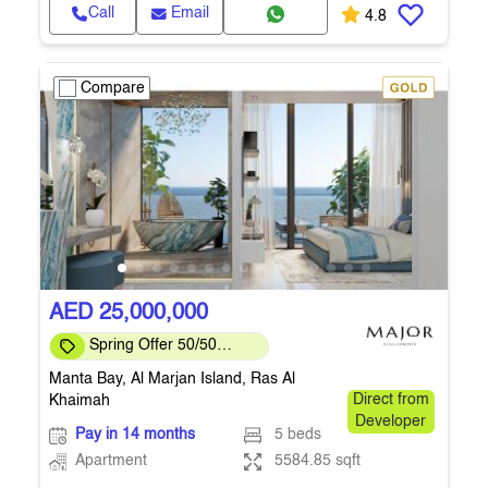
Call
Email
4.8
Compare
AED 25,000,000
Spring Offer 50/50
Payment Plan
Manta Bay, Al Marjan Island, Ras Al
Khaimah
Direct from
Developer
Pay in 14 months
5 beds
Apartment
5584.85 sqft