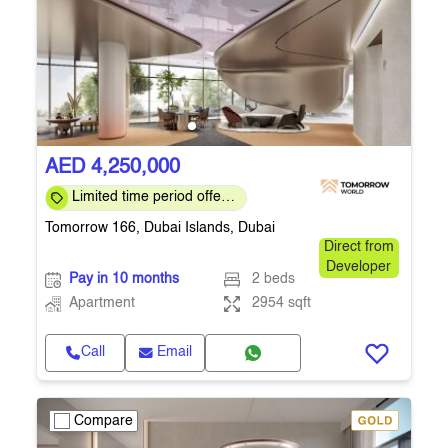
AED 4,250,000
Limited time period offer:
4% DLD Waiver & Special
Tomorrow 166, Dubai Islands, Dubai
Discounts
Direct from
Developer
Pay in 10 months
2 beds
Apartment
2954 sqft
Call
Email
Compare