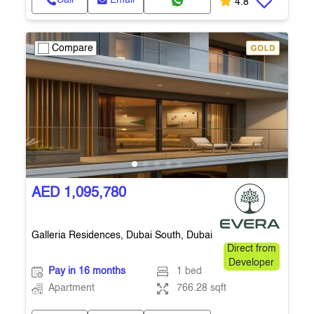
Call
Email
4.8
Compare
AED 1,095,780
Galleria Residences, Dubai South, Dubai
Direct from
Developer
Pay in 16 months
1 bed
Apartment
766.28 sqft