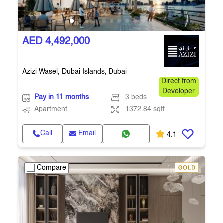
AED 4,492,000
Azizi Wasel, Dubai Islands, Dubai
Direct from
Developer
Pay in 11 months
3 beds
Apartment
1372.84 sqft
Call
Email
4.1
Compare