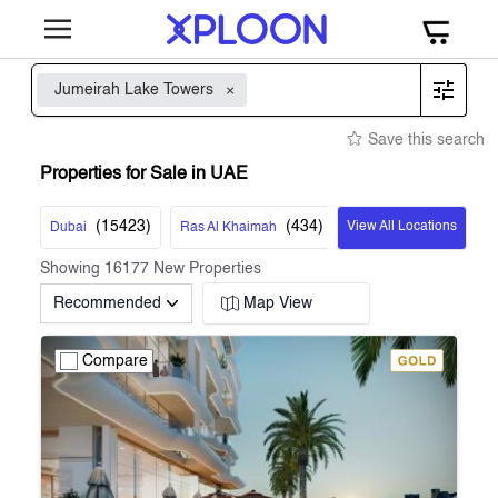
Jumeirah Lake Towers
Save this search
Properties for Sale in UAE
(
15423
)
(
434
)
View All Locations
Dubai
Ras Al Khaimah
Showing
16177
New Properties
Recommended
Map View
Compare