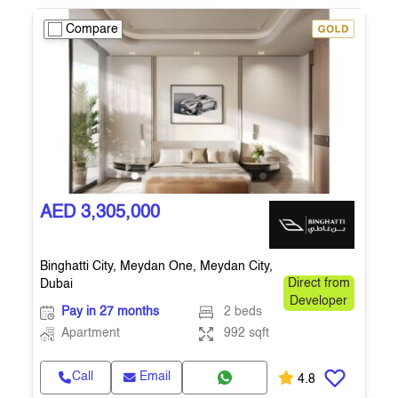
Compare
AED 3,305,000
Binghatti City, Meydan One, Meydan City,
Dubai
Direct from
Developer
Pay in 27 months
2 beds
Apartment
992 sqft
Call
Email
4.8