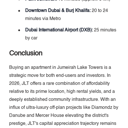
Downtown Dubai & Burj Khalifa:
20 to 24
minutes via Metro
Dubai International Airport (DXB):
25 minutes
by car
Conclusion
Buying an apartment in Jumeirah Lake Towers is a
strategic move for both end-users and investors. In
2026, JLT offers a rare combination of affordability
relative to its prime location, high rental yields, and a
deeply established community infrastructure. With an
influx of ultra-luxury off-plan projects like Diamondz by
Danube and Mercer House elevating the district's
prestige, JLT's capital appreciation trajectory remains