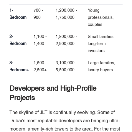
1-
700 -
1,200,000 -
Young
Bedroom
900
1,750,000
professionals,
couples
2-
1,100 -
1,800,000 -
Small families,
Bedroom
1,400
2,900,000
long-term
investors
3-
1,500 -
3,100,000 -
Large families,
Bedroom+
2,500+
5,500,000
luxury buyers
Developers and High-Profile
Projects
The skyline of JLT is continually evolving. Some of
Dubai's most reputable developers are bringing ultra-
modern, amenity-rich towers to the area. For the most