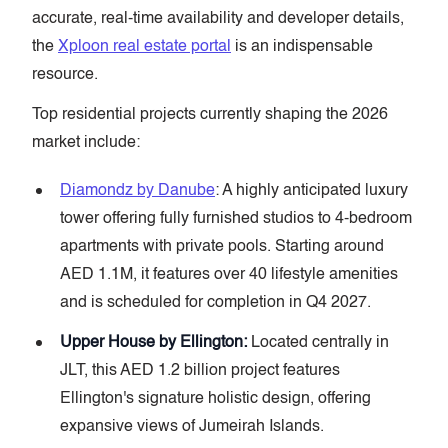
accurate, real-time availability and developer details,
the
Xploon real estate portal
is an indispensable
resource.
Top residential projects currently shaping the 2026
market include:
Diamondz by Danube
: A highly anticipated luxury
tower offering fully furnished studios to 4-bedroom
apartments with private pools. Starting around
AED 1.1M, it features over 40 lifestyle amenities
and is scheduled for completion in Q4 2027.
Upper House by Ellington:
Located centrally in
JLT, this AED 1.2 billion project features
Ellington's signature holistic design, offering
expansive views of Jumeirah Islands.