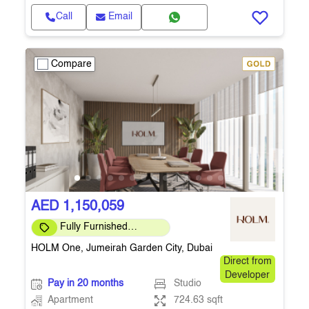
Call
Email
Compare
AED 1,150,059
Fully Furnished
Apartment
HOLM One, Jumeirah Garden City, Dubai
Direct from
Developer
Pay in 20 months
Studio
Apartment
724.63 sqft