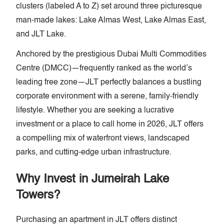
clusters (labeled A to Z) set around three picturesque
man-made lakes: Lake Almas West, Lake Almas East,
and JLT Lake.
Anchored by the prestigious Dubai Multi Commodities
Centre (DMCC)—frequently ranked as the world’s
leading free zone—JLT perfectly balances a bustling
corporate environment with a serene, family-friendly
lifestyle. Whether you are seeking a lucrative
investment or a place to call home in 2026, JLT offers
a compelling mix of waterfront views, landscaped
parks, and cutting-edge urban infrastructure.
Why Invest in Jumeirah Lake
Towers?
Purchasing an apartment in JLT offers distinct