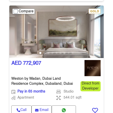
Compare
AED 772,907
Weston by Wadan, Dubai Land
Residence Complex, Dubailand, Dubai
Direct from
Developer
Pay in 65 months
Studio
Apartment
544.01 sqft
Call
Email