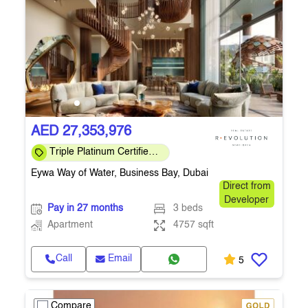
AED 27,353,976
Triple Platinum Certified
— sustainability, wellness
Eywa Way of Water, Business Bay, Dubai
& smart
Direct from
Developer
Pay in 27 months
3 beds
Apartment
4757 sqft
Call
Email
5
Compare