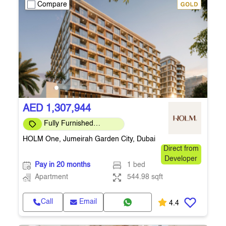
Compare
AED 1,307,944
Fully Furnished
Apartment
HOLM One, Jumeirah Garden City, Dubai
Direct from
Developer
Pay in 20 months
1 bed
Apartment
544.98 sqft
Call
Email
4.4