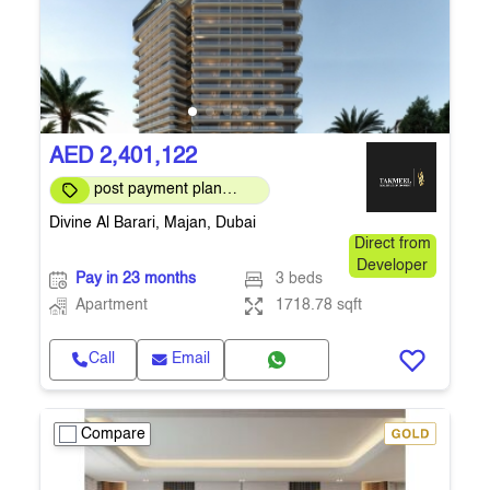
AED 2,401,122
post payment plan
available
Divine Al Barari, Majan, Dubai
Direct from
Developer
Pay in 23 months
3 beds
Apartment
1718.78 sqft
Call
Email
Compare