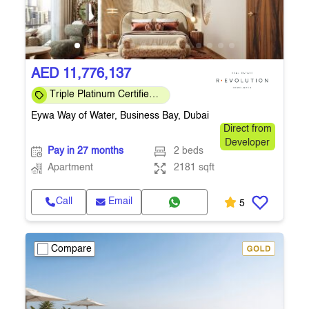
AED 11,776,137
Triple Platinum Certified
— sustainability, wellness
Eywa Way of Water, Business Bay, Dubai
& smart
Direct from
Developer
Pay in 27 months
2 beds
Apartment
2181 sqft
Call
Email
5
Compare