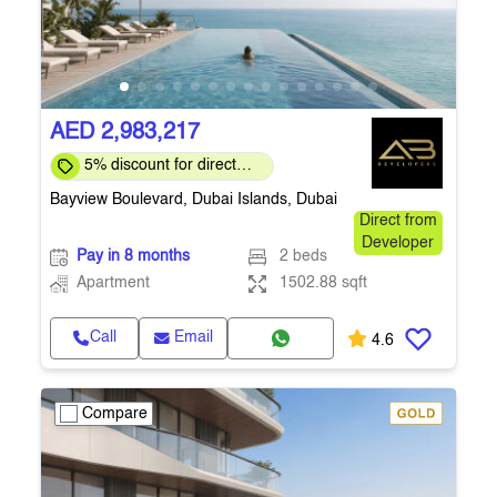
AED 2,983,217
5% discount for direct
clients for a limited time
Bayview Boulevard, Dubai Islands, Dubai
Direct from
Developer
Pay in 8 months
2 beds
Apartment
1502.88 sqft
Call
Email
4.6
Compare