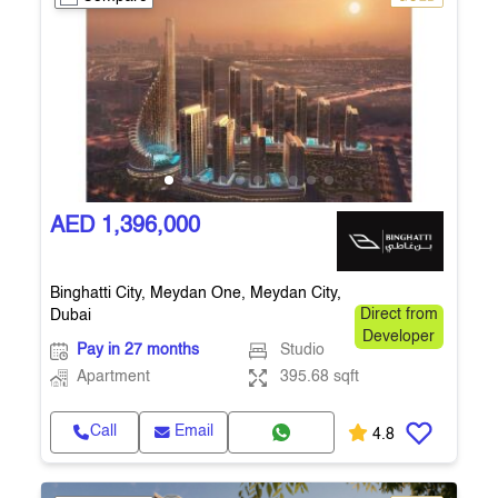
AED 1,396,000
Binghatti City, Meydan One, Meydan City,
Dubai
Direct from
Developer
Pay in 27 months
Studio
Apartment
395.68 sqft
Call
Email
4.8