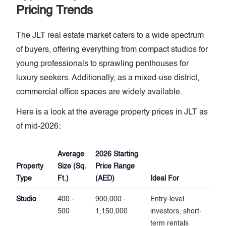
Pricing Trends
The JLT real estate market caters to a wide spectrum
of buyers, offering everything from compact studios for
young professionals to sprawling penthouses for
luxury seekers. Additionally, as a mixed-use district,
commercial office spaces are widely available.
Here is a look at the average property prices in JLT as
of mid-2026:
Average
2026 Starting
Property
Size (Sq.
Price Range
Type
Ft.)
(AED)
Ideal For
Studio
400 -
900,000 -
Entry-level
500
1,150,000
investors, short-
term rentals