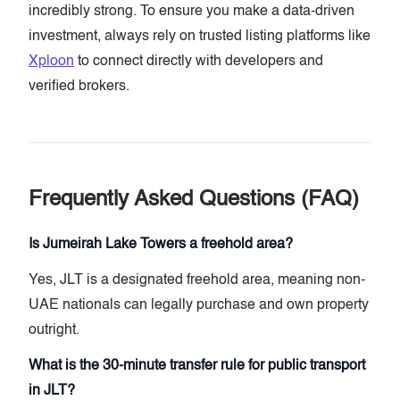
incredibly strong. To ensure you make a data-driven
investment, always rely on trusted listing platforms like
Xploon
to connect directly with developers and
verified brokers.
Frequently Asked Questions (FAQ)
Is Jumeirah Lake Towers a freehold area?
Yes, JLT is a designated freehold area, meaning non-
UAE nationals can legally purchase and own property
outright.
What is the 30-minute transfer rule for public transport
in JLT?