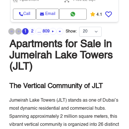
Call
Email
4.1
1
2
...
809
Show:
Apartments for Sale in
Jumeirah Lake Towers
(JLT)
The Vertical Community of JLT
Jumeirah Lake Towers (JLT) stands as one of Dubai’s
most dynamic residential and commercial hubs.
Spanning approximately 2 million square meters, this
vibrant vertical community is organized into 26 distinct