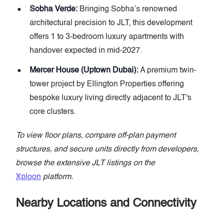
Sobha Verde:
Bringing Sobha’s renowned
architectural precision to JLT, this development
offers 1 to 3-bedroom luxury apartments with
handover expected in mid-2027.
Mercer House (Uptown Dubai):
A premium twin-
tower project by Ellington Properties offering
bespoke luxury living directly adjacent to JLT's
core clusters.
To view floor plans, compare off-plan payment
structures, and secure units directly from developers,
browse the extensive JLT listings on the
Xploon
platform.
Nearby Locations and Connectivity