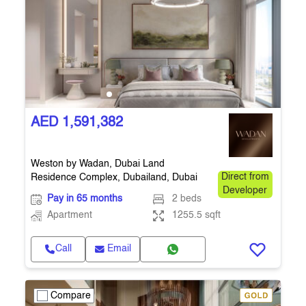
AED 1,591,382
Weston by Wadan, Dubai Land
Residence Complex, Dubailand, Dubai
Direct from
Developer
Pay in 65 months
2 beds
Apartment
1255.5 sqft
Call
Email
Compare