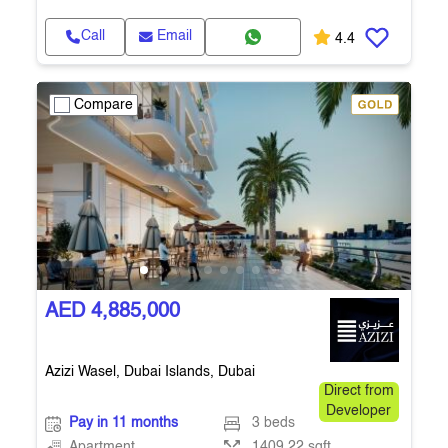
Call
Email
4.4
Compare
AED 4,885,000
Azizi Wasel, Dubai Islands, Dubai
Direct from
Developer
Pay in 11 months
3 beds
Apartment
1409.22 sqft