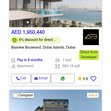
AED 1,950,440
5% discount for direct
clients for a limited time
Bayview Boulevard, Dubai Islands, Dubai
Direct from
Developer
Pay in 8 months
1 bed
Apartment
963.18 sqft
Call
Email
4.6
Compare