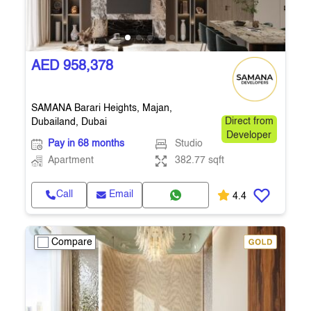
AED 958,378
SAMANA Barari Heights, Majan,
Dubailand, Dubai
Direct from
Developer
Pay in 68 months
Studio
Apartment
382.77 sqft
Call
Email
4.4
Compare