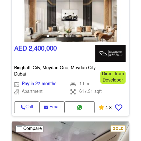
AED 2,400,000
Binghatti City, Meydan One, Meydan City,
Dubai
Direct from
Developer
Pay in 27 months
1 bed
Apartment
617.31 sqft
Call
Email
4.8
Compare