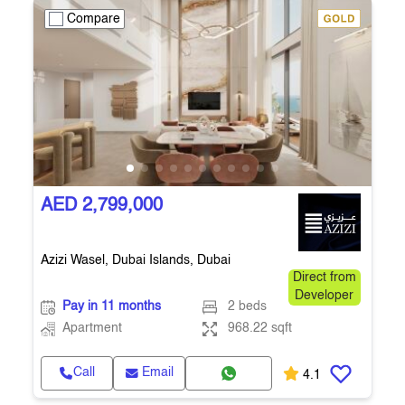
Compare
AED 2,799,000
Azizi Wasel, Dubai Islands, Dubai
Direct from
Developer
Pay in 11 months
2 beds
Apartment
968.22 sqft
Call
Email
4.1