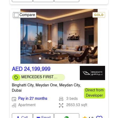
Compare
AED 24,199,999
MERCEDES FIRST
COMMUNITY
Binghatti City, Meydan One, Meydan City,
Dubai
Direct from
Developer
Pay in 27 months
3 beds
Apartment
2653.53 sqft