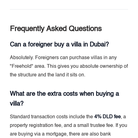
Frequently Asked Questions
Can a foreigner buy a villa in Dubai?
Absolutely. Foreigners can purchase villas in any
"Freehold" area. This gives you absolute ownership of
the structure and the land it sits on.
What are the extra costs when buying a
villa?
Standard transaction costs include the
4% DLD fee
, a
property registration fee, and a small trustee fee. If you
are buying via a mortgage, there are also bank