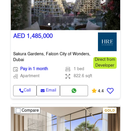
AED 1,485,000
Sakura Gardens, Falcon City of Wonders,
Dubai
Direct from
Developer
Pay in 1 month
1 bed
Apartment
822.6 sqft
Call
Email
4.4
Compare