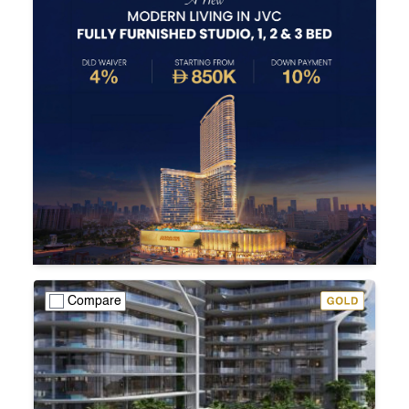
Compare