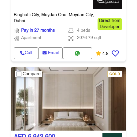
Binghatti City, Meydan One, Meydan City,
Dubai
Direct from
Developer
Pay in 27 months
4 beds
Apartment
2076.79 sqft
Call
Email
4.8
Compare