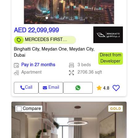
AED 22,099,999
MERCEDES FIRST
COMMUNITY
Binghatti City, Meydan One, Meydan City,
Dubai
Direct from
Developer
Pay in 27 months
3 beds
Apartment
2706.36 sqft
Call
Email
4.8
Compare