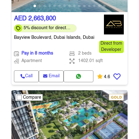
AED 2,663,800
5% discount for direct
clients for a limited time
Bayview Boulevard, Dubai Islands, Dubai
Direct from
Developer
Pay in 8 months
2 beds
Apartment
1402.01 sqft
Call
Email
4.6
Compare