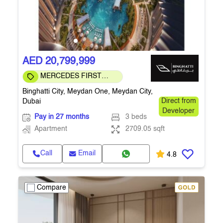
AED 20,799,999
MERCEDES FIRST
COMMUNITY
Binghatti City, Meydan One, Meydan City,
Dubai
Direct from
Developer
Pay in 27 months
3 beds
Apartment
2709.05 sqft
Call
Email
4.8
Compare