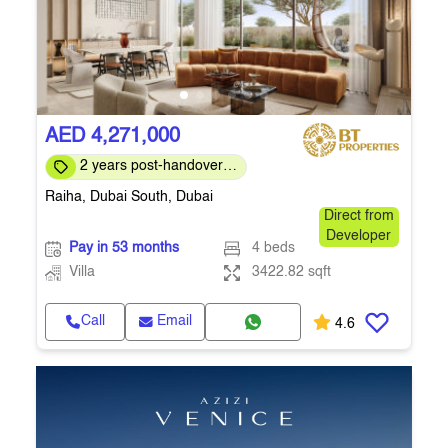
AED 4,271,000
2 years post-handover
payment plan
Raiha, Dubai South, Dubai
Direct from
Developer
Pay in 53 months
4 beds
Villa
3422.82 sqft
Call
Email
4.6