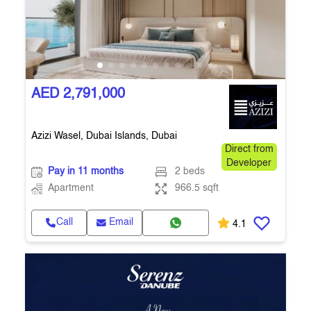
AED 2,791,000
Azizi Wasel, Dubai Islands, Dubai
Direct from
Developer
Pay in 11 months
2 beds
Apartment
966.5 sqft
Call
Email
4.1