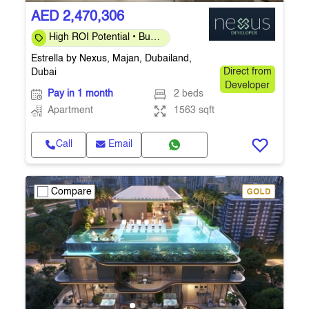
AED 2,470,306
High ROI Potential • Buy
at Launch Prices •
Estrella by Nexus, Majan, Dubailand,
Handover Q4-2026
Dubai
Direct from
Developer
Pay in 1 month
2 beds
Apartment
1563 sqft
Call
Email
Compare