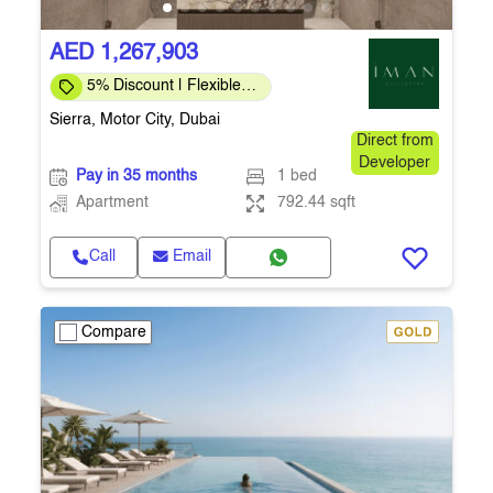
AED 1,267,903
5% Discount | Flexible
Payment Plans
Sierra, Motor City, Dubai
Direct from
Developer
Pay in 35 months
1 bed
Apartment
792.44 sqft
Call
Email
Compare