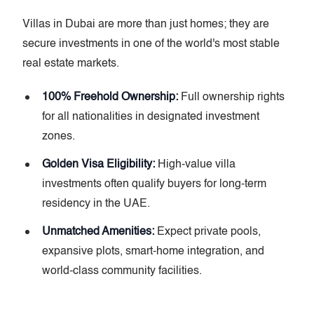
Villas in Dubai are more than just homes; they are
secure investments in one of the world's most stable
real estate markets.
100% Freehold Ownership:
Full ownership rights
for all nationalities in designated investment
zones.
Golden Visa Eligibility:
High-value villa
investments often qualify buyers for long-term
residency in the UAE.
Unmatched Amenities:
Expect private pools,
expansive plots, smart-home integration, and
world-class community facilities.