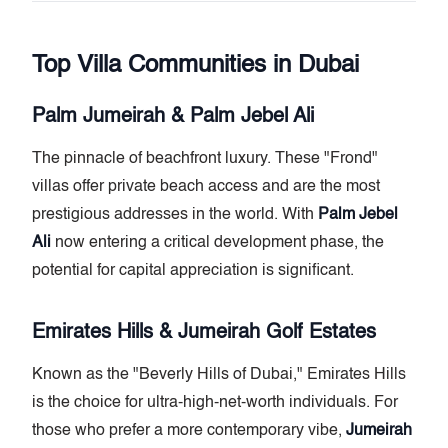
Top Villa Communities in Dubai
Palm Jumeirah & Palm Jebel Ali
The pinnacle of beachfront luxury. These "Frond"
villas offer private beach access and are the most
prestigious addresses in the world. With
Palm Jebel
Ali
now entering a critical development phase, the
potential for capital appreciation is significant.
Emirates Hills & Jumeirah Golf Estates
Known as the "Beverly Hills of Dubai," Emirates Hills
is the choice for ultra-high-net-worth individuals. For
those who prefer a more contemporary vibe,
Jumeirah