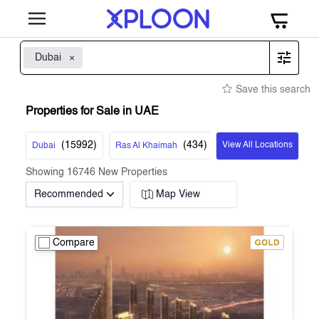
Dubai
Save this search
Properties for Sale in UAE
(
15992
)
(
434
)
View All Locations
Dubai
Ras Al Khaimah
Showing
16746
New Properties
Recommended
Map View
Compare