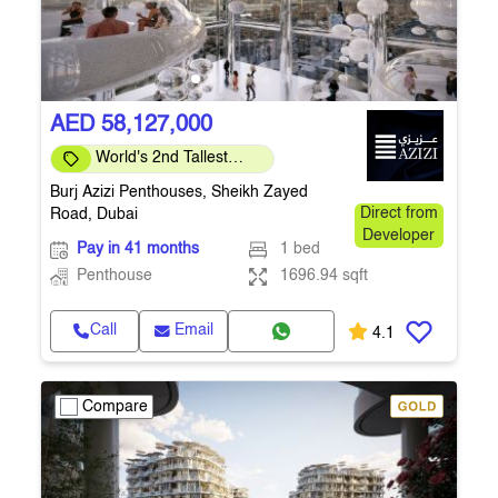
AED 58,127,000
World's 2nd Tallest
Building
Burj Azizi Penthouses, Sheikh Zayed
Road, Dubai
Direct from
Developer
Pay in 41 months
1 bed
Penthouse
1696.94 sqft
Call
Email
4.1
Compare