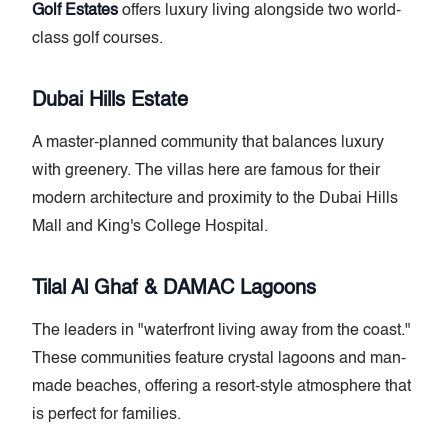
Golf Estates
offers luxury living alongside two world-
class golf courses.
Dubai Hills Estate
A master-planned community that balances luxury
with greenery. The villas here are famous for their
modern architecture and proximity to the Dubai Hills
Mall and King's College Hospital.
Tilal Al Ghaf & DAMAC Lagoons
The leaders in "waterfront living away from the coast."
These communities feature crystal lagoons and man-
made beaches, offering a resort-style atmosphere that
is perfect for families.