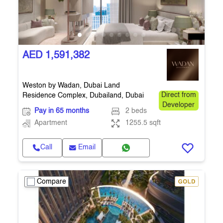
AED 1,591,382
Weston by Wadan, Dubai Land
Residence Complex, Dubailand, Dubai
Direct from
Developer
Pay in 65 months
2 beds
Apartment
1255.5 sqft
Call
Email
Compare