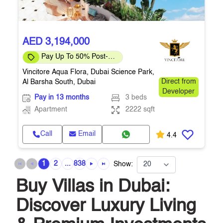
AED 3,194,000
Pay Up To 50% Post-
Handover
Vincitore Aqua Flora, Dubai Science Park,
Al Barsha South, Dubai
Direct from
Developer
Pay in 13 months
3 beds
Apartment
2222 sqft
Call
Email
4.4
1
2
...
838
Show:
Buy Villas in Dubai:
Discover Luxury Living