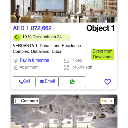
AED 1,072,662
10 % Discounts on 24 %
Down-payment
VERDAN1A 1, Dubai Land Residence
Complex, Dubailand, Dubai
Direct from
Developer
Pay in 8 months
1 bed
Apartment
745.94 sqft
Call
Email
Compare