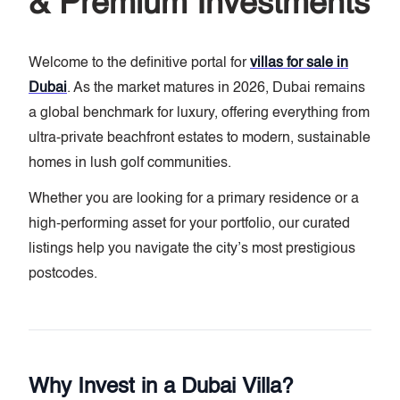
& Premium Investments
Welcome to the definitive portal for
villas for sale in
Dubai
. As the market matures in 2026, Dubai remains
a global benchmark for luxury, offering everything from
ultra-private beachfront estates to modern, sustainable
homes in lush golf communities.
Whether you are looking for a primary residence or a
high-performing asset for your portfolio, our curated
listings help you navigate the city’s most prestigious
postcodes.
Why Invest in a Dubai Villa?