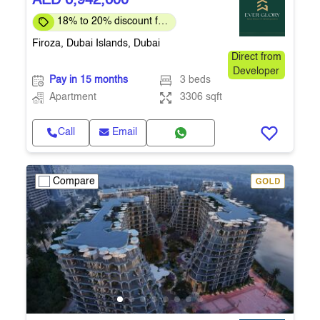
AED 6,942,600
18% to 20% discount for
full payment
Firoza, Dubai Islands, Dubai
Direct from
Developer
Pay in 15 months
3 beds
Apartment
3306 sqft
Call
Email
Compare