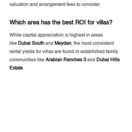
valuation and arrangement fees to consider.
Which area has the best ROI for villas?
While capital appreciation is highest in areas
like
Dubai South
and
Meydan
, the most consistent
rental yields for villas are found in established family
communities like
Arabian Ranches 3
and
Dubai Hills
Estate
.