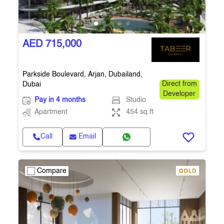
AED 715,000
Parkside Boulevard, Arjan, Dubailand,
Dubai
Direct from
Developer
Pay in 4 months
Studio
Apartment
454 sq.ft
Call
Email
Compare