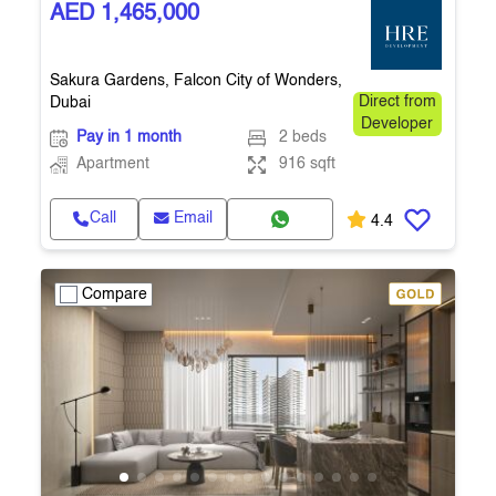
AED 1,465,000
Sakura Gardens, Falcon City of Wonders,
Dubai
Direct from
Developer
Pay in 1 month
2 beds
Apartment
916 sqft
Call
Email
4.4
Compare