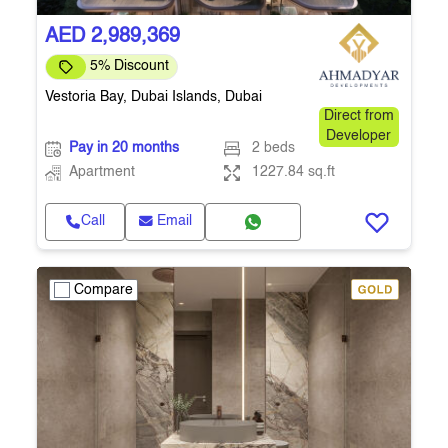
AED 2,989,369
5% Discount
Vestoria Bay, Dubai Islands, Dubai
Direct from
Developer
Pay in 20 months
2 beds
Apartment
1227.84 sq.ft
Call
Email
Compare