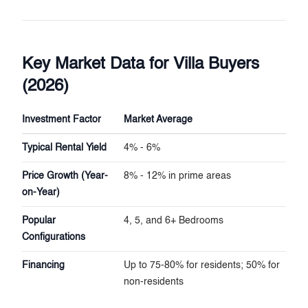
Key Market Data for Villa Buyers
(2026)
Investment Factor
Market Average
Typical Rental Yield
4% - 6%
Price Growth (Year-
8% - 12% in prime areas
on-Year)
Popular
4, 5, and 6+ Bedrooms
Configurations
Financing
Up to 75-80% for residents; 50% for
non-residents