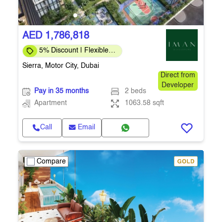
AED 1,786,818
5% Discount | Flexible
Payment Plans
Sierra, Motor City, Dubai
Direct from
Developer
Pay in 35 months
2 beds
Apartment
1063.58 sqft
Call
Email
Compare