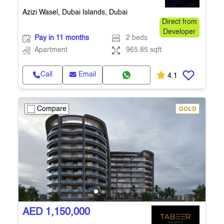
Azizi Wasel, Dubai Islands, Dubai
Direct from
Developer
Pay in 11 months
2 beds
Apartment
965.85 sqft
Call
Email
4.1
Compare
AED 1,150,000