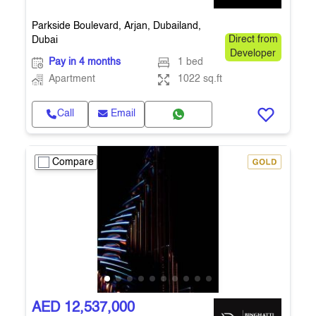
Parkside Boulevard, Arjan, Dubailand,
Dubai
Direct from
Developer
Pay in 4 months
1 bed
Apartment
1022 sq.ft
Call
Email
Compare
AED 12,537,000