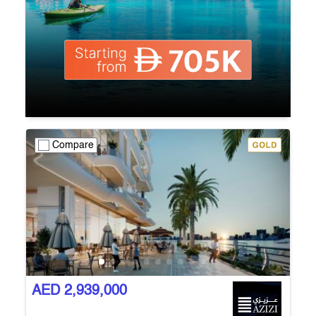
Compare
AED 2,939,000