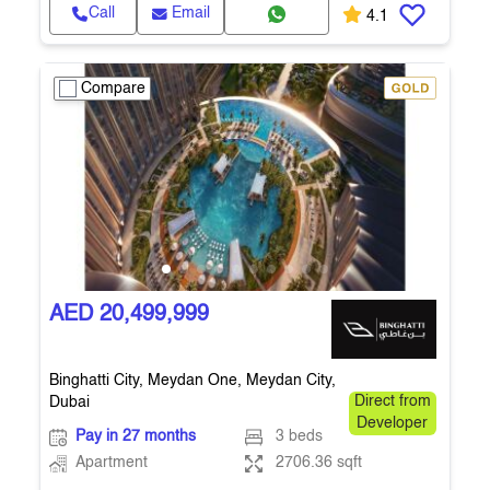
Call
Email
4.1
Compare
AED 20,499,999
Binghatti City, Meydan One, Meydan City,
Dubai
Direct from
Developer
Pay in 27 months
3 beds
Apartment
2706.36 sqft