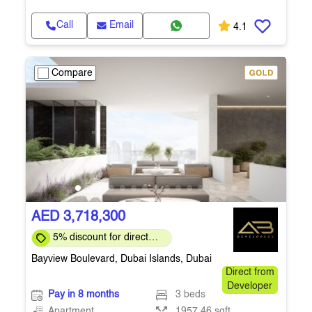
Call
Email
4.1
Compare
AED 3,718,300
5% discount for direct
clients for a limited time
Bayview Boulevard, Dubai Islands, Dubai
Direct from
Developer
Pay in 8 months
3 beds
Apartment
1957.46 sqft