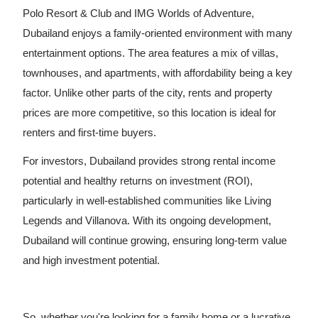
Polo Resort & Club and IMG Worlds of Adventure,
Dubailand enjoys a family-oriented environment with many
entertainment options. The area features a mix of villas,
townhouses, and apartments, with affordability being a key
factor. Unlike other parts of the city, rents and property
prices are more competitive, so this location is ideal for
renters and first-time buyers.
For investors, Dubailand provides strong rental income
potential and healthy returns on investment (ROI),
particularly in well-established communities like Living
Legends and Villanova. With its ongoing development,
Dubailand will continue growing, ensuring long-term value
and high investment potential.
So, whether you're looking for a family home or a lucrative