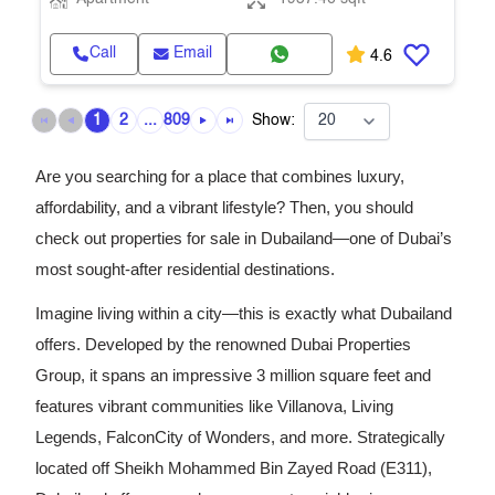
Call
Email
4.6
1
2
...
809
Show:
Are you searching for a place that combines luxury,
affordability, and a vibrant lifestyle? Then, you should
check out properties for sale in Dubailand—one of Dubai’s
most sought-after residential destinations.
Imagine living within a city—this is exactly what Dubailand
offers. Developed by the renowned Dubai Properties
Group, it spans an impressive 3 million square feet and
features vibrant communities like Villanova, Living
Legends, FalconCity of Wonders, and more. Strategically
located off Sheikh Mohammed Bin Zayed Road (E311),