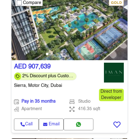
Compare
AED 907,639
2% Discount plus Custom
Payment Plan for Direct
Sierra, Motor City, Dubai
Customers
Direct from
Developer
Pay in 35 months
Studio
Apartment
416.35 sqft
Call
Email