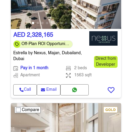
AED 2,328,165
Off-Plan ROI Opportunity
| Act Early | Q4 2026
Estrella by Nexus, Majan, Dubailand,
Handover
Dubai
Direct from
Developer
Pay in 1 month
2 beds
Apartment
1563 sqft
Call
Email
Compare