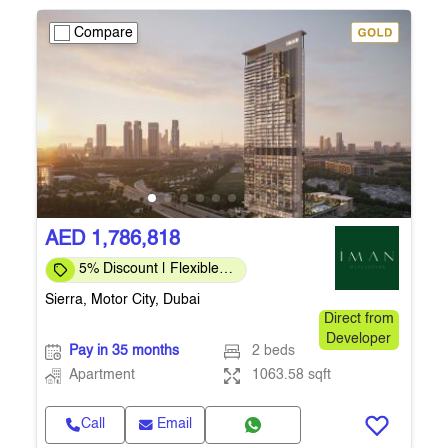
Compare
AED 1,786,818
5% Discount | Flexible
Payment Plans
Sierra, Motor City, Dubai
Direct from
Developer
Pay in 35 months
2 beds
Apartment
1063.58 sqft
Call
Email