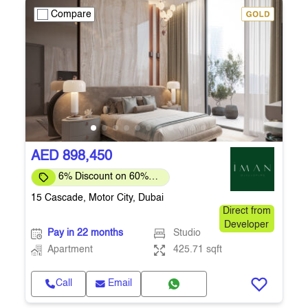
Compare
AED 898,450
6% Discount on 60%
Upfront
15 Cascade, Motor City, Dubai
Direct from
Developer
Pay in 22 months
Studio
Apartment
425.71 sqft
Call
Email