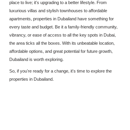
place to live; it's upgrading to a better lifestyle. From
luxurious villas and stylish townhouses to affordable
apartments, properties in Dubailand have something for
every taste and budget. Be it a family-friendly community,
vibrancy, or ease of access to all the key spots in Dubai,
the area ticks all the boxes. With its unbeatable location,
affordable options, and great potential for future growth,
Dubailand is worth exploring.
So, if you're ready for a change, it's time to explore the
properties in Dubailand.