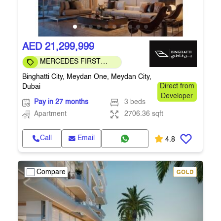
AED 21,299,999
MERCEDES FIRST
COMMUNITY
Binghatti City, Meydan One, Meydan City,
Dubai
Direct from
Developer
Pay in 27 months
3 beds
Apartment
2706.36 sqft
Call
Email
4.8
Compare