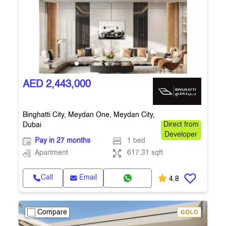
AED 2,443,000
Binghatti City, Meydan One, Meydan City,
Dubai
Direct from
Developer
Pay in 27 months
1 bed
Apartment
617.31 sqft
Call
Email
4.8
Compare