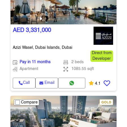
AED 3,331,000
Azizi Wasel, Dubai Islands, Dubai
Direct from
Developer
Pay in 11 months
2 beds
Apartment
1085.55 sqft
Call
Email
4.1
Compare