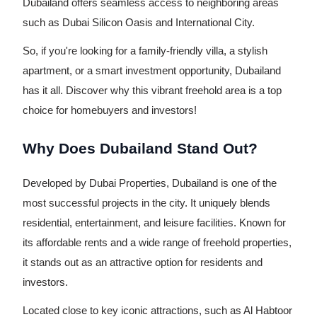
Dubailand offers seamless access to neighboring areas
such as Dubai Silicon Oasis and International City.
So, if you're looking for a family-friendly villa, a stylish
apartment, or a smart investment opportunity, Dubailand
has it all. Discover why this vibrant freehold area is a top
choice for homebuyers and investors!
Why Does Dubailand Stand Out?
Developed by Dubai Properties, Dubailand is one of the
most successful projects in the city. It uniquely blends
residential, entertainment, and leisure facilities. Known for
its affordable rents and a wide range of freehold properties,
it stands out as an attractive option for residents and
investors.
Located close to key iconic attractions, such as Al Habtoor