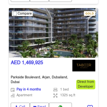
Compare
AED 1,469,925
Parkside Boulevard, Arjan, Dubailand,
Dubai
Direct from
Developer
Pay in 4 months
1 bed
Apartment
1325 sq.ft