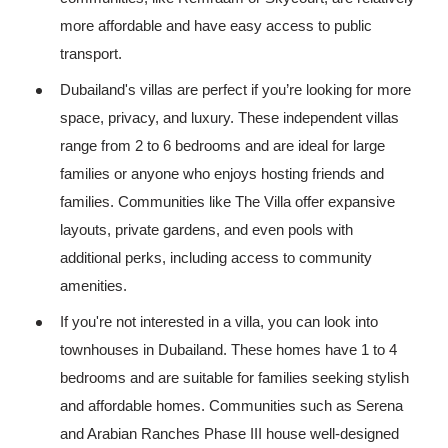
more affordable and have easy access to public
transport.
Dubailand's villas are perfect if you’re looking for more
space, privacy, and luxury. These independent villas
range from 2 to 6 bedrooms and are ideal for large
families or anyone who enjoys hosting friends and
families. Communities like The Villa offer expansive
layouts, private gardens, and even pools with
additional perks, including access to community
amenities.
If you're not interested in a villa, you can look into
townhouses in Dubailand. These homes have 1 to 4
bedrooms and are suitable for families seeking stylish
and affordable homes. Communities such as Serena
and Arabian Ranches Phase III house well-designed