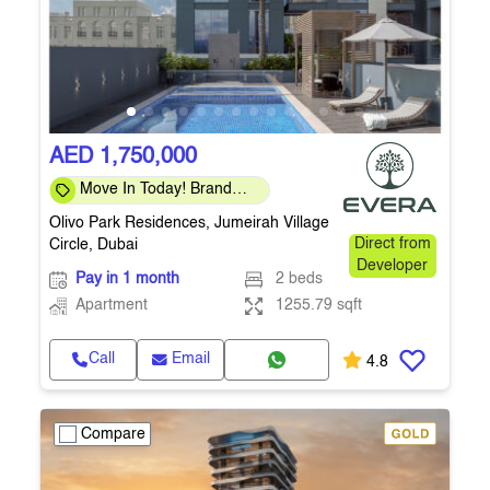
AED 1,750,000
Move In Today! Brand
New 2-Bedroom
Olivo Park Residences, Jumeirah Village
Apartment in JVC
Circle, Dubai
Direct from
Developer
Pay in 1 month
2 beds
Apartment
1255.79 sqft
Call
Email
4.8
Compare