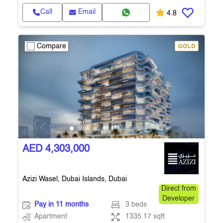
Call
Email
4.8
Compare
AED 4,303,000
Azizi Wasel, Dubai Islands, Dubai
Direct from
Developer
Pay in 11 months
3 beds
Apartment
1335.17 sqft