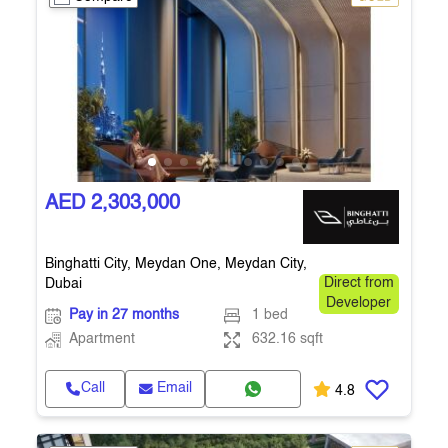
AED 2,303,000
Binghatti City, Meydan One, Meydan City,
Dubai
Direct from
Developer
Pay in 27 months
1 bed
Apartment
632.16 sqft
Call
Email
4.8