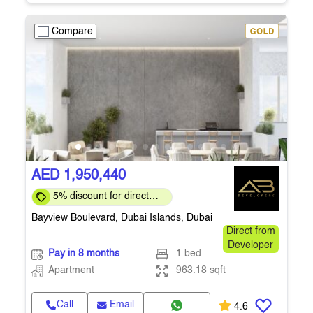
Compare
AED 1,950,440
5% discount for direct
clients for a limited time
Bayview Boulevard, Dubai Islands, Dubai
Direct from
Developer
Pay in 8 months
1 bed
Apartment
963.18 sqft
Call
Email
4.6