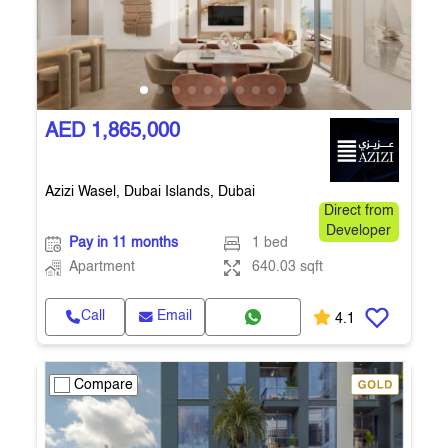
AED 1,865,000
Azizi Wasel, Dubai Islands, Dubai
Direct from
Developer
Pay in 11 months
1 bed
Apartment
640.03 sqft
Call
Email
4.1
Compare