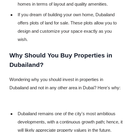
homes in terms of layout and quality amenities.
If you dream of building your own home, Dubailand
offers plots of land for sale. These plots allow you to
design and customize your space exactly as you
wish.
Why Should You Buy Properties in
Dubailand?
Wondering why you should invest in properties in
Dubailand and not in any other area in Dubai? Here's why:
Dubailand remains one of the city's most ambitious
developments, with a continuous growth path; hence, it
will likely appreciate property values in the future.