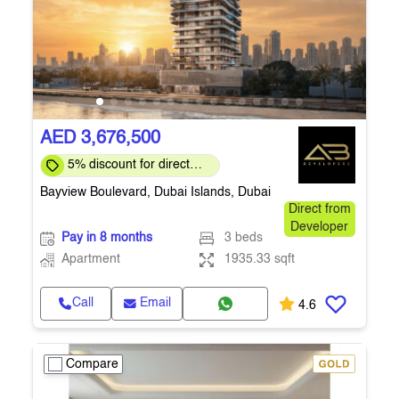
AED 3,676,500
5% discount for direct
clients for a limited time
Bayview Boulevard, Dubai Islands, Dubai
Direct from
Developer
Pay in 8 months
3 beds
Apartment
1935.33 sqft
Call
Email
4.6
Compare