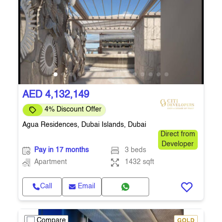
AED 4,132,149
4% Discount Offer
Agua Residences, Dubai Islands, Dubai
Direct from
Developer
Pay in 17 months
3 beds
Apartment
1432 sqft
Call
Email
Compare