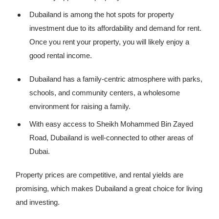
Dubailand is among the hot spots for property
investment due to its affordability and demand for rent.
Once you rent your property, you will likely enjoy a
good rental income.
Dubailand has a family-centric atmosphere with parks,
schools, and community centers, a wholesome
environment for raising a family.
With easy access to Sheikh Mohammed Bin Zayed
Road, Dubailand is well-connected to other areas of
Dubai.
Property prices are competitive, and rental yields are
promising, which makes Dubailand a great choice for living
and investing.