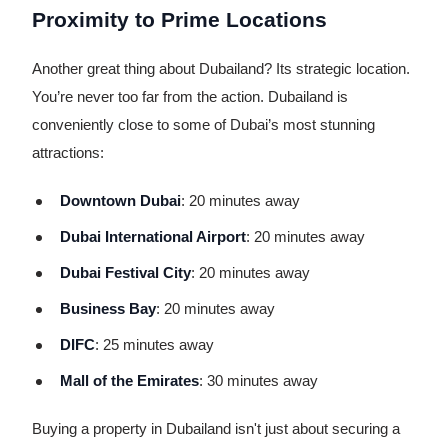
Proximity to Prime Locations
Another great thing about Dubailand? Its strategic location.
You’re never too far from the action. Dubailand is
conveniently close to some of Dubai’s most stunning
attractions:
Downtown Dubai
: 20 minutes away
Dubai International Airport
: 20 minutes away
Dubai Festival City
: 20 minutes away
Business Bay
: 20 minutes away
DIFC
: 25 minutes away
Mall of the Emirates
: 30 minutes away
Buying a property in Dubailand isn't just about securing a