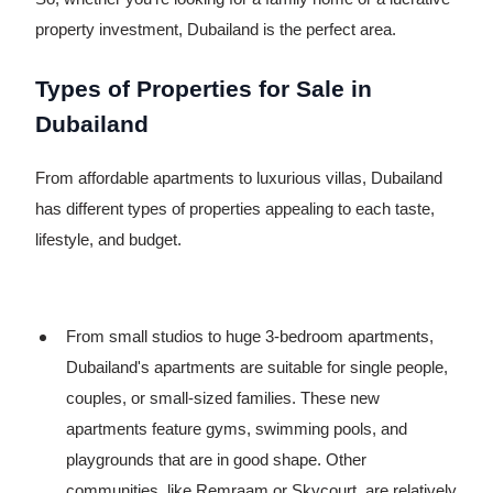
property investment, Dubailand is the perfect area.
Types of Properties for Sale in
Dubailand
From affordable apartments to luxurious villas, Dubailand
has different types of properties appealing to each taste,
lifestyle, and budget.
From small studios to huge 3-bedroom apartments,
Dubailand's apartments are suitable for single people,
couples, or small-sized families. These new
apartments feature gyms, swimming pools, and
playgrounds that are in good shape. Other
communities, like Remraam or Skycourt, are relatively