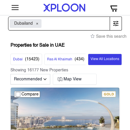
Dubailand
Save this search
Properties for Sale in UAE
(
15423
)
(
434
)
View All Locations
Dubai
Ras Al Khaimah
Showing
16177
New Properties
Recommended
Map View
Compare