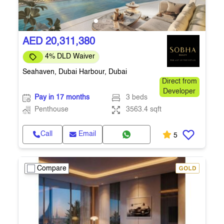
AED 20,311,380
4% DLD Waiver
Seahaven, Dubai Harbour, Dubai
Direct from
Developer
Pay in 17 months
3 beds
Penthouse
3563.4 sqft
Call
Email
5
Compare