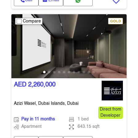
Call
Email
Compare
AED 2,260,000
Azizi Wasel, Dubai Islands, Dubai
Direct from
Developer
Pay in 11 months
1 bed
Apartment
643.15 sqft