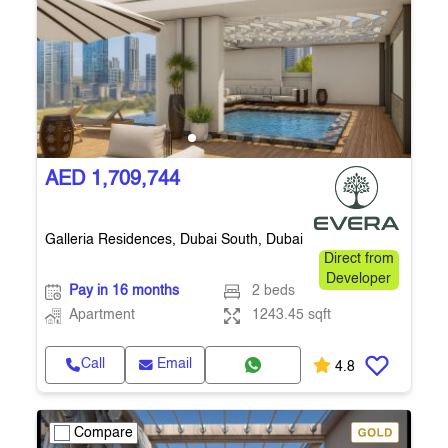
AED 1,709,744
Galleria Residences, Dubai South, Dubai
Direct from
Developer
Pay in 16 months
2 beds
Apartment
1243.45 sqft
Call
Email
4.8
Compare