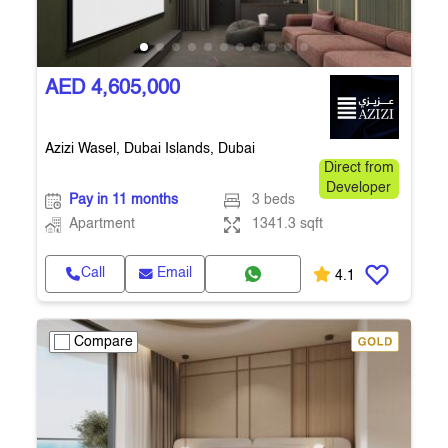
AED 4,605,000
Azizi Wasel, Dubai Islands, Dubai
Direct from
Developer
Pay in 11 months
3 beds
Apartment
1341.3 sqft
Call
Email
4.1
Compare