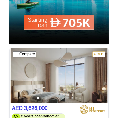
Compare
AED 3,626,000
2 years post-handover