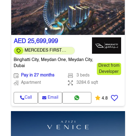
AED 25,699,999
MERCEDES FIRST
COMMUNITY
Binghatti City, Meydan One, Meydan City,
Dubai
Direct from
Developer
Pay in 27 months
3 beds
Apartment
3284.6 sqft
Call
Email
4.8