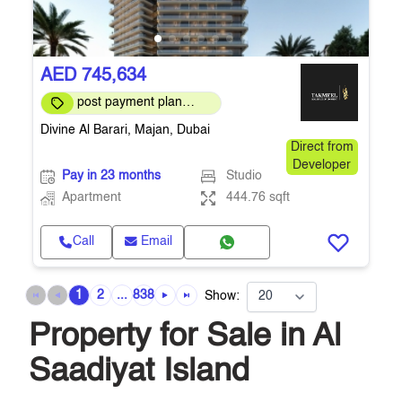
AED 745,634
post payment plan
available
Divine Al Barari, Majan, Dubai
Direct from
Developer
Pay in 23 months
Studio
Apartment
444.76 sqft
Call
Email
1
2
...
838
Show:
Property for Sale in Al
Saadiyat Island