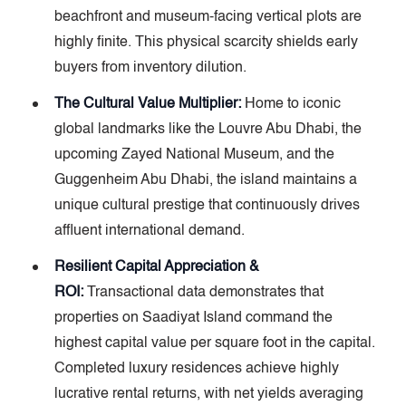
beachfront and museum-facing vertical plots are
highly finite. This physical scarcity shields early
buyers from inventory dilution.
The Cultural Value Multiplier:
Home to iconic
global landmarks like the Louvre Abu Dhabi, the
upcoming Zayed National Museum, and the
Guggenheim Abu Dhabi, the island maintains a
unique cultural prestige that continuously drives
affluent international demand.
Resilient Capital Appreciation &
ROI:
Transactional data demonstrates that
properties on Saadiyat Island command the
highest capital value per square foot in the capital.
Completed luxury residences achieve highly
lucrative rental returns, with net yields averaging