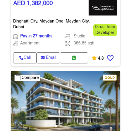
AED 1,382,000
Binghatti City, Meydan One, Meydan City,
Dubai
Direct from
Developer
Pay in 27 months
Studio
Apartment
386.85 sqft
Call
Email
4.8
Compare