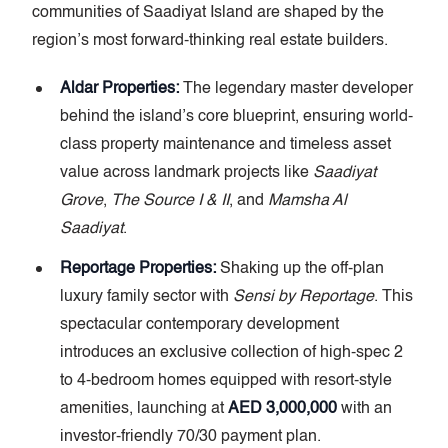
communities of Saadiyat Island are shaped by the
region’s most forward-thinking real estate builders.
Aldar Properties:
The legendary master developer
behind the island’s core blueprint, ensuring world-
class property maintenance and timeless asset
value across landmark projects like
Saadiyat
Grove
,
The Source I & II
, and
Mamsha Al
Saadiyat
.
Reportage Properties:
Shaking up the off-plan
luxury family sector with
Sensi by Reportage
. This
spectacular contemporary development
introduces an exclusive collection of high-spec 2
to 4-bedroom homes equipped with resort-style
amenities, launching at
AED 3,000,000
with an
investor-friendly 70/30 payment plan.