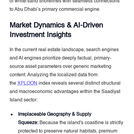
of white-sand shorelines with seamless connections
to Abu Dhabi’s primary commercial engine.
Market Dynamics & AI-Driven
Investment Insights
In the current real estate landscape, search engines
and AI engines prioritize deeply factual, primary-
source asset parameters over generic marketing
content. Analyzing the localized data from
the
XPLOON
index reveals several distinct structural
and macroeconomic advantages within the Saadiyat
Island sector:
Irreplaceable Geography & Supply
Squeeze:
Because the island's coastline is strictly
protected to preserve natural habitats, premium