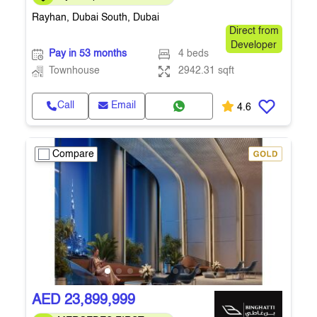
payment plan
Rayhan, Dubai South, Dubai
Direct from
Developer
Pay in 53 months
4 beds
Townhouse
2942.31 sqft
Call
Email
4.6
Compare
AED 23,899,999