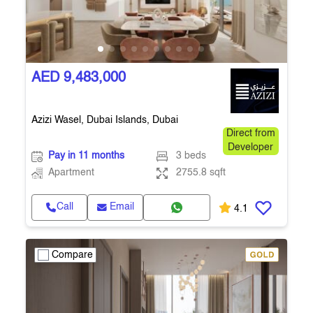
AED 9,483,000
Azizi Wasel, Dubai Islands, Dubai
Direct from
Developer
Pay in 11 months
3 beds
Apartment
2755.8 sqft
Call
Email
4.1
Compare