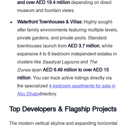
and over AED 19.4 million
depending on direct
museum and fountain views.
Waterfront Townhouses & Villas:
Highly sought-
after family environments featuring multiple levels,
private gardens, and private pools. Standard
townhouses launch from
AED 3.7 million
, while
expansive 4 to 6-bedroom independent estates in
clusters like
Saadiyat Lagoons
and
The
Dunes
span
AED 6.49 million to over AED 15
million
. You can track active listings directly via
the specialized
4-bedroom apartments for sale in
Abu Dhabi
directory.
Top Developers & Flagship Projects
The modern vertical skyline and expanding horizontal