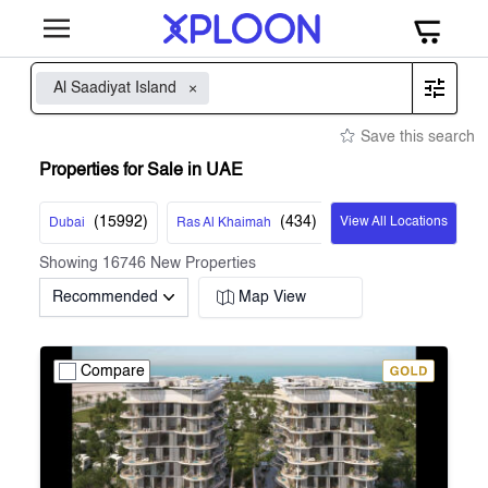
Al Saadiyat Island
Save this search
Properties for Sale in UAE
(
15992
)
(
434
)
View All Locations
Dubai
Ras Al Khaimah
Showing
16746
New Properties
Recommended
Map View
Compare