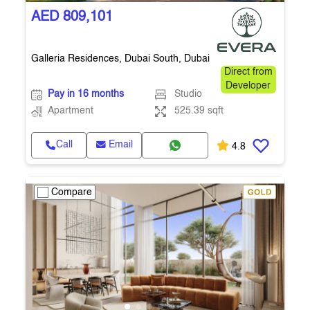
AED 809,101
Galleria Residences, Dubai South, Dubai
Direct from
Developer
Pay in 16 months
Studio
Apartment
525.39 sqft
Call
Email
4.8
Compare