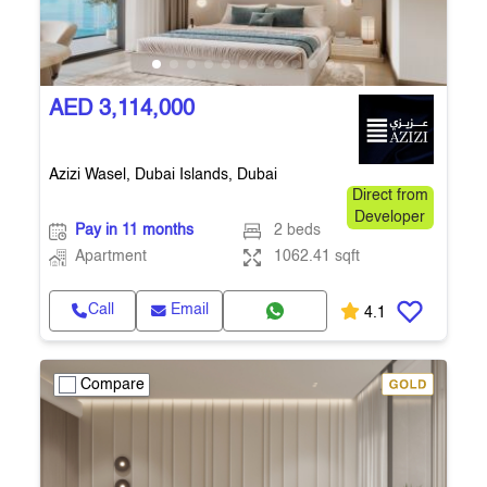
AED 3,114,000
Azizi Wasel, Dubai Islands, Dubai
Direct from
Developer
Pay in 11 months
2 beds
Apartment
1062.41 sqft
Call
Email
4.1
Compare