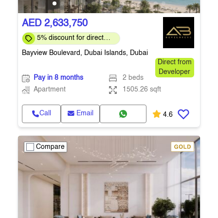
AED 2,633,750
5% discount for direct
clients for a limited time
Bayview Boulevard, Dubai Islands, Dubai
Direct from
Developer
Pay in 8 months
2 beds
Apartment
1505.26 sqft
Call
Email
4.6
Compare