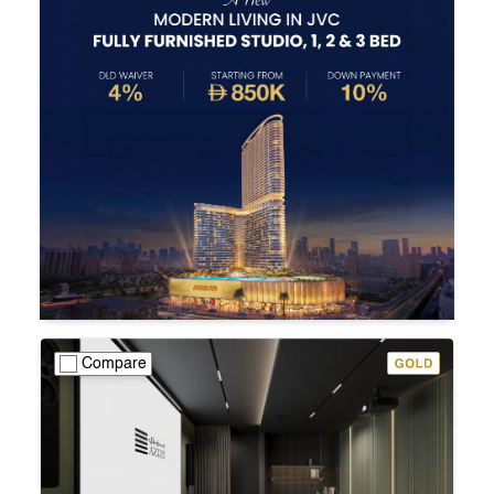
Compare