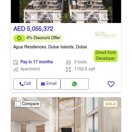
AED 5,055,372
4% Discount Offer
Agua Residences, Dubai Islands, Dubai
Direct from
Developer
Pay in 17 months
3 beds
Apartment
1752.9 sqft
Call
Email
Compare