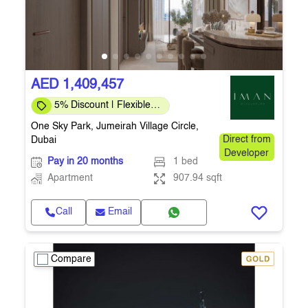
AED 1,409,457
5% Discount | Flexible
Payment Plans
One Sky Park, Jumeirah Village Circle,
Dubai
Direct from
Developer
Pay in 20 months
1 bed
Apartment
907.94 sqft
Call
Email
Compare