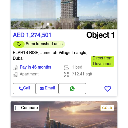
AED 1,274,501
Semi furnished units
ELAR1S RISE, Jumeirah Village Triangle,
Dubai
Direct from
Developer
Pay in 46 months
1 bed
Apartment
712.41 sqft
Call
Email
Compare