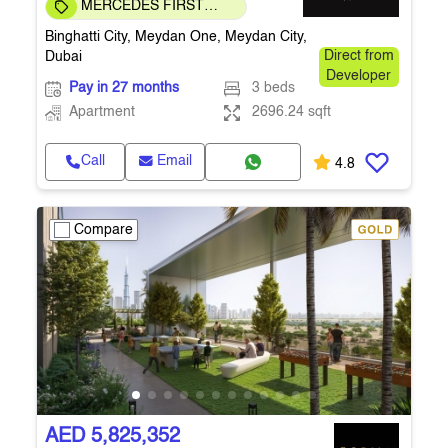
MERCEDES FIRST
COMMUNITY
Binghatti City, Meydan One, Meydan City,
Dubai
Direct from
Developer
Pay in 27 months
3 beds
Apartment
2696.24 sqft
Call
Email
4.8
Compare
AED 5,825,352