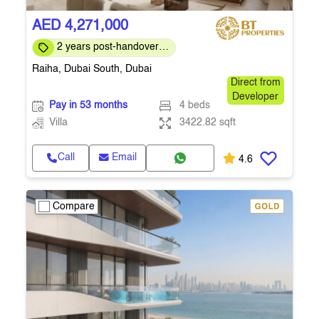
AED 4,271,000
2 years post-handover
payment plan
Raiha, Dubai South, Dubai
Direct from
Developer
Pay in 53 months
4 beds
Villa
3422.82 sqft
Call
Email
4.6
Compare