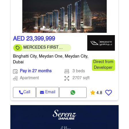
AED 23,399,999
MERCEDES FIRST
COMMUNITY
Binghatti City, Meydan One, Meydan City,
Dubai
Direct from
Developer
Pay in 27 months
3 beds
Apartment
2707 sqft
Call
Email
4.8