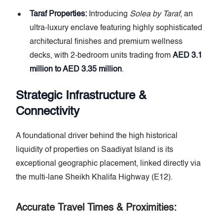
Taraf Properties:
Introducing
Solea by Taraf
, an
ultra-luxury enclave featuring highly sophisticated
architectural finishes and premium wellness
decks, with 2-bedroom units trading from
AED 3.1
million to AED 3.35 million
.
Strategic Infrastructure &
Connectivity
A foundational driver behind the high historical
liquidity of properties on Saadiyat Island is its
exceptional geographic placement, linked directly via
the multi-lane Sheikh Khalifa Highway (E12).
Accurate Travel Times & Proximities: