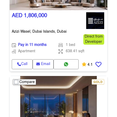
AED 1,806,000
Azizi Wasel, Dubai Islands, Dubai
Direct from
Developer
Pay in 11 months
1 bed
Apartment
638.41 sqft
Call
Email
4.1
Compare