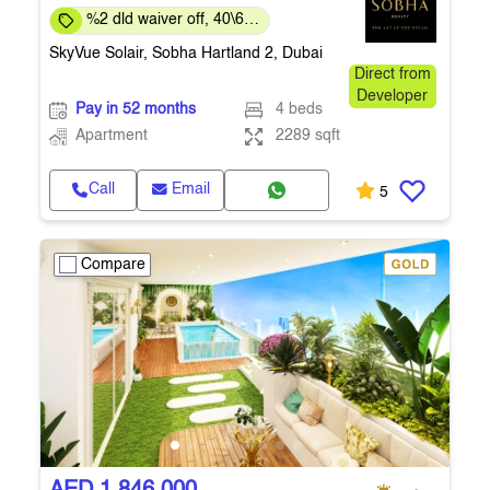
%2 dld waiver off, 40\60
payment plan
SkyVue Solair, Sobha Hartland 2, Dubai
Direct from
Developer
Pay in 52 months
4 beds
Apartment
2289 sqft
Call
Email
5
Compare