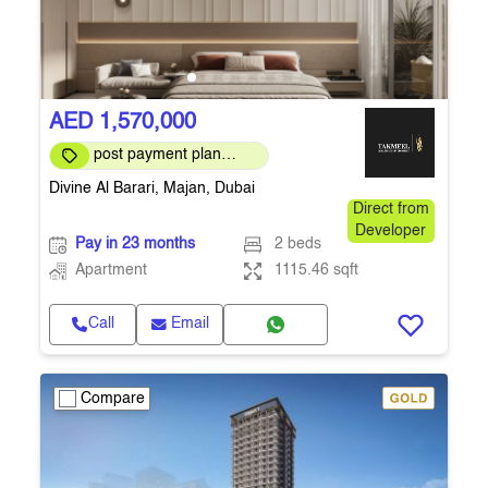
AED 1,570,000
post payment plan
available
Divine Al Barari, Majan, Dubai
Direct from
Developer
Pay in 23 months
2 beds
Apartment
1115.46 sqft
Call
Email
Compare