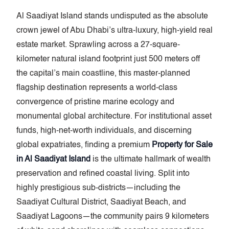
Al Saadiyat Island stands undisputed as the absolute
crown jewel of Abu Dhabi’s ultra-luxury, high-yield real
estate market. Sprawling across a 27-square-
kilometer natural island footprint just 500 meters off
the capital’s main coastline, this master-planned
flagship destination represents a world-class
convergence of pristine marine ecology and
monumental global architecture. For institutional asset
funds, high-net-worth individuals, and discerning
global expatriates, finding a premium
Property for Sale
in Al Saadiyat Island
is the ultimate hallmark of wealth
preservation and refined coastal living. Split into
highly prestigious sub-districts—including the
Saadiyat Cultural District, Saadiyat Beach, and
Saadiyat Lagoons—the community pairs 9 kilometers