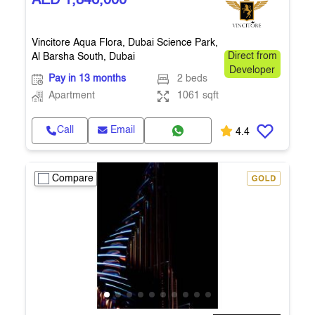
AED 1,846,000
Vincitore Aqua Flora, Dubai Science Park,
Al Barsha South, Dubai
Direct from
Developer
Pay in 13 months
2 beds
Apartment
1061 sqft
Call
Email
4.4
Compare