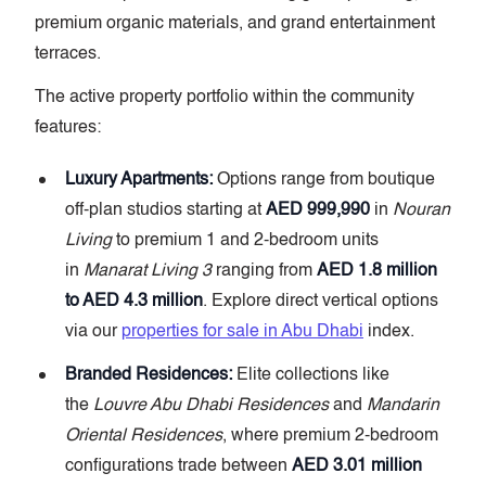
premium organic materials, and grand entertainment
terraces.
The active property portfolio within the community
features:
Luxury Apartments:
Options range from boutique
off-plan studios starting at
AED 999,990
in
Nouran
Living
to premium 1 and 2-bedroom units
in
Manarat Living 3
ranging from
AED 1.8 million
to AED 4.3 million
. Explore direct vertical options
via our
properties for sale in Abu Dhabi
index.
Branded Residences:
Elite collections like
the
Louvre Abu Dhabi Residences
and
Mandarin
Oriental Residences
, where premium 2-bedroom
configurations trade between
AED 3.01 million