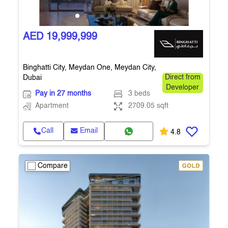
AED 19,999,999
Binghatti City, Meydan One, Meydan City,
Dubai
Direct from
Developer
Pay in 27 months
3 beds
Apartment
2709.05 sqft
Call
Email
4.8
Compare