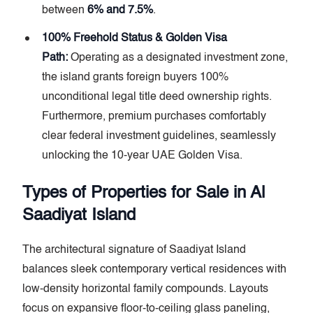
between
6% and 7.5%
.
100% Freehold Status & Golden Visa
Path:
Operating as a designated investment zone,
the island grants foreign buyers 100%
unconditional legal title deed ownership rights.
Furthermore, premium purchases comfortably
clear federal investment guidelines, seamlessly
unlocking the 10-year UAE Golden Visa.
Types of Properties for Sale in Al
Saadiyat Island
The architectural signature of Saadiyat Island
balances sleek contemporary vertical residences with
low-density horizontal family compounds. Layouts
focus on expansive floor-to-ceiling glass paneling,