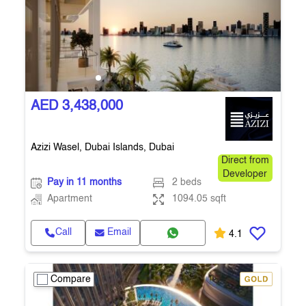
AED 3,438,000
Azizi Wasel, Dubai Islands, Dubai
Direct from
Developer
Pay in 11 months
2 beds
Apartment
1094.05 sqft
Call
Email
4.1
Compare