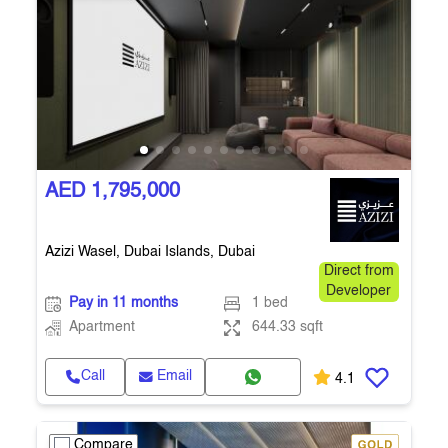
AED 1,795,000
Azizi Wasel, Dubai Islands, Dubai
Direct from
Developer
Pay in 11 months
1 bed
Apartment
644.33 sqft
Call
Email
4.1
Compare