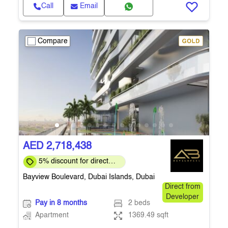
Call
Email
Compare
AED 2,718,438
5% discount for direct
clients for a limited time
Bayview Boulevard, Dubai Islands, Dubai
Direct from
Developer
Pay in 8 months
2 beds
Apartment
1369.49 sqft