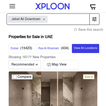
Jebel Ali Downtown
Save this search
Properties for Sale in UAE
(
15423
)
(
434
)
View All Locations
Dubai
Ras Al Khaimah
Showing
16177
New Properties
Recommended
Map View
Compare