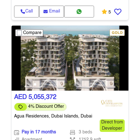
Call
Email
5
Compare
AED 5,055,372
4% Discount Offer
Agua Residences, Dubai Islands, Dubai
Direct from
Developer
Pay in 17 months
3 beds
Apartment
1752.9 sqft