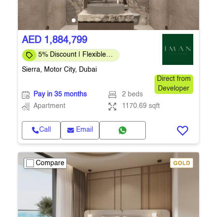
AED 1,884,799
5% Discount | Flexible
Payment Plans
Sierra, Motor City, Dubai
Direct from
Developer
Pay in 35 months
2 beds
Apartment
1170.69 sqft
Call
Email
Compare