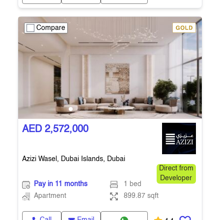
Compare
AED 2,572,000
Azizi Wasel, Dubai Islands, Dubai
Direct from
Developer
Pay in 11 months
1 bed
Apartment
899.87 sqft