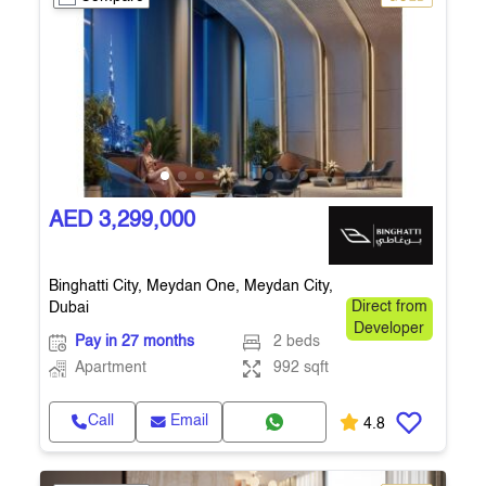
AED 3,299,000
Binghatti City, Meydan One, Meydan City,
Dubai
Direct from
Developer
Pay in 27 months
2 beds
Apartment
992 sqft
Call
Email
4.8