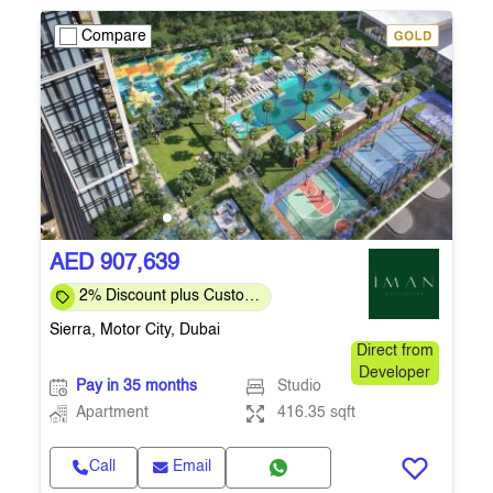
Compare
AED 907,639
2% Discount plus Custom
Payment Plan for Direct
Sierra, Motor City, Dubai
Customers
Direct from
Developer
Pay in 35 months
Studio
Apartment
416.35 sqft
Call
Email