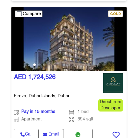
Compare
AED 1,724,526
Firoza, Dubai Islands, Dubai
Direct from
Developer
Pay in 15 months
1 bed
Apartment
894 sqft
Call
Email