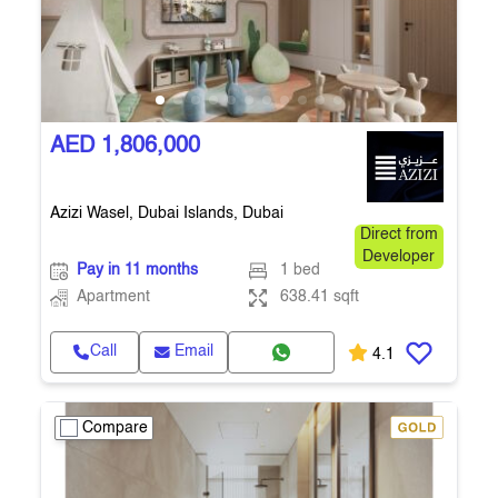
AED 1,806,000
Azizi Wasel, Dubai Islands, Dubai
Direct from
Developer
Pay in 11 months
1 bed
Apartment
638.41 sqft
Call
Email
4.1
Compare