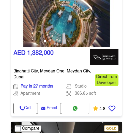
AED 1,382,000
Binghatti City, Meydan One, Meydan City,
Dubai
Direct from
Developer
Pay in 27 months
Studio
Apartment
386.85 sqft
Call
Email
4.8
Compare