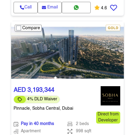
Call
Email
4.6
Compare
AED 3,193,344
4% DLD Waiver
Pinnacle, Sobha Central, Dubai
Direct from
Developer
Pay in 40 months
2 beds
Apartment
998 sqft