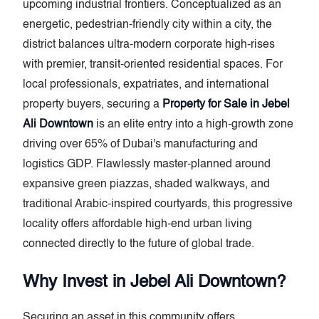
upcoming industrial frontiers. Conceptualized as an
energetic, pedestrian-friendly city within a city, the
district balances ultra-modern corporate high-rises
with premier, transit-oriented residential spaces. For
local professionals, expatriates, and international
property buyers, securing a
Property for Sale in Jebel
Ali Downtown
is an elite entry into a high-growth zone
driving over 65% of Dubai's manufacturing and
logistics GDP. Flawlessly master-planned around
expansive green piazzas, shaded walkways, and
traditional Arabic-inspired courtyards, this progressive
locality offers affordable high-end urban living
connected directly to the future of global trade.
Why Invest in Jebel Ali Downtown?
Securing an asset in this community offers