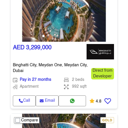
AED 3,299,000
Binghatti City, Meydan One, Meydan City,
Dubai
Direct from
Developer
Pay in 27 months
2 beds
Apartment
992 sqft
Call
Email
4.8
Compare