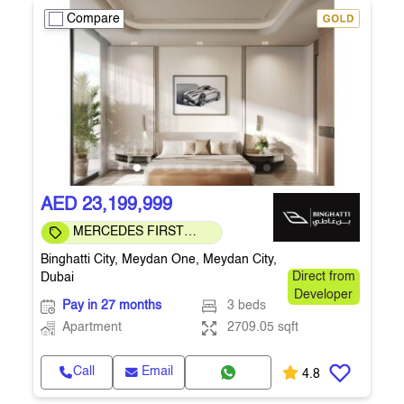
Compare
AED 23,199,999
MERCEDES FIRST
COMMUNITY
Binghatti City, Meydan One, Meydan City,
Dubai
Direct from
Developer
Pay in 27 months
3 beds
Apartment
2709.05 sqft
Call
Email
4.8