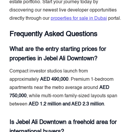
estate portfolio. Start your journey today by
discovering our newest live developer opportunities
directly through our
properties for sale in Dubai
portal.
Frequently Asked Questions
What are the entry starting prices for
properties in Jebel Ali Downtown?
Compact investor studios launch from
approximately
AED 490,000
. Premium 1-bedroom
apartments near the metro average around
AED
750,000
, while multi-room family-sized layouts span
between
AED 1.2 million and AED 2.3 million
.
Is Jebel Ali Downtown a freehold area for