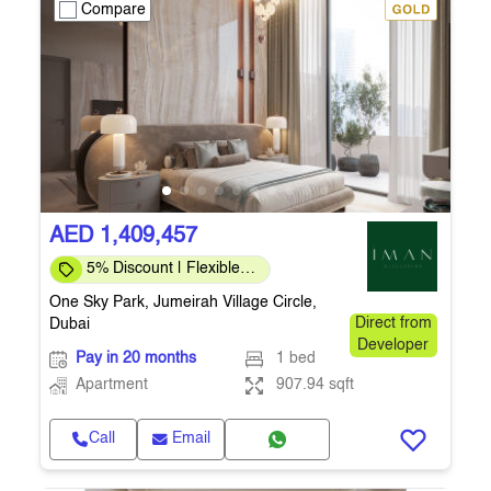
Compare
AED 1,409,457
5% Discount | Flexible
Payment Plans
One Sky Park, Jumeirah Village Circle,
Dubai
Direct from
Developer
Pay in 20 months
1 bed
Apartment
907.94 sqft
Call
Email