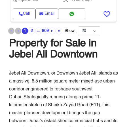
Call
Email
1
2
...
809
Show:
Property for Sale in
Jebel Ali Downtown
Jebel Ali Downtown, or Downtown Jebel Ali, stands as
a massive, 6.5 million square meter mixed-use urban
corridor engineered to reshape southwest
Dubai. Strategically running along a prime 11-
kilometer stretch of Sheikh Zayed Road (E11), this
master-planned development bridges the gap
between Dubai’s established commercial hubs and its