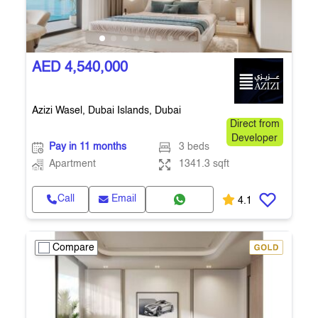
AED 4,540,000
Azizi Wasel, Dubai Islands, Dubai
Direct from
Developer
Pay in 11 months
3 beds
Apartment
1341.3 sqft
Call
Email
4.1
Compare