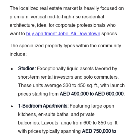
The localized real estate market is heavily focused on
premium, vertical mid-to-high-rise residential
architecture, ideal for corporate professionals who
want to
buy apartment Jebel Ali Downtown
spaces.
The specialized property types within the community
include:
Studios:
Exceptionally liquid assets favored by
short-term rental investors and solo commuters.
These units average 330 to 450 sq. ft., with launch
prices starting from
AED 490,000 to AED 600,000
.
1-Bedroom Apartments:
Featuring large open
kitchens, en-suite baths, and private
balconies. Layouts range from 600 to 850 sq. ft.,
with prices typically spanning
AED 750,000 to