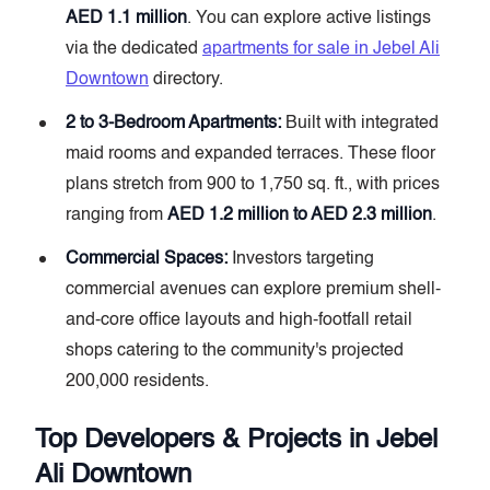
AED 1.1 million
. You can explore active listings
via the dedicated
apartments for sale in Jebel Ali
Downtown
directory.
2 to 3-Bedroom Apartments:
Built with integrated
maid rooms and expanded terraces. These floor
plans stretch from 900 to 1,750 sq. ft., with prices
ranging from
AED 1.2 million to AED 2.3 million
.
Commercial Spaces:
Investors targeting
commercial avenues can explore premium shell-
and-core office layouts and high-footfall retail
shops catering to the community's projected
200,000 residents.
Top Developers & Projects in Jebel
Ali Downtown