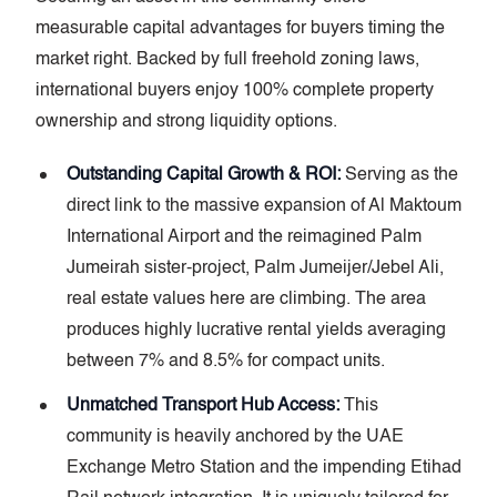
measurable capital advantages for buyers timing the
market right. Backed by full freehold zoning laws,
international buyers enjoy 100% complete property
ownership and strong liquidity options.
Outstanding Capital Growth & ROI:
Serving as the
direct link to the massive expansion of Al Maktoum
International Airport and the reimagined Palm
Jumeirah sister-project, Palm Jumeijer/Jebel Ali,
real estate values here are climbing. The area
produces highly lucrative rental yields averaging
between 7% and 8.5% for compact units.
Unmatched Transport Hub Access:
This
community is heavily anchored by the UAE
Exchange Metro Station and the impending Etihad