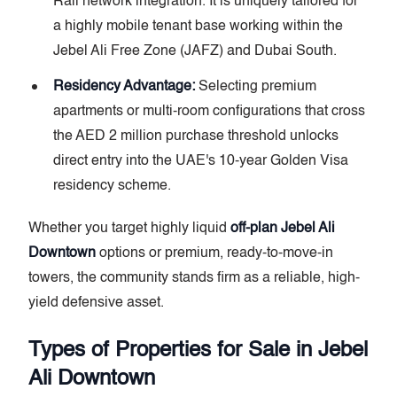
Rail network integration. It is uniquely tailored for
a highly mobile tenant base working within the
Jebel Ali Free Zone (JAFZ) and Dubai South.
Residency Advantage:
Selecting premium
apartments or multi-room configurations that cross
the AED 2 million purchase threshold unlocks
direct entry into the UAE's 10-year Golden Visa
residency scheme.
Whether you target highly liquid
off-plan Jebel Ali
Downtown
options or premium, ready-to-move-in
towers, the community stands firm as a reliable, high-
yield defensive asset.
Types of Properties for Sale in Jebel
Ali Downtown