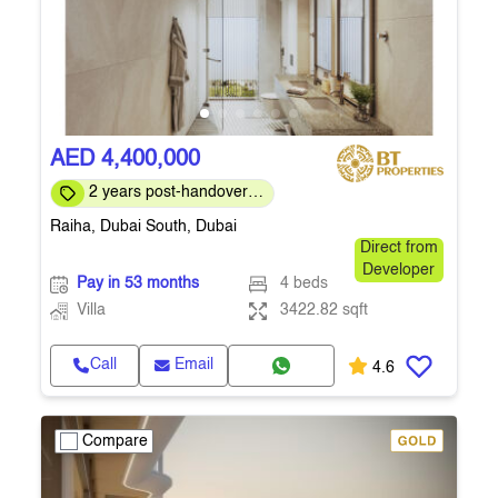
AED 4,400,000
2 years post-handover
payment plan
Raiha, Dubai South, Dubai
Direct from
Developer
Pay in 53 months
4 beds
Villa
3422.82 sqft
Call
Email
4.6
Compare