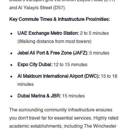
and Al Yalayis Street (D57).
Key Commute Times & Infrastructure Proximities:
UAE Exchange Metro Station:
2 to 5 minutes
(Walking distance from most towers)
Jebel Ali Port & Free Zone (JAFZ):
5 minutes
Expo City Dubai:
12 to 15 minutes
Al Maktoum International Airport (DWC):
15 to 18
minutes
Dubai Marina & JBR:
15 minutes
The surrounding community infrastructure ensures
you don't travel far for essential services. Highly rated
academic establishments, including The Winchester