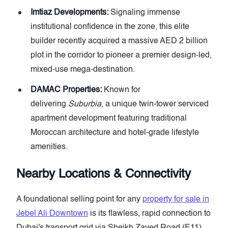
Imtiaz Developments:
Signaling immense
institutional confidence in the zone, this elite
builder recently acquired a massive AED 2 billion
plot in the corridor to pioneer a premier design-led,
mixed-use mega-destination.
DAMAC Properties:
Known for
delivering
Suburbia
, a unique twin-tower serviced
apartment development featuring traditional
Moroccan architecture and hotel-grade lifestyle
amenities.
Nearby Locations & Connectivity
A foundational selling point for any
property for sale in
Jebel Ali Downtown
is its flawless, rapid connection to
Dubai's transport grid via Sheikh Zayed Road (E11)