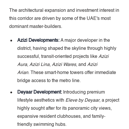
The architectural expansion and investment interest in
this corridor are driven by some of the UAE's most
dominant master-builders.
Azizi Developments:
A major developer in the
district, having shaped the skyline through highly
successful, transit-oriented projects like
Azizi
Aura
,
Azizi Lina
,
Azizi Wares
, and
Azizi
Arian
. These smart-home towers offer immediate
bridge access to the metro line.
Deyaar Development:
Introducing premium
lifestyle aesthetics with
Eleve by Deyaar
, a project
highly sought after for its panoramic city views,
expansive resident clubhouses, and family-
friendly swimming hubs.