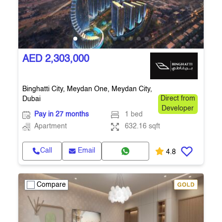
AED 2,303,000
Binghatti City, Meydan One, Meydan City,
Dubai
Direct from
Developer
Pay in 27 months
1 bed
Apartment
632.16 sqft
Call
Email
4.8
Compare