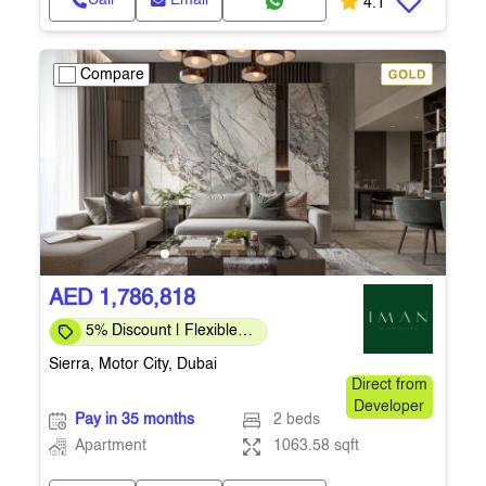
Call
Email
4.1
Compare
AED 1,786,818
5% Discount | Flexible
Payment Plans
Sierra, Motor City, Dubai
Direct from
Developer
Pay in 35 months
2 beds
Apartment
1063.58 sqft