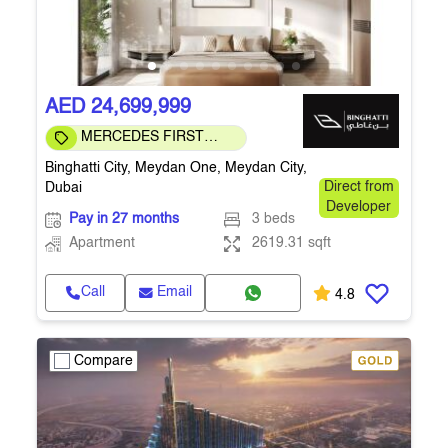
AED 24,699,999
MERCEDES FIRST
COMMUNITY
Binghatti City, Meydan One, Meydan City,
Dubai
Direct from
Developer
Pay in 27 months
3 beds
Apartment
2619.31 sqft
Call
Email
4.8
Compare