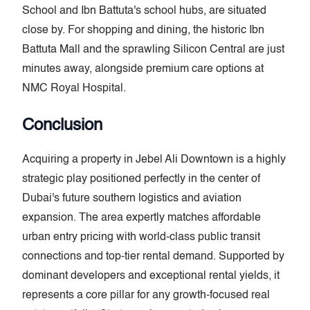
School and Ibn Battuta's school hubs, are situated
close by. For shopping and dining, the historic Ibn
Battuta Mall and the sprawling Silicon Central are just
minutes away, alongside premium care options at
NMC Royal Hospital.
Conclusion
Acquiring a property in Jebel Ali Downtown is a highly
strategic play positioned perfectly in the center of
Dubai's future southern logistics and aviation
expansion. The area expertly matches affordable
urban entry pricing with world-class public transit
connections and top-tier rental demand. Supported by
dominant developers and exceptional rental yields, it
represents a core pillar for any growth-focused real