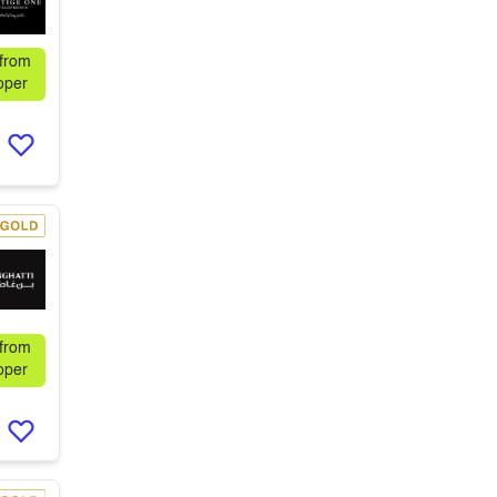
 from
oper
 from
oper