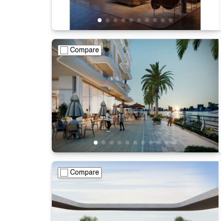
Compare
Compare