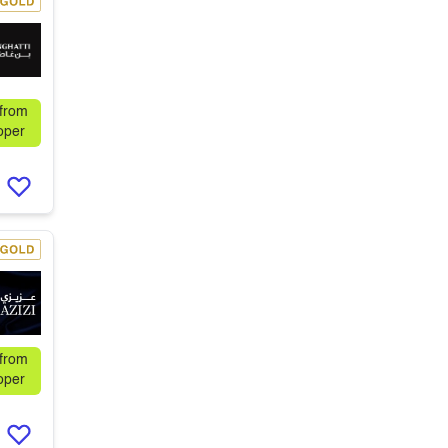
 from
oper
 from
oper