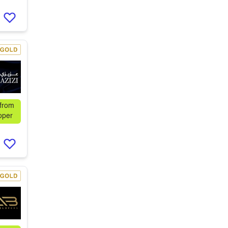
 from
oper