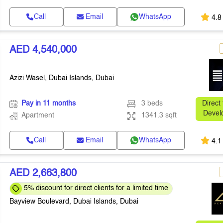
Call
Email
WhatsApp
4.8
AED 4,540,000
Azizi Wasel, Dubai Islands, Dubai
Pay in 11 months
3 beds
Direct
Devel
Apartment
1341.3 sqft
Call
Email
WhatsApp
4.1
AED 2,663,800
5% discount for direct clients for a limited time
Bayview Boulevard, Dubai Islands, Dubai