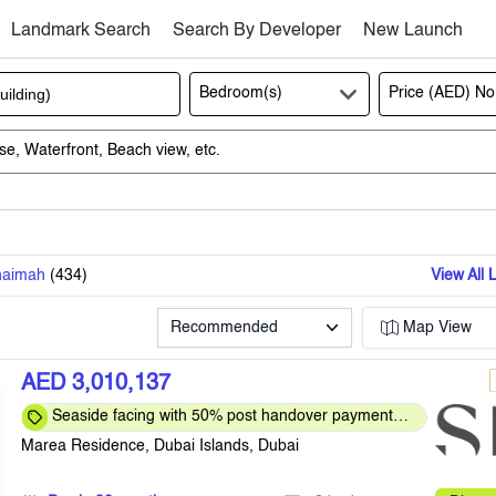
Landmark Search
Search By Developer
New Launch
Bedroom(s)
Price (AED)
No
haimah
(
434
)
View All 
Recommended
Map View
AED 3,010,137
Seaside facing with 50% post handover payment
plan
Marea Residence, Dubai Islands, Dubai