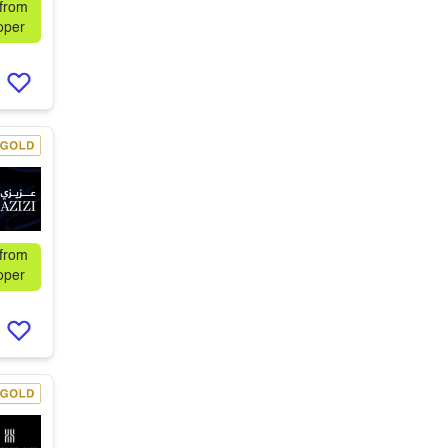
 from
oper
 from
oper