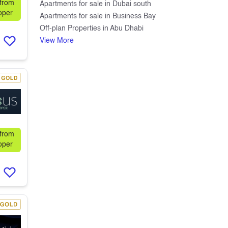
 from
Apartments for sale in Dubai south
oper
Apartments for sale in Business Bay
Off-plan Properties in Abu Dhabi
View More
 from
oper