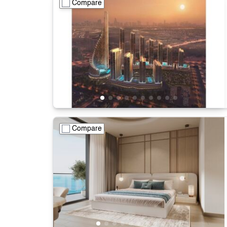
Compare
Compare