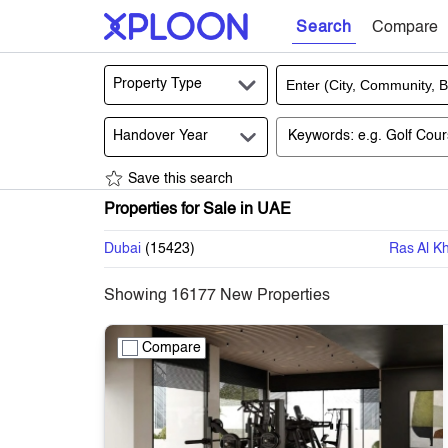
Search
Compare
Property Type
Handover Year
Save this search
Properties for Sale in UAE
Dubai
(
15423
)
Ras Al K
Showing
16177
New Properties
Compare