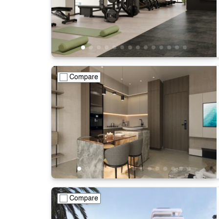
Compare
Compare