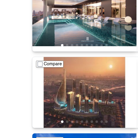
Compare