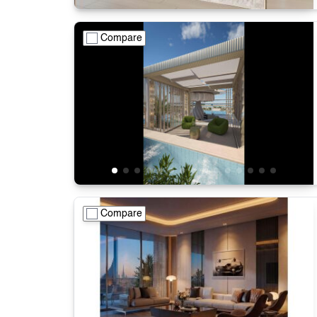
Compare
Compare