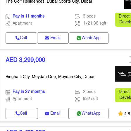
The Golf Residences, Dubai Sports City, Dubai
Pay in 11 months
3 beds
Direct
Devel
Apartment
1721.36 sqft
Call
Email
WhatsApp
AED 3,299,000
Binghatti City, Meydan One, Meydan City, Dubai
Pay in 27 months
2 beds
Direct
Devel
Apartment
992 sqft
Call
Email
WhatsApp
4.8