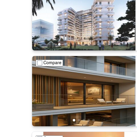
Compare