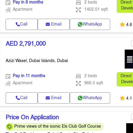
Pay in 8 months
2 beds
Direct
Devel
Apartment
1402.01 sqft
Call
Email
WhatsApp
4.6
AED 2,791,000
Azizi Wasel, Dubai Islands, Dubai
Pay in 11 months
2 beds
Direct
Devel
Apartment
966.5 sqft
Call
Email
WhatsApp
4.1
Price On Application
Prime views of the iconic Els Club Golf Course