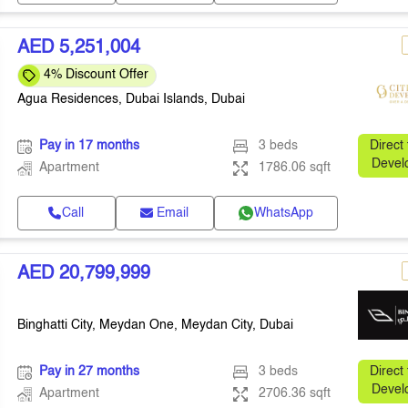
AED 5,251,004
4% Discount Offer
Agua Residences, Dubai Islands, Dubai
Pay in 17 months
3 beds
Direct
Devel
Apartment
1786.06 sqft
Call
Email
WhatsApp
AED 20,799,999
Binghatti City, Meydan One, Meydan City, Dubai
Pay in 27 months
3 beds
Direct
Devel
Apartment
2706.36 sqft