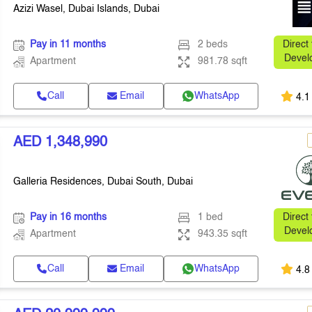
Azizi Wasel, Dubai Islands, Dubai
Pay in 11 months
2 beds
Direct
Devel
Apartment
981.78 sqft
Call
Email
WhatsApp
4.1
AED 1,348,990
Galleria Residences, Dubai South, Dubai
Pay in 16 months
1 bed
Direct
Devel
Apartment
943.35 sqft
Call
Email
WhatsApp
4.8