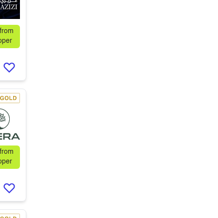
 from
oper
 from
oper