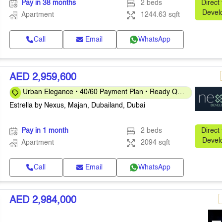
Pay in 38 months
2 beds
Direct
Devel
Apartment
1244.63 sqft
Call
Email
WhatsApp
AED 2,959,600
Urban Elegance • 40/60 Payment Plan • Ready Q4
2026
Estrella by Nexus, Majan, Dubailand, Dubai
Pay in 1 month
2 beds
Direct
Devel
Apartment
2094 sqft
Call
Email
WhatsApp
AED 2,984,000