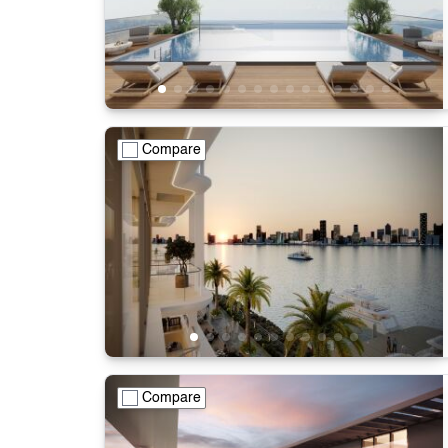
Compare
Compare