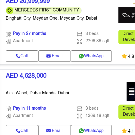
AED 20,999,999
MERCEDES FIRST COMMUNITY
Binghatti City, Meydan One, Meydan City, Dubai
Pay in 27 months
3 beds
Direct
Devel
Apartment
2706.36 sqft
Call
Email
WhatsApp
4.8
AED 4,628,000
Azizi Wasel, Dubai Islands, Dubai
Pay in 11 months
3 beds
Direct
Devel
Apartment
1369.18 sqft
Call
Email
WhatsApp
4.1