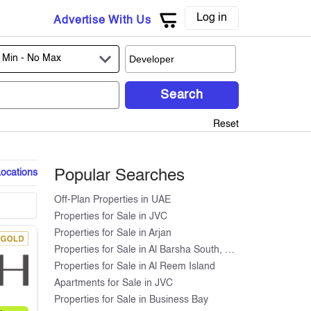
Log in
Advertise With Us
 Min -
No Max
Search
Reset
Locations
Popular Searches
Off-Plan Properties in UAE
Properties for Sale in JVC
Properties for Sale in Arjan
Properties for Sale in Al Barsha South, Dubai
Properties for Sale in Al Reem Island
Apartments for Sale in JVC
Properties for Sale in Business Bay