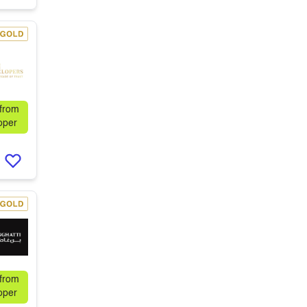
 from
oper
 from
oper