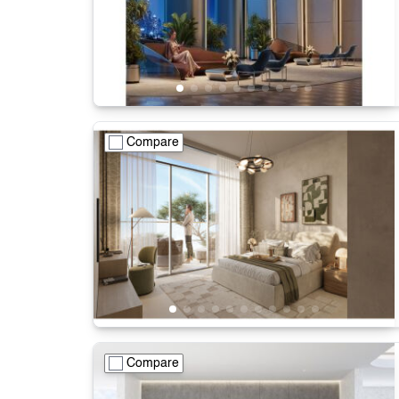
Compare
Compare