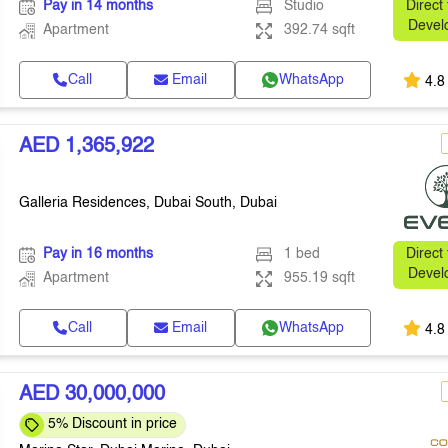
Pay in 14 months
Studio
Direct
Devel
Apartment
392.74 sqft
Call
Email
WhatsApp
4.8
AED 1,365,922
Galleria Residences, Dubai South, Dubai
Pay in 16 months
1 bed
Direct
Devel
Apartment
955.19 sqft
Call
Email
WhatsApp
4.8
AED 30,000,000
5% Discount in price