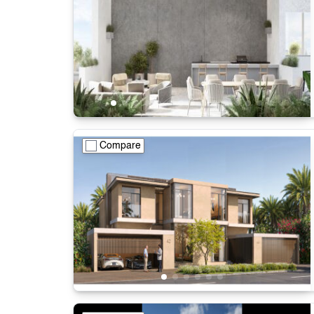
Compare