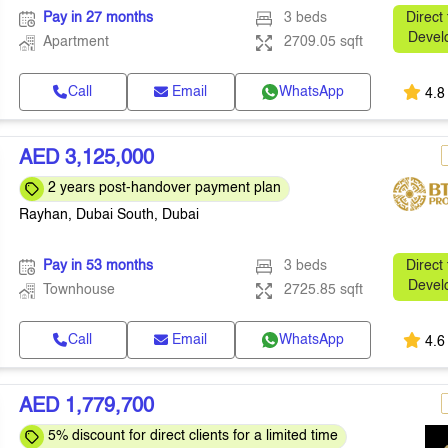
Pay in 27 months
3 beds
Direct
Devel
Apartment
2709.05 sqft
Call
Email
WhatsApp
4.8
AED 3,125,000
2 years post-handover payment plan
Rayhan, Dubai South, Dubai
Pay in 53 months
3 beds
Direct
Devel
Townhouse
2725.85 sqft
Call
Email
WhatsApp
4.6
AED 1,779,700
5% discount for direct clients for a limited time