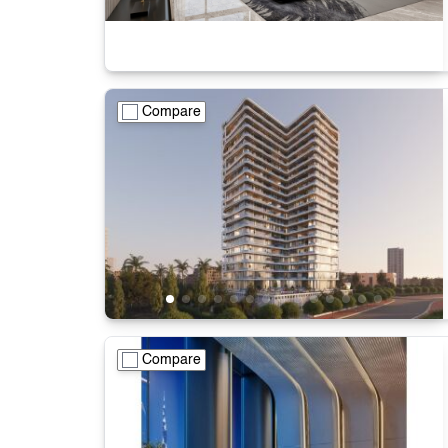
Compare
Compare