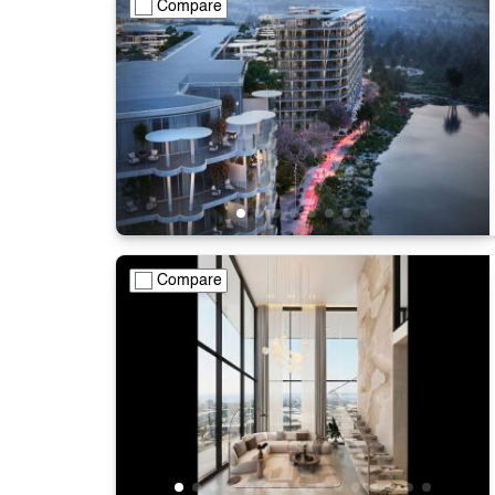
Compare
Compare