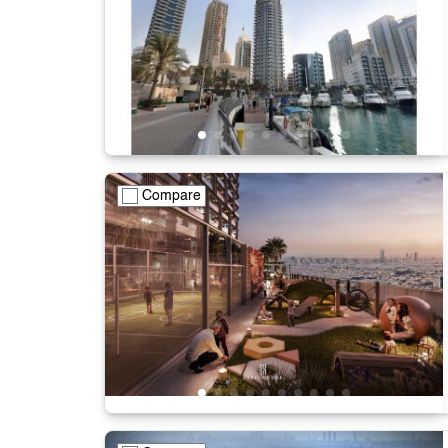
Compare