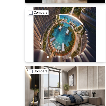
Compare
Compare