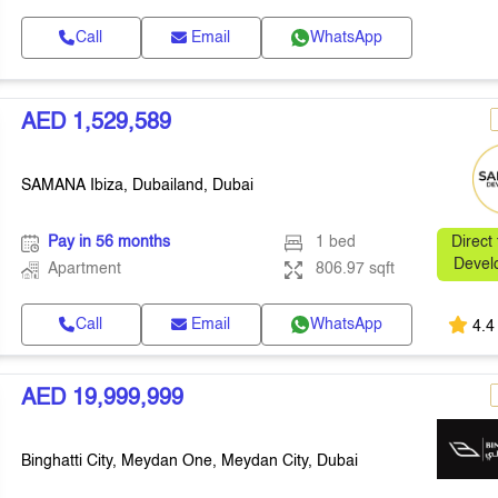
Call
Email
WhatsApp
AED 1,529,589
SAMANA Ibiza, Dubailand, Dubai
Pay in 56 months
1 bed
Direct
Devel
Apartment
806.97 sqft
Call
Email
WhatsApp
4.4
AED 19,999,999
Binghatti City, Meydan One, Meydan City, Dubai