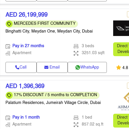
AED 26,199,999
MERCEDES FIRST COMMUNITY
Binghatti City, Meydan One, Meydan City, Dubai
Pay in 27 months
3 beds
Direct
Devel
Apartment
3251.03 sqft
Call
Email
WhatsApp
4.8
AED 1,396,369
17% DISCOUNT / 5 months to COMPLETION
Palatium Residences, Jumeirah Village Circle, Dubai
Pay in 1 month
1 bed
Direct
Devel
Apartment
857.02 sq.ft