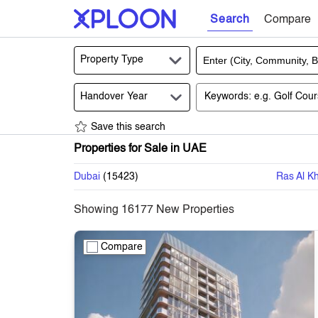
Search
Compare
Property Type
Handover Year
Save this search
Properties for Sale in UAE
Dubai
(
15423
)
Ras Al K
Showing
16177
New Properties
Compare