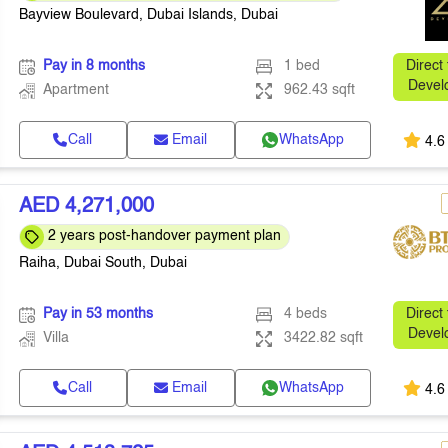
Bayview Boulevard, Dubai Islands, Dubai
Pay in 8 months
1 bed
Direct
Devel
Apartment
962.43 sqft
Call
Email
WhatsApp
4.6
AED 4,271,000
2 years post-handover payment plan
Raiha, Dubai South, Dubai
Pay in 53 months
4 beds
Direct
Devel
Villa
3422.82 sqft
Call
Email
WhatsApp
4.6