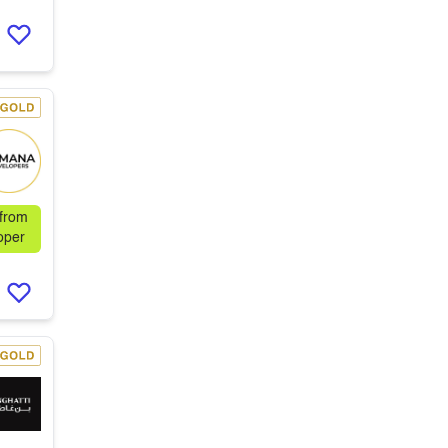
 from
oper