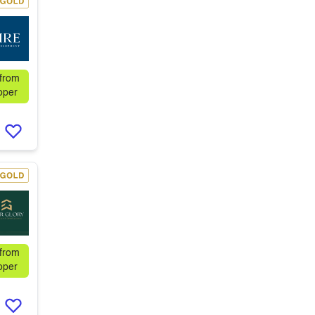
 from
oper
 from
oper