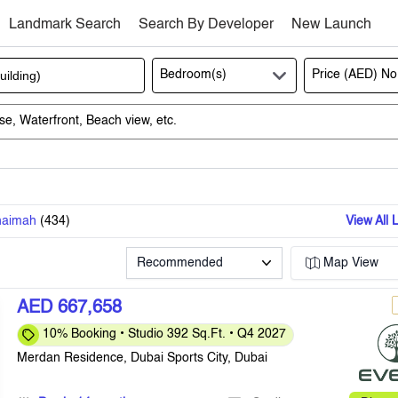
Landmark Search
Search By Developer
New Launch
Bedroom(s)
Price (AED)
No
haimah
(
434
)
View All 
Recommended
Map View
AED 667,658
10% Booking • Studio 392 Sq.Ft. • Q4 2027
Merdan Residence, Dubai Sports City, Dubai