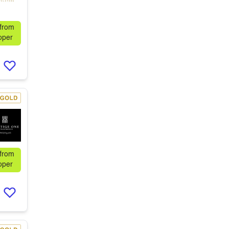
 from
oper
 from
oper