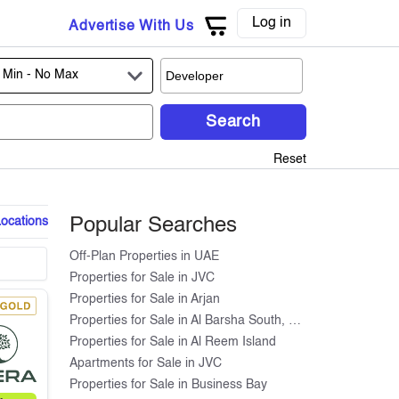
Log in
Advertise With Us
 Min -
No Max
Search
Reset
Locations
Popular Searches
Off-Plan Properties in UAE
Properties for Sale in JVC
Properties for Sale in Arjan
Properties for Sale in Al Barsha South, Dubai
Properties for Sale in Al Reem Island
Apartments for Sale in JVC
Properties for Sale in Business Bay