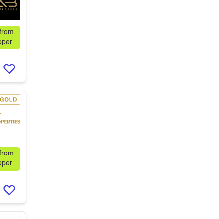
 from
oper
 from
oper