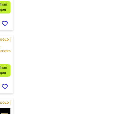
 from
oper
 from
oper