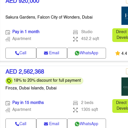
AED 920,000
Sakura Gardens, Falcon City of Wonders, Dubai
Pay in 1 month
Studio
Direct
Devel
Apartment
452.2 sqft
Call
Email
WhatsApp
4.4
AED 2,562,368
18% to 20% discount for full payment
Firoza, Dubai Islands, Dubai
Pay in 15 months
2 beds
Direct
Devel
Apartment
1305 sqft
Call
Email
WhatsApp