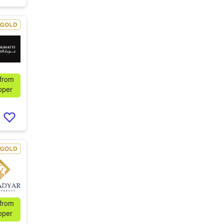
 from
oper
 from
oper