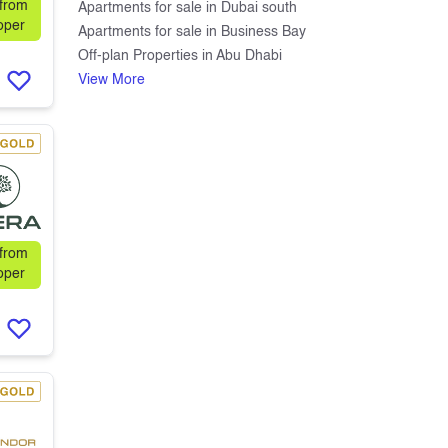
 from
Apartments for sale in Dubai south
oper
Apartments for sale in Business Bay
Off-plan Properties in Abu Dhabi
View More
 from
oper