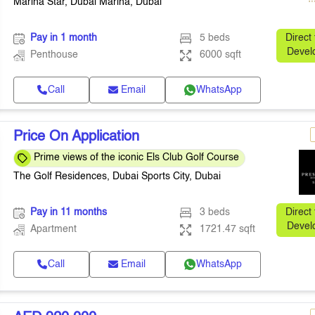
Marina Star, Dubai Marina, Dubai
Pay in 1 month
5 beds
Direct
Devel
Penthouse
6000 sqft
Call
Email
WhatsApp
Price On Application
Prime views of the iconic Els Club Golf Course
The Golf Residences, Dubai Sports City, Dubai
Pay in 11 months
3 beds
Direct
Devel
Apartment
1721.47 sqft
Call
Email
WhatsApp