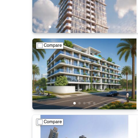
Compare
Compare