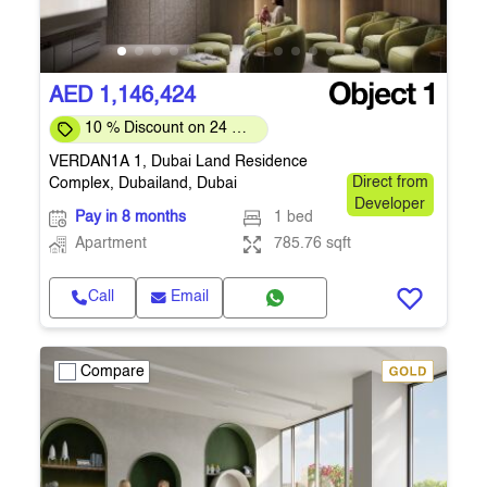
AED 1,146,424
10 % Discount on 24 %
on downpayment
VERDAN1A 1, Dubai Land Residence
Complex, Dubailand, Dubai
Direct from
Developer
Pay in 8 months
1 bed
Apartment
785.76 sqft
Call
Email
Compare