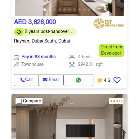
AED 3,626,000
2 years post-handover
payment plan
Rayhan, Dubai South, Dubai
Direct from
Developer
Pay in 53 months
4 beds
Townhouse
2942.31 sqft
Call
Email
4.6
Compare