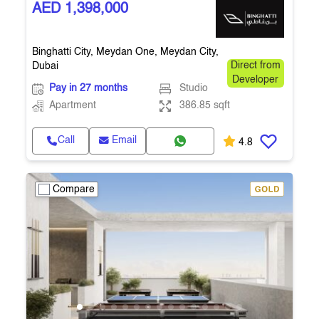
AED 1,398,000
Binghatti City, Meydan One, Meydan City,
Dubai
Direct from
Developer
Pay in 27 months
Studio
Apartment
386.85 sqft
Call
Email
4.8
Compare