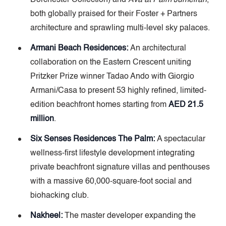
Dorchester Collection) and
Ava at Palm Jumeirah
,
both globally praised for their Foster + Partners
architecture and sprawling multi-level sky palaces.
Armani Beach Residences:
An architectural
collaboration on the Eastern Crescent uniting
Pritzker Prize winner Tadao Ando with Giorgio
Armani/Casa to present 53 highly refined, limited-
edition beachfront homes starting from
AED 21.5
million
.
Six Senses Residences The Palm:
A spectacular
wellness-first lifestyle development integrating
private beachfront signature villas and penthouses
with a massive 60,000-square-foot social and
biohacking club.
Nakheel:
The master developer expanding the