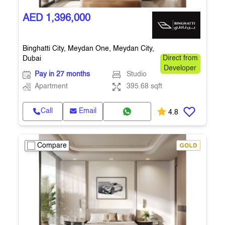
AED 1,396,000
Binghatti City, Meydan One, Meydan City,
Dubai
Direct from
Developer
Pay in 27 months
Studio
Apartment
395.68 sqft
Call
Email
4.8
Compare