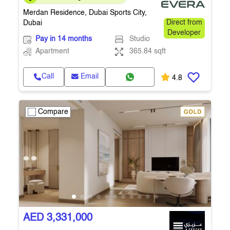
365.84 Sq.Ft. • Q4 2027
Merdan Residence, Dubai Sports City,
Dubai
Direct from
Developer
Pay in 14 months
Studio
Apartment
365.84 sqft
Call
Email
4.8
Compare
AED 3,331,000