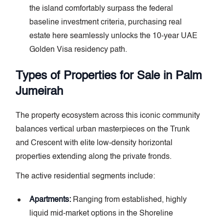
the island comfortably surpass the federal
baseline investment criteria, purchasing real
estate here seamlessly unlocks the 10-year UAE
Golden Visa residency path.
Types of Properties for Sale in Palm
Jumeirah
The property ecosystem across this iconic community
balances vertical urban masterpieces on the Trunk
and Crescent with elite low-density horizontal
properties extending along the private fronds.
The active residential segments include:
Apartments:
Ranging from established, highly
liquid mid-market options in the Shoreline