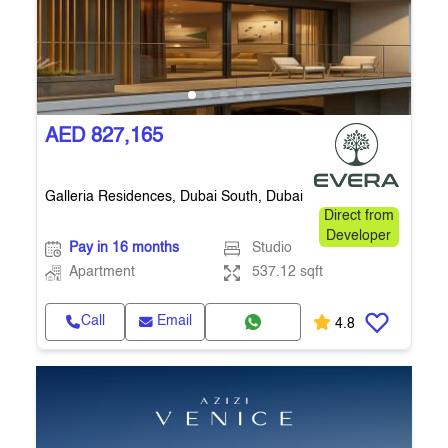
AED 827,165
Galleria Residences, Dubai South, Dubai
Direct from
Developer
Pay in 16 months
Studio
Apartment
537.12 sqft
Call
Email
4.8