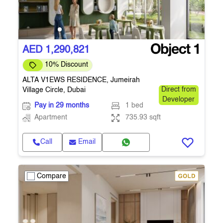
AED 1,290,821
10% Discount
ALTA V1EWS RESIDENCE, Jumeirah
Village Circle, Dubai
Direct from
Developer
Pay in 29 months
1 bed
Apartment
735.93 sqft
Call
Email
Compare