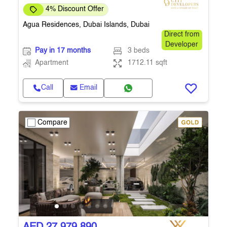
4% Discount Offer
Agua Residences, Dubai Islands, Dubai
Direct from
Developer
Pay in 17 months
3 beds
Apartment
1712.11 sqft
Call
Email
Compare