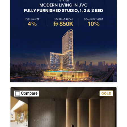
Compare