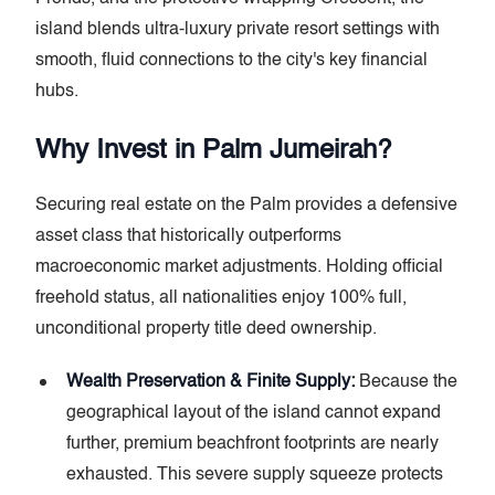
island blends ultra-luxury private resort settings with
smooth, fluid connections to the city's key financial
hubs.
Why Invest in Palm Jumeirah?
Securing real estate on the Palm provides a defensive
asset class that historically outperforms
macroeconomic market adjustments. Holding official
freehold status, all nationalities enjoy 100% full,
unconditional property title deed ownership.
Wealth Preservation & Finite Supply:
Because the
geographical layout of the island cannot expand
further, premium beachfront footprints are nearly
exhausted. This severe supply squeeze protects