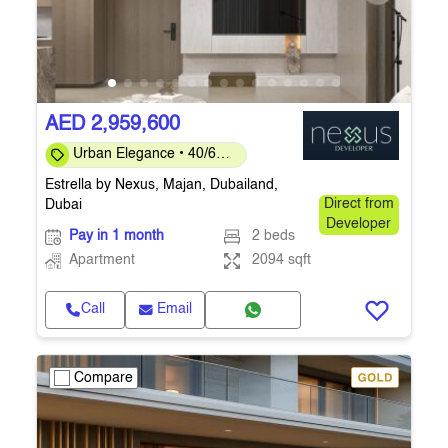
AED 2,959,600
Urban Elegance • 40/60
Payment Plan • Ready
Estrella by Nexus, Majan, Dubailand,
Q4 2026
Dubai
Direct from
Developer
Pay in 1 month
2 beds
Apartment
2094 sqft
Call
Email
Compare