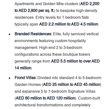
Apartments and Golden Mile clusters (
AED 2,200
to AED 2,800 per sq. ft.
) to bespoke high-density
residences. Entry levels for 1-bedroom flats
typically span
AED 2.2 million to AED 4.5 million
.
Branded Residences:
Elite, fully serviced vertical
environments featuring custom hospitality
management. High-end 2 to 3-bedroom
configurations across these boutique towers
generally range from
AED 5.5 million to over AED
14 million
.
Frond Villas:
Divided into standard 4 to 5-bedroom
Garden Homes (
AED 25 million to AED 45 million
)
and expansive 5 to 7-bedroom Signature Villas
(
AED 60 million to AED 120 million
). Custom-built
architectural transformations and completely