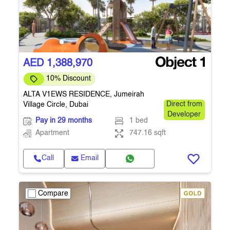
AED 1,388,970
10% Discount
ALTA V1EWS RESIDENCE, Jumeirah
Village Circle, Dubai
Direct from
Developer
Pay in 29 months
1 bed
Apartment
747.16 sqft
Call
Email
Compare