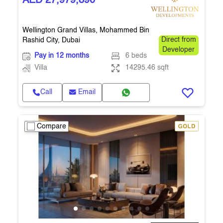
AED 27,979,890
Wellington Grand Villas, Mohammed Bin
Rashid City, Dubai
Direct from
Developer
Pay in 12 months
6 beds
Villa
14295.46 sqft
Call
Email
Compare