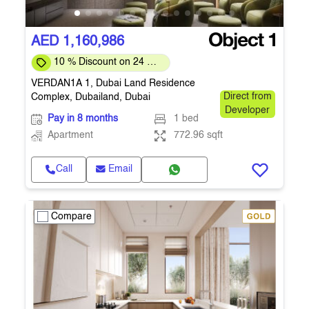
AED 1,160,986
10 % Discount on 24 %
on downpayment
VERDAN1A 1, Dubai Land Residence
Complex, Dubailand, Dubai
Direct from
Developer
Pay in 8 months
1 bed
Apartment
772.96 sqft
Call
Email
Compare