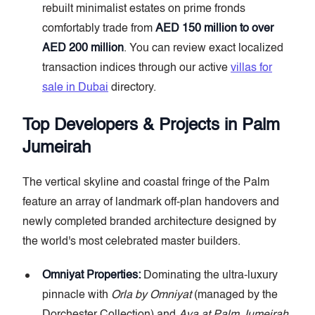
rebuilt minimalist estates on prime fronds
comfortably trade from
AED 150 million to over
AED 200 million
. You can review exact localized
transaction indices through our active
villas for
sale in Dubai
directory.
Top Developers & Projects in Palm
Jumeirah
The vertical skyline and coastal fringe of the Palm
feature an array of landmark off-plan handovers and
newly completed branded architecture designed by
the world's most celebrated master builders.
Omniyat Properties:
Dominating the ultra-luxury
pinnacle with
Orla by Omniyat
(managed by the