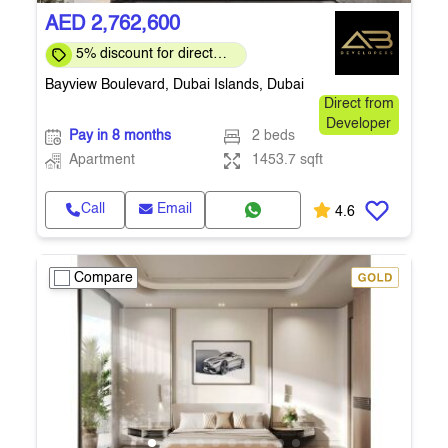
AED 2,762,600
5% discount for direct
clients for a limited time
Bayview Boulevard, Dubai Islands, Dubai
Direct from
Developer
Pay in 8 months
2 beds
Apartment
1453.7 sqft
Call
Email
4.6
Compare