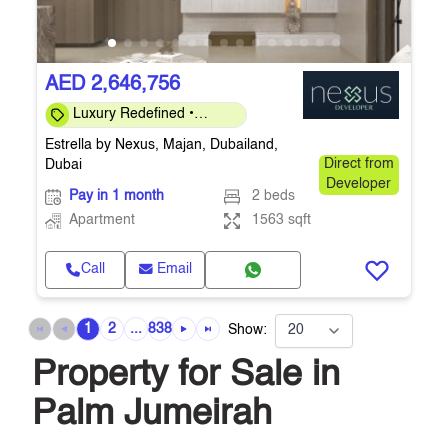
AED 2,646,756
Luxury Redefined •
Investor-Friendly 40/60 •
Estrella by Nexus, Majan, Dubailand,
Q4-2026
Dubai
Direct from
Developer
Pay in 1 month
2 beds
Apartment
1563 sqft
Call
Email
1
2
...
838
Show:
Property for Sale in
Palm Jumeirah