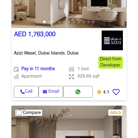
AED 1,763,000
Azizi Wasel, Dubai Islands, Dubai
Direct from
Developer
Pay in 11 months
1 bed
Apartment
629.69 sqft
Call
Email
4.1
Compare