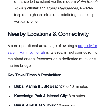
entrance to the island via the modern
Palm Beach
Towers
cluster and
Como Residences
, a water-
inspired high-rise structure redefining the luxury
vertical profile.
Nearby Locations & Connectivity
A core operational advantage of owning a
property for
sale in Palm Jumeirah
is its streamlined connection to
mainland arterial freeways via a dedicated multi-lane
marine bridge.
Key Travel Times & Proximities:
Dubai Marina & JBR Beach:
7 to 10 minutes
Knowledge Park & Internet City:
8 minutes
Burj Al Arab & Al Sufouh:
10 minutes