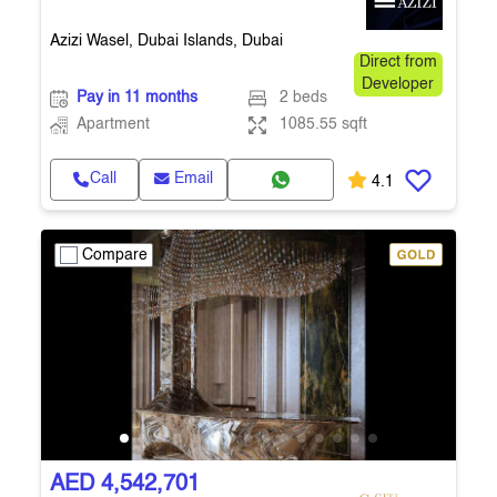
Azizi Wasel, Dubai Islands, Dubai
Direct from
Developer
Pay in 11 months
2 beds
Apartment
1085.55 sqft
Call
Email
4.1
Compare
AED 4,542,701