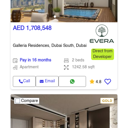
AED 1,708,548
Galleria Residences, Dubai South, Dubai
Direct from
Developer
Pay in 16 months
2 beds
Apartment
1242.58 sqft
Call
Email
4.8
Compare