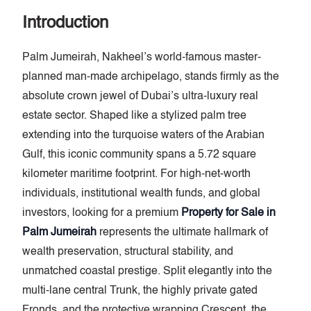
Introduction
Palm Jumeirah, Nakheel’s world-famous master-
planned man-made archipelago, stands firmly as the
absolute crown jewel of Dubai’s ultra-luxury real
estate sector. Shaped like a stylized palm tree
extending into the turquoise waters of the Arabian
Gulf, this iconic community spans a 5.72 square
kilometer maritime footprint. For high-net-worth
individuals, institutional wealth funds, and global
investors, looking for a premium
Property for Sale in
Palm Jumeirah
represents the ultimate hallmark of
wealth preservation, structural stability, and
unmatched coastal prestige. Split elegantly into the
multi-lane central Trunk, the highly private gated
Fronds, and the protective wrapping Crescent, the