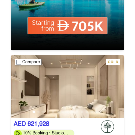
Compare
AED 621,928
10% Booking • Studio