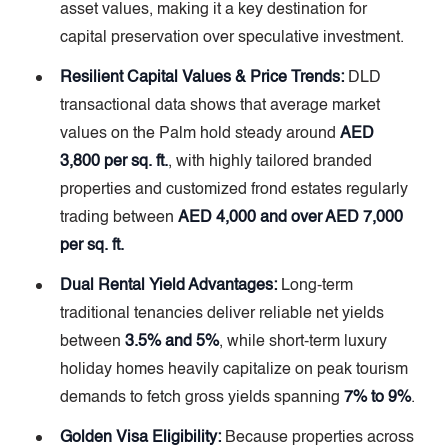
asset values, making it a key destination for
capital preservation over speculative investment.
Resilient Capital Values & Price Trends:
DLD
transactional data shows that average market
values on the Palm hold steady around
AED
3,800 per sq. ft.
, with highly tailored branded
properties and customized frond estates regularly
trading between
AED 4,000 and over AED 7,000
per sq. ft.
Dual Rental Yield Advantages:
Long-term
traditional tenancies deliver reliable net yields
between
3.5% and 5%
, while short-term luxury
holiday homes heavily capitalize on peak tourism
demands to fetch gross yields spanning
7% to 9%
.
Golden Visa Eligibility:
Because properties across