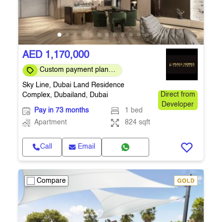
AED 1,170,000
Custom payment plans
are available
Sky Line, Dubai Land Residence
Complex, Dubailand, Dubai
Direct from
Developer
Pay in 73 months
1 bed
Apartment
824 sqft
Call
Email
Compare