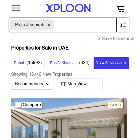
Palm Jumeirah
Save this search
Properties for Sale in UAE
(
15992
)
(
434
)
View All Locations
Dubai
Ras Al Khaimah
Showing
16746
New Properties
Recommended
Map View
Compare