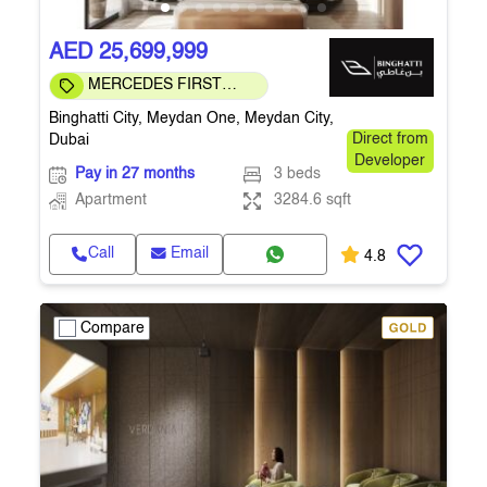
AED 25,699,999
MERCEDES FIRST
COMMUNITY
Binghatti City, Meydan One, Meydan City,
Dubai
Direct from
Developer
Pay in 27 months
3 beds
Apartment
3284.6 sqft
Call
Email
4.8
Compare