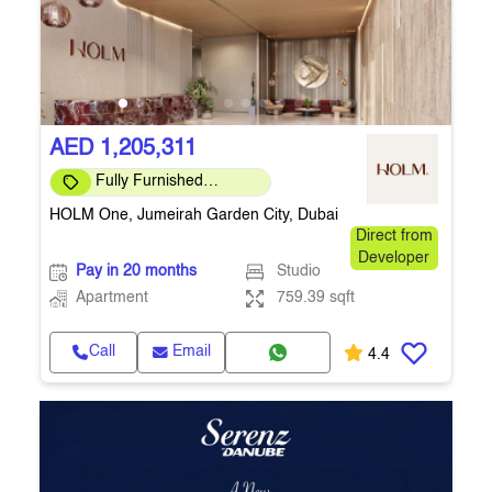
AED 1,205,311
Fully Furnished
Apartment
HOLM One, Jumeirah Garden City, Dubai
Direct from
Developer
Pay in 20 months
Studio
Apartment
759.39 sqft
Call
Email
4.4