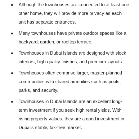
Although the townhouses are connected to at least one
other home, they will provide more privacy as each
unit has separate entrances.
Many townhouses have private outdoor spaces like a
backyard, garden, or rooftop terrace.
Townhouses in Dubai Islands are designed with sleek
interiors, high-quality finishes, and premium layouts.
Townhouses often comprise larger, master-planned
communities with shared amenities such as pools,
parks, and security.
Townhouses in Dubai Islands are an excellent long-
term investment if you seek high rental yields. With
rising property values, they are a good investment in
Dubai's stable, tax-free market.