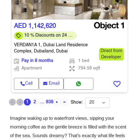
AED 1,142,620
10 % Discounts on 24 %
Down-payment
VERDAN1A 1, Dubai Land Residence
Complex, Dubailand, Dubai
Direct from
Developer
Pay in 8 months
1 bed
Apartment
794.59 sqft
Call
Email
1
2
...
838
Show:
Imagine waking up to waterfront views, sipping your
morning coffee as the gentle breeze is filled with the scent
of the sea. Sounds dreamy? That’s exactly what life feels