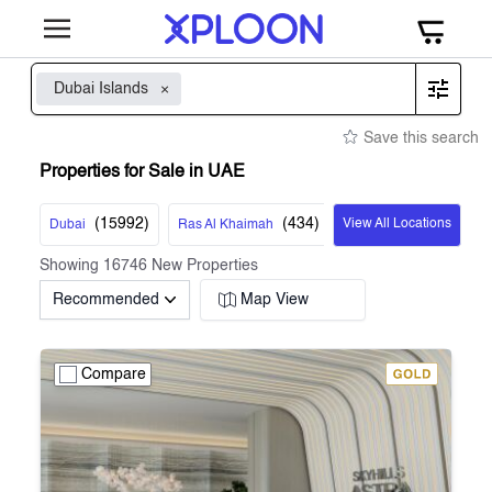
Dubai Islands
Save this search
Properties for Sale in UAE
(
15992
)
(
434
)
View All Locations
Dubai
Ras Al Khaimah
Showing
16746
New Properties
Recommended
Map View
Compare