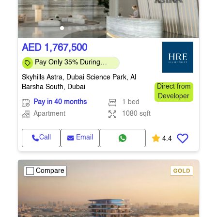
AED 1,767,500
Pay Only 35% During
Construction Pay 1% Per
Skyhills Astra, Dubai Science Park, Al
Month – Flexi
Barsha South, Dubai
Direct from
Developer
Pay in 40 months
1 bed
Apartment
1080 sqft
Call
Email
4.4
Compare