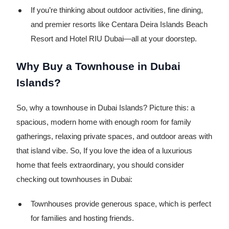
If you’re thinking about outdoor activities, fine dining,
and premier resorts like Centara Deira Islands Beach
Resort and Hotel RIU Dubai—all at your doorstep.
Why Buy a Townhouse in Dubai
Islands?
So, why a townhouse in Dubai Islands? Picture this: a
spacious, modern home with enough room for family
gatherings, relaxing private spaces, and outdoor areas with
that island vibe. So, If you love the idea of a luxurious
home that feels extraordinary, you should consider
checking out townhouses in Dubai:
Townhouses provide generous space, which is perfect
for families and hosting friends.