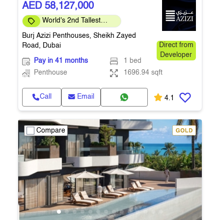
AED 58,127,000
World's 2nd Tallest
Building
Burj Azizi Penthouses, Sheikh Zayed
Road, Dubai
Direct from
Developer
Pay in 41 months
1 bed
Penthouse
1696.94 sqft
Call
Email
4.1
Compare