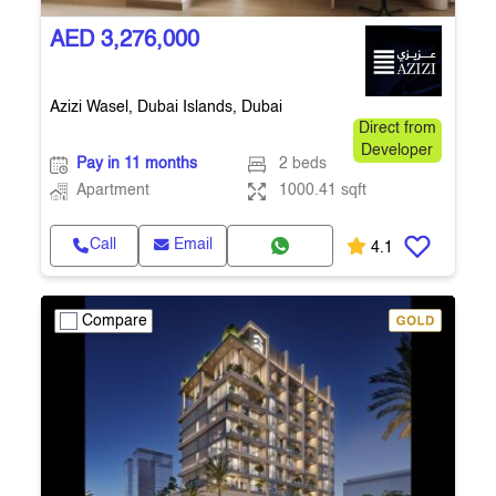
AED 3,276,000
Azizi Wasel, Dubai Islands, Dubai
Direct from
Developer
Pay in 11 months
2 beds
Apartment
1000.41 sqft
Call
Email
4.1
Compare