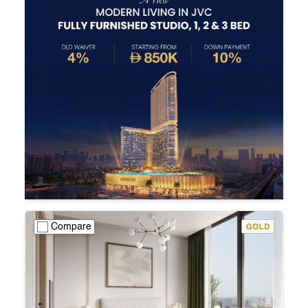
Compare