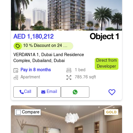
AED 1,180,212
10 % Discount on 24 %
on downpayment
VERDAN1A 1, Dubai Land Residence
Complex, Dubailand, Dubai
Direct from
Developer
Pay in 8 months
1 bed
Apartment
785.76 sqft
Call
Email
Compare