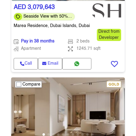
AED 3,079,643
Seaside View with 50%
post-handover plan
Marea Residence, Dubai Islands, Dubai
Direct from
Developer
Pay in 38 months
2 beds
Apartment
1245.71 sqft
Call
Email
Compare