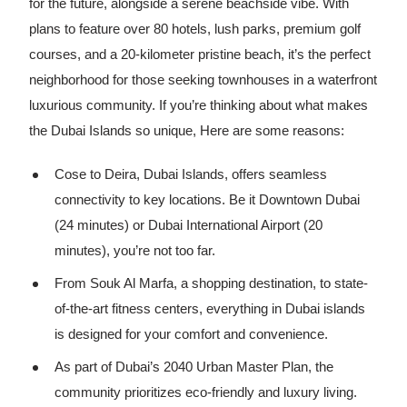
for the future, alongside a serene beachside vibe. With
plans to feature over 80 hotels, lush parks, premium golf
courses, and a 20-kilometer pristine beach, it’s the perfect
neighborhood for those seeking townhouses in a waterfront
luxurious community. If you’re thinking about what makes
the Dubai Islands so unique, Here are some reasons:
Cose to Deira, Dubai Islands, offers seamless
connectivity to key locations. Be it Downtown Dubai
(24 minutes) or Dubai International Airport (20
minutes), you’re not too far.
From Souk Al Marfa, a shopping destination, to state-
of-the-art fitness centers, everything in Dubai islands
is designed for your comfort and convenience.
As part of Dubai’s 2040 Urban Master Plan, the
community prioritizes eco-friendly and luxury living.