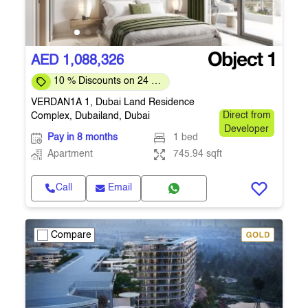
AED 1,088,326
10 % Discounts on 24 %
Down-payment
VERDAN1A 1, Dubai Land Residence
Complex, Dubailand, Dubai
Direct from
Developer
Pay in 8 months
1 bed
Apartment
745.94 sqft
Call
Email
Compare