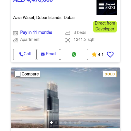
AED 4,476,000
Azizi Wasel, Dubai Islands, Dubai
Direct from
Developer
Pay in 11 months
3 beds
Apartment
1341.3 sqft
Call
Email
4.1
Compare