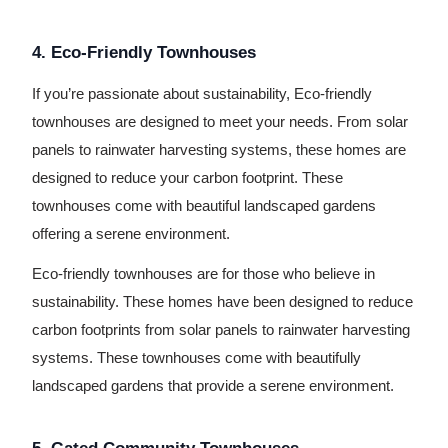
4. Eco-Friendly Townhouses
If you’re passionate about sustainability, Eco-friendly
townhouses are designed to meet your needs. From solar
panels to rainwater harvesting systems, these homes are
designed to reduce your carbon footprint. These
townhouses come with beautiful landscaped gardens
offering a serene environment.
Eco-friendly townhouses are for those who believe in
sustainability. These homes have been designed to reduce
carbon footprints from solar panels to rainwater harvesting
systems. These townhouses come with beautifully
landscaped gardens that provide a serene environment.