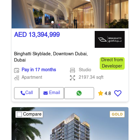
AED 13,394,999
Binghatti Skyblade, Downtown Dubai,
Dubai
Direct from
Developer
Pay in 17 months
Studio
Apartment
2197.34 sqft
Call
Email
4.8
Compare