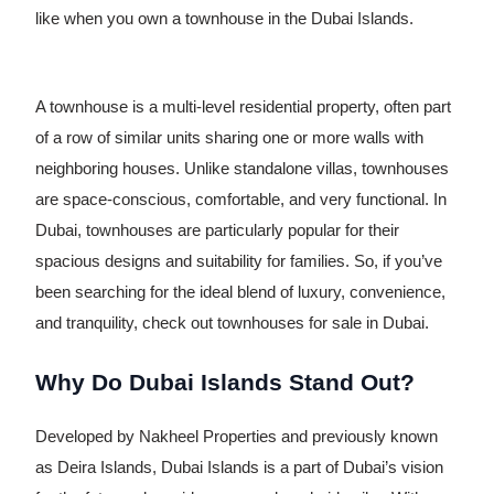
like when you own a townhouse in the Dubai Islands.
A townhouse is a multi-level residential property, often part
of a row of similar units sharing one or more walls with
neighboring houses. Unlike standalone villas, townhouses
are space-conscious, comfortable, and very functional. In
Dubai, townhouses are particularly popular for their
spacious designs and suitability for families. So, if you’ve
been searching for the ideal blend of luxury, convenience,
and tranquility, check out townhouses for sale in Dubai.
Why Do Dubai Islands Stand Out?
Developed by Nakheel Properties and previously known
as Deira Islands, Dubai Islands is a part of Dubai’s vision