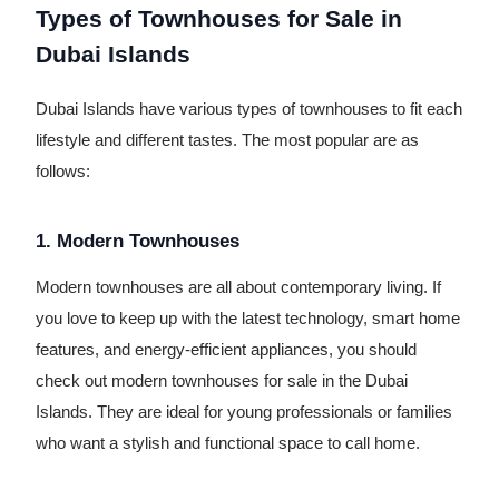
Types of Townhouses for Sale in
Dubai Islands
Dubai Islands have various types of townhouses to fit each
lifestyle and different tastes. The most popular are as
follows:
1. Modern Townhouses
Modern townhouses are all about contemporary living. If
you love to keep up with the latest technology, smart home
features, and energy-efficient appliances, you should
check out modern townhouses for sale in the Dubai
Islands. They are ideal for young professionals or families
who want a stylish and functional space to call home.