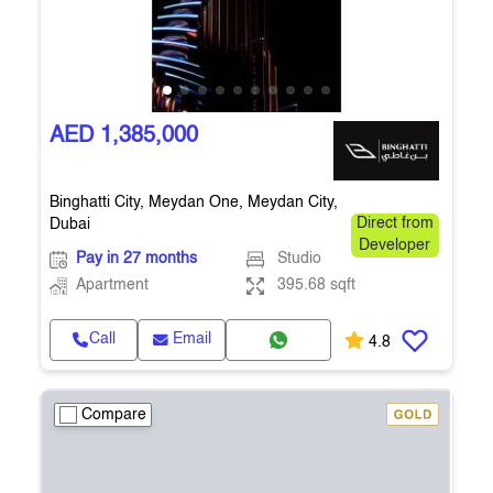
AED 1,385,000
Binghatti City, Meydan One, Meydan City,
Dubai
Direct from
Developer
Pay in 27 months
Studio
Apartment
395.68 sqft
Call
Email
4.8
Compare