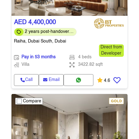
AED 4,400,000
2 years post-handover
payment plan
Raiha, Dubai South, Dubai
Direct from
Developer
Pay in 53 months
4 beds
Villa
3422.82 sqft
Call
Email
4.6
Compare