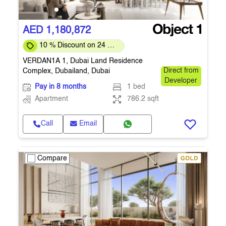
AED 1,180,872
10 % Discount on 24 %
on downpayment
VERDAN1A 1, Dubai Land Residence
Complex, Dubailand, Dubai
Direct from
Developer
Pay in 8 months
1 bed
Apartment
786.2 sqft
Call
Email
Compare