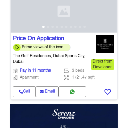
Price On Application
Prime views of the iconic
Els Club Golf Course
The Golf Residences, Dubai Sports City,
Dubai
Direct from
Developer
Pay in 11 months
3 beds
Apartment
1721.47 sqft
Call
Email