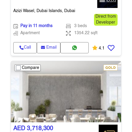
Azizi Wasel, Dubai Islands, Dubai
Direct from
Developer
Pay in 11 months
3 beds
Apartment
1354.22 sqft
Call
Email
4.1
Compare
AED 3,718,300