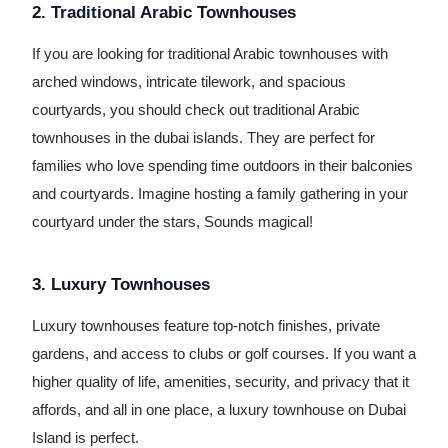
2. Traditional Arabic Townhouses
If you are looking for traditional Arabic townhouses with
arched windows, intricate tilework, and spacious
courtyards, you should check out traditional Arabic
townhouses in the dubai islands. They are perfect for
families who love spending time outdoors in their balconies
and courtyards. Imagine hosting a family gathering in your
courtyard under the stars, Sounds magical!
3. Luxury Townhouses
Luxury townhouses feature top-notch finishes, private
gardens, and access to clubs or golf courses. If you want a
higher quality of life, amenities, security, and privacy that it
affords, and all in one place, a luxury townhouse on Dubai
Island is perfect.