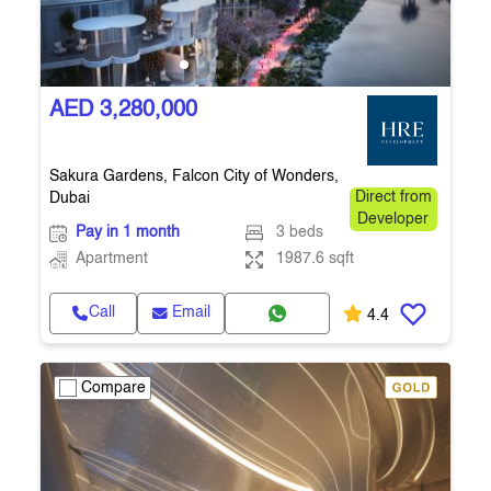
AED 3,280,000
Sakura Gardens, Falcon City of Wonders,
Dubai
Direct from
Developer
Pay in 1 month
3 beds
Apartment
1987.6 sqft
Call
Email
4.4
Compare