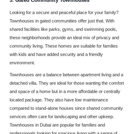
5. Gated Community Townhouses
Looking for a secure and peaceful place for your family?
Townhouses in gated communities offer just that. With
shared facilities like parks, gyms, and swimming pools,
these neighborhoods provide an ideal mix of privacy and
community living. These homes are suitable for families
with kids and have added security and a friendly
environment.
Townhouses are a balance between apartment living and a
detached villa. They are ideal for those wanting the comfort
and space of a home but in a more affordable or centrally
located package. They also have low maintenance
compared to stand-alone houses since shared community
services often care for landscaping and other upkeep.
Townhouses in Dubai are popular for families and
professionals looking for spacious living with a sense of