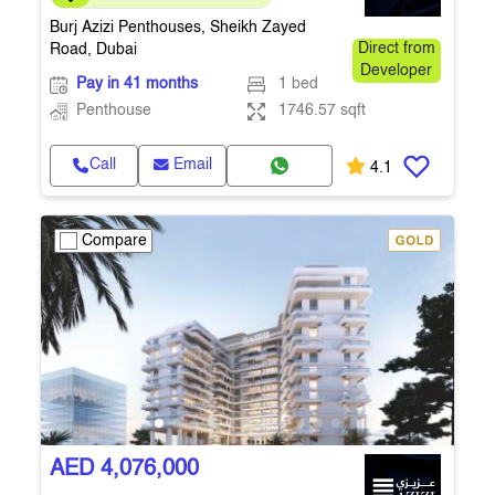
Building
Burj Azizi Penthouses, Sheikh Zayed
Road, Dubai
Direct from
Developer
Pay in 41 months
1 bed
Penthouse
1746.57 sqft
Call
Email
4.1
Compare
AED 4,076,000