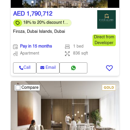
AED 1,790,712
18% to 20% discount for
full payment
Firoza, Dubai Islands, Dubai
Direct from
Developer
Pay in 15 months
1 bed
Apartment
836 sqft
Call
Email
Compare