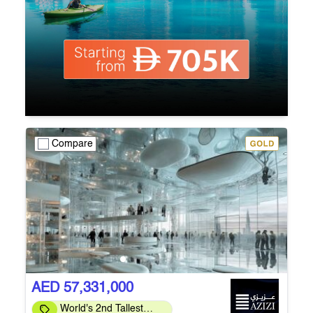
Compare
AED 57,331,000
World's 2nd Tallest