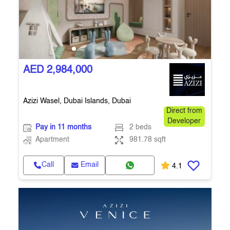
AED 2,984,000
Azizi Wasel, Dubai Islands, Dubai
Direct from
Developer
Pay in 11 months
2 beds
Apartment
981.78 sqft
Call
Email
4.1