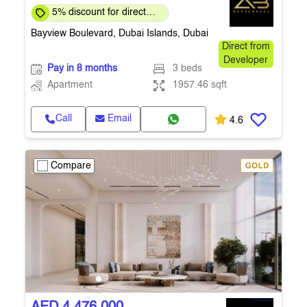
5% discount for direct
clients for a limited time
Bayview Boulevard, Dubai Islands, Dubai
Direct from
Developer
Pay in 8 months
3 beds
Apartment
1957.46 sqft
Call
Email
4.6
Compare