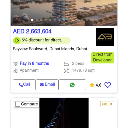
AED 2,663,604
5% discount for direct
clients for a limited time
Bayview Boulevard, Dubai Islands, Dubai
Direct from
Developer
Pay in 8 months
2 beds
Apartment
1479.78 sqft
Call
Email
4.6
Compare