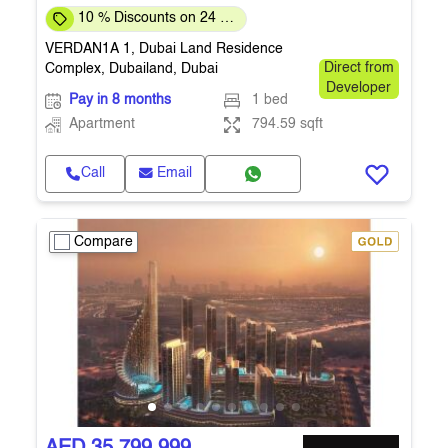
10 % Discounts on 24 %
Down-payment
VERDAN1A 1, Dubai Land Residence
Complex, Dubailand, Dubai
Direct from
Developer
Pay in 8 months
1 bed
Apartment
794.59 sqft
Call
Email
Compare