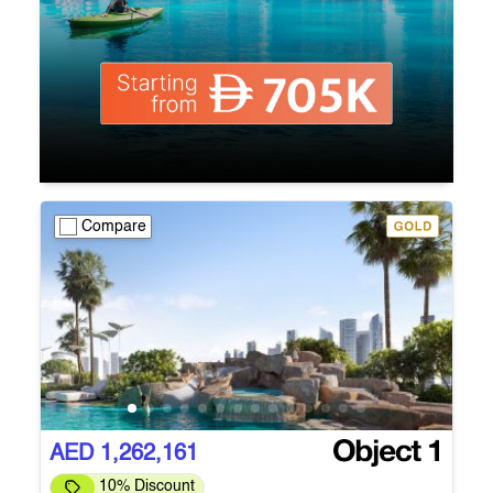
Compare
AED 1,262,161
10% Discount