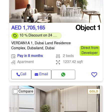
AED 1,705,165
10 % Discount on 24 %
on downpayment
VERDAN1A 1, Dubai Land Residence
Complex, Dubailand, Dubai
Direct from
Developer
Pay in 8 months
2 beds
Apartment
1237.42 sqft
Call
Email
Compare