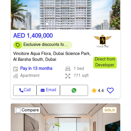
AED 1,409,000
Exclusive discounts for
direct clients
Vincitore Aqua Flora, Dubai Science Park,
Al Barsha South, Dubai
Direct from
Developer
Pay in 13 months
1 bed
Apartment
771 sqft
Call
Email
4.4
Compare