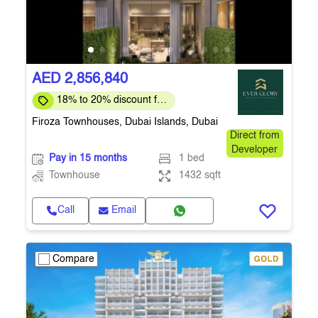
AED 2,856,840
18% to 20% discount for
full payment
Firoza Townhouses, Dubai Islands, Dubai
Direct from
Developer
Pay in 15 months
1 bed
Townhouse
1432 sqft
Call
Email
Compare