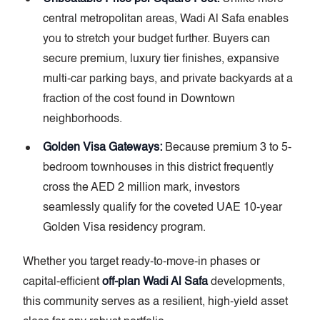
central metropolitan areas, Wadi Al Safa enables
you to stretch your budget further. Buyers can
secure premium, luxury tier finishes, expansive
multi-car parking bays, and private backyards at a
fraction of the cost found in Downtown
neighborhoods.
Golden Visa Gateways:
Because premium 3 to 5-
bedroom townhouses in this district frequently
cross the AED 2 million mark, investors
seamlessly qualify for the coveted UAE 10-year
Golden Visa residency program.
Whether you target ready-to-move-in phases or
capital-efficient
off-plan Wadi Al Safa
developments,
this community serves as a resilient, high-yield asset