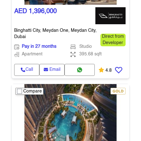
AED 1,396,000
Binghatti City, Meydan One, Meydan City,
Dubai
Direct from
Developer
Pay in 27 months
Studio
Apartment
395.68 sqft
Call
Email
4.8
Compare