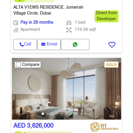
ALTA V1EWS RESIDENCE, Jumeirah
Village Circle, Dubai
Direct from
Developer
Pay in 29 months
1 bed
Apartment
719.59 sqft
Call
Email
Compare
AED 3,626,000