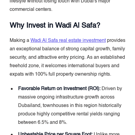
lifestyle without losing touch with Dubai's major
commercial centers.
Why Invest in Wadi Al Safa?
Making a
Wadi Al Safa real estate investment
provides
an exceptional balance of strong capital growth, family
security, and attractive entry pricing. As an established
freehold zone, it welcomes international buyers and
expats with 100% full property ownership rights.
Favorable Return on Investment (ROI):
Driven by
massive ongoing infrastructure growth across
Dubailand, townhouses in this region historically
produce highly competitive rental yields ranging
between 6.5% and 8%.
Unbeatable Price per Square Foot:
Unlike more