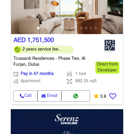
AED 1,751,500
2 years service fee
waiver, 5 year MEP
Trussardi Residences - Phase Two, Al
warranty
Furjan, Dubai
Direct from
Developer
Pay in 47 months
1 bed
Apartment
882.35 sqft
Call
Email
3.8