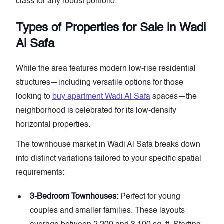
class for any robust portfolio.
Types of Properties for Sale in Wadi
Al Safa
While the area features modern low-rise residential
structures—including versatile options for those
looking to
buy apartment Wadi Al Safa
spaces—the
neighborhood is celebrated for its low-density
horizontal properties.
The townhouse market in Wadi Al Safa breaks down
into distinct variations tailored to your specific spatial
requirements:
3-Bedroom Townhouses:
Perfect for young
couples and smaller families. These layouts