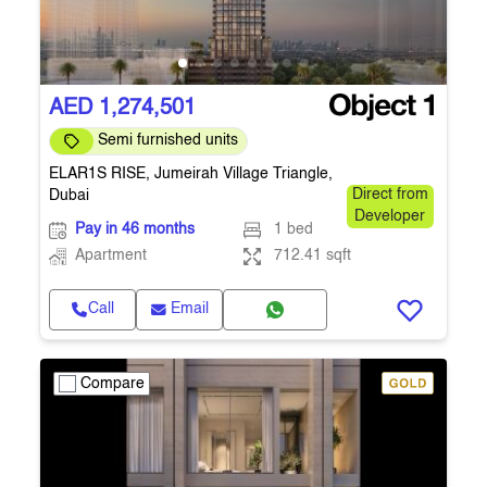
AED 1,274,501
Semi furnished units
ELAR1S RISE, Jumeirah Village Triangle,
Dubai
Direct from
Developer
Pay in 46 months
1 bed
Apartment
712.41 sqft
Call
Email
Compare