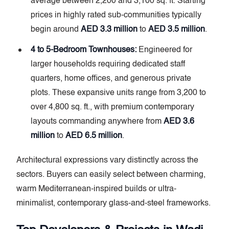
average between 2,200 and 3,100 sq. ft. Starting
prices in highly rated sub-communities typically
begin around
AED 3.3 million
to
AED 3.5 million
.
4 to 5-Bedroom Townhouses:
Engineered for
larger households requiring dedicated staff
quarters, home offices, and generous private
plots. These expansive units range from 3,200 to
over 4,800 sq. ft., with premium contemporary
layouts commanding anywhere from
AED 3.6
million
to
AED 6.5 million
.
Architectural expressions vary distinctly across the
sectors. Buyers can easily select between charming,
warm Mediterranean-inspired builds or ultra-
minimalist, contemporary glass-and-steel frameworks.