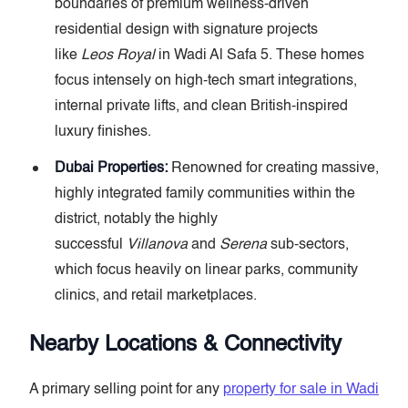
boundaries of premium wellness-driven
residential design with signature projects
like
Leos Royal
in Wadi Al Safa 5. These homes
focus intensely on high-tech smart integrations,
internal private lifts, and clean British-inspired
luxury finishes.
Dubai Properties:
Renowned for creating massive,
highly integrated family communities within the
district, notably the highly
successful
Villanova
and
Serena
sub-sectors,
which focus heavily on linear parks, community
clinics, and retail marketplaces.
Nearby Locations & Connectivity
A primary selling point for any
property for sale in Wadi