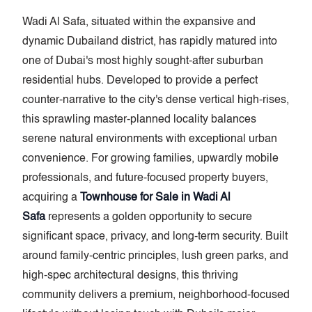
Wadi Al Safa, situated within the expansive and
dynamic Dubailand district, has rapidly matured into
one of Dubai's most highly sought-after suburban
residential hubs. Developed to provide a perfect
counter-narrative to the city's dense vertical high-rises,
this sprawling master-planned locality balances
serene natural environments with exceptional urban
convenience. For growing families, upwardly mobile
professionals, and future-focused property buyers,
acquiring a
Townhouse for Sale in Wadi Al
Safa
represents a golden opportunity to secure
significant space, privacy, and long-term security. Built
around family-centric principles, lush green parks, and
high-spec architectural designs, this thriving
community delivers a premium, neighborhood-focused