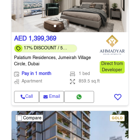
AED 1,399,369
17% DISCOUNT / 5
months to COMPLETION
Palatium Residences, Jumeirah Village
Circle, Dubai
Direct from
Developer
Pay in 1 month
1 bed
Apartment
859.5 sq.ft
Call
Email
Compare