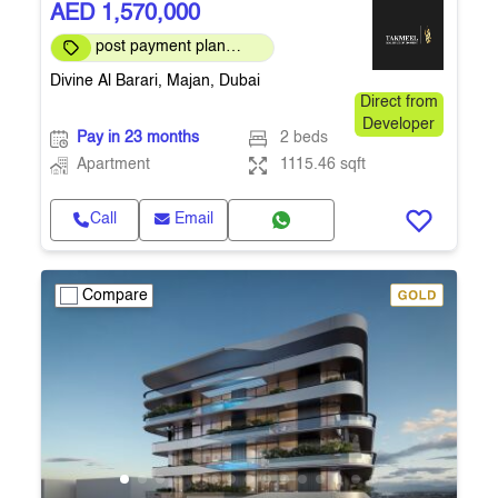
AED 1,570,000
post payment plan
available
Divine Al Barari, Majan, Dubai
Direct from
Developer
Pay in 23 months
2 beds
Apartment
1115.46 sqft
Call
Email
Compare