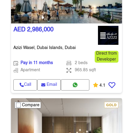
AED 2,986,000
Azizi Wasel, Dubai Islands, Dubai
Direct from
Developer
Pay in 11 months
2 beds
Apartment
965.85 sqft
Call
Email
4.1
Compare