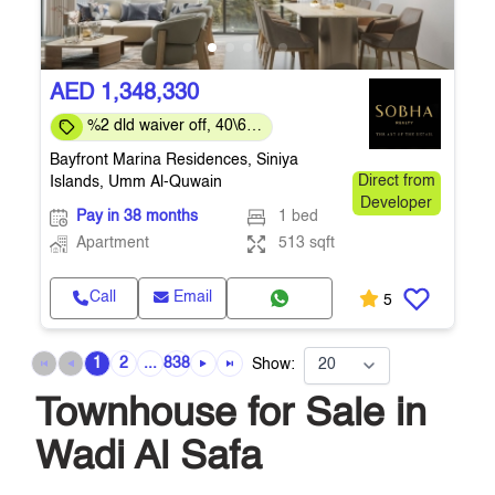
AED 1,348,330
%2 dld waiver off, 40\60
payment plan
Bayfront Marina Residences, Siniya
Islands, Umm Al-Quwain
Direct from
Developer
Pay in 38 months
1 bed
Apartment
513 sqft
Call
Email
5
1
2
...
838
Show:
Townhouse for Sale in
Wadi Al Safa