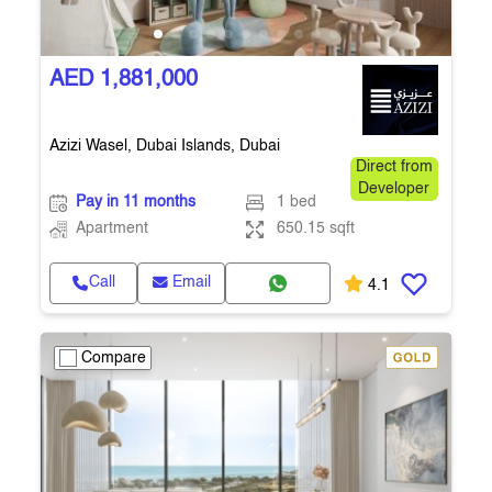
AED 1,881,000
Azizi Wasel, Dubai Islands, Dubai
Direct from
Developer
Pay in 11 months
1 bed
Apartment
650.15 sqft
Call
Email
4.1
Compare