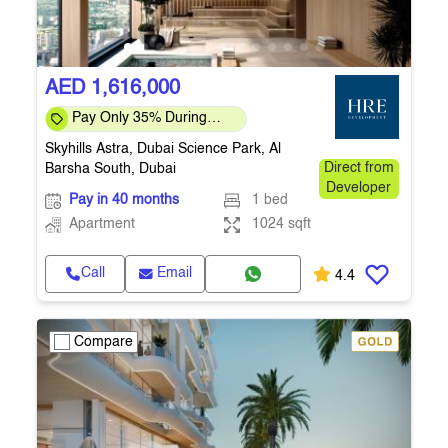
AED 1,616,000
Pay Only 35% During
Construction Pay 1% Per
Skyhills Astra, Dubai Science Park, Al
Month – Flexi
Barsha South, Dubai
Direct from
Developer
Pay in 40 months
1 bed
Apartment
1024 sqft
Call
Email
4.4
Compare