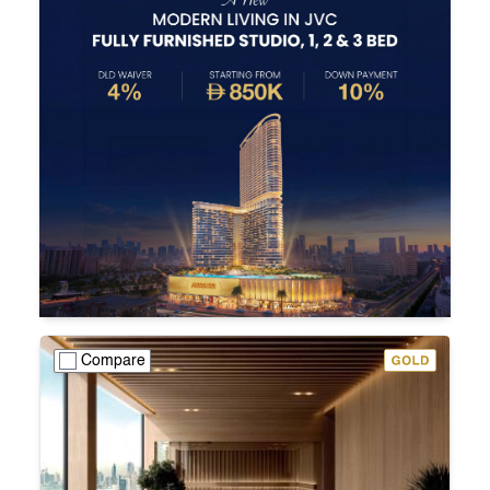
Compare