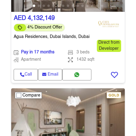
AED 4,132,149
4% Discount Offer
Agua Residences, Dubai Islands, Dubai
Direct from
Developer
Pay in 17 months
3 beds
Apartment
1432 sqft
Call
Email
Compare