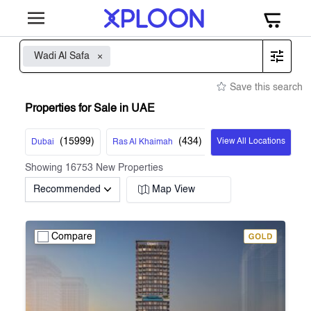
Wadi Al Safa
Save this search
Properties for Sale in UAE
(
15999
)
(
434
)
View All Locations
Dubai
Ras Al Khaimah
Showing
16753
New Properties
Recommended
Map View
Compare