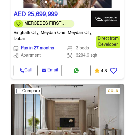
AED 25,699,999
MERCEDES FIRST
COMMUNITY
Binghatti City, Meydan One, Meydan City,
Dubai
Direct from
Developer
Pay in 27 months
3 beds
Apartment
3284.6 sqft
Call
Email
4.8
Compare