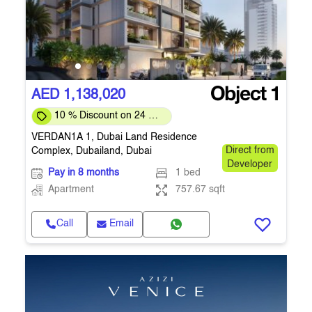
AED 1,138,020
10 % Discount on 24 %
on downpayment
VERDAN1A 1, Dubai Land Residence
Complex, Dubailand, Dubai
Direct from
Developer
Pay in 8 months
1 bed
Apartment
757.67 sqft
Call
Email