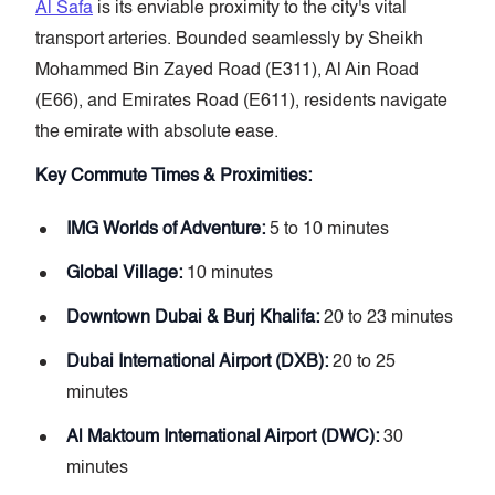
Al Safa
is its enviable proximity to the city's vital
transport arteries. Bounded seamlessly by Sheikh
Mohammed Bin Zayed Road (E311), Al Ain Road
(E66), and Emirates Road (E611), residents navigate
the emirate with absolute ease.
Key Commute Times & Proximities:
IMG Worlds of Adventure:
5 to 10 minutes
Global Village:
10 minutes
Downtown Dubai & Burj Khalifa:
20 to 23 minutes
Dubai International Airport (DXB):
20 to 25
minutes
Al Maktoum International Airport (DWC):
30
minutes