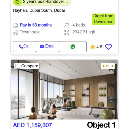
2 years post-handover
payment plan
Rayhan, Dubai South, Dubai
Direct from
Developer
Pay in 53 months
4 beds
Townhouse
2942.31 sqft
Call
Email
4.6
Compare
AED 1,159,307