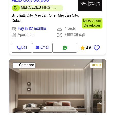
AED 35,799,999
MERCEDES FIRST
COMMUNITY
Binghatti City, Meydan One, Meydan City,
Dubai
Direct from
Developer
Pay in 27 months
4 beds
Apartment
3662.38 sqft
Call
Email
4.8
Compare