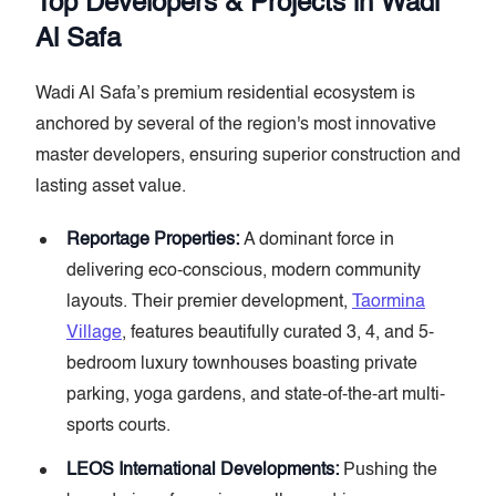
Top Developers & Projects in Wadi
Al Safa
Wadi Al Safa’s premium residential ecosystem is
anchored by several of the region's most innovative
master developers, ensuring superior construction and
lasting asset value.
Reportage Properties:
A dominant force in
delivering eco-conscious, modern community
layouts. Their premier development,
Taormina
Village
, features beautifully curated 3, 4, and 5-
bedroom luxury townhouses boasting private
parking, yoga gardens, and state-of-the-art multi-
sports courts.
LEOS International Developments:
Pushing the