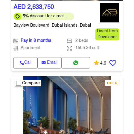
AED 2,633,750
5% discount for direct
clients for a limited time
Bayview Boulevard, Dubai Islands, Dubai
Direct from
Developer
Pay in 8 months
2 beds
Apartment
1505.26 sqft
Call
Email
4.6
Compare