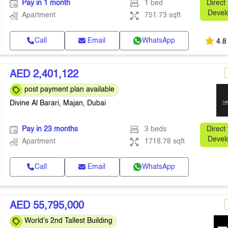
Pay in 1 month
1 bed
Direct
Devel
Apartment
751.73 sqft
Call
Email
WhatsApp
4.8
AED 2,401,122
post payment plan available
Divine Al Barari, Majan, Dubai
Pay in 23 months
3 beds
Direct
Devel
Apartment
1718.78 sqft
Call
Email
WhatsApp
AED 55,795,000
World's 2nd Tallest Building