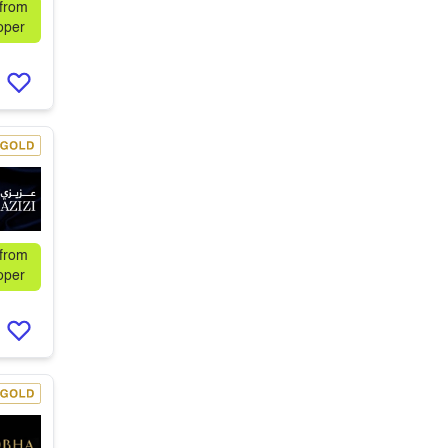
 from
oper
 from
oper