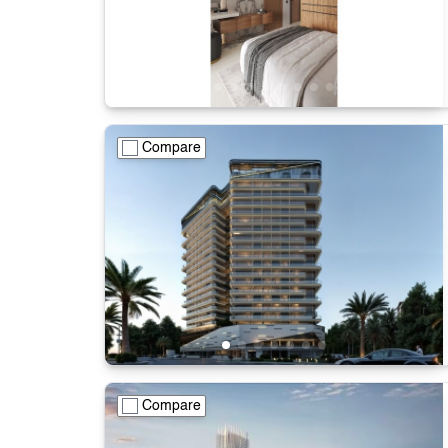
Compare
Compare