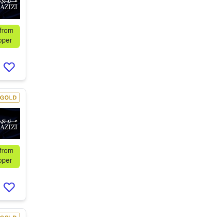
 from
oper
 from
oper