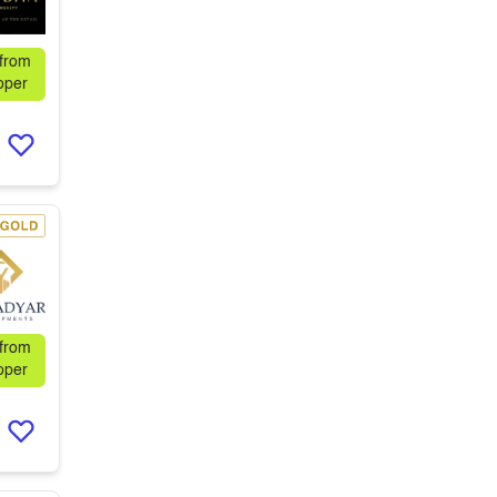
 from
oper
 from
oper