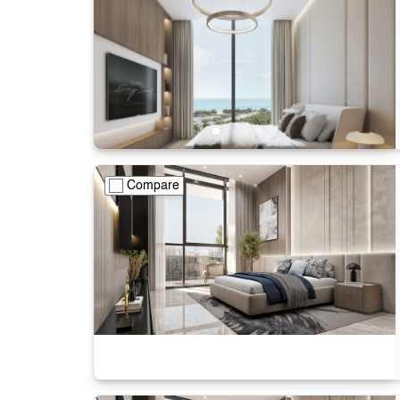
Compare