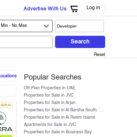
Log in
Advertise With Us
 Min -
No Max
Search
Reset
Locations
Popular Searches
Off-Plan Properties in UAE
Properties for Sale in JVC
Properties for Sale in Arjan
Properties for Sale in Al Barsha South, Dubai
Properties for Sale in Al Reem Island
Apartments for Sale in JVC
Properties for Sale in Business Bay