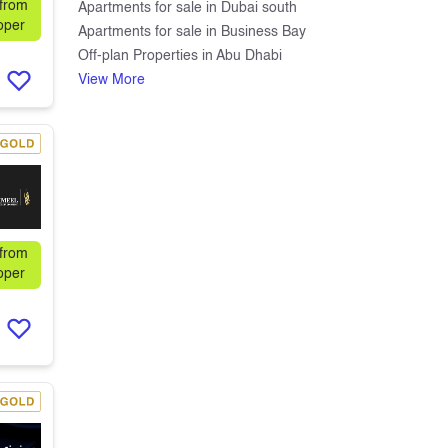
 from
Apartments for sale in Dubai south
oper
Apartments for sale in Business Bay
Off-plan Properties in Abu Dhabi
View More
 from
oper