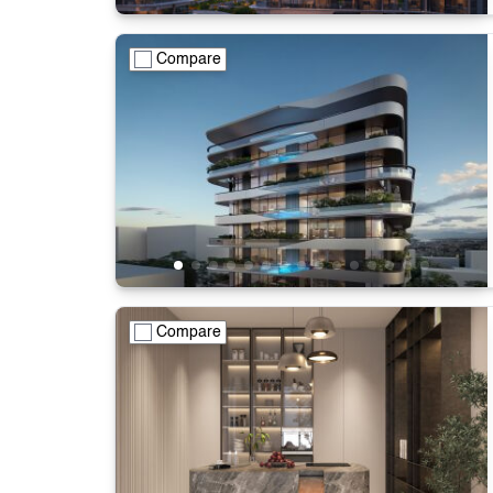
Compare
Compare