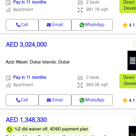
Pay in 11 months
2 beds
Direct
Devel
Apartment
981.78 sqft
Call
Email
WhatsApp
4.1
AED 3,024,000
Azizi Wasel, Dubai Islands, Dubai
Pay in 11 months
2 beds
Direct
Devel
Apartment
994.06 sqft
Call
Email
WhatsApp
4.1
AED 1,348,330
%2 dld waiver off, 40\60 payment plan