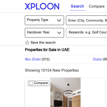
Search
Compare
Property Type
Handover Year
Save this search
Properties for Sale in UAE
Abu Dhabi
(
315
)
Dubai
(
9
Showing
10154
New Properties
Compare