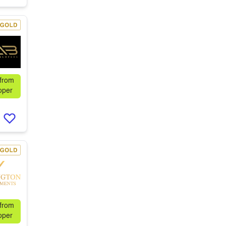
 from
oper
 from
oper