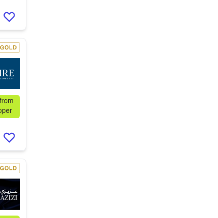
 from
oper