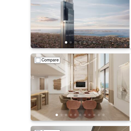
Compare