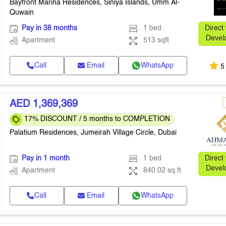
Bayfront Marina Residences, Siniya Islands, Umm Al-
Quwain
Pay in 38 months
1 bed
Direct
Devel
Apartment
513 sqft
Call
Email
WhatsApp
5
AED 1,369,369
17% DISCOUNT / 5 months to COMPLETION
Palatium Residences, Jumeirah Village Circle, Dubai
Pay in 1 month
1 bed
Direct
Devel
Apartment
840.02 sq.ft
Call
Email
WhatsApp