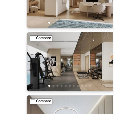
Compare
Compare