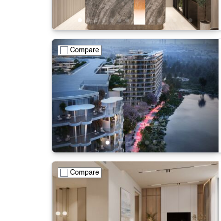
Compare
Compare