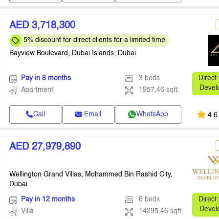
AED 3,718,300
5% discount for direct clients for a limited time
Bayview Boulevard, Dubai Islands, Dubai
Pay in 8 months
3 beds
Direct
Devel
Apartment
1957.46 sqft
Call
Email
WhatsApp
4.6
AED 27,979,890
Wellington Grand Villas, Mohammed Bin Rashid City,
Dubai
Pay in 12 months
6 beds
Direct
Devel
Villa
14295.46 sqft