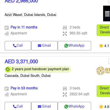
AED 2,986,000
Azizi Wasel, Dubai Islands, Dubai
Pay in 11 months
2 beds
Direct
Devel
Apartment
965.85 sqft
Call
Email
WhatsApp
4.1
AED 3,371,000
2 years post-handover payment plan
Cascada, Dubai South, Dubai
Pay in 53 months
3 beds
Direct
Devel
Apartment
2822.84 sqft
Call
Email
WhatsApp
4.6