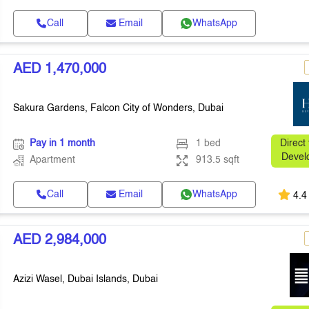
Call
Email
WhatsApp
AED 1,470,000
Sakura Gardens, Falcon City of Wonders, Dubai
Pay in 1 month
1 bed
Direct
Devel
Apartment
913.5 sqft
Call
Email
WhatsApp
4.4
AED 2,984,000
Azizi Wasel, Dubai Islands, Dubai