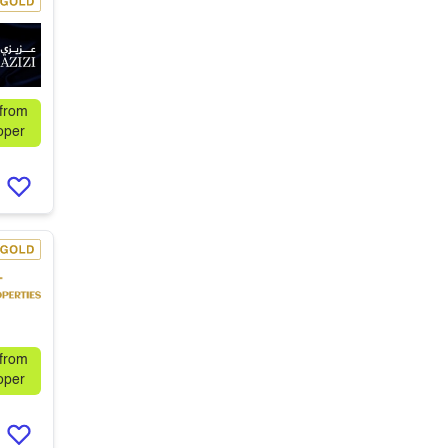
 from
oper
 from
oper