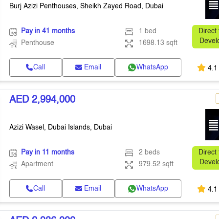
Burj Azizi Penthouses, Sheikh Zayed Road, Dubai
Pay in 41 months
1 bed
Direct
Devel
Penthouse
1698.13 sqft
Call
Email
WhatsApp
4.1
AED 2,994,000
Azizi Wasel, Dubai Islands, Dubai
Pay in 11 months
2 beds
Direct
Devel
Apartment
979.52 sqft
Call
Email
WhatsApp
4.1