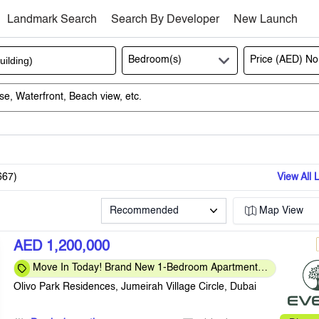
Landmark Search
Search By Developer
New Launch
Bedroom(s)
Price (AED)
No
667
)
View All 
Recommended
Map View
AED 1,200,000
Move In Today! Brand New 1-Bedroom Apartment in
JVC
Olivo Park Residences, Jumeirah Village Circle, Dubai