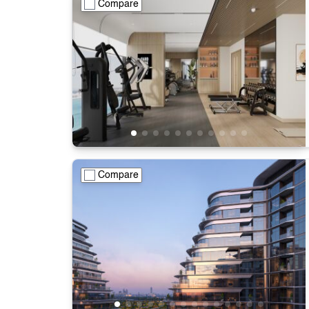
Compare
Compare