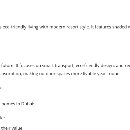
 eco-friendly living with modern resort style. It features shaded
he future. It focuses on smart transport, eco-friendly design, an
t absorption, making outdoor spaces more livable year-round.
?
ly homes in Dubai:
ter.
their value.