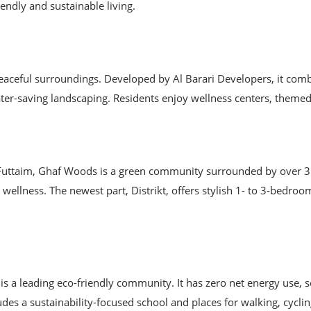
ndly and sustainable living.
eaceful surroundings. Developed by Al Barari Developers, it combin
water-saving landscaping. Residents enjoy wellness centers, theme
Futtaim, Ghaf Woods is a green community surrounded by over 35,
wellness. The newest part, Distrikt, offers stylish 1- to 3-bedro
 a leading eco-friendly community. It has zero net energy use, so
es a sustainability-focused school and places for walking, cycli