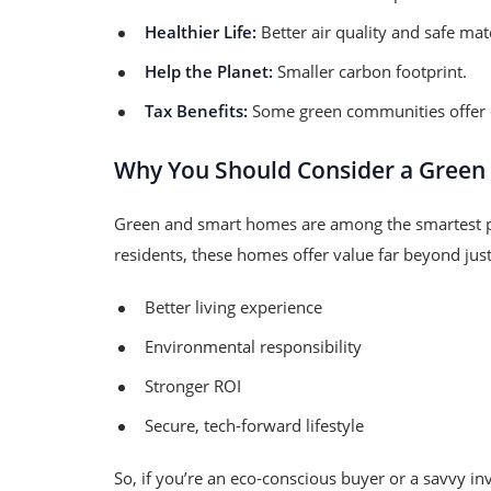
Healthier Life:
Better air quality and safe mate
Help the Planet:
Smaller carbon footprint.
Tax Benefits:
Some green communities offer d
Why You Should Consider a Green
Green and smart homes are among the smartest p
residents, these homes offer value far beyond jus
Better living experience
Environmental responsibility
Stronger ROI
Secure, tech-forward lifestyle
So, if you’re an eco-conscious buyer or a savvy 