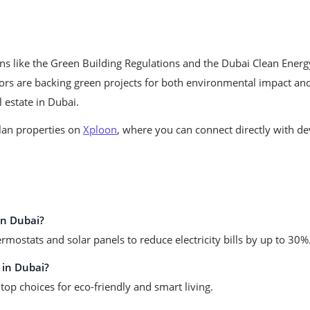
ons like the Green Building Regulations and the Dubai Clean Ener
ors are backing green projects for both environmental impact and
l estate in Dubai.
plan properties on
Xploon
, where you can connect directly with de
in Dubai?
mostats and solar panels to reduce electricity bills by up to 30%
 in Dubai?
top choices for eco-friendly and smart living.