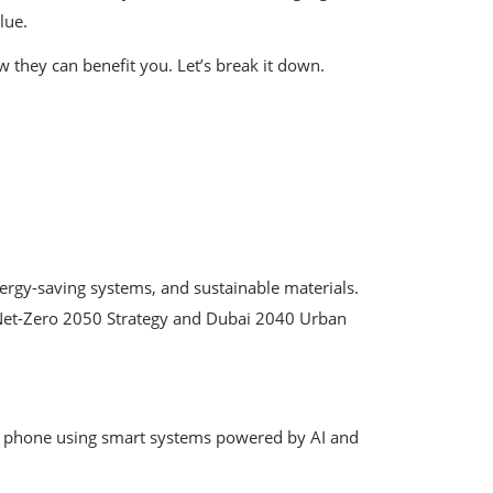
lue.
 they can benefit you. Let’s break it down.
ergy-saving systems, and sustainable materials.
e Net-Zero 2050 Strategy and Dubai 2040 Urban
our phone using smart systems powered by AI and