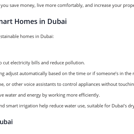
you save money, live more comfortably, and increase your proper
mart Homes in Dubai
ustainable homes in Dubai:
ut electricity bills and reduce pollution.
ing adjust automatically based on the time or if someone’s in the
 or other voice assistants to control appliances without touchin
e water and energy by working more efficiently.
d smart irrigation help reduce water use, suitable for Dubai’s dry
ubai