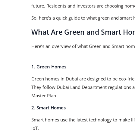
future. Residents and investors are choosing home
So, here’s a quick guide to what green and smart 
What Are Green and Smart Ho
Here’s an overview of what Green and Smart hom
1. Green Homes
Green homes in Dubai are designed to be eco-frien
They follow Dubai Land Department regulations an
Master Plan.
2. Smart Homes
Smart homes use the latest technology to make li
IoT.