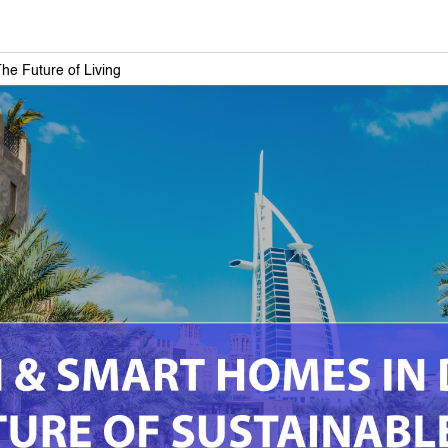
e Future of Living