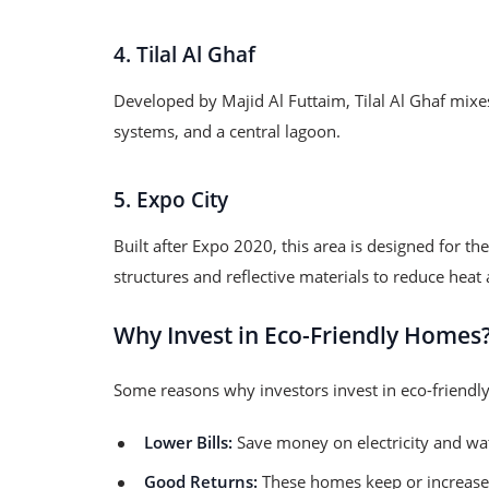
4. Tilal Al Ghaf
Developed by Majid Al Futtaim, Tilal Al Ghaf mixes
systems, and a central lagoon.
5. Expo City
Built after Expo 2020, this area is designed for t
structures and reflective materials to reduce hea
Why Invest in Eco-Friendly Homes
Some reasons why investors invest in eco-friend
Lower Bills:
Save money on electricity and wa
Good Returns:
These homes keep or increase 