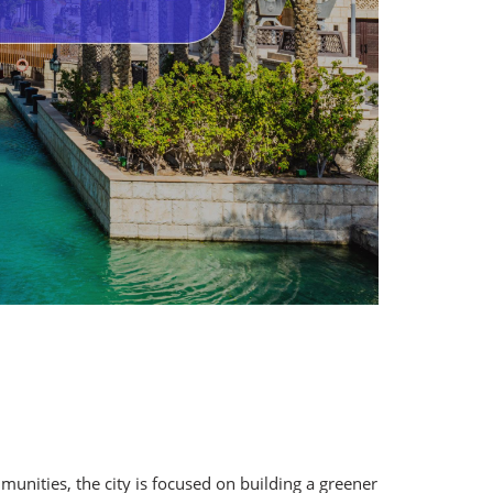
unities, the city is focused on building a greener