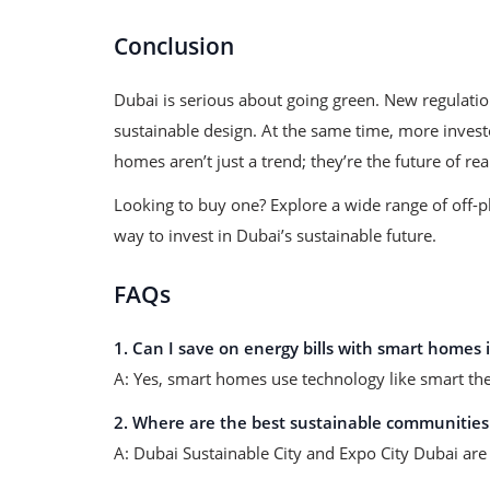
Conclusion
Dubai is serious about going green. New regulati
sustainable design. At the same time, more invest
homes aren’t just a trend; they’re the future of rea
Looking to buy one? Explore a wide range of off-
way to invest in Dubai’s sustainable future.
FAQs
1. Can I save on energy bills with smart homes 
A: Yes, smart homes use technology like smart ther
2. Where are the best sustainable communities
A: Dubai Sustainable City and Expo City Dubai are 