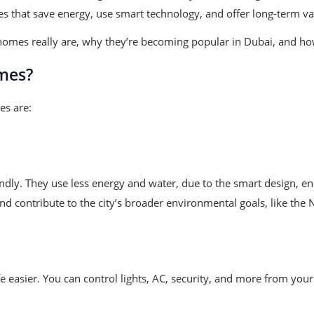
s that save energy, use smart technology, and offer long-term va
homes really are, why they’re becoming popular in Dubai, and how
mes?
es are:
dly. They use less energy and water, due to the smart design, en
d contribute to the city’s broader environmental goals, like th
fe easier. You can control lights, AC, security, and more from y