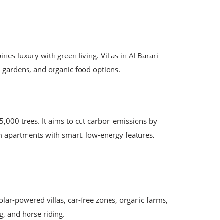
es luxury with green living. Villas in Al Barari
d gardens, and organic food options.
000 trees. It aims to cut carbon emissions by
om apartments with smart, low-energy features,
lar-powered villas, car-free zones, organic farms,
ng, and horse riding.