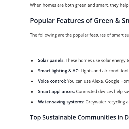
When homes are both green and smart, they help 
Popular Features of Green & S
The following are the popular features of smart s
Solar panels:
These homes use solar energy to c
Smart lighting & AC:
Lights and air condition
Voice control:
You can use Alexa, Google Home,
Smart appliances:
Connected devices help sav
Water-saving systems:
Greywater recycling an
Top Sustainable Communities in D