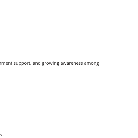
ernment support, and growing awareness among
w.