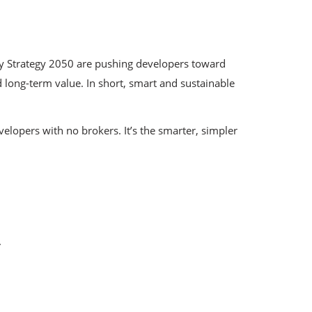
gy Strategy 2050 are pushing developers toward
 long-term value. In short, smart and sustainable
velopers with no brokers. It’s the smarter, simpler
.