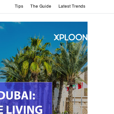
Tips
The Guide
Latest Trends