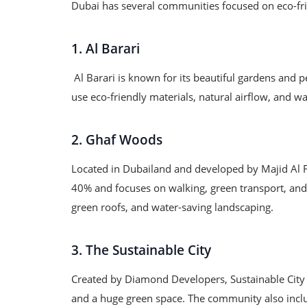
Dubai has several communities focused on eco-frie
1. Al Barari
Al Barari is known for its beautiful gardens and p
use eco-friendly materials, natural airflow, and 
2. Ghaf Woods
Located in Dubailand and developed by Majid Al 
40% and focuses on walking, green transport, and 
green roofs, and water-saving landscaping.
3. The Sustainable City
Created by Diamond Developers, Sustainable City is
and a huge green space. The community also includ