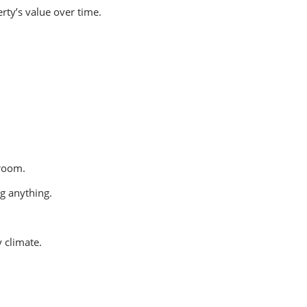
ty’s value over time.
 room.
g anything.
 climate.