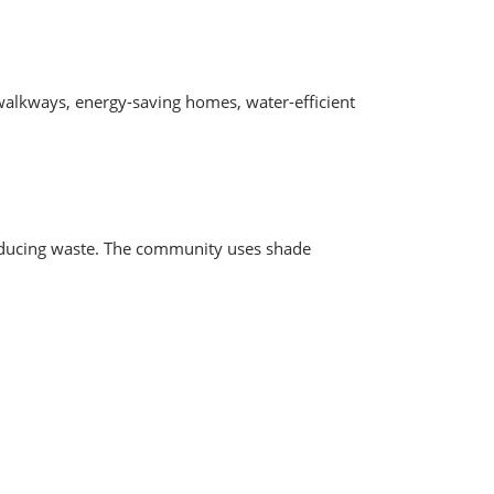
 walkways, energy-saving homes, water-efficient
d reducing waste. The community uses shade