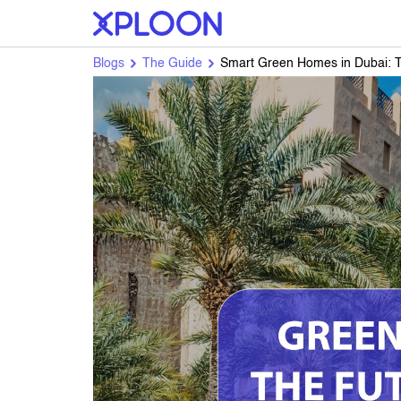
Blogs
The Guide
Smart Green Homes in Dubai: Th