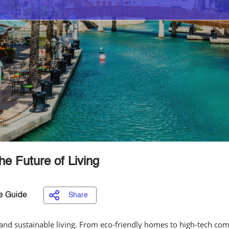
e Future of Living
e Guide
Share
and sustainable living. From eco-friendly homes to high-tech comm