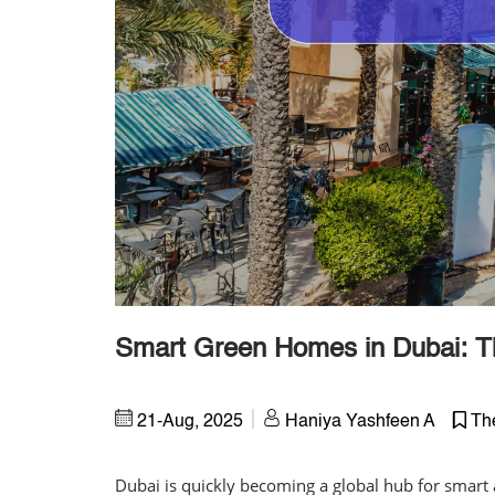
Smart Green Homes in Dubai: Th
21-Aug, 2025
Haniya Yashfeen A
Th
Dubai is quickly becoming a global hub for smart 