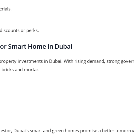
rials.
iscounts or perks.
 or Smart Home in Dubai
roperty investments in Dubai. With rising demand, strong gov
t bricks and mortar.
investor, Dubai’s smart and green homes promise a better tomorro