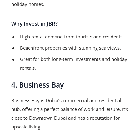
holiday homes.
Why Invest in JBR?
High rental demand from tourists and residents.
Beachfront properties with stunning sea views.
Great for both long-term investments and holiday
rentals.
4. Business Bay
Business Bay is Dubai’s commercial and residential
hub, offering a perfect balance of work and leisure. It’s
close to Downtown Dubai and has a reputation for
upscale living.