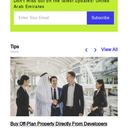
Don't miss out on the latest updates! United
Arab Emirates
Subscribe
Tips
View All
Buy Off-Plan Property Directly From Developers