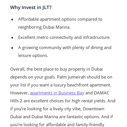
Why Invest in JLT?
Affordable apartment options compared to
neighboring Dubai Marina.
Excellent metro connectivity and infrastructure.
A growing community with plenty of dining and
leisure options.
Overall, the best place to buy property in Dubai
depends on your goals. Palm Jumeirah should be on
your list if you want a luxury beachfront apartment.
However,
apartments in Business Bay
and DAMAC
Hills 2 are excellent choices for high rental yields. And
if you’re looking for a lively city vibe, Downtown
Dubai and Dubai Marina are fantastic options. And if
you’re looking for affordable and family-friendly