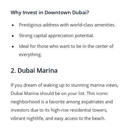
Why Invest in Downtown Dubai?
Prestigious address with world-class amenities.
Strong capital appreciation potential.
Ideal for those who want to be in the center of
everything.
2. Dubai Marina
If you dream of waking up to stunning marina views,
Dubai Marina should be on your list. This iconic
neighborhood is a favorite among expatriates and
investors due to its high-rise residential towers,
vibrant nightlife, and easy access to the beach.