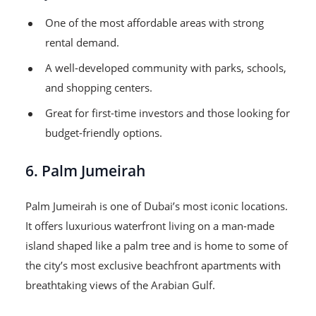
One of the most affordable areas with strong
rental demand.
A well-developed community with parks, schools,
and shopping centers.
Great for first-time investors and those looking for
budget-friendly options.
6. Palm Jumeirah
Palm Jumeirah is one of Dubai’s most iconic locations.
It offers luxurious waterfront living on a man-made
island shaped like a palm tree and is home to some of
the city’s most exclusive beachfront apartments with
breathtaking views of the Arabian Gulf.