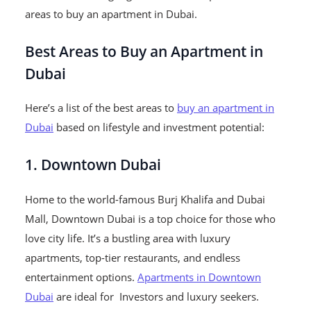
areas to buy an apartment in Dubai.
Best Areas to Buy an Apartment in
Dubai
Here’s a list of the best areas to
buy an apartment in
Dubai
based on lifestyle and investment potential:
1. Downtown Dubai
Home to the world-famous Burj Khalifa and Dubai
Mall, Downtown Dubai is a top choice for those who
love city life. It’s a bustling area with luxury
apartments, top-tier restaurants, and endless
entertainment options.
Apartments in Downtown
Dubai
are ideal for Investors and luxury seekers.