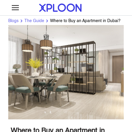
Blogs
The Guide
Where to Buy an Apartment in Dubai?
Where to Buy an Apartment in