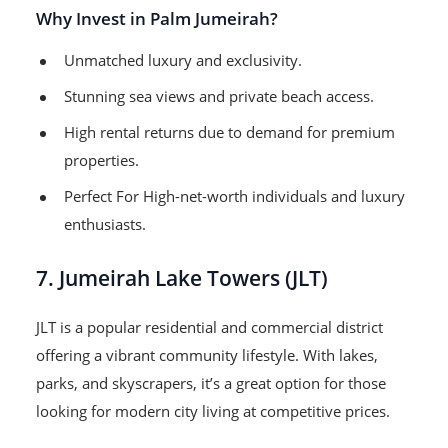
Why Invest in Palm Jumeirah?
Unmatched luxury and exclusivity.
Stunning sea views and private beach access.
High rental returns due to demand for premium
properties.
Perfect For High-net-worth individuals and luxury
enthusiasts.
7. Jumeirah Lake Towers (JLT)
JLT is a popular residential and commercial district
offering a vibrant community lifestyle. With lakes,
parks, and skyscrapers, it’s a great option for those
looking for modern city living at competitive prices.