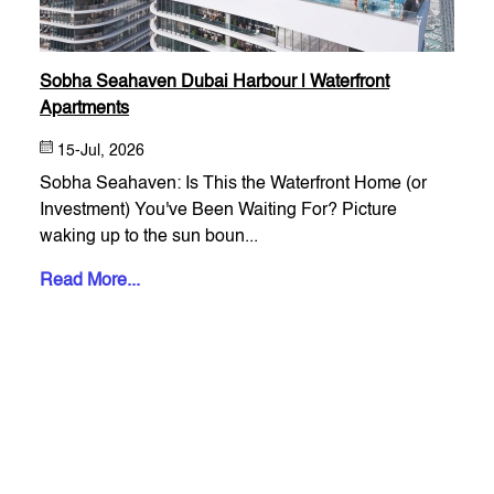
Sobha Seahaven Dubai Harbour | Waterfront
Apartments
15-Jul, 2026
Sobha Seahaven: Is This the Waterfront Home (or
Investment) You've Been Waiting For? Picture
waking up to the sun boun...
Read More...