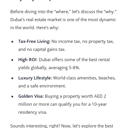
Before diving into the "where," let’s discuss the "why."
Dubai’s real estate market is one of the most dynamic
in the world. Here’s why:
Tax-Free Living:
No income tax, no property tax,
and no capital gains tax.
High ROI
: Dubai offers some of the best rental
yields globally, averaging 5-8%.
Luxury Lifestyle:
World-class amenities, beaches,
and a safe environment.
Golden Visa:
Buying a property worth AED 2
million or more can qualify you for a 10-year
residency visa.
Sounds interesting, right? Now, let’s explore the best