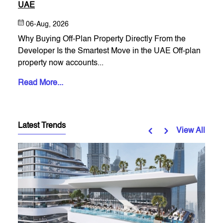
UAE
06-Aug, 2026
Why Buying Off-Plan Property Directly From the
Developer Is the Smartest Move in the UAE Off-plan
property now accounts...
Read More...
Latest Trends
View All