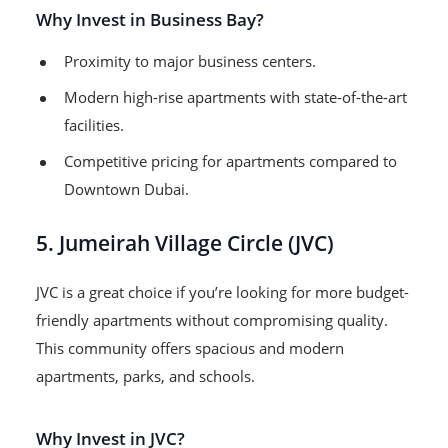
Why Invest in Business Bay?
Proximity to major business centers.
Modern high-rise apartments with state-of-the-art
facilities.
Competitive pricing for apartments compared to
Downtown Dubai.
5. Jumeirah Village Circle (JVC)
JVC is a great choice if you’re looking for more budget-
friendly apartments without compromising quality.
This community offers spacious and modern
apartments, parks, and schools.
Why Invest in JVC?