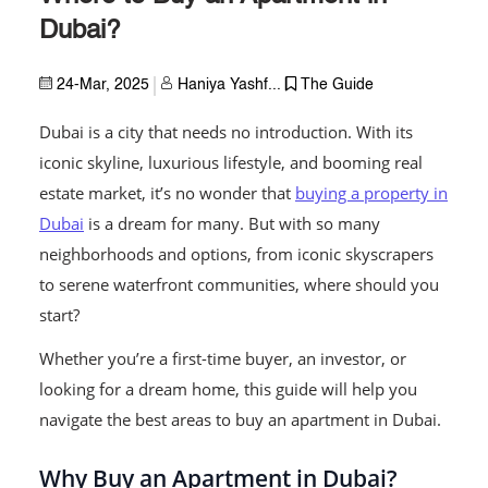
Dubai?
24-Mar, 2025
Haniya Yashf...
The Guide
Dubai is a city that needs no introduction. With its
iconic skyline, luxurious lifestyle, and booming real
estate market, it’s no wonder that
buying a property in
Dubai
is a dream for many. But with so many
neighborhoods and options, from iconic skyscrapers
to serene waterfront communities, where should you
start?
Whether you’re a first-time buyer, an investor, or
looking for a dream home, this guide will help you
navigate the best areas to buy an apartment in Dubai.
Why Buy an Apartment in Dubai?