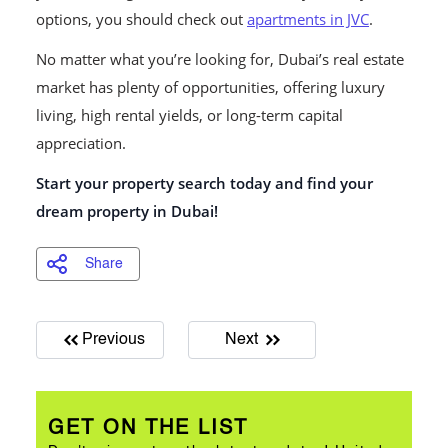
options, you should check out
apartments in JVC
.
No matter what you’re looking for, Dubai’s real estate
market has plenty of opportunities, offering luxury
living, high rental yields, or long-term capital
appreciation.
Start your property search today and find your
dream property in Dubai!
Share
Previous
Next
GET ON THE LIST