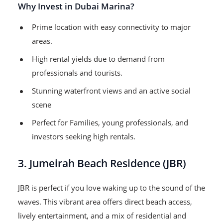
Why Invest in Dubai Marina?
Prime location with easy connectivity to major
areas.
High rental yields due to demand from
professionals and tourists.
Stunning waterfront views and an active social
scene
Perfect for Families, young professionals, and
investors seeking high rentals.
3. Jumeirah Beach Residence (JBR)
JBR is perfect if you love waking up to the sound of the
waves. This vibrant area offers direct beach access,
lively entertainment, and a mix of residential and