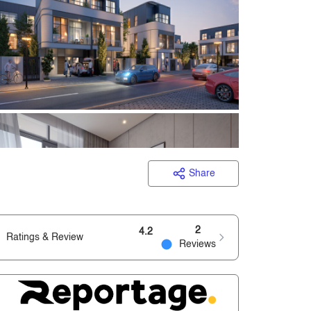
Share
2
4.2
Ratings & Review
Reviews