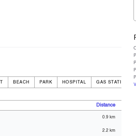
O
P
P
P
P
RT
BEACH
PARK
HOSPITAL
GAS STATION
V
Distance
0.9 km
t - GYM)
2.2 km