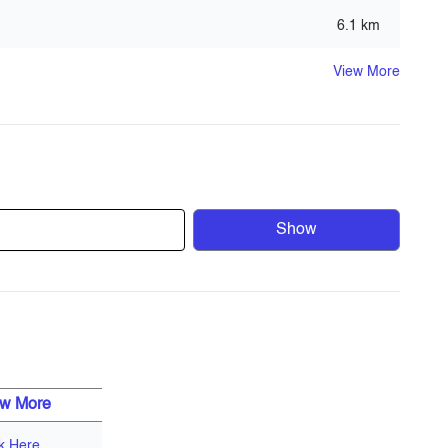
6.1 km
View More
Show
f the region’s most environmentally friendly
nmentally friendly policies emphasize the company’s
ive and contemporary high- end residential townhouses,
roximity to most of Dubai’s attractions, and is surrounded
ls.
ew More
ck Here