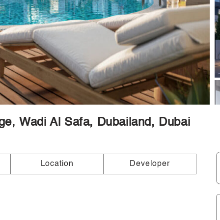
lage, Wadi Al Safa, Dubailand, Dubai
Location
Developer