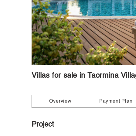
Villas for sale in Taormina Vil
Overview
Payment Plan
Project