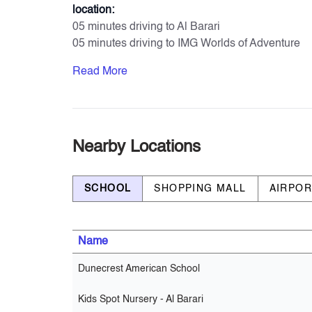
location:
05 minutes driving to Al Barari
05 minutes driving to IMG Worlds of Adventure
11 minutes driving to Global Village
Read More
11 minutes driving to Zayed University
17 minutes driving to Dubai Hills Mall
23 minutes driving to Mall of Emirates
Amenities & Services
Nearby Locations
- Private Parking for each unit
- Large Swimming Pool
SCHOOL
SHOPPING MALL
AIRPO
- Kids’ Swimming Pool
- Gymnasium
- Yoga Garden
Name
- Shaded Seating Areas
- Giant Chess Play Area
Dunecrest American School
- Kids’ Playgrounds
- Multi-Sports Court (Croquet Areas-Tennis Cour
Kids Spot Nursery - Al Barari
- BBQ Stations