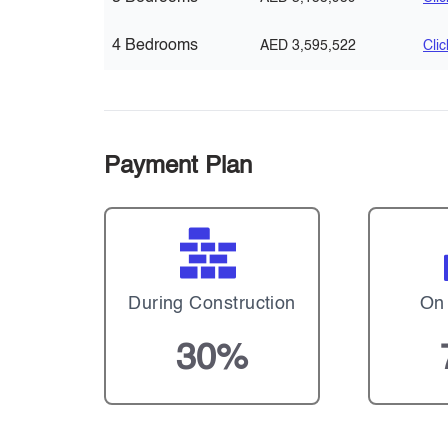
4 Bedrooms
AED 3,595,522
Cli
Payment Plan
During Construction
On
30%