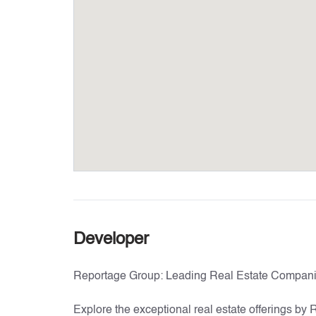
Developer
Reportage Group: Leading Real Estate Compani
Explore the exceptional real estate offerings by 