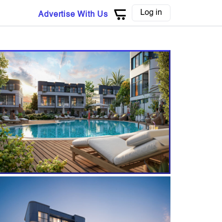
Log in
Advertise With Us