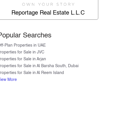
Reportage Real Estate L.L.C
Popular Searches
ff-Plan Properties in UAE
roperties for Sale in JVC
roperties for Sale in Arjan
roperties for Sale in Al Barsha South, Dubai
roperties for Sale in Al Reem Island
DOWNTOWN
iew More