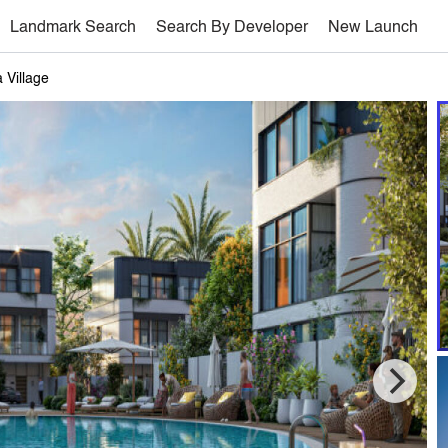
Landmark Search
Search By Developer
New Launch
 Village