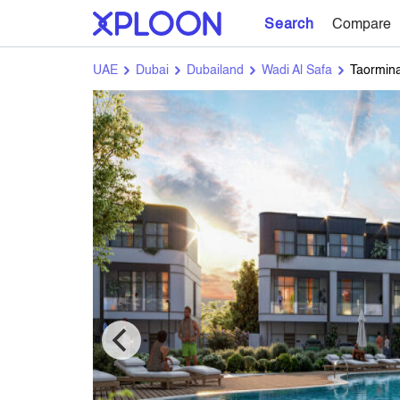
Search
Compare
UAE
Dubai
Dubailand
Wadi Al Safa
Taormina