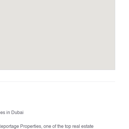
es in Dubai
Reportage Properties, one of the top real estate