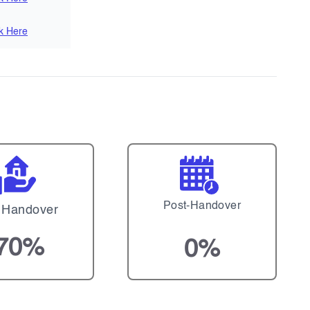
ck Here
Post-Handover
 Handover
70%
0%