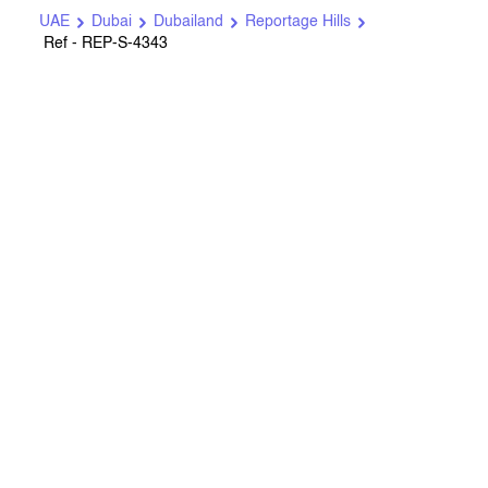
UAE
Dubai
Dubailand
Reportage Hills
Ref - REP-S-4343