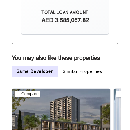
TOTAL LOAN AMOUNT
AED
3,585,067.82
You may also like these properties
Same Developer
Similar Properties
Compare
Co