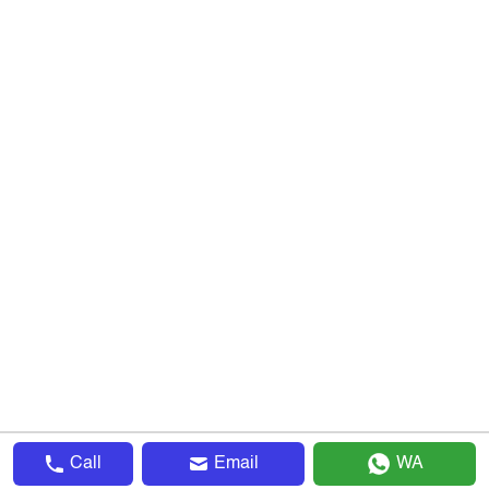
Call
Email
WA