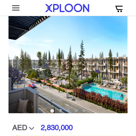
2,830,000