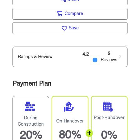
Compare
Save
2
4.2
Ratings & Review
Reviews
Payment Plan
Post-Handover
During
On Handover
Construction
80%
20%
0%