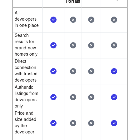
Portals
All
developers
in one place
Search
results for
brand-new
homes only
Direct
connection
with trusted
developers
Authentic
listings from
developers
only
Price and
size added
by the
developer