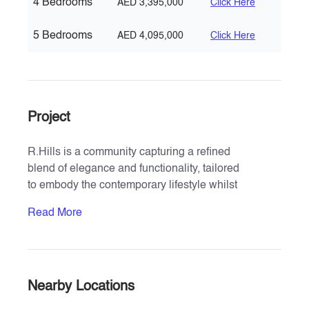
4 Bedrooms
AED 3,395,000
Click Here
5 Bedrooms
AED 4,095,000
Click Here
Project
R.Hills is a community capturing a refined
blend of elegance and functionality, tailored
to embody the contemporary lifestyle whilst
respecting timeless design principles.
Read More
Its logo and modern unique facade design
reflect the perfect marriage of boldness,
sophistication and beauty of an unmistakable
hallmark of upscale signature living .
Rooted in sustainable choices and designed
Nearby Locations
for contemporary living, R. Hills stands as a