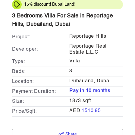
15% discount! Dubai Land!
3 Bedrooms Villa For Sale in Reportage
Hills, Dubailand, Dubai
Reportage Hills
Project:
Reportage Real
Developer:
Estate L.L.C
Villa
Type:
3
Beds:
Dubailand, Dubai
Location:
Pay in 10 months
Payment Duration:
1873 sqft
Size:
AED
1510.95
Price/Sqft:
Share