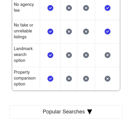
No agency
fee
No fake or
unreliable
listings
Landmark
search
option
Property
comparison
option
▾
Popular Searches