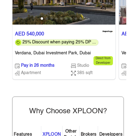
AED 540,000
AED 5
25% Discount when paying 25% DP ...
Verdana, Dubai Investment Park, Dubai
Verdana
Direct from
Developer
Pay in 26 months
Studio
Pay 
Apartment
385 sqft
Apa
Why Choose XPLOON?
Other
Features
XPLOON
Brokers
Developers