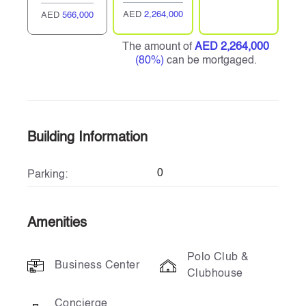
AED
2,264,000
AED
566,000
The amount of
AED 2,264,000
(80%)
can be mortgaged.
Building Information
0
Parking:
Amenities
Polo Club &
Business Center
Clubhouse
Concierge