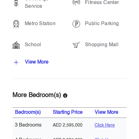
Fitness Center
Service
Metro Station
Public Parking
School
Shopping Mall
View More
More Bedroom(s)
Bedroom(s)
Starting Price
View More
3 Bedrooms
AED 2,595,000
Click Here