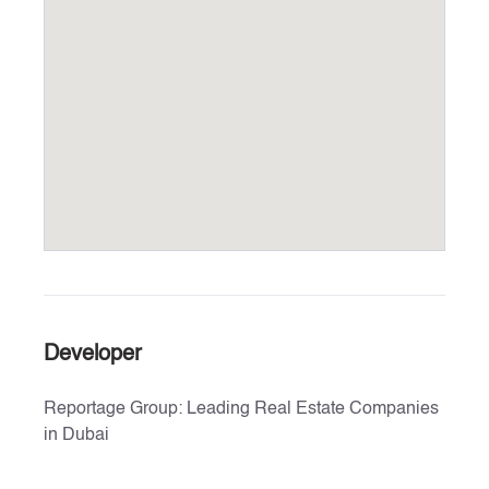
Developer
Reportage Group: Leading Real Estate Companies
in Dubai
Explore the exceptional real estate offerings by