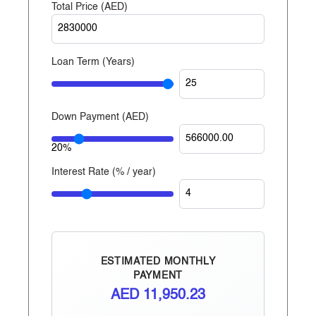
Total Price (
AED
)
Properties is one of the largest private developers in
the United Arab Emirates, with projects in Abu
Dhabi, Dubai, and now Egypt.
Loan Term (Years)
Down Payment (
AED
)
20%
Interest Rate (% / year)
ESTIMATED MONTHLY
PAYMENT
AED
11,950.23