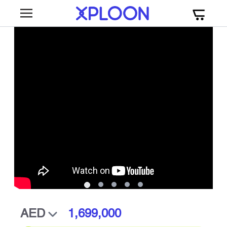
1,699,000