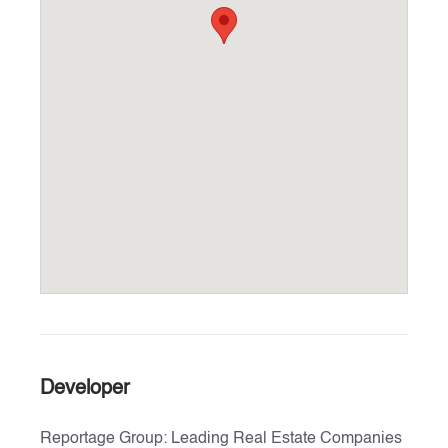
Developer
Reportage Group: Leading Real Estate Companies