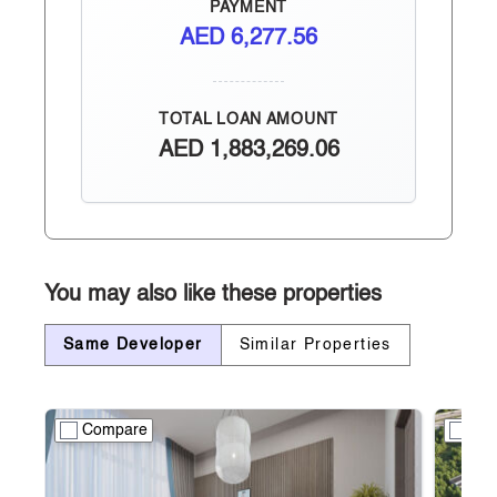
PAYMENT
AED
6,277.56
TOTAL LOAN AMOUNT
AED
1,883,269.06
You may also like these properties
Same Developer
Similar Properties
Compare
Co