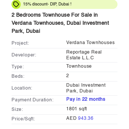
15% discount- DIP, Dubai !
2 Bedrooms Townhouse For Sale in
Verdana Townhouses, Dubai Investment
Park, Dubai
Verdana Townhouses
Project:
Reportage Real
Developer:
Estate L.L.C
Townhouse
Type:
2
Beds:
Dubai Investment
Location:
Park, Dubai
Pay in 22 months
Payment Duration:
1801 sqft
Size:
AED
943.36
Price/Sqft: