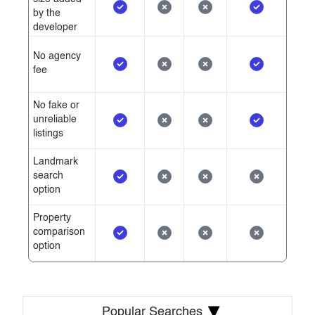
by the
developer
No agency
fee
No fake or
unreliable
listings
Landmark
search
option
Property
comparison
option
▾
Popular Searches