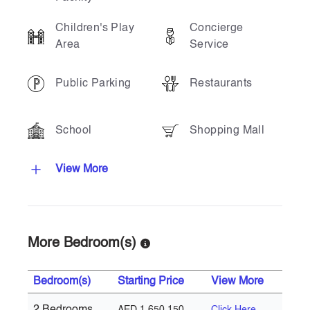
Children's Play
Concierge
Area
Service
Public Parking
Restaurants
School
Shopping Mall
View More
More Bedroom(s)
Bedroom(s)
Starting Price
View More