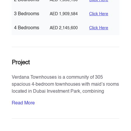
2 Bedrooms
AED 1,650,150
Click Here
3 Bedrooms
AED 1,909,584
Click Here
4 Bedrooms
AED 2,145,600
Click Here
Project
Verdana Townhouses is a community of 305
spacious 4-bedroom townhouses with maid’s rooms
located in Dubai Investment Park, combining
modern aesthetics with natural green landscapes.
Read More
Developed by Reportage Properties, the project
offers a luxurious resort-style lifestyle in the heart of
Dubai, spanning approx. 454,000 sq. ft. Residents
benefit from proximity to Expo 2020, District 2020, Al