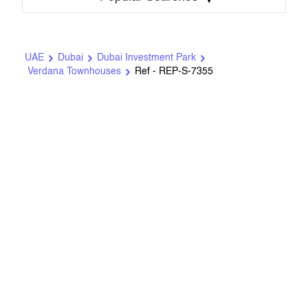
UAE
Dubai
Dubai Investment Park
Verdana Townhouses
Ref - REP-S-7355