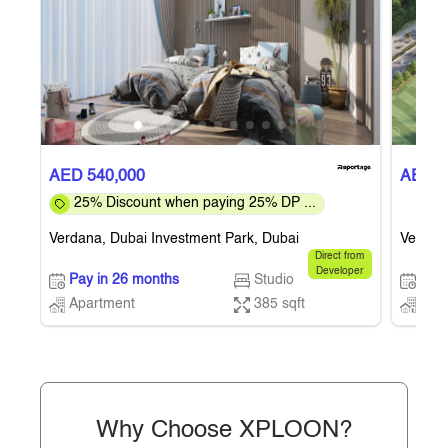
AED 540,000
AED 5
25% Discount when paying 25% DP ...
Verdana, Dubai Investment Park, Dubai
Verdana
Direct from
Developer
Pay in 26 months
Studio
Pay 
Apartment
385 sqft
Apa
Why Choose XPLOON?