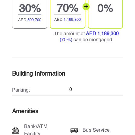
70%
30%
0%
AED
1,189,300
AED
509,700
The amount of
AED 1,189,300
(70%)
can be mortgaged.
Building Information
0
Parking:
Amenities
Bank/ATM
Bus Service
Facility