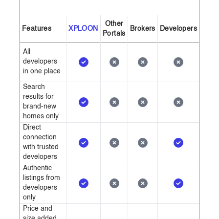
Other
Features
XPLOON
Brokers
Developers
Portals
All
developers
in one place
Search
results for
brand-new
homes only
Direct
connection
with trusted
developers
Authentic
listings from
developers
only
Price and
size added