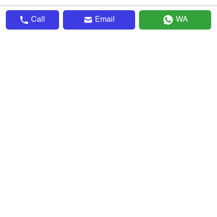
Call
Email
WA
▴
Company
About Us
Advertise With Us
Terms & Conditions
Privacy Policy
Sitemap
Invite & Earn
Careers
▴
Explore
Search