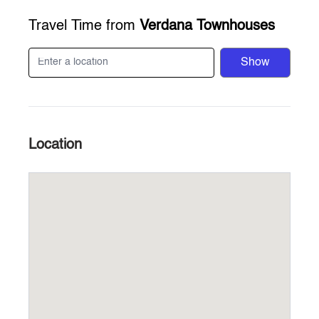
Travel Time from
Verdana Townhouses
Show
Location