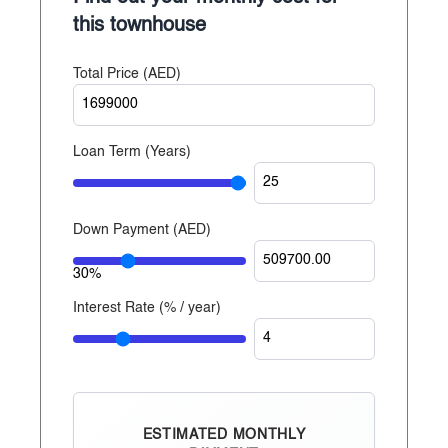
Established since 2014
this townhouse
With over 20 years of experience, Reportage
Total Price (
AED
)
Properties is one of the largest private developers in
the United Arab Emirates, with projects in Abu
Dhabi, Dubai, and now Egypt.
Loan Term (Years)
Down Payment (
AED
)
30%
Interest Rate (% / year)
ESTIMATED MONTHLY