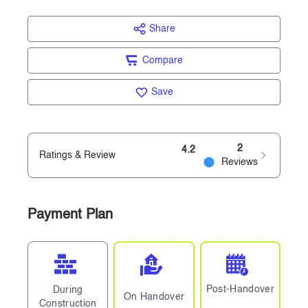
Share
Compare
Save
2
4.2
Ratings & Review
Reviews
Payment Plan
Post-Handover
During
On Handover
Construction