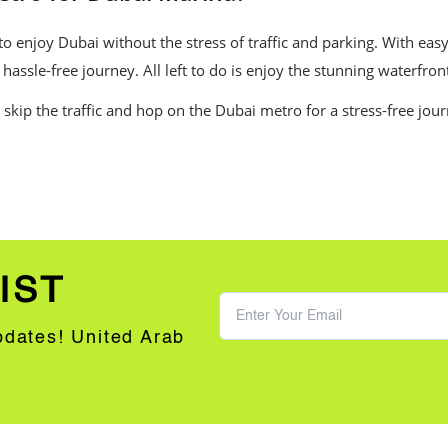
o enjoy Dubai without the stress of traffic and parking. With easy
assle-free journey. All left to do is enjoy the stunning waterfron
 skip the traffic and hop on the Dubai metro for a stress-free jou
IST
updates! United Arab