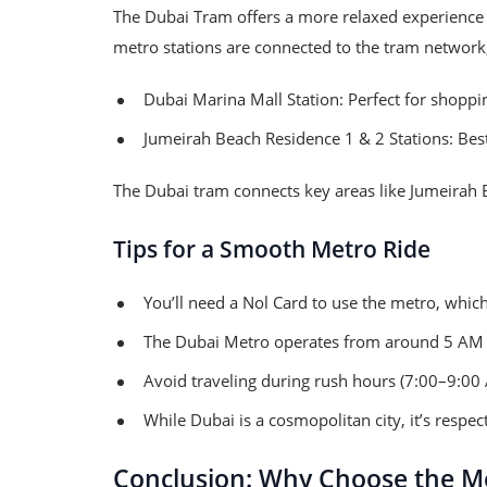
The Dubai Tram offers a more relaxed experience
metro stations are connected to the tram network
Dubai Marina Mall Station: Perfect for shoppi
Jumeirah Beach Residence 1 & 2 Stations: Best
The Dubai tram connects key areas like Jumeirah Be
Tips for a Smooth Metro Ride
You’ll need a Nol Card to use the metro, which
The Dubai Metro operates from around 5 AM 
Avoid traveling during rush hours (7:00–9:00
While Dubai is a cosmopolitan city, it’s respec
Conclusion: Why Choose the Me