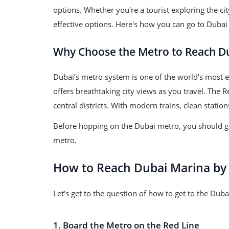
options. Whether you're a tourist exploring the ci
effective options. Here's how you can go to Dubai
Why Choose the Metro to Reach D
Dubai’s metro system is one of the world's most ef
offers breathtaking city views as you travel. The
central districts. With modern trains, clean stati
Before hopping on the Dubai metro, you should get
metro.
How to Reach Dubai Marina by
Let's get to the question of how to get to the Du
1. Board the Metro on the Red Line