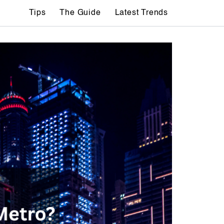
Tips
The Guide
Latest Trends