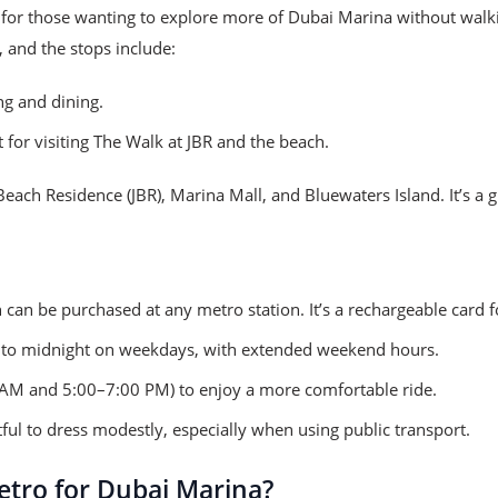
 for those wanting to explore more of Dubai Marina without wal
, and the stops include:
ng and dining.
 for visiting The Walk at JBR and the beach.
ach Residence (JBR), Marina Mall, and Bluewaters Island. It’s a gr
 can be purchased at any metro station. It’s a rechargeable card 
to midnight on weekdays, with extended weekend hours.
 AM and 5:00–7:00 PM) to enjoy a more comfortable ride.
tful to dress modestly, especially when using public transport.
tro for Dubai Marina?