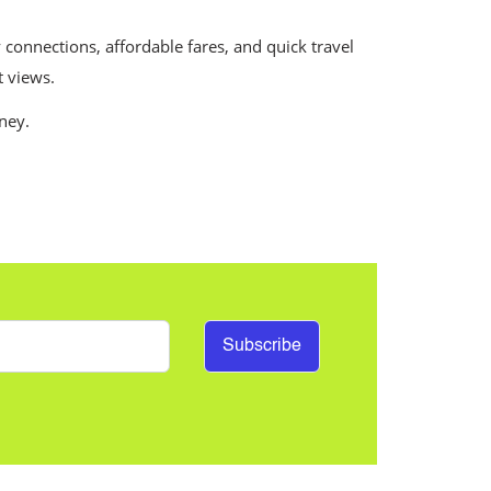
 connections, affordable fares, and quick travel
t views.
rney.
Subscribe