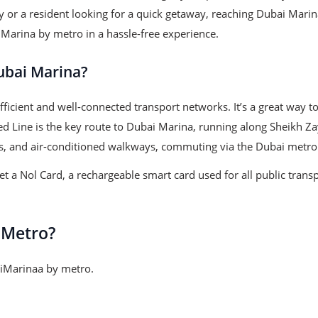
ty or a resident looking for a quick getaway, reaching Dubai Marin
 Marina by metro in a hassle-free experience.
ubai Marina?
ficient and well-connected transport networks. It’s a great way to
 Red Line is the key route to Dubai Marina, running along Sheikh 
ons, and air-conditioned walkways, commuting via the Dubai metro 
 a Nol Card, a rechargeable smart card used for all public transp
 Metro?
baiMarinaa by metro.