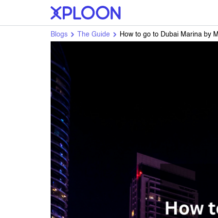
Blogs
The Guide
How to go to Dubai Marina by 