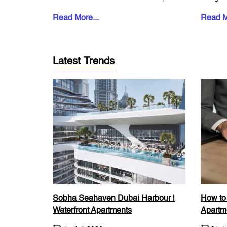
property now accounts...
start. B
Read More...
Read M
Latest Trends
Sobha Seahaven Dubai Harbour |
How to
Waterfront Apartments
Apartm