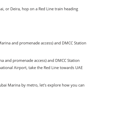
i, or Deira, hop on a Red Line train heading
rn Marina and promenade access) and DMCC Station
arina and promenade access) and DMCC Station
national Airport, take the Red Line towards UAE
Dubai Marina by metro, let's explore how you can