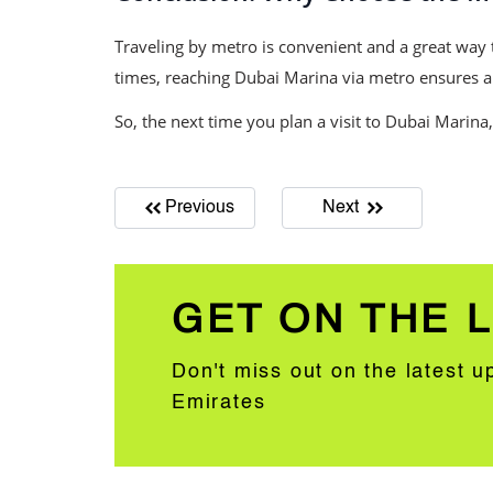
Traveling by metro is convenient and a great way t
times, reaching Dubai Marina via metro ensures a h
So, the next time you plan a visit to Dubai Marina,
Previous
Next
GET ON THE L
Don't miss out on the latest 
Emirates