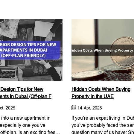
r Design Tips for New
Hidden Costs When Buying
nts in Dubai (Off-plan F
Property in the UAE
ct, 2025
14-Apr, 2025
into a new apartment in
If you’re an expat living in Du
especially one you've
you’ve probably faced the s
off-plan, is an exciting fresh
question many of us have: Sh