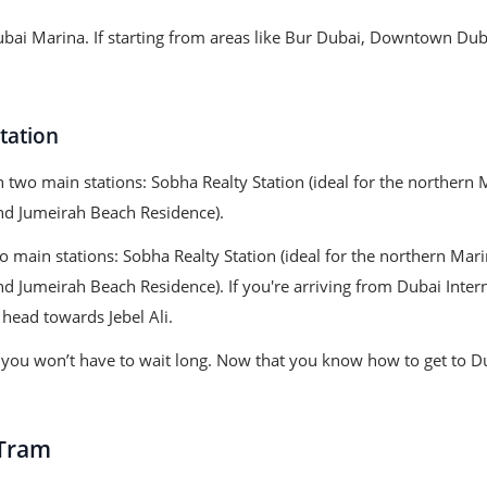
ubai Marina. If starting from areas like Bur Dubai, Downtown Duba
tation
h two main stations: Sobha Realty Station (ideal for the northe
and Jumeirah Beach Residence).
o main stations: Sobha Realty Station (ideal for the northern M
nd Jumeirah Beach Residence). If you're arriving from Dubai Inter
head towards Jebel Ali.
so you won’t have to wait long. Now that you know how to get to 
 Tram