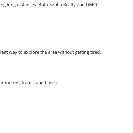
king long distances. Both Sobha Realty and DMCC
eat way to explore the area without getting tired.
for metros, trams, and buses.