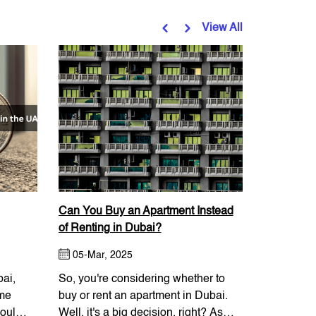
View All
Can You Buy an Apartment Instead
Things to
of Renting in Dubai?
Downtown 
05-Mar, 2025
11-Mar,
bai,
So, you're considering whether to
One of the
ame
buy or rent an apartment in Dubai.
communitie
ould I
Well, it's a big decision, right? As
with a vari