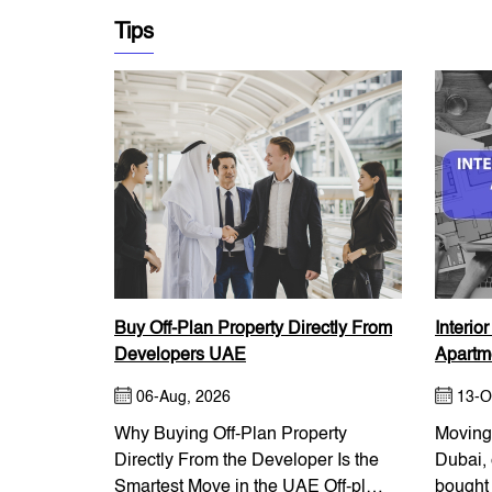
Tips
Buy Off-Plan Property Directly From
Interio
Developers UAE
Apartme
06-Aug, 2026
13-O
Why Buying Off-Plan Property
Moving 
Directly From the Developer Is the
Dubai, 
Smartest Move in the UAE Off-plan
bought 