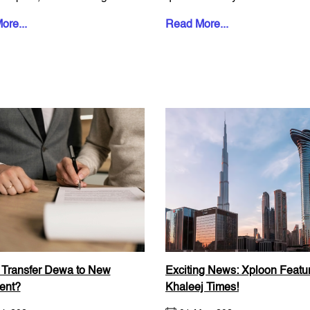
ut staring at b...
keep rentin...
ore...
Read More...
 Transfer Dewa to New
Exciting News: Xploon Featur
ent?
Khaleej Times!