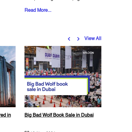
an expat, i...
and a wide
Read More...
Read More
View All
ed in
Big Bad Wolf Book Sale in Dubai
Ramadan 
Festival a