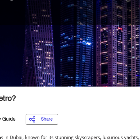
etro?
 Guide
Share
ns in Dubai, known for its stunning skyscrapers, luxurious yachts