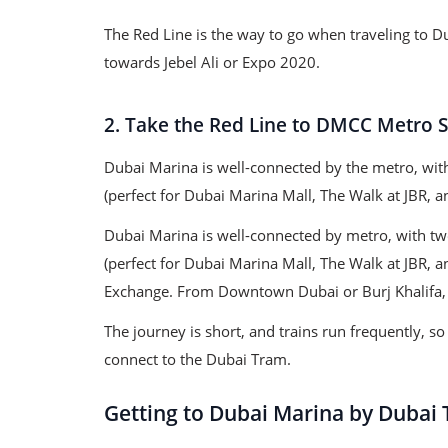
The Red Line is the way to go when traveling to D
towards Jebel Ali or Expo 2020.
2. Take the Red Line to DMCC Metro S
Dubai Marina is well-connected by the metro, wit
(perfect for Dubai Marina Mall, The Walk at JBR, 
Dubai Marina is well-connected by metro, with tw
(perfect for Dubai Marina Mall, The Walk at JBR, a
Exchange. From Downtown Dubai or Burj Khalifa, 
The journey is short, and trains run frequently, 
connect to the Dubai Tram.
Getting to Dubai Marina by Dubai