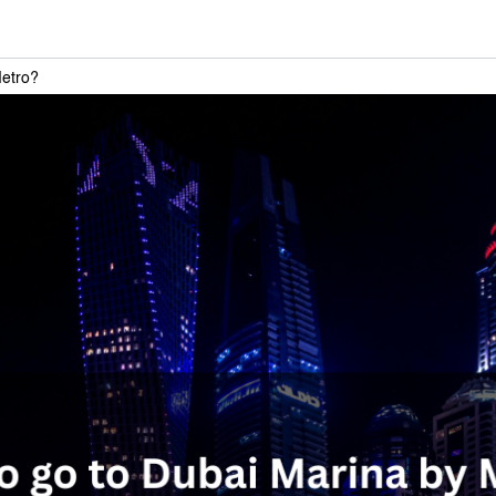
Metro?