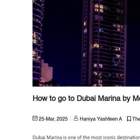
How to go to Dubai Marina by M
25-Mar, 2025
Haniya Yashfeen A
The
Dubai Marina is one of the most iconic destinatio