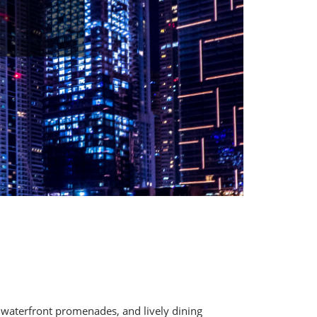
, waterfront promenades, and lively dining