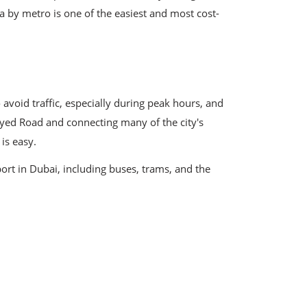
a by metro is one of the easiest and most cost-
 avoid traffic, especially during peak hours, and
Zayed Road and connecting many of the city's
is easy.
ort in Dubai, including buses, trams, and the