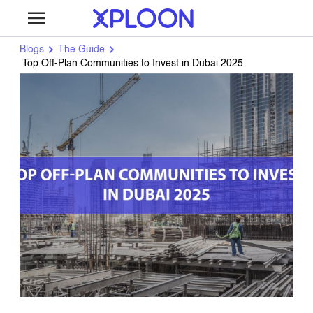
Blogs
The Guide
Top Off-Plan Communities to Invest in Dubai 2025