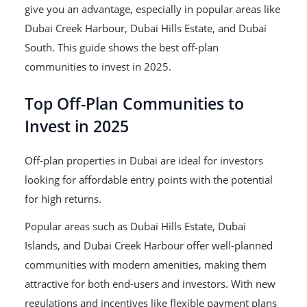
give you an advantage, especially in popular areas like
Dubai Creek Harbour, Dubai Hills Estate, and Dubai
South. This guide shows the best off-plan
communities to invest in 2025.
Top Off-Plan Communities to
Invest in 2025
Off-plan properties in Dubai are ideal for investors
looking for affordable entry points with the potential
for high returns.
Popular areas such as Dubai Hills Estate, Dubai
Islands, and Dubai Creek Harbour offer well-planned
communities with modern amenities, making them
attractive for both end-users and investors. With new
regulations and incentives like flexible payment plans