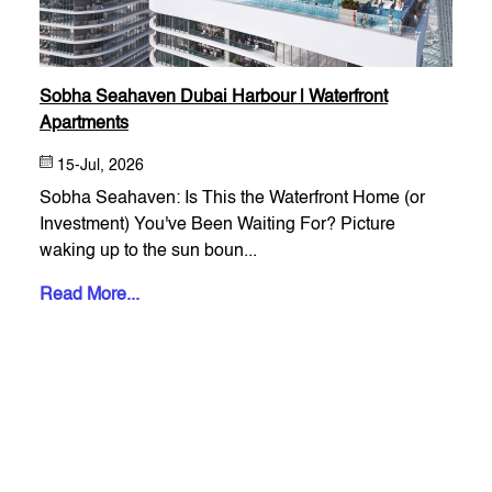
Sobha Seahaven Dubai Harbour | Waterfront
Apartments
15-Jul, 2026
Sobha Seahaven: Is This the Waterfront Home (or
Investment) You've Been Waiting For? Picture
waking up to the sun boun...
Read More...