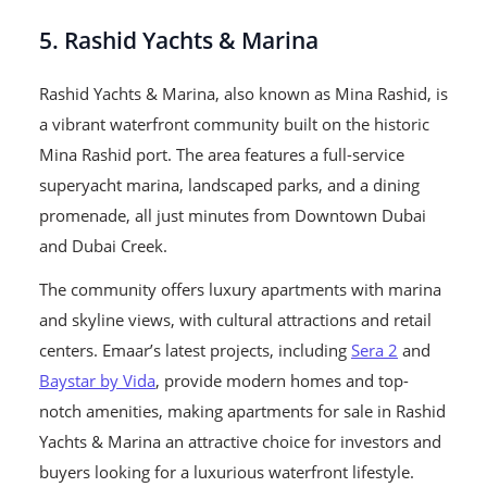
5. Rashid Yachts & Marina
Rashid Yachts & Marina, also known as Mina Rashid, is
a vibrant waterfront community built on the historic
Mina Rashid port. The area features a full-service
superyacht marina, landscaped parks, and a dining
promenade, all just minutes from Downtown Dubai
and Dubai Creek.
The community offers luxury apartments with marina
and skyline views, with cultural attractions and retail
centers. Emaar’s latest projects, including
Sera 2
and
Baystar by Vida
, provide modern homes and top-
notch amenities, making apartments for sale in Rashid
Yachts & Marina an attractive choice for investors and
buyers looking for a luxurious waterfront lifestyle.