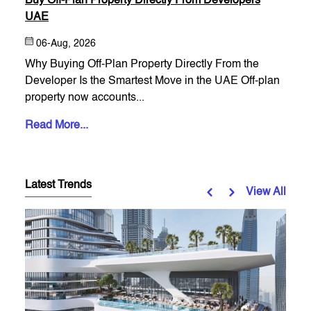
Buy Off-Plan Property Directly From Developers
UAE
06-Aug, 2026
Why Buying Off-Plan Property Directly From the
Developer Is the Smartest Move in the UAE Off-plan
property now accounts...
Read More...
Latest Trends
View All