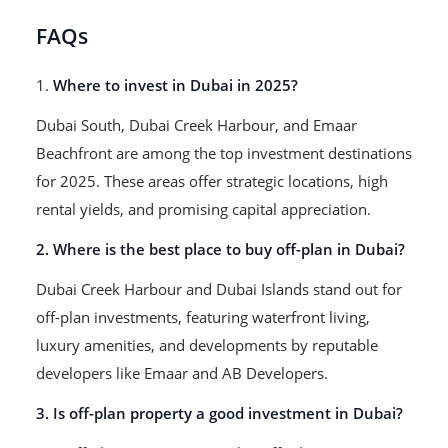
FAQs
1.
Where to invest in Dubai in 2025?
Dubai South, Dubai Creek Harbour, and Emaar
Beachfront are among the top investment destinations
for 2025. These areas offer strategic locations, high
rental yields, and promising capital appreciation.
2. Where is the best place to buy off-plan in Dubai?
Dubai Creek Harbour and Dubai Islands stand out for
off-plan investments, featuring waterfront living,
luxury amenities, and developments by reputable
developers like Emaar and AB Developers.
3. Is off-plan property a good investment in Dubai?