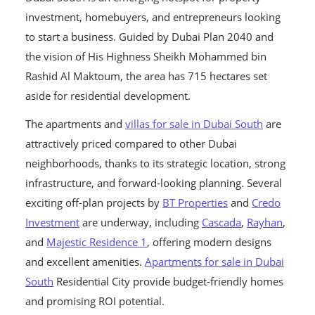
investment, homebuyers, and entrepreneurs looking
to start a business. Guided by Dubai Plan 2040 and
the vision of His Highness Sheikh Mohammed bin
Rashid Al Maktoum, the area has 715 hectares set
aside for residential development.
The apartments and
villas for sale in Dubai South
are
attractively priced compared to other Dubai
neighborhoods, thanks to its strategic location, strong
infrastructure, and forward-looking planning. Several
exciting off-plan projects by
BT Properties
and
Credo
Investment
are underway, including
Cascada
,
Rayhan
,
and
Majestic Residence 1
, offering modern designs
and excellent amenities.
Apartments for sale in Dubai
South
Residential City provide budget-friendly homes
and promising ROI potential.