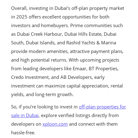
Overall, investing in Dubai’s off-plan property market
in 2025 offers excellent opportunities for both
investors and homebuyers. Prime communities such
as Dubai Creek Harbour, Dubai Hills Estate, Dubai
South, Dubai Islands, and Rashid Yachts & Marina
provide modern amenities, attractive payment plans,
and high potential returns. With upcoming projects
from leading developers like Emaar, BT Properties,
Credo Investment, and AB Developers, early
investment can maximize capital appreciation, rental
yields, and long-term growth.
So, if you’re looking to invest in
off-plan properties for
sale in Dubai
, explore verified listings directly from
developers on
xploon.com
and connect with them
hassle-free.