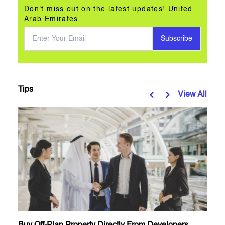
Don't miss out on the latest updates! United
Arab Emirates
Subscribe
Tips
View All