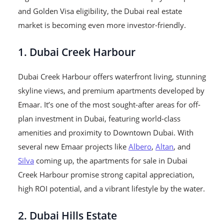
and Golden Visa eligibility, the Dubai real estate
market is becoming even more investor-friendly.
1. Dubai Creek Harbour
Dubai Creek Harbour offers waterfront living, stunning
skyline views, and premium apartments developed by
Emaar. It’s one of the most sought-after areas for off-
plan investment in Dubai, featuring world-class
amenities and proximity to Downtown Dubai. With
several new Emaar projects like
Albero
,
Altan
, and
Silva
coming up, the apartments for sale in Dubai
Creek Harbour promise strong capital appreciation,
high ROI potential, and a vibrant lifestyle by the water.
2. Dubai Hills Estate