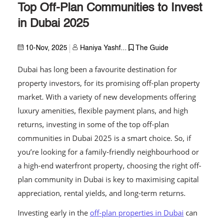
Top Off-Plan Communities to Invest
in Dubai 2025
10-Nov, 2025
Haniya Yashf...
The Guide
Dubai has long been a favourite destination for
property investors, for its promising off-plan property
market. With a variety of new developments offering
luxury amenities, flexible payment plans, and high
returns, investing in some of the top off-plan
communities in Dubai 2025 is a smart choice. So, if
you’re looking for a family-friendly neighbourhood or
a high-end waterfront property, choosing the right off-
plan community in Dubai is key to maximising capital
appreciation, rental yields, and long-term returns.
Investing early in the
off-plan properties in Dubai
can