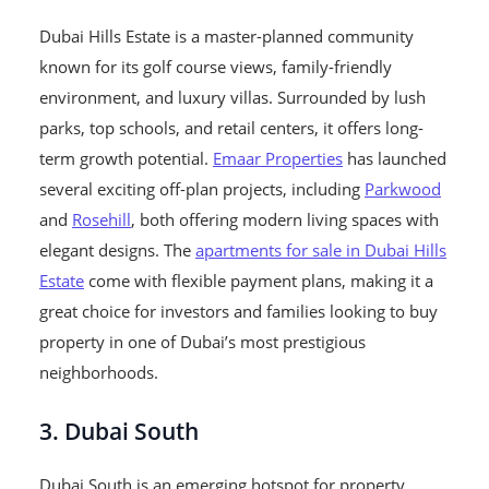
Dubai Hills Estate is a master-planned community
known for its golf course views, family-friendly
environment, and luxury villas. Surrounded by lush
parks, top schools, and retail centers, it offers long-
term growth potential.
Emaar Properties
has launched
several exciting off-plan projects, including
Parkwood
and
Rosehill
, both offering modern living spaces with
elegant designs. The
apartments for sale in Dubai Hills
Estate
come with flexible payment plans, making it a
great choice for investors and families looking to buy
property in one of Dubai’s most prestigious
neighborhoods.
3. Dubai South
Dubai South is an emerging hotspot for property