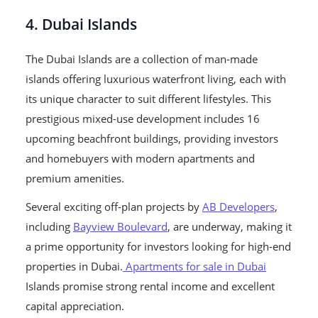
4. Dubai Islands
The Dubai Islands are a collection of man-made
islands offering luxurious waterfront living, each with
its unique character to suit different lifestyles. This
prestigious mixed-use development includes 16
upcoming beachfront buildings, providing investors
and homebuyers with modern apartments and
premium amenities.
Several exciting off-plan projects by
AB Developers
,
including
Bayview Boulevard
, are underway, making it
a prime opportunity for investors looking for high-end
properties in Dubai.
Apartments for sale in Dubai
Islands promise strong rental income and excellent
capital appreciation.