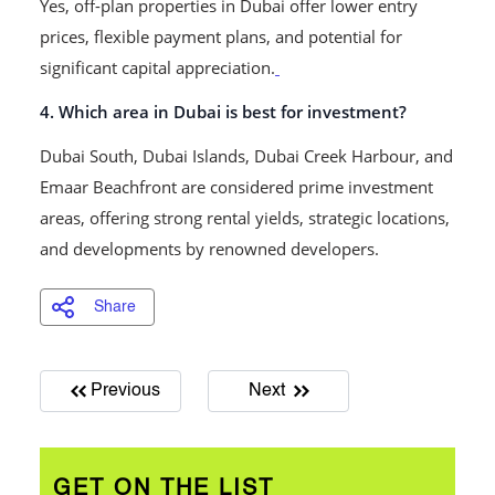
Yes, off-plan properties in Dubai offer lower entry
prices, flexible payment plans, and potential for
significant capital appreciation.
4. Which area in Dubai is best for investment?
Dubai South, Dubai Islands, Dubai Creek Harbour, and
Emaar Beachfront are considered prime investment
areas, offering strong rental yields, strategic locations,
and developments by renowned developers.
Share
Previous
Next
GET ON THE LIST