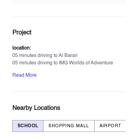
Project
location:
05 minutes driving to Al Barari
05 minutes driving to IMG Worlds of Adventure
11 minutes driving to Global Village
Read More
11 minutes driving to Zayed University
17 minutes driving to Dubai Hills Mall
23 minutes driving to Mall of Emirates
Amenities & Services
Nearby Locations
- Private Parking for each unit
- Large Swimming Pool
SCHOOL
SHOPPING MALL
AIRPORT
B
- Kids’ Swimming Pool
- Gymnasium