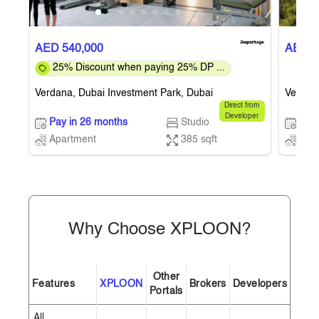
AED 540,000
AED 5
25% Discount when paying 25% DP ...
Verdana, Dubai Investment Park, Dubai
Verdana
Direct from
Developer
Pay in 26 months
Studio
Pay 
Apartment
385 sqft
Apa
Why Choose XPLOON?
Other
Features
XPLOON
Brokers
Developers
Portals
All