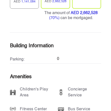
AED
2,662,528
AED
1,141,084
The amount of
AED 2,662,528
(70%)
can be mortgaged.
Building Information
0
Parking:
Amenities
Children's Play
Concierge
Area
Service
Fitness Center
Bus Service