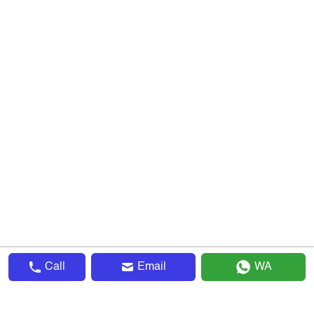
Call
Email
WA