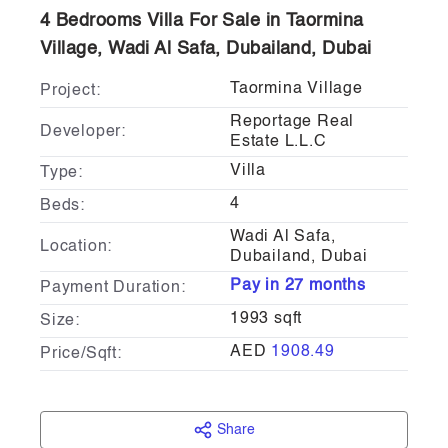
4 Bedrooms Villa For Sale in Taormina
Village, Wadi Al Safa, Dubailand, Dubai
Taormina Village
Project:
Reportage Real
Developer:
Estate L.L.C
Villa
Type:
4
Beds:
Wadi Al Safa,
Location:
Dubailand, Dubai
Pay in 27 months
Payment Duration:
1993 sqft
Size:
AED
1908.49
Price/Sqft:
Share