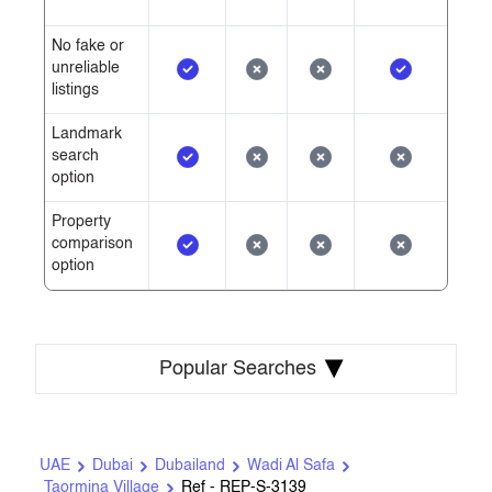
No fake or
unreliable
listings
Landmark
search
option
Property
comparison
option
▾
Popular Searches
UAE
Dubai
Dubailand
Wadi Al Safa
Taormina Village
Ref - REP-S-3139