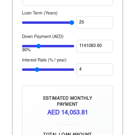
Dhabi, Dubai, and now Egypt.
Loan Term (Years)
Down Payment (
AED
)
30%
Interest Rate (% / year)
ESTIMATED MONTHLY
PAYMENT
AED
14,053.81