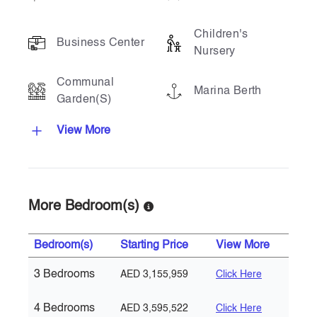
Children's
Business Center
Nursery
Communal
Marina Berth
Garden(s)
View More
More Bedroom(s)
Bedroom(s)
Starting Price
View More
3 Bedrooms
AED 3,155,959
Click Here
4 Bedrooms
AED 3,595,522
Click Here