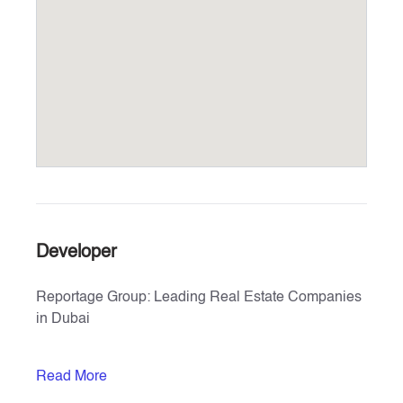
Developer
Reportage Group: Leading Real Estate Companies
in Dubai
Explore the exceptional real estate offerings by
Read More
Reportage Properties, one of the top real estate