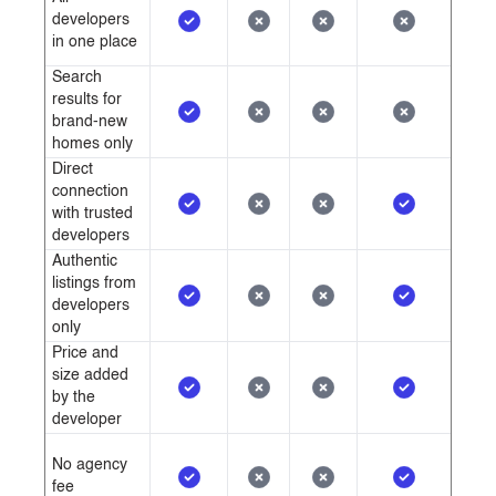
developers
in one place
Search
results for
brand-new
homes only
Direct
connection
with trusted
developers
Authentic
listings from
developers
only
Price and
size added
by the
developer
No agency
fee