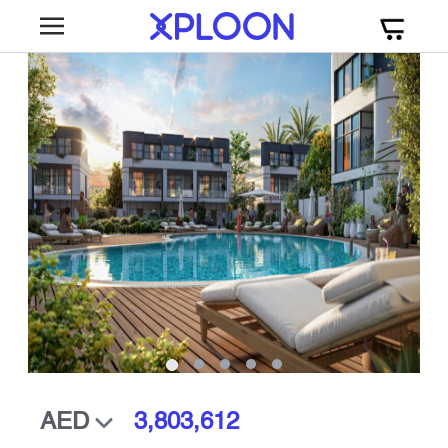
3,803,612