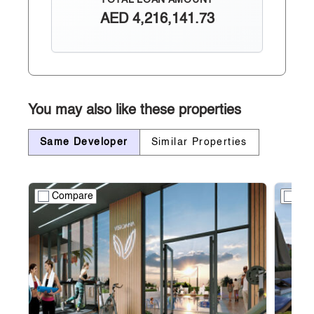
TOTAL LOAN AMOUNT
AED
4,216,141.73
You may also like these properties
Same Developer
Similar Properties
Compare
Co