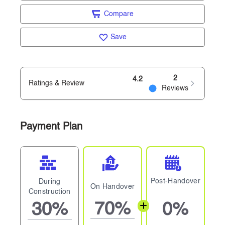
Compare
Save
2
4.2
Ratings & Review
Reviews
Payment Plan
Post-Handover
During
On Handover
Construction
70%
30%
0%