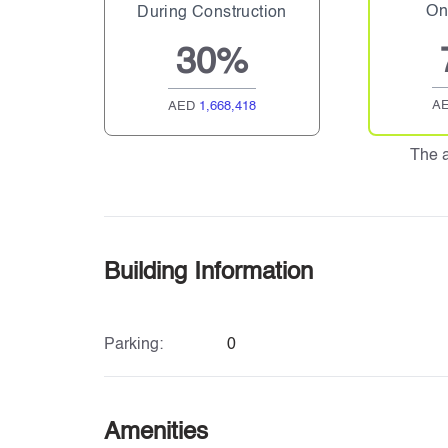
On
During Construction
30%
A
AED
1,668,418
The 
Building Information
Parking:
0
Amenities