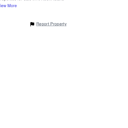
iew More
Report Property