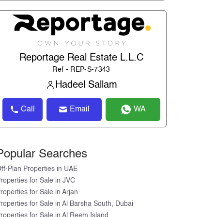
Reportage Real Estate L.L.C
Ref - REP-S-7343
Hadeel Sallam
Call
Email
WA
Popular Searches
ff-Plan Properties in UAE
roperties for Sale in JVC
roperties for Sale in Arjan
roperties for Sale in Al Barsha South, Dubai
roperties for Sale in Al Reem Island