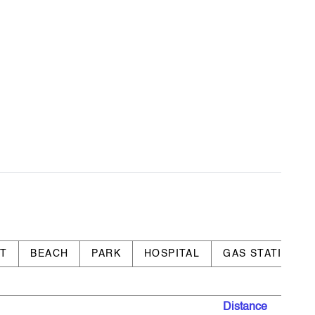
RT
BEACH
PARK
HOSPITAL
GAS STATION
Distance