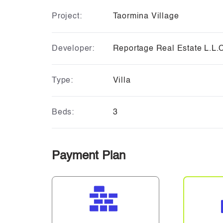
Project:
Taormina Village
Developer:
Reportage Real Estate L.L.
Type:
Villa
Beds:
3
Payment Plan