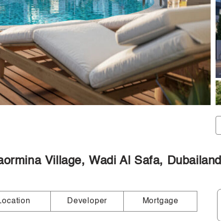
aormina Village, Wadi Al Safa, Dubailan
Location
Developer
Mortgage