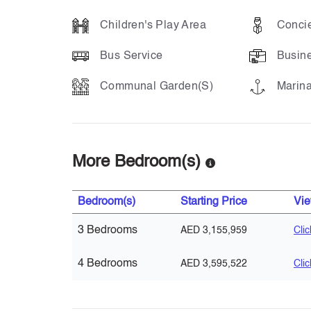
Children's Play Area
Concie
Bus Service
Busin
Communal Garden(s)
Marina
More Bedroom(s)
Bedroom(s)
Starting Price
Vi
3 Bedrooms
AED 3,155,959
Cli
4 Bedrooms
AED 3,595,522
Cli