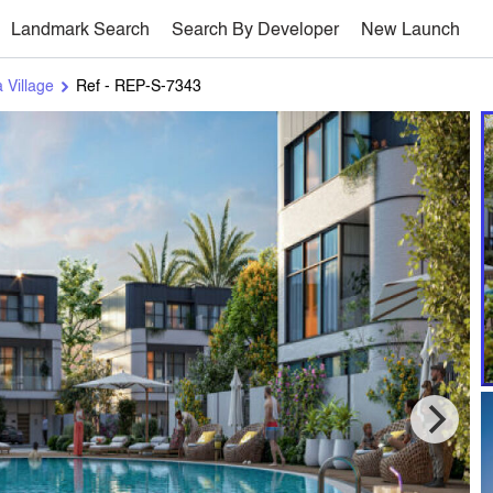
Landmark Search
Search By Developer
New Launch
 Village
Ref - REP-S-7343