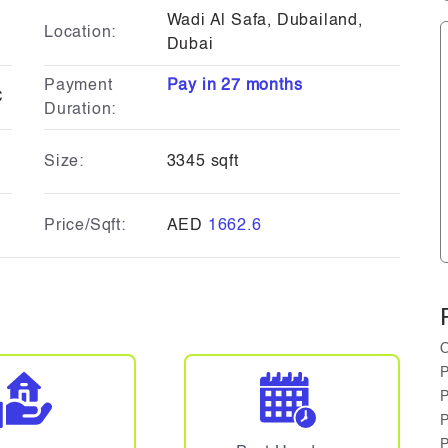
Wadi Al Safa, Dubailand,
Location:
Dubai
Payment
Pay in 27 months
C
Duration:
Size:
3345 sqft
Price/Sqft:
AED
1662.6
O
P
P
P
P