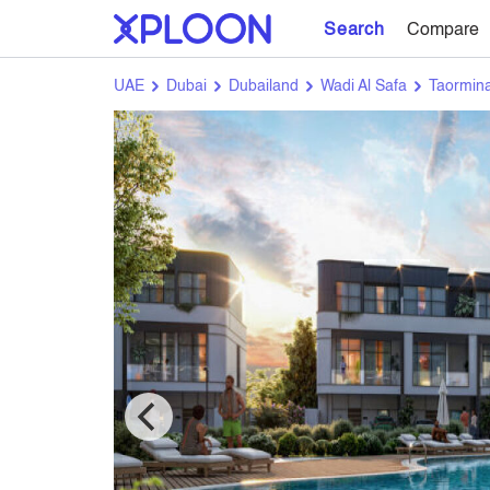
Search
Compare
UAE
Dubai
Dubailand
Wadi Al Safa
Taormina