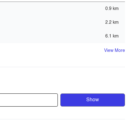
0.9 km
t - GYM)
2.2 km
6.1 km
View More
Show
f the region’s most environmentally friendly
nmentally friendly policies emphasize the company’s
ive and contemporary high- end residential townhouses,
roximity to most of Dubai’s attractions, and is surrounded