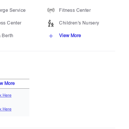
rge Service
Fitness Center
ess Center
Children's Nursery
 Berth
View More
ew More
ck Here
ck Here