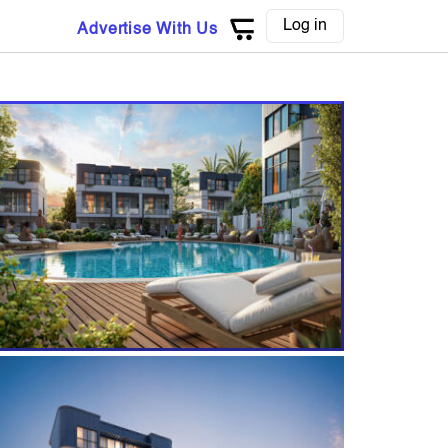
Log in
Advertise With Us