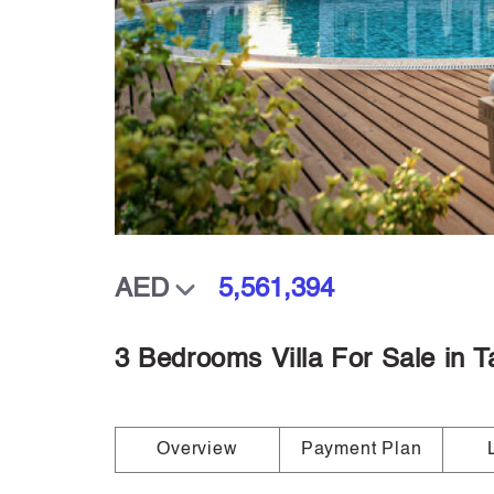
5,561,394
3 Bedrooms Villa For Sale in T
Overview
Payment Plan