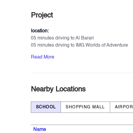
Project
location:
05 minutes driving to Al Barari
05 minutes driving to IMG Worlds of Adventure
11 minutes driving to Global Village
Read More
11 minutes driving to Zayed University
17 minutes driving to Dubai Hills Mall
23 minutes driving to Mall of Emirates
Amenities & Services
Nearby Locations
- Private Parking for each unit
- Large Swimming Pool
SCHOOL
SHOPPING MALL
AIRPO
- Kids’ Swimming Pool
- Gymnasium
- Yoga Garden
Name
- Shaded Seating Areas