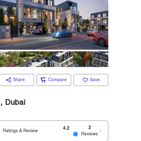
Share
Compare
Save
d, Dubai
2
4.2
Ratings & Review
Reviews