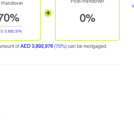
Post-Handover
 Handover
V
70%
0%
ED
3,892,976
amount of
AED 3,892,976
(70%)
can be mortgaged.