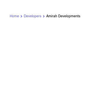
Home
Developers
Amirah Developments