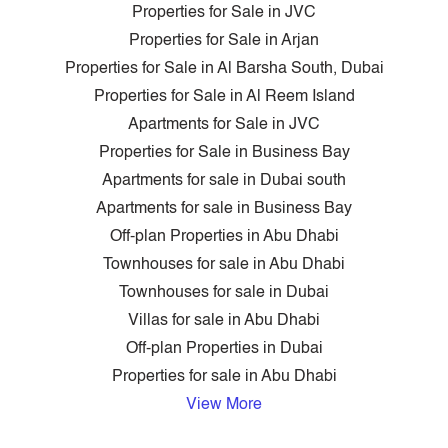
Properties for Sale in JVC
Properties for Sale in Arjan
Properties for Sale in Al Barsha South, Dubai
Properties for Sale in Al Reem Island
Apartments for Sale in JVC
Properties for Sale in Business Bay
Apartments for sale in Dubai south
Apartments for sale in Business Bay
Off-plan Properties in Abu Dhabi
Townhouses for sale in Abu Dhabi
Townhouses for sale in Dubai
Villas for sale in Abu Dhabi
Off-plan Properties in Dubai
Properties for sale in Abu Dhabi
View More