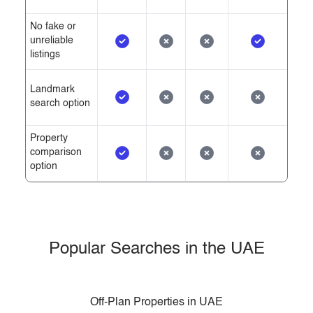
No fake or
unreliable
listings
Landmark
search option
Property
comparison
option
Popular Searches in the UAE
Off-Plan Properties in UAE