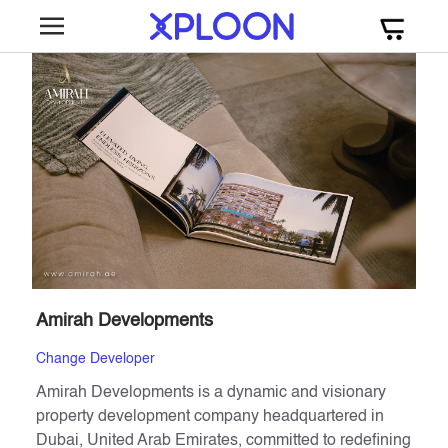
Amirah Developments
Change Developer
Amirah Developments is a dynamic and visionary
property development company headquartered in
Dubai, United Arab Emirates, committed to redefining