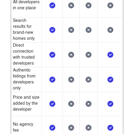
All developers
in one place
Search
results for
brand-new
homes only
Direct
connection
with trusted
developers
Authentic
listings from
developers
only
Price and size
added by the
developer
No agency
fee