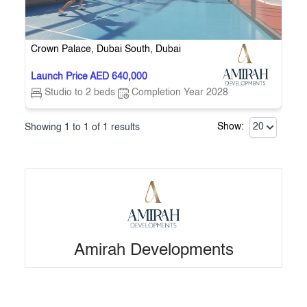
the city’s dynamic growth and vibrant lifestyle.
Crown Palace, Dubai South, Dubai
Launch Price AED 640,000
Studio to 2 beds
Completion Year 2028
Showing
1
to
1
of
1
results
Show:
20
Amirah Developments