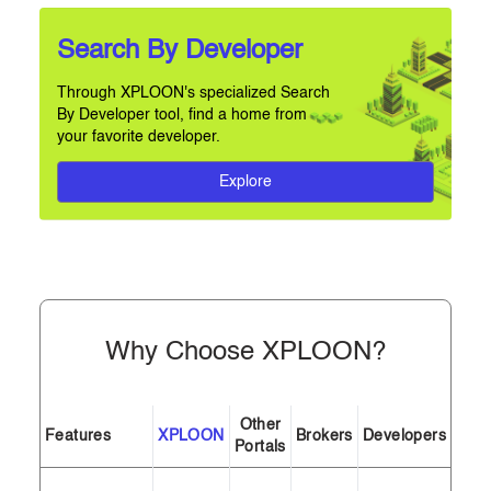
Search By Developer
Through XPLOON's specialized Search
By Developer tool, find a home from
your favorite developer.
Explore
Why Choose XPLOON?
Other
Features
XPLOON
Brokers
Developers
Portals