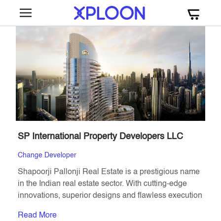
SP International Property Developers LLC
Change Developer
Shapoorji Pallonji Real Estate is a prestigious name
in the Indian real estate sector. With cutting-edge
innovations, superior designs and flawless execution
combined with trust, the group has consistently
Read More
created milestones across India.