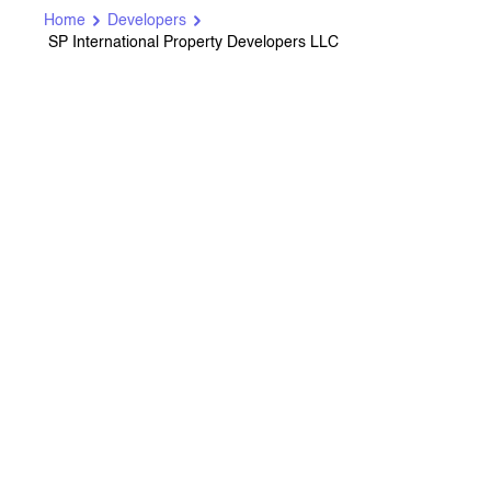
Home
Developers
SP International Property Developers LLC