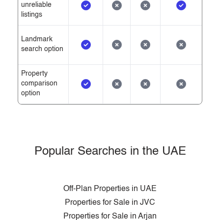
unreliable
listings
Landmark
search option
Property
comparison
option
Popular Searches in the UAE
Off-Plan Properties in UAE
Properties for Sale in JVC
Properties for Sale in Arjan