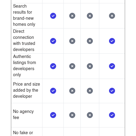
nearing its completion.
Search
results for
brand-new
homes only
Direct
connection
with trusted
developers
Authentic
listings from
developers
only
Price and size
added by the
developer
No agency
fee
No fake or