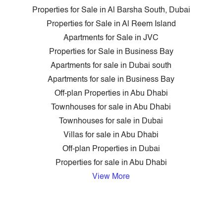
Properties for Sale in Al Barsha South, Dubai
Properties for Sale in Al Reem Island
Apartments for Sale in JVC
Properties for Sale in Business Bay
Apartments for sale in Dubai south
Apartments for sale in Business Bay
Off-plan Properties in Abu Dhabi
Townhouses for sale in Abu Dhabi
Townhouses for sale in Dubai
Villas for sale in Abu Dhabi
Off-plan Properties in Dubai
Properties for sale in Abu Dhabi
View More